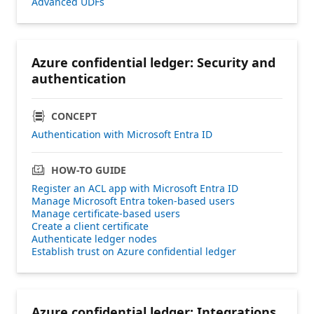
Advanced UDFs
Azure confidential ledger: Security and
authentication
CONCEPT
Authentication with Microsoft Entra ID
HOW-TO GUIDE
Register an ACL app with Microsoft Entra ID
Manage Microsoft Entra token-based users
Manage certificate-based users
Create a client certificate
Authenticate ledger nodes
Establish trust on Azure confidential ledger
Azure confidential ledger: Integrations