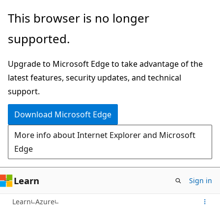
Skip
This browser is no longer
to
supported.
main
content
Upgrade to Microsoft Edge to take advantage of the
latest features, security updates, and technical
support.
Download Microsoft Edge
More info about Internet Explorer and Microsoft
Edge
Learn
Sign in
Learn
Azure