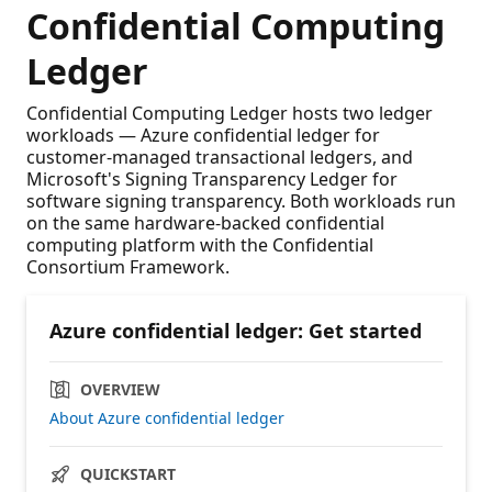
Confidential Computing
Ledger
Confidential Computing Ledger hosts two ledger
workloads — Azure confidential ledger for
customer-managed transactional ledgers, and
Microsoft's Signing Transparency Ledger for
software signing transparency. Both workloads run
on the same hardware-backed confidential
computing platform with the Confidential
Consortium Framework.
Azure confidential ledger: Get started
OVERVIEW
About Azure confidential ledger
QUICKSTART