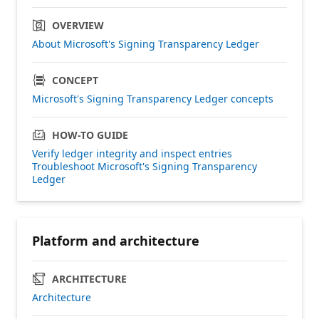
OVERVIEW
About Microsoft's Signing Transparency Ledger
CONCEPT
Microsoft's Signing Transparency Ledger concepts
HOW-TO GUIDE
Verify ledger integrity and inspect entries
Troubleshoot Microsoft's Signing Transparency
Ledger
Platform and architecture
ARCHITECTURE
Architecture