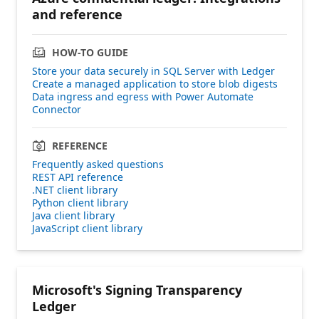
and reference
HOW-TO GUIDE
Store your data securely in SQL Server with Ledger
Create a managed application to store blob digests
Data ingress and egress with Power Automate
Connector
REFERENCE
Frequently asked questions
REST API reference
.NET client library
Python client library
Java client library
JavaScript client library
Microsoft's Signing Transparency
Ledger