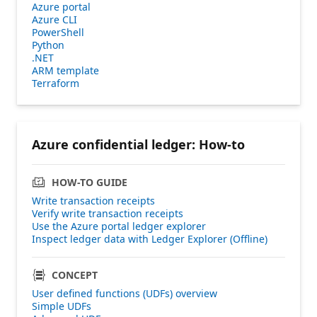
Azure portal
Azure CLI
PowerShell
Python
.NET
ARM template
Terraform
Azure confidential ledger: How-to
HOW-TO GUIDE
Write transaction receipts
Verify write transaction receipts
Use the Azure portal ledger explorer
Inspect ledger data with Ledger Explorer (Offline)
CONCEPT
User defined functions (UDFs) overview
Simple UDFs