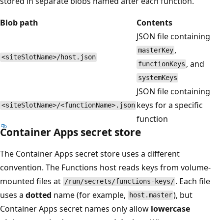
stored in separate blobs named after each function.
Blob path
Contents
JSON file containing
,
masterKey
<siteSlotName>/host.json
, and
functionKeys
systemKeys
JSON file containing
keys for a specific
<siteSlotName>/<functionName>.json
function
Container Apps secret store
The Container Apps secret store uses a different
convention. The Functions host reads keys from volume-
mounted files at
. Each file
/run/secrets/functions-keys/
uses a
dotted
name (for example,
), but
host.master
Container Apps secret names only allow
lowercase