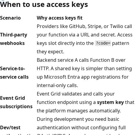
When to use access keys
Scenario
Why access keys fit
Providers like GitHub, Stripe, or Twilio call
Third-party
your function via a URL and secret. Access
webhooks
keys slot directly into the
pattern
?code=
they expect.
Backend service A calls Function B over
Service-to-
HTTP. A shared key is simpler than setting
service calls
up Microsoft Entra app registrations for
internal-only calls.
Event Grid validates and calls your
Event Grid
function endpoint using a
system key
that
subscriptions
the platform manages automatically.
During development you need basic
Dev/test
authentication without configuring full