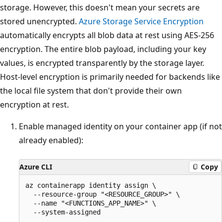
storage. However, this doesn't mean your secrets are
stored unencrypted.
Azure Storage Service Encryption
automatically encrypts all blob data at rest using AES-256
encryption. The entire blob payload, including your key
values, is encrypted transparently by the storage layer.
Host-level encryption is primarily needed for backends like
the local file system that don't provide their own
encryption at rest.
Enable managed identity on your container app (if not
already enabled):
Azure CLI
Copy
az containerapp identity assign \

  --resource-group "<RESOURCE_GROUP>" \

  --name "<FUNCTIONS_APP_NAME>" \
