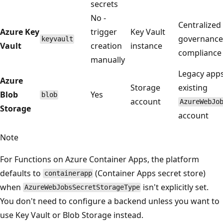
secrets
No -
Centralized
Azure Key
trigger
Key Vault
governance
keyvault
Vault
creation
instance
compliance 
manually
Legacy apps
Azure
Storage
existing
Blob
Yes
blob
account
AzureWebJo
Storage
account
Note
For Functions on Azure Container Apps, the platform
defaults to
(Container Apps secret store)
containerapp
when
isn't explicitly set.
AzureWebJobsSecretStorageType
You don't need to configure a backend unless you want to
use Key Vault or Blob Storage instead.