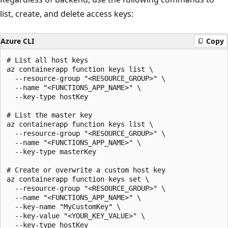
list, create, and delete access keys:
Azure CLI
Copy
# List all host keys

az containerapp function keys list \

  --resource-group "<RESOURCE_GROUP>" \

  --name "<FUNCTIONS_APP_NAME>" \

  --key-type hostKey

# List the master key

az containerapp function keys list \

  --resource-group "<RESOURCE_GROUP>" \

  --name "<FUNCTIONS_APP_NAME>" \

  --key-type masterKey

# Create or overwrite a custom host key

az containerapp function keys set \

  --resource-group "<RESOURCE_GROUP>" \

  --name "<FUNCTIONS_APP_NAME>" \

  --key-name "MyCustomKey" \

  --key-value "<YOUR_KEY_VALUE>" \

  --key-type hostKey
