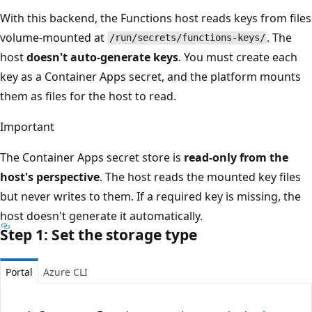
With this backend, the Functions host reads keys from files
volume-mounted at
. The
/run/secrets/functions-keys/
host
doesn't auto-generate keys
. You must create each
key as a Container Apps secret, and the platform mounts
them as files for the host to read.
Important
The Container Apps secret store is
read-only from the
host's perspective
. The host reads the mounted key files
but never writes to them. If a required key is missing, the
host doesn't generate it automatically.
Step 1: Set the storage type
Portal
Azure CLI