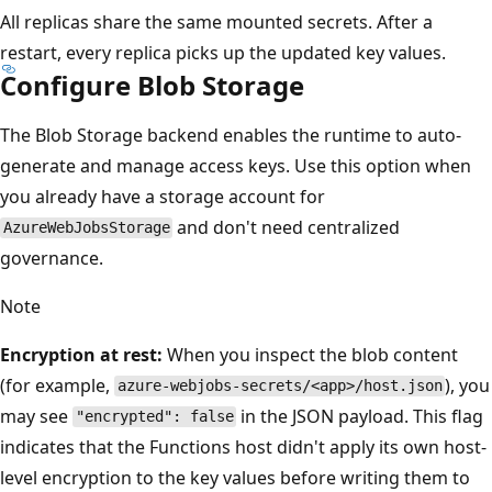
All replicas share the same mounted secrets. After a
restart, every replica picks up the updated key values.
Configure Blob Storage
The Blob Storage backend enables the runtime to auto-
generate and manage access keys. Use this option when
you already have a storage account for
and don't need centralized
AzureWebJobsStorage
governance.
Note
Encryption at rest:
When you inspect the blob content
(for example,
), you
azure-webjobs-secrets/<app>/host.json
may see
in the JSON payload. This flag
"encrypted": false
indicates that the Functions host didn't apply its own host-
level encryption to the key values before writing them to