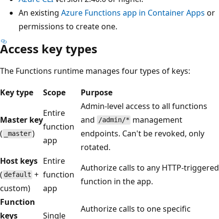
An existing
Azure Functions app in Container Apps
or
permissions to create one.
Access key types
The Functions runtime manages four types of keys:
Key type
Scope
Purpose
Admin-level access to all functions
Entire
Master key
and
management
/admin/*
function
(
)
endpoints. Can't be revoked, only
_master
app
rotated.
Host keys
Entire
Authorize calls to any HTTP-triggered
(
+
function
default
function in the app.
custom)
app
Function
Authorize calls to one specific
keys
Single