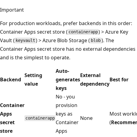
Important
For production workloads, prefer backends in this order:
Container Apps secret store (
) > Azure Key
containerapp
Vault (
) > Azure Blob Storage (
). The
keyvault
blob
Container Apps secret store has no external dependencies
and is the simplest to operate.
Auto-
Setting
External
Backend
generates
Best for
value
dependency
keys
No - you
Container
provision
Apps
keys as
Most workl
None
containerapp
secret
Container
(
Recomme
store
Apps