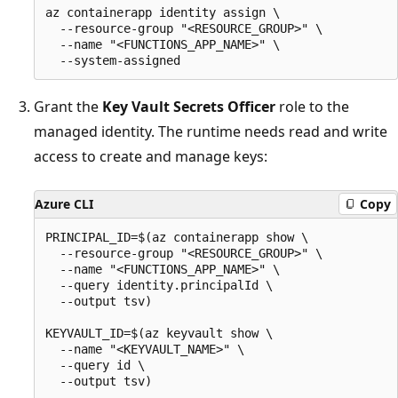
az containerapp identity assign \

  --resource-group "<RESOURCE_GROUP>" \

  --name "<FUNCTIONS_APP_NAME>" \

Grant the
Key Vault Secrets Officer
role to the
managed identity. The runtime needs read and write
access to create and manage keys:
Azure CLI
Copy
PRINCIPAL_ID=$(az containerapp show \

  --resource-group "<RESOURCE_GROUP>" \

  --name "<FUNCTIONS_APP_NAME>" \

  --query identity.principalId \

  --output tsv)

KEYVAULT_ID=$(az keyvault show \

  --name "<KEYVAULT_NAME>" \

  --query id \

  --output tsv)
