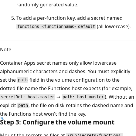
randomly generated value.
To add a per-function key, add a secret named
(all lowercase).
functions-<functionname>-default
Note
Container Apps secret names only allow lowercase
alphanumeric characters and dashes. You must explicitly
set the
field in the volume configuration to the
path
dotted file name the Functions host expects (for example,
→
). Without an
secretRef: host-master
path: host.master
explicit
, the file on disk retains the dashed name and
path
the Functions host won't find the key.
Step 3: Configure the volume mount
Mount the secrets as files at
/run/secrets/functions-