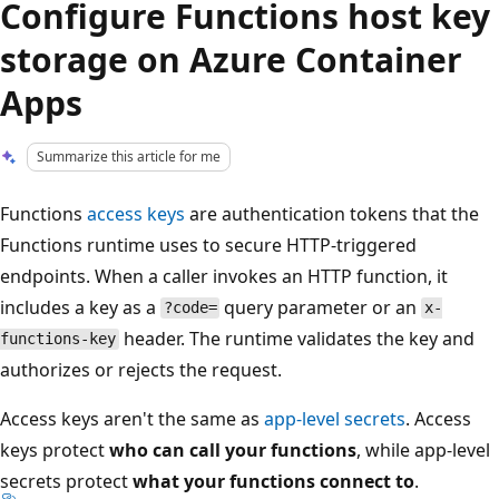
Configure Functions host key
storage on Azure Container
Apps
Summarize this article for me
Functions
access keys
are authentication tokens that the
Functions runtime uses to secure HTTP-triggered
endpoints. When a caller invokes an HTTP function, it
includes a key as a
query parameter or an
?code=
x-
header. The runtime validates the key and
functions-key
authorizes or rejects the request.
Access keys aren't the same as
app-level secrets
. Access
keys protect
who can call your functions
, while app-level
secrets protect
what your functions connect to
.