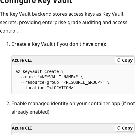
Configure Key Vault
The Key Vault backend stores access keys as Key Vault
secrets, providing enterprise-grade auditing and access
control.
Create a Key Vault (if you don't have one):
Azure CLI
Copy
az keyvault create \

  --name "<KEYVAULT_NAME>" \

  --resource-group "<RESOURCE_GROUP>" \

Enable managed identity on your container app (if not
already enabled):
Azure CLI
Copy