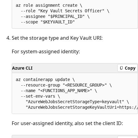
az role assignment create \

  --role "Key Vault Secrets Officer" \

  --assignee "$PRINCIPAL_ID" \

Set the storage type and Key Vault URI:
For system-assigned identity:
Azure CLI
Copy
az containerapp update \

  --resource-group "<RESOURCE_GROUP>" \

  --name "<FUNCTIONS_APP_NAME>" \

  --set-env-vars \

    "AzureWebJobsSecretStorageType=keyvault" \

For user-assigned identity, also set the client ID: