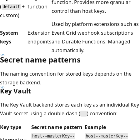
function. Provides more granular
(
+
function
default
control than host keys.
custom)
Used by platform extensions such as
System
Extension
Event Grid webhook subscriptions
keys
endpoints
and Durable Functions. Managed
automatically.
Secret name patterns
The naming convention for stored keys depends on the
storage backend.
Key Vault
The Key Vault backend stores each key as an individual Key
Vault secret using a double-dash (
) convention:
--
Key type
Secret name pattern
Example
host--masterKey--
host--masterKey--