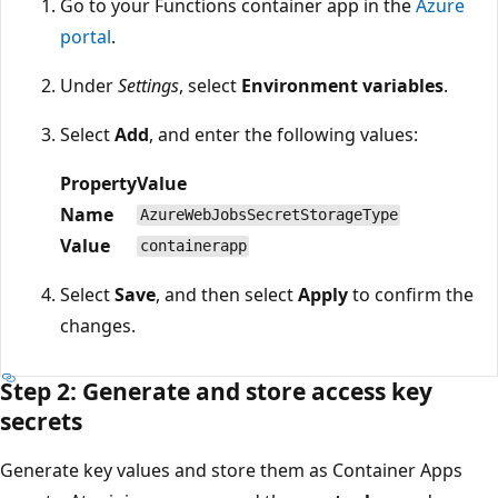
Go to your Functions container app in the
Azure
portal
.
Under
Settings
, select
Environment variables
.
Select
Add
, and enter the following values:
Property
Value
Name
AzureWebJobsSecretStorageType
Value
containerapp
Select
Save
, and then select
Apply
to confirm the
changes.
Step 2: Generate and store access key
secrets
Generate key values and store them as Container Apps