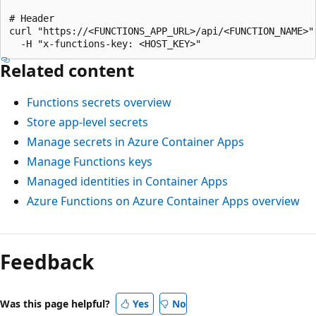
# Header

curl "https://<FUNCTIONS_APP_URL>/api/<FUNCTION_NAME>" 
Related content
Functions secrets overview
Store app-level secrets
Manage secrets in Azure Container Apps
Manage Functions keys
Managed identities in Container Apps
Azure Functions on Azure Container Apps overview
Feedback
Was this page helpful?
Yes
No