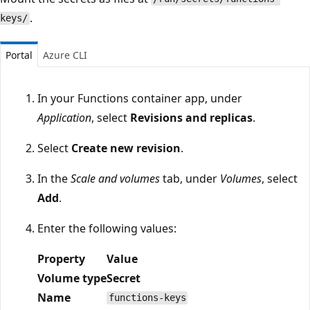
.
keys/
Portal
Azure CLI
In your Functions container app, under
Application
, select
Revisions and replicas
.
Select
Create new revision
.
In the
Scale and volumes
tab, under
Volumes
, select
Add
.
Enter the following values:
Property
Value
Volume type
Secret
Name
functions-keys