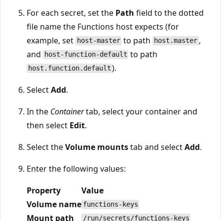
For each secret, set the
Path
field to the dotted
file name the Functions host expects (for
example, set
to path
,
host-master
host.master
and
to path
host-function-default
).
host.function.default
Select
Add
.
In the
Container
tab, select your container and
then select
Edit
.
Select the
Volume mounts
tab and select
Add
.
Enter the following values:
Property
Value
Volume name
functions-keys
Mount path
/run/secrets/functions-keys