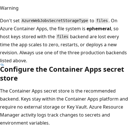
Warning
Don't set
to
. On
AzureWebJobsSecretStorageType
files
Azure Container Apps, the file system is
ephemeral
, so
host keys stored with the
backend are lost every
files
time the app scales to zero, restarts, or deploys a new
revision. Always use one of the three production backends
listed above.
Configure the Container Apps secret
store
The Container Apps secret store is the recommended
backend. Keys stay within the Container Apps platform and
require no external storage or Key Vault. Azure Resource
Manager activity logs track changes to secrets and
environment variables.