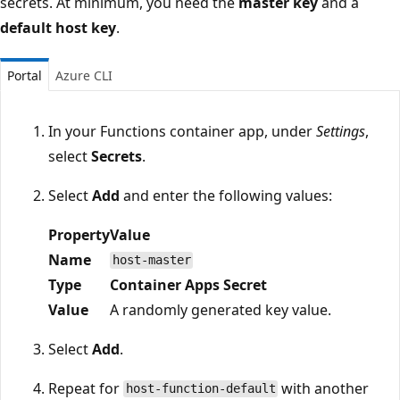
secrets. At minimum, you need the
master key
and a
default host key
.
Portal
Azure CLI
In your Functions container app, under
Settings
,
select
Secrets
.
Select
Add
and enter the following values:
Property
Value
Name
host-master
Type
Container Apps Secret
Value
A randomly generated key value.
Select
Add
.
Repeat for
with another
host-function-default