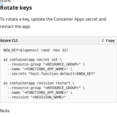
store.
Rotate keys
To rotate a key, update the Container Apps secret and
restart the app:
Azure CLI
Copy
NEW_KEY=$(openssl rand -hex 32)

az containerapp secret set \

  --resource-group "<RESOURCE_GROUP>" \

  --name "<FUNCTIONS_APP_NAME>" \

  --secrets "host-function-default=$NEW_KEY"

az containerapp revision restart \

  --resource-group "<RESOURCE_GROUP>" \

  --name "<FUNCTIONS_APP_NAME>" \

Note