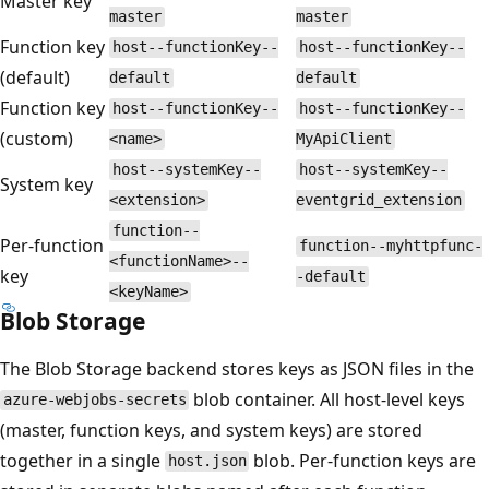
Master key
master
master
Function key
host--functionKey--
host--functionKey--
(default)
default
default
Function key
host--functionKey--
host--functionKey--
(custom)
<name>
MyApiClient
host--systemKey--
host--systemKey--
System key
<extension>
eventgrid_extension
function--
Per-function
function--myhttpfunc-
<functionName>--
key
-default
<keyName>
Blob Storage
The Blob Storage backend stores keys as JSON files in the
blob container. All host-level keys
azure-webjobs-secrets
(master, function keys, and system keys) are stored
together in a single
blob. Per-function keys are
host.json