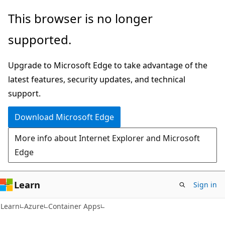
Skip
Skip
This browser is no longer
to
to
supported.
main
Ask
content
Learn
Upgrade to Microsoft Edge to take advantage of the
chat
latest features, security updates, and technical
experience
support.
Download Microsoft Edge
More info about Internet Explorer and Microsoft
Edge
Learn
Sign in
Learn
Azure
Container Apps