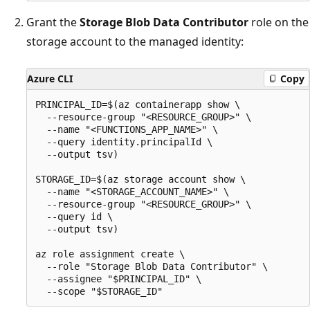
Grant the
Storage Blob Data Contributor
role on the
storage account to the managed identity:
Azure CLI
Copy
PRINCIPAL_ID=$(az containerapp show \

  --resource-group "<RESOURCE_GROUP>" \

  --name "<FUNCTIONS_APP_NAME>" \

  --query identity.principalId \

  --output tsv)

STORAGE_ID=$(az storage account show \

  --name "<STORAGE_ACCOUNT_NAME>" \

  --resource-group "<RESOURCE_GROUP>" \

  --query id \

  --output tsv)

az role assignment create \

  --role "Storage Blob Data Contributor" \

  --assignee "$PRINCIPAL_ID" \
