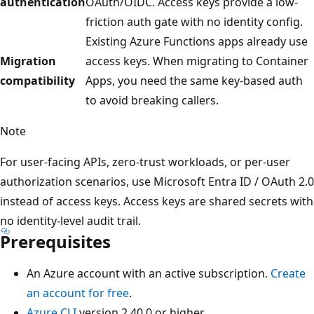
authentication
OAuth/OIDC. Access keys provide a low-
friction auth gate with no identity config.
Existing Azure Functions apps already use
Migration
access keys. When migrating to Container
compatibility
Apps, you need the same key-based auth
to avoid breaking callers.
Note
For user-facing APIs, zero-trust workloads, or per-user
authorization scenarios, use Microsoft Entra ID / OAuth 2.0
instead of access keys. Access keys are shared secrets with
no identity-level audit trail.
Prerequisites
An Azure account with an active subscription.
Create
an account for free
.
Azure CLI
version 2.40.0 or higher.