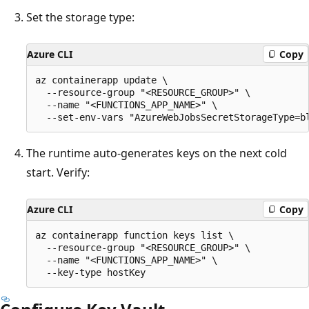
Set the storage type:
Azure CLI
Copy
az containerapp update \

  --resource-group "<RESOURCE_GROUP>" \

  --name "<FUNCTIONS_APP_NAME>" \

The runtime auto-generates keys on the next cold
start. Verify:
Azure CLI
Copy
az containerapp function keys list \

  --resource-group "<RESOURCE_GROUP>" \

  --name "<FUNCTIONS_APP_NAME>" \
