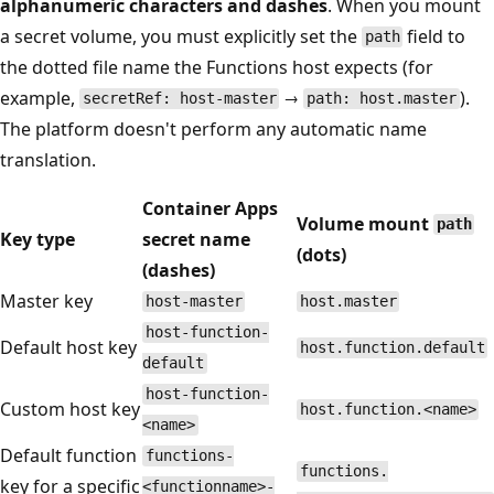
alphanumeric characters and dashes
. When you mount
a secret volume, you must explicitly set the
field to
path
the dotted file name the Functions host expects (for
example,
→
).
secretRef: host-master
path: host.master
The platform doesn't perform any automatic name
translation.
Container Apps
Volume mount
path
Key type
secret name
(dots)
(dashes)
Master key
host-master
host.master
host-function-
Default host key
host.function.default
default
host-function-
Custom host key
host.function.<name>
<name>
Default function
functions-
functions.
key for a specific
<functionname>-