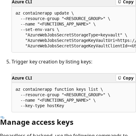
Azure CLI
Copy
az containerapp update \

  --resource-group "<RESOURCE_GROUP>" \

  --name "<FUNCTIONS_APP_NAME>" \

  --set-env-vars \

    "AzureWebJobsSecretStorageType=keyvault" \

    "AzureWebJobsSecretStorageKeyVaultUri=https://
Trigger key creation by listing keys:
Azure CLI
Copy
az containerapp function keys list \

  --resource-group "<RESOURCE_GROUP>" \

  --name "<FUNCTIONS_APP_NAME>" \

Manage access keys
Regardless of backend, use the following commands to