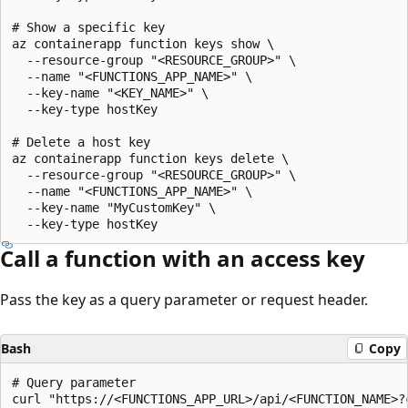
# Show a specific key

az containerapp function keys show \

  --resource-group "<RESOURCE_GROUP>" \

  --name "<FUNCTIONS_APP_NAME>" \

  --key-name "<KEY_NAME>" \

  --key-type hostKey

# Delete a host key

az containerapp function keys delete \

  --resource-group "<RESOURCE_GROUP>" \

  --name "<FUNCTIONS_APP_NAME>" \

  --key-name "MyCustomKey" \

Call a function with an access key
Pass the key as a query parameter or request header.
Bash
Copy
# Query parameter

curl "https://<FUNCTIONS_APP_URL>/api/<FUNCTION_NAME>?c