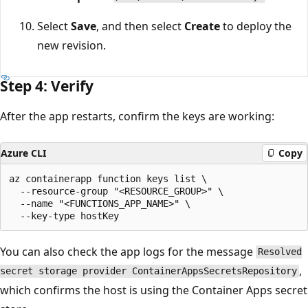
Select
Save
, and then select
Create
to deploy the
new revision.
Step 4: Verify
After the app restarts, confirm the keys are working:
Azure CLI
Copy
az containerapp function keys list \

  --resource-group "<RESOURCE_GROUP>" \

  --name "<FUNCTIONS_APP_NAME>" \

You can also check the app logs for the message
Resolved
,
secret storage provider ContainerAppsSecretsRepository
which confirms the host is using the Container Apps secret