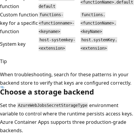
<functionName>.default
function
default
Custom function
functions-
functions.
key for a specific
<functionname>-
<functionName>.
function
<keyname>
<keyName>
host-systemkey-
host.systemKey.
System key
<extension>
<extension>
Tip
When troubleshooting, search for these patterns in your
backend store to verify that keys are configured correctly.
Choose a storage backend
Set the
environment
AzureWebJobsSecretStorageType
variable to control where the runtime persists access keys.
Azure Container Apps supports three production-grade
backends.