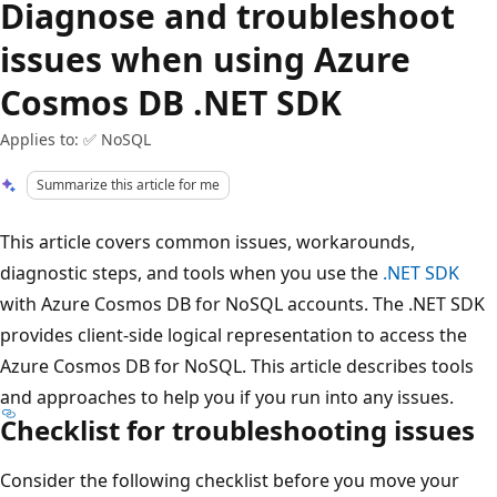
Diagnose and troubleshoot
issues when using Azure
Cosmos DB .NET SDK
Applies to: ✅ NoSQL
Summarize this article for me
This article covers common issues, workarounds,
diagnostic steps, and tools when you use the
.NET SDK
with Azure Cosmos DB for NoSQL accounts. The .NET SDK
provides client-side logical representation to access the
Azure Cosmos DB for NoSQL. This article describes tools
and approaches to help you if you run into any issues.
Checklist for troubleshooting issues
Consider the following checklist before you move your