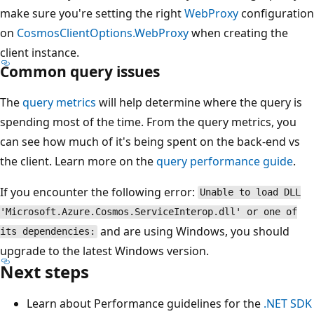
make sure you're setting the right
WebProxy
configuration
on
CosmosClientOptions.WebProxy
when creating the
client instance.
Common query issues
The
query metrics
will help determine where the query is
spending most of the time. From the query metrics, you
can see how much of it's being spent on the back-end vs
the client. Learn more on the
query performance guide
.
If you encounter the following error:
Unable to load DLL
'Microsoft.Azure.Cosmos.ServiceInterop.dll' or one of
and are using Windows, you should
its dependencies:
upgrade to the latest Windows version.
Next steps
Learn about Performance guidelines for the
.NET SDK