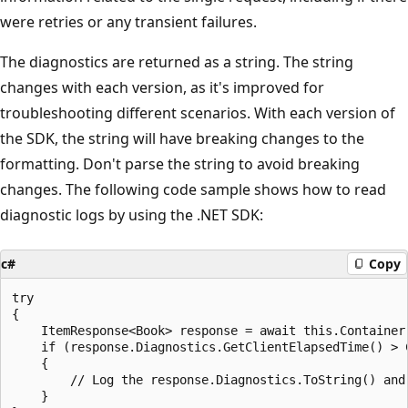
were retries or any transient failures.
The diagnostics are returned as a string. The string
changes with each version, as it's improved for
troubleshooting different scenarios. With each version of
the SDK, the string will have breaking changes to the
formatting. Don't parse the string to avoid breaking
changes. The following code sample shows how to read
diagnostic logs by using the .NET SDK:
c#
Copy
try

{

    ItemResponse<Book> response = await this.Container
    if (response.Diagnostics.GetClientElapsedTime() > C
    {

        // Log the response.Diagnostics.ToString() and
    }
