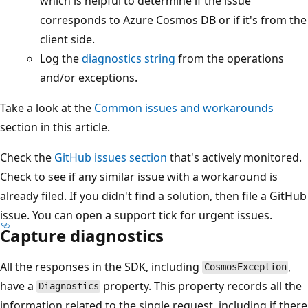
which is helpful to determine if the issue
corresponds to Azure Cosmos DB or if it's from the
client side.
Log the
diagnostics string
from the operations
and/or exceptions.
Take a look at the
Common issues and workarounds
section in this article.
Check the
GitHub issues section
that's actively monitored.
Check to see if any similar issue with a workaround is
already filed. If you didn't find a solution, then file a GitHub
issue. You can open a support tick for urgent issues.
Capture diagnostics
All the responses in the SDK, including
,
CosmosException
have a
property. This property records all the
Diagnostics
information related to the single request, including if there