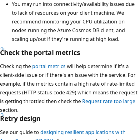
You may run into connectivity/availability issues due
to lack of resources on your client machine. We
recommend monitoring your CPU utilization on
nodes running the Azure Cosmos DB client, and
scaling up/out if they're running at high load.
Check the portal metrics
Checking the
portal metrics
will help determine if it's a
client-side issue or if there's an issue with the service. For
example, if the metrics contain a high rate of rate-limited
requests (HTTP status code 429) which means the request
is getting throttled then check the
Request rate too large
section.
Retry design
See our guide to
designing resilient applications with