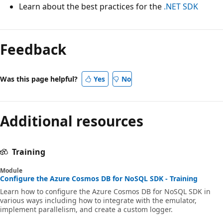
Learn about the best practices for the
.NET SDK
Feedback
Was this page helpful?
Yes
No
Additional resources
Training
Module
Configure the Azure Cosmos DB for NoSQL SDK - Training
Learn how to configure the Azure Cosmos DB for NoSQL SDK in
various ways including how to integrate with the emulator,
implement parallelism, and create a custom logger.