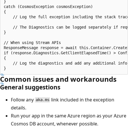
}

catch (CosmosException cosmosException)

{

    // Log the full exception including the stack trac
    // The Diagnostics can be logged separately if req
}

// When using Stream APIs

ResponseMessage response = await this.Container.Create
if (response.Diagnostics.GetClientElapsedTime() > Conf
{

    // Log the diagnostics and add any additional info
Common issues and workarounds
General suggestions
Follow any
link included in the exception
aka.ms
details.
Run your app in the same Azure region as your Azure
Cosmos DB account, whenever possible.