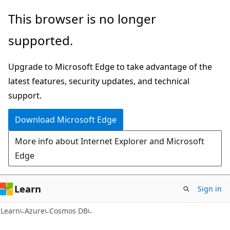
Skip
Skip
This browser is no longer
to
to
supported.
main
Ask
content
Learn
Upgrade to Microsoft Edge to take advantage of the
chat
latest features, security updates, and technical
experience
support.
Download Microsoft Edge
More info about Internet Explorer and Microsoft
Edge
Learn
Sign in
Learn
Azure
Cosmos DB