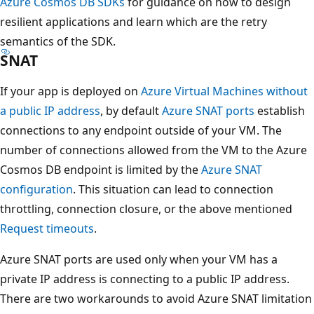
Azure Cosmos DB SDKs
for guidance on how to design
resilient applications and learn which are the retry
semantics of the SDK.
SNAT
If your app is deployed on
Azure Virtual Machines without
a public IP address
, by default
Azure SNAT ports
establish
connections to any endpoint outside of your VM. The
number of connections allowed from the VM to the Azure
Cosmos DB endpoint is limited by the
Azure SNAT
configuration
. This situation can lead to connection
throttling, connection closure, or the above mentioned
Request timeouts
.
Azure SNAT ports are used only when your VM has a
private IP address is connecting to a public IP address.
There are two workarounds to avoid Azure SNAT limitation