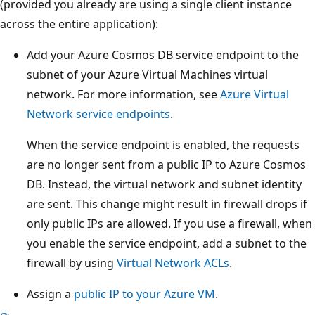
(provided you already are using a single client instance
across the entire application):
Add your Azure Cosmos DB service endpoint to the
subnet of your Azure Virtual Machines virtual
network. For more information, see
Azure Virtual
Network service endpoints
.
When the service endpoint is enabled, the requests
are no longer sent from a public IP to Azure Cosmos
DB. Instead, the virtual network and subnet identity
are sent. This change might result in firewall drops if
only public IPs are allowed. If you use a firewall, when
you enable the service endpoint, add a subnet to the
firewall by using
Virtual Network ACLs
.
Assign a
public IP to your Azure VM
.