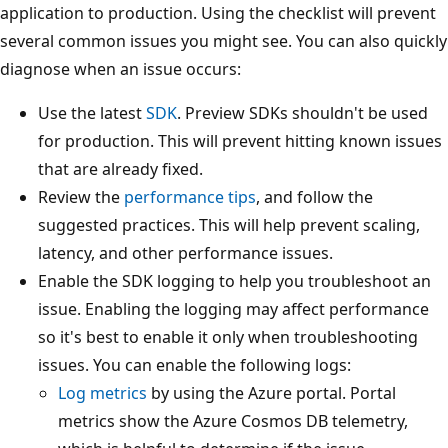
application to production. Using the checklist will prevent
several common issues you might see. You can also quickly
diagnose when an issue occurs:
Use the latest
SDK
. Preview SDKs shouldn't be used
for production. This will prevent hitting known issues
that are already fixed.
Review the
performance tips
, and follow the
suggested practices. This will help prevent scaling,
latency, and other performance issues.
Enable the SDK logging to help you troubleshoot an
issue. Enabling the logging may affect performance
so it's best to enable it only when troubleshooting
issues. You can enable the following logs:
Log metrics
by using the Azure portal. Portal
metrics show the Azure Cosmos DB telemetry,