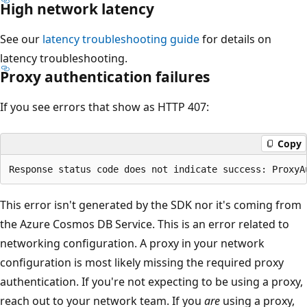
High network latency
See our
latency troubleshooting guide
for details on
latency troubleshooting.
Proxy authentication failures
If you see errors that show as HTTP 407:
Copy
This error isn't generated by the SDK nor it's coming from
the Azure Cosmos DB Service. This is an error related to
networking configuration. A proxy in your network
configuration is most likely missing the required proxy
authentication. If you're not expecting to be using a proxy,
reach out to your network team. If you
are
using a proxy,