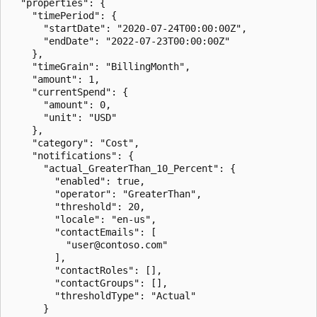
  "properties": {

    "timePeriod": {

      "startDate": "2020-07-24T00:00:00Z",

      "endDate": "2022-07-23T00:00:00Z"

    },

    "timeGrain": "BillingMonth",

    "amount": 1,

    "currentSpend": {

      "amount": 0,

      "unit": "USD"

    },

    "category": "Cost",

    "notifications": {

      "actual_GreaterThan_10_Percent": {

        "enabled": true,

        "operator": "GreaterThan",

        "threshold": 20,

        "locale": "en-us",

        "contactEmails": [

          "user@contoso.com"

        ],

        "contactRoles": [],

        "contactGroups": [],

        "thresholdType": "Actual"

      }
