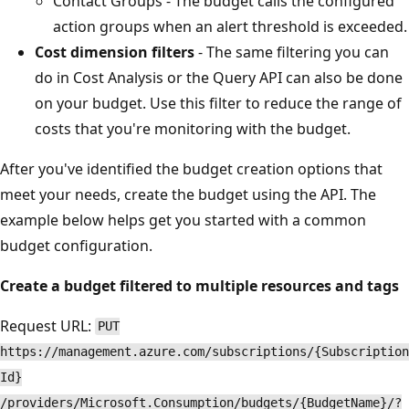
Contact Groups - The budget calls the configured
action groups when an alert threshold is exceeded.
Cost dimension filters
- The same filtering you can
do in Cost Analysis or the Query API can also be done
on your budget. Use this filter to reduce the range of
costs that you're monitoring with the budget.
After you've identified the budget creation options that
meet your needs, create the budget using the API. The
example below helps get you started with a common
budget configuration.
Create a budget filtered to multiple resources and tags
Request URL:
PUT
https://management.azure.com/subscriptions/{Subscription
Id}
/providers/Microsoft.Consumption/budgets/{BudgetName}/?