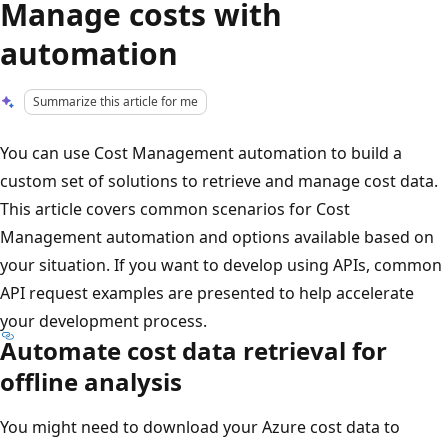
Manage costs with
automation
Summarize this article for me
You can use Cost Management automation to build a
custom set of solutions to retrieve and manage cost data.
This article covers common scenarios for Cost
Management automation and options available based on
your situation. If you want to develop using APIs, common
API request examples are presented to help accelerate
your development process.
Automate cost data retrieval for
offline analysis
You might need to download your Azure cost data to