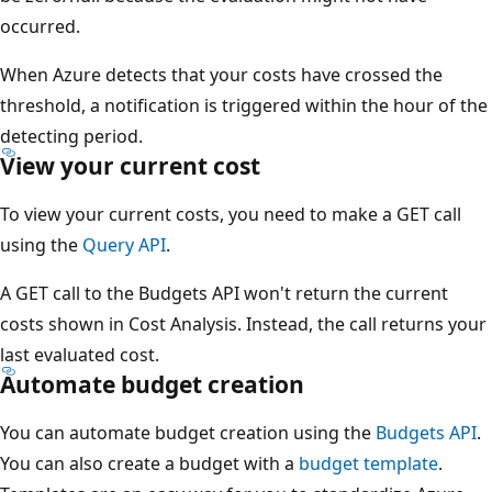
occurred.
When Azure detects that your costs have crossed the
threshold, a notification is triggered within the hour of the
detecting period.
View your current cost
To view your current costs, you need to make a GET call
using the
Query API
.
A GET call to the Budgets API won't return the current
costs shown in Cost Analysis. Instead, the call returns your
last evaluated cost.
Automate budget creation
You can automate budget creation using the
Budgets API
.
You can also create a budget with a
budget template
.