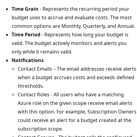
Time Grain
- Represents the recurring period your
budget uses to accrue and evaluate costs. The most
common options are Monthly, Quarterly, and Annual.
Time Period
- Represents how long your budget is
valid. The budget actively monitors and alerts you
only while it remains valid.
Notifications
Contact Emails – The email addresses receive alerts
when a budget accrues costs and exceeds defined
thresholds.
Contact Roles - All users who have a matching
Azure role on the given scope receive email alerts
with this option. For example, Subscription Owners
could receive an alert for a budget created at the
subscription scope.