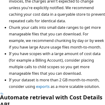
invoices, the charges aren't expected to change
unless you're explicitly notified. We recommend
caching your cost data in a queryable store to prevent
repeated calls for identical data.
Chunk your calls into small date ranges to get more
manageable files that you can download. For
example, we recommend chunking by day or by week
if you have large Azure usage files month-to-month.
If you have scopes with a large amount of cost data
(for example a Billing Account), consider placing
multiple calls to child scopes so you get more
manageable files that you can download.
If your dataset is more than 2 GB month-to-month,
consider using
exports
as a more scalable solution.
Automate retrieval with Cost Details
API