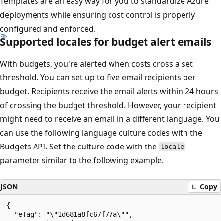
Templates are an easy way for you to standardize Azure
deployments while ensuring cost control is properly
configured and enforced.
Supported locales for budget alert emails
With budgets, you're alerted when costs cross a set
threshold. You can set up to five email recipients per
budget. Recipients receive the email alerts within 24 hours
of crossing the budget threshold. However, your recipient
might need to receive an email in a different language. You
can use the following language culture codes with the
Budgets API. Set the culture code with the
locale
parameter similar to the following example.
JSON
Copy
{

  "eTag": "\"1d681a8fc67f77a\"",
