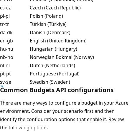
cs-cz
Czech (Czech Republic)
pl-pl
Polish (Poland)
tr-tr
Turkish (Türkiye)
da-dk
Danish (Denmark)
en-gb
English (United Kingdom)
hu-hu
Hungarian (Hungary)
nb-no
Norwegian Bokmal (Norway)
nl-nl
Dutch (Netherlands)
pt-pt
Portuguese (Portugal)
sv-se
Swedish (Sweden)
Common Budgets API configurations
There are many ways to configure a budget in your Azure
environment. Consider your scenario first and then
identify the configuration options that enable it. Review
the following options: