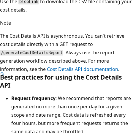
Use the
to download the CSV file containing your
blobLink
cost details.
Note
The Cost Details API is asynchronous. You can't retrieve
cost details directly with a GET request to
. Always use the report
/generateCostDetailsReport
generation workflow described above. For more
information, see the
Cost Details API documentation
.
Best practices for using the Cost Details
API
Request frequency
: We recommend that reports are
generated no more than once per day for a given
scope and date range. Cost data is refreshed every
four hours, but more frequent requests returns the
same data and may be throttled.