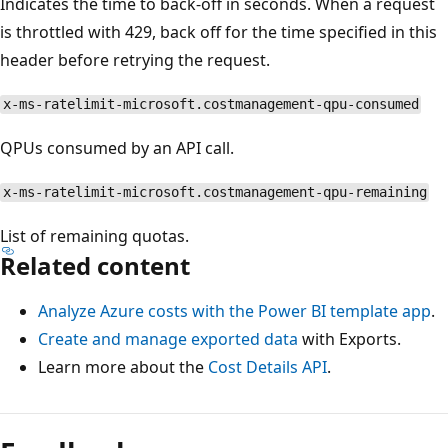
Indicates the time to back-off in seconds. When a request
is throttled with 429, back off for the time specified in this
header before retrying the request.
x-ms-ratelimit-microsoft.costmanagement-qpu-consumed
QPUs consumed by an API call.
x-ms-ratelimit-microsoft.costmanagement-qpu-remaining
List of remaining quotas.
Related content
Analyze Azure costs with the Power BI template app
.
Create and manage exported data
with Exports.
Learn more about the
Cost Details API
.