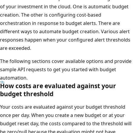
of your investment in the cloud. One is automatic budget
creation. The other is configuring cost-based
orchestration in response to budget alerts. There are
different ways to automate budget creation. Various alert
responses happen when your configured alert thresholds
are exceeded.
The following sections cover available options and provide
sample API requests to get you started with budget
automation.
How costs are evaluated against your
budget threshold
Your costs are evaluated against your budget threshold
once per day. When you create a new budget or at your
budget reset day, the costs compared to the threshold will
be zero/null because the evaluation might not have