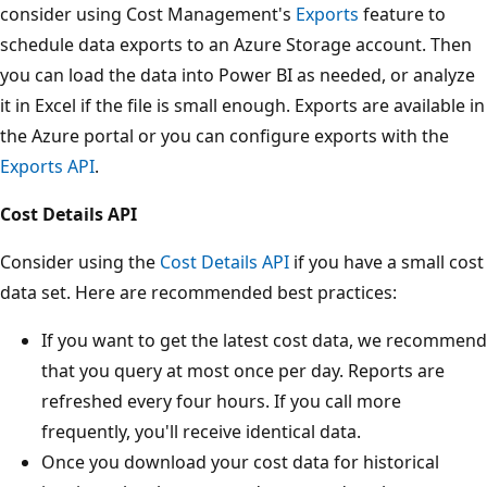
consider using Cost Management's
Exports
feature to
schedule data exports to an Azure Storage account. Then
you can load the data into Power BI as needed, or analyze
it in Excel if the file is small enough. Exports are available in
the Azure portal or you can configure exports with the
Exports API
.
Cost Details API
Consider using the
Cost Details API
if you have a small cost
data set. Here are recommended best practices:
If you want to get the latest cost data, we recommend
that you query at most once per day. Reports are
refreshed every four hours. If you call more
frequently, you'll receive identical data.
Once you download your cost data for historical