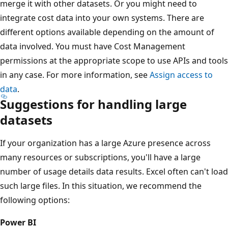
merge it with other datasets. Or you might need to
integrate cost data into your own systems. There are
different options available depending on the amount of
data involved. You must have Cost Management
permissions at the appropriate scope to use APIs and tools
in any case. For more information, see
Assign access to
data
.
Suggestions for handling large
datasets
If your organization has a large Azure presence across
many resources or subscriptions, you'll have a large
number of usage details data results. Excel often can't load
such large files. In this situation, we recommend the
following options:
Power BI