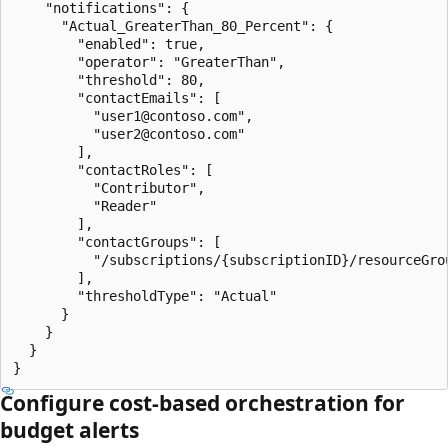
    "notifications": {

      "Actual_GreaterThan_80_Percent": {

        "enabled": true,

        "operator": "GreaterThan",

        "threshold": 80,

        "contactEmails": [

          "user1@contoso.com",

          "user2@contoso.com"

        ],

        "contactRoles": [

          "Contributor",

          "Reader"

        ],

        "contactGroups": [

          "/subscriptions/{subscriptionID}/resourceGro
        ],

        "thresholdType": "Actual"

      }

    }

  }

Configure cost-based orchestration for
budget alerts