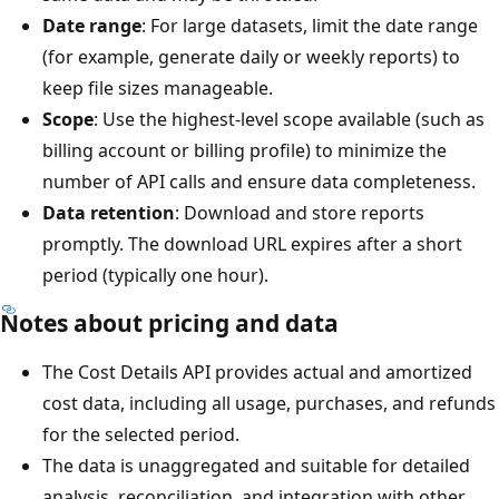
Date range
: For large datasets, limit the date range
(for example, generate daily or weekly reports) to
keep file sizes manageable.
Scope
: Use the highest-level scope available (such as
billing account or billing profile) to minimize the
number of API calls and ensure data completeness.
Data retention
: Download and store reports
promptly. The download URL expires after a short
period (typically one hour).
Notes about pricing and data
The Cost Details API provides actual and amortized
cost data, including all usage, purchases, and refunds
for the selected period.
The data is unaggregated and suitable for detailed
analysis, reconciliation, and integration with other