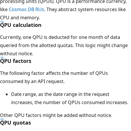
processing units (QPUs). QPU is a performance currency,
like
Cosmos DB RUs
. They abstract system resources like
CPU and memory.
QPU calculation
Currently, one QPU is deducted for one month of data
queried from the allotted quotas. This logic might change
without notice.
QPU factors
The following factor affects the number of QPUs
consumed by an API request.
Date range, as the date range in the request
increases, the number of QPUs consumed increases.
Other QPU factors might be added without notice.
QPU quotas