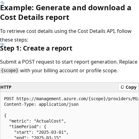
Example: Generate and download a
Cost Details report
To retrieve cost details using the Cost Details API, follow
these steps:
Step 1: Create a report
Submit a POST request to start report generation. Replace
with your billing account or profile scope.
{scope}
HTTP
Copy
POST https://management.azure.com/{scope}/providers/Mi
Content-Type: application/json

{

  "metric": "ActualCost",

  "timePeriod": {

    "start": "2025-03-01",

    "end": "2025-03-15"
