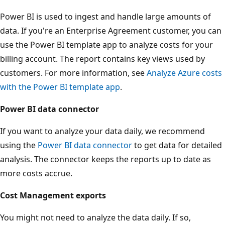
Power BI is used to ingest and handle large amounts of
data. If you're an Enterprise Agreement customer, you can
use the Power BI template app to analyze costs for your
billing account. The report contains key views used by
customers. For more information, see
Analyze Azure costs
with the Power BI template app
.
Power BI data connector
If you want to analyze your data daily, we recommend
using the
Power BI data connector
to get data for detailed
analysis. The connector keeps the reports up to date as
more costs accrue.
Cost Management exports
You might not need to analyze the data daily. If so,