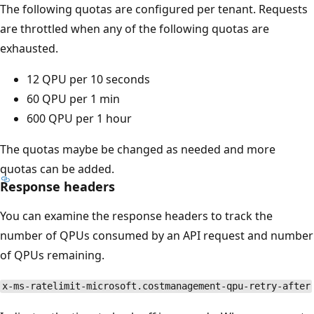
The following quotas are configured per tenant. Requests
are throttled when any of the following quotas are
exhausted.
12 QPU per 10 seconds
60 QPU per 1 min
600 QPU per 1 hour
The quotas maybe be changed as needed and more
quotas can be added.
Response headers
You can examine the response headers to track the
number of QPUs consumed by an API request and number
of QPUs remaining.
x-ms-ratelimit-microsoft.costmanagement-qpu-retry-after