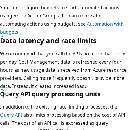
You can configure budgets to start automated actions
using Azure Action Groups. To learn more about
automating actions using budgets, see
Automation with
budgets
.
Data latency and rate limits
We recommend that you call the APIs no more than once
per day. Cost Management data is refreshed every four
hours as new usage data is received from Azure resource
providers. Calling more frequently doesn't provide more
data. Instead, it creates increased load.
Query API query processing units
In addition to the existing rate limiting processes, the
Query API
also limits processing based on the cost of API
calls. The cost of an API call is expressed as query