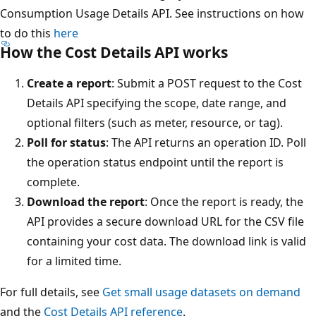
Consumption Usage Details API. See instructions on how
to do this
here
How the Cost Details API works
Create a report
: Submit a POST request to the Cost
Details API specifying the scope, date range, and
optional filters (such as meter, resource, or tag).
Poll for status
: The API returns an operation ID. Poll
the operation status endpoint until the report is
complete.
Download the report
: Once the report is ready, the
API provides a secure download URL for the CSV file
containing your cost data. The download link is valid
for a limited time.
For full details, see
Get small usage datasets on demand
and the
Cost Details API reference
.