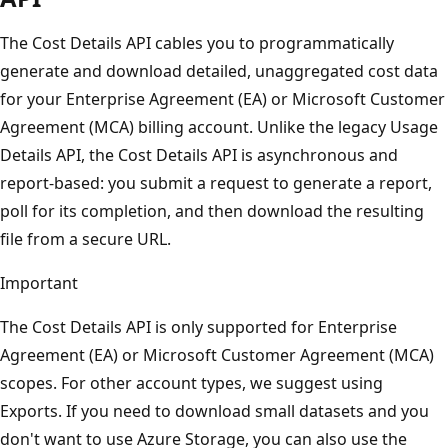
The Cost Details API cables you to programmatically
generate and download detailed, unaggregated cost data
for your Enterprise Agreement (EA) or Microsoft Customer
Agreement (MCA) billing account. Unlike the legacy Usage
Details API, the Cost Details API is asynchronous and
report-based: you submit a request to generate a report,
poll for its completion, and then download the resulting
file from a secure URL.
Important
The Cost Details API is only supported for Enterprise
Agreement (EA) or Microsoft Customer Agreement (MCA)
scopes. For other account types, we suggest using
Exports. If you need to download small datasets and you
don't want to use Azure Storage, you can also use the