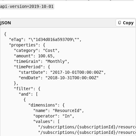
api-version=2019-10-01
JSON
Copy
{

  "eTag": "\"1d34d016a593709\"",

  "properties": {

    "category": "Cost",

    "amount": 100.65,

    "timeGrain": "Monthly",

    "timePeriod": {

      "startDate": "2017-10-01T00:00:00Z",

      "endDate": "2018-10-31T00:00:00Z"

    },

    "filter": {

      "and": [

        {

          "dimensions": {

            "name": "ResourceId",

            "operator": "In",

            "values": [

              "/subscriptions/{subscriptionId}/resourc
              "/subscriptions/{subscriptionId}/resourc