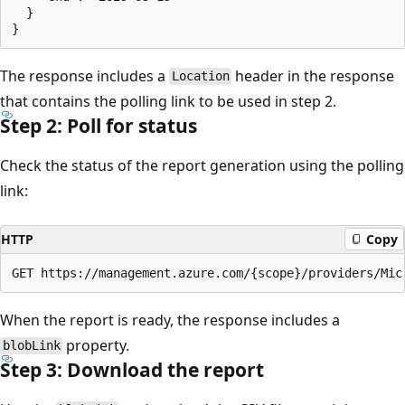
  }

The response includes a
header in the response
Location
that contains the polling link to be used in step 2.
Step 2: Poll for status
Check the status of the report generation using the polling
link:
HTTP
Copy
When the report is ready, the response includes a
property.
blobLink
Step 3: Download the report