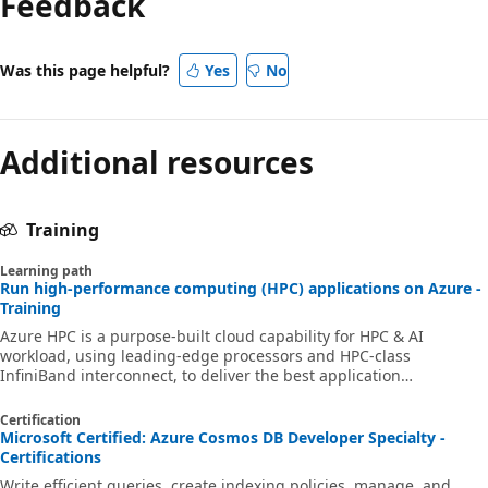
Feedback
Was this page helpful?
Yes
No
Additional resources
Training
Learning path
Run high-performance computing (HPC) applications on Azure -
Training
Azure HPC is a purpose-built cloud capability for HPC & AI
workload, using leading-edge processors and HPC-class
InfiniBand interconnect, to deliver the best application
performance, scalability, and value. Azure HPC enables users to
unlock innovation, productivity, and business agility, through a
Certification
highly available range of HPC & AI technologies that can be
Microsoft Certified: Azure Cosmos DB Developer Specialty -
dynamically allocated as your business and technical needs
Certifications
change. This learning path is a series of modules that help you
Write efficient queries, create indexing policies, manage, and