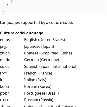
    }

  }

Languages supported by a culture code:
Culture code
Language
en-us
English (United States)
ja-jp
Japanese (Japan)
zh-cn
Chinese (Simplified, China)
de-de
German (Germany)
es-es
Spanish (Spain, International)
fr-fr
French (France)
it-it
Italian (Italy)
ko-kr
Korean (Korea)
pt-br
Portuguese (Brazil)
ru-ru
Russian (Russia)
zh-tw
Chinese (Traditional, Taiwan)