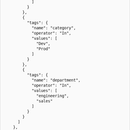
            ]

          }

        },

        {

          "tags": {

            "name": "category",

            "operator": "In",

            "values": [

              "Dev",

              "Prod"

            ]

          }

        },

        {

          "tags": {

            "name": "department",

            "operator": "In",

            "values": [

              "engineering",

              "sales"

            ]

          }

        }

      ]

    },
