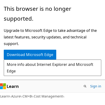
Skip
Skip
This browser is no longer
to
to
supported.
main
Ask
content
Learn
Upgrade to Microsoft Edge to take advantage of the
chat
latest features, security updates, and technical
experience
support.
Download Microsoft Edge
More info about Internet Explorer and Microsoft
Edge
Learn
Sign in
Learn
Azure
CM+B
Cost Management