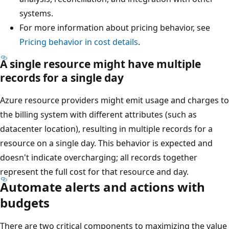
systems.
For more information about pricing behavior, see
Pricing behavior in cost details
.
A single resource might have multiple
records for a single day
Azure resource providers might emit usage and charges to
the billing system with different attributes (such as
datacenter location), resulting in multiple records for a
resource on a single day. This behavior is expected and
doesn't indicate overcharging; all records together
represent the full cost for that resource and day.
Automate alerts and actions with
budgets
There are two critical components to maximizing the value