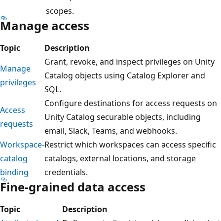
scopes.
Manage access
Topic
Description
Grant, revoke, and inspect privileges on Unity
Manage
Catalog objects using Catalog Explorer and
privileges
SQL.
Configure destinations for access requests on
Access
Unity Catalog securable objects, including
requests
email, Slack, Teams, and webhooks.
Workspace-
Restrict which workspaces can access specific
catalog
catalogs, external locations, and storage
binding
credentials.
Fine-grained data access
Topic
Description