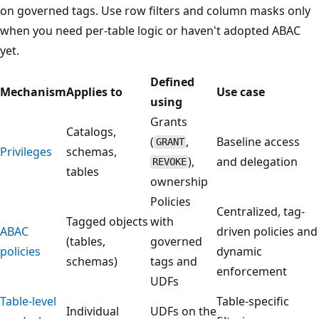
on governed tags. Use row filters and column masks only
when you need per-table logic or haven't adopted ABAC
yet.
Defined
Mechanism
Applies to
Use case
using
Grants
Catalogs,
(
,
Baseline access
GRANT
Privileges
schemas,
),
and delegation
REVOKE
tables
ownership
Policies
Centralized, tag-
Tagged objects
with
ABAC
driven policies and
(tables,
governed
policies
dynamic
schemas)
tags and
enforcement
UDFs
Table-level
Table-specific
Individual
UDFs on the