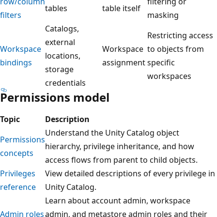
row/column
filtering or
tables
table itself
filters
masking
Catalogs,
Restricting access
external
Workspace
Workspace
to objects from
locations,
bindings
assignment
specific
storage
workspaces
credentials
Permissions model
Topic
Description
Understand the Unity Catalog object
Permissions
hierarchy, privilege inheritance, and how
concepts
access flows from parent to child objects.
Privileges
View detailed descriptions of every privilege in
reference
Unity Catalog.
Learn about account admin, workspace
Admin roles
admin, and metastore admin roles and their