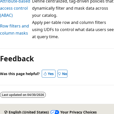
Attribute-based
Define centralized, tag-driven policies that
access control
dynamically filter and mask data across
(ABAC)
your catalog.
Apply per-table row and column filters
Row filters and
using UDFs to control what data users see
column masks
at query time.
Reading
mode
Feedback
disabled
Was this page helpful?
Yes
No
Last updated on
04/30/2026
English (United States)
Your Privacy Choices