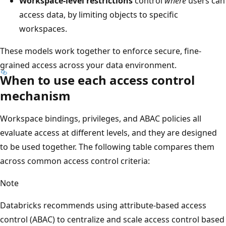
Workspace-level restrictions
control
where
users can
access data, by limiting objects to specific
workspaces.
These models work together to enforce secure, fine-
grained access across your data environment.
When to use each access control
mechanism
Workspace bindings, privileges, and ABAC policies all
evaluate access at different levels, and they are designed
to be used together. The following table compares them
across common access control criteria:
Note
Databricks recommends using attribute-based access
control (ABAC) to centralize and scale access control based