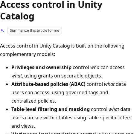
Access control in Unity
Catalog
Summarize this article for me
Access control in Unity Catalog is built on the following
complementary models:
Privileges and ownership
control
who
can access
what
, using grants on securable objects.
Attribute-based policies (ABAC)
control
what
data
users can access, using governed tags and
centralized policies.
Table-level filtering and masking
control
what
data
users can see within tables using table-specific filters
and views.