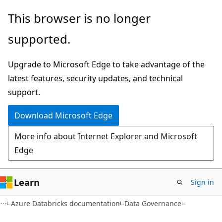
Skip
Skip
This browser is no longer
to
to
supported.
main
Ask
content
Learn
Upgrade to Microsoft Edge to take advantage of the
chat
latest features, security updates, and technical
experience
support.
Download Microsoft Edge
More info about Internet Explorer and Microsoft
Edge
Learn
Sign in
Azure Databricks documentation
Data Governance