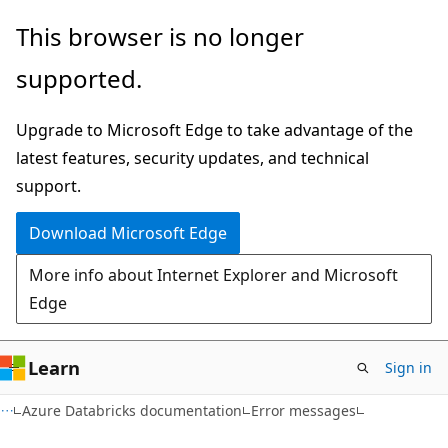
Skip
Skip
This browser is no longer
to
to
supported.
main
Ask
content
Learn
Upgrade to Microsoft Edge to take advantage of the
chat
latest features, security updates, and technical
experience
support.
Download Microsoft Edge
More info about Internet Explorer and Microsoft
Edge
Learn
Sign in
Azure Databricks documentation
Error messages