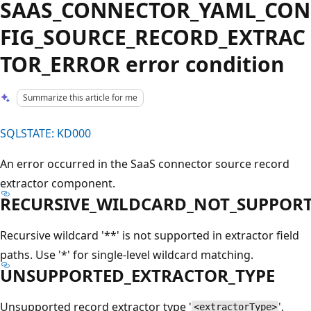
SAAS_CONNECTOR_YAML_CON
FIG_SOURCE_RECORD_EXTRAC
TOR_ERROR error condition
Summarize this article for me
SQLSTATE: KD000
An error occurred in the SaaS connector source record
extractor component.
RECURSIVE_WILDCARD_NOT_SUPPOR
Recursive wildcard '**' is not supported in extractor field
paths. Use '*' for single-level wildcard matching.
UNSUPPORTED_EXTRACTOR_TYPE
Unsupported record extractor type '
'.
<extractorType>