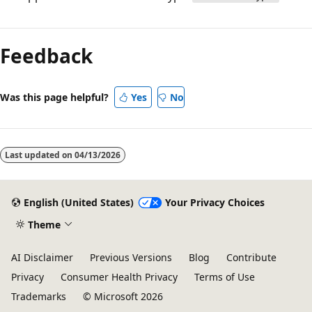
Reading
mode
Feedback
disabled
Was this page helpful?
Yes
No
Last updated on
04/13/2026
English (United States)
Your Privacy Choices
Theme
AI Disclaimer
Previous Versions
Blog
Contribute
Privacy
Consumer Health Privacy
Terms of Use
Trademarks
© Microsoft 2026