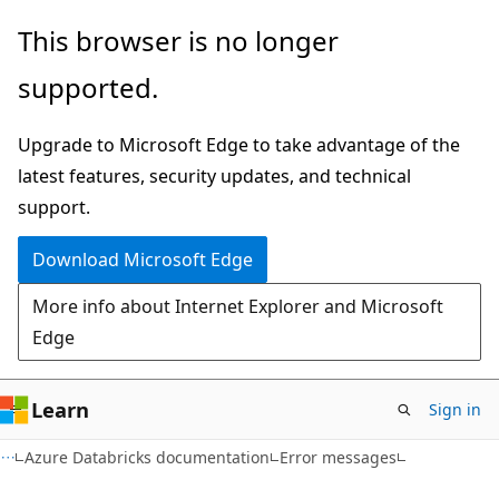
Skip
Skip
This browser is no longer
to
to
supported.
main
Ask
content
Learn
Upgrade to Microsoft Edge to take advantage of the
chat
latest features, security updates, and technical
experience
support.
Download Microsoft Edge
More info about Internet Explorer and Microsoft
Edge
Learn
Sign in
Azure Databricks documentation
Error messages