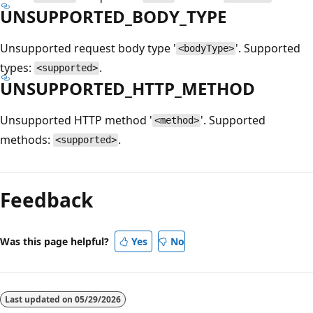
UNSUPPORTED_BODY_TYPE
Unsupported request body type '
'. Supported
<bodyType>
types:
.
<supported>
UNSUPPORTED_HTTP_METHOD
Unsupported HTTP method '
'. Supported
<method>
methods:
.
<supported>
Reading
mode
Feedback
disabled
Was this page helpful?
Yes
No
Last updated on
05/29/2026