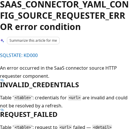
SAAS_CONNECTOR_YAML_CON
FIG_SOURCE_REQUESTER_ERR
OR error condition
Summarize this article for me
SQLSTATE: KD000
An error occurred in the SaaS connector source HTTP
requester component.
INVALID_CREDENTIALS
Table '
': credentials for
are invalid and could
<table>
<url>
not be resolved by a refresh.
REQUEST_FAILED
Table '
': request to
failed —
<table>
<url>
<detail>