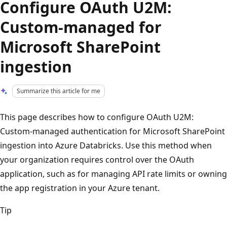
Configure OAuth U2M:
Custom-managed for
Microsoft SharePoint
ingestion
Summarize this article for me
This page describes how to configure OAuth U2M:
Custom-managed authentication for Microsoft SharePoint
ingestion into Azure Databricks. Use this method when
your organization requires control over the OAuth
application, such as for managing API rate limits or owning
the app registration in your Azure tenant.
Tip