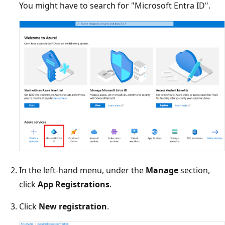
You might have to search for "Microsoft Entra ID".
In the left-hand menu, under the
Manage
section,
click
App Registrations
.
Click
New registration
.