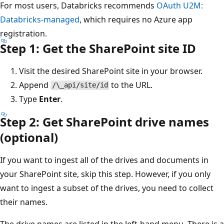
For most users, Databricks recommends
OAuth U2M:
Databricks-managed
, which requires no Azure app
registration.
Step 1: Get the SharePoint site ID
Visit the desired SharePoint site in your browser.
Append
to the URL.
/\_api/site/id
Type
Enter
.
Step 2: Get SharePoint drive names
(optional)
If you want to ingest all of the drives and documents in
your SharePoint site, skip this step. However, if you only
want to ingest a subset of the drives, you need to collect
their names.
The drive names are listed in the left-hand menu. There is a