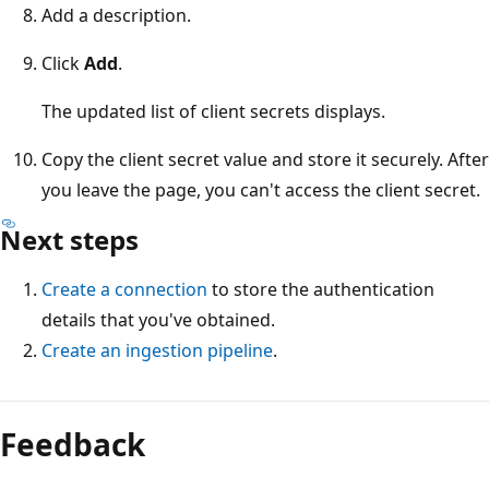
Add a description.
Click
Add
.
The updated list of client secrets displays.
Copy the client secret value and store it securely. After
you leave the page, you can't access the client secret.
Next steps
Create a connection
to store the authentication
details that you've obtained.
Create an ingestion pipeline
.
Feedback