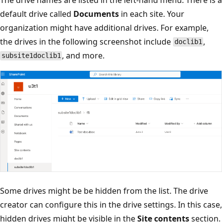
default drive called
Documents
in each site. Your
organization might have additional drives. For example,
the drives in the following screenshot include
,
doclib1
, and more.
subsite1doclib1
Some drives might be be hidden from the list. The drive
creator can configure this in the drive settings. In this case,
hidden drives might be visible in the
Site contents
section.