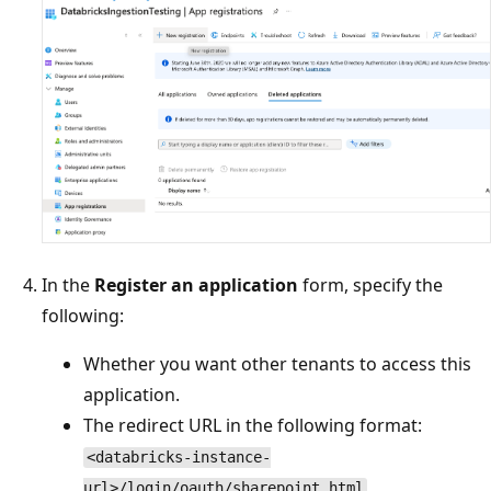
In the
Register an application
form, specify the
following:
Whether you want other tenants to access this
application.
The redirect URL in the following format:
<databricks-instance-
url>/login/oauth/sharepoint.html