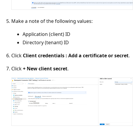
Make a note of the following values:
Application (client) ID
Directory (tenant) ID
Click
Client credentials : Add a certificate or secret
.
Click
+ New client secret
.