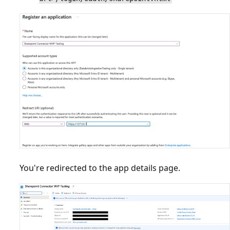
You're redirected to the app details page.