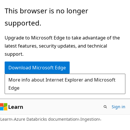
Skip
Skip
This browser is no longer
to
to
supported.
main
Ask
content
Learn
Upgrade to Microsoft Edge to take advantage of the
chat
latest features, security updates, and technical
experience
support.
Download Microsoft Edge
More info about Internet Explorer and Microsoft
Edge
Learn
Sign in
Learn
Azure Databricks documentation
Ingestion