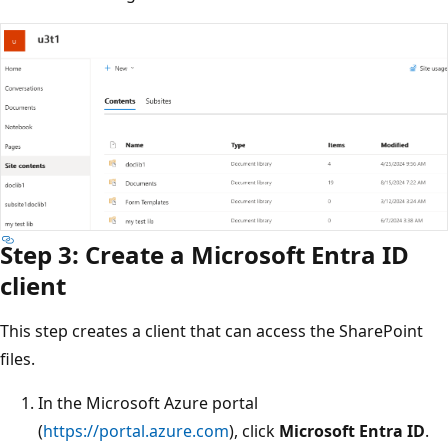
Step 3: Create a Microsoft Entra ID
client
This step creates a client that can access the SharePoint
files.
In the Microsoft Azure portal
(
https://portal.azure.com
), click
Microsoft Entra ID
.