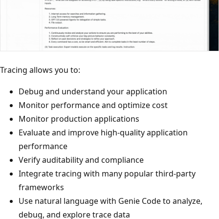
Tracing allows you to:
Debug and understand your application
Monitor performance and optimize cost
Monitor production applications
Evaluate and improve high-quality application
performance
Verify auditability and compliance
Integrate tracing with many popular third-party
frameworks
Use natural language with Genie Code to analyze,
debug, and explore trace data