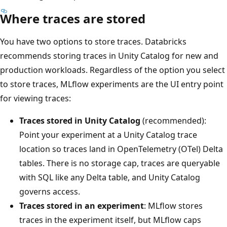
Where traces are stored
You have two options to store traces. Databricks
recommends storing traces in Unity Catalog for new and
production workloads. Regardless of the option you select
to store traces, MLflow experiments are the UI entry point
for viewing traces:
Traces stored in Unity Catalog
(recommended):
Point your experiment at a Unity Catalog trace
location so traces land in OpenTelemetry (OTel) Delta
tables. There is no storage cap, traces are queryable
with SQL like any Delta table, and Unity Catalog
governs access.
Traces stored in an experiment
: MLflow stores
traces in the experiment itself, but MLflow caps