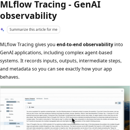
MLflow Tracing - GenAI
observability
Summarize this article for me
MLflow Tracing gives you
end-to-end observability
into
GenAI applications, including complex agent-based
systems. It records inputs, outputs, intermediate steps,
and metadata so you can see exactly how your app
behaves.