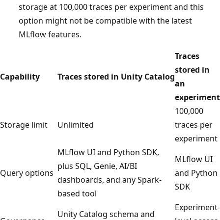
storage at 100,000 traces per experiment and this
option might not be compatible with the latest
MLflow features.
Traces
stored in
Capability
Traces stored in Unity Catalog
an
experiment
100,000
Storage limit
Unlimited
traces per
experiment
MLflow UI and Python SDK,
MLflow UI
plus SQL, Genie, AI/BI
Query options
and Python
dashboards, and any Spark-
SDK
based tool
Experiment-
Unity Catalog schema and