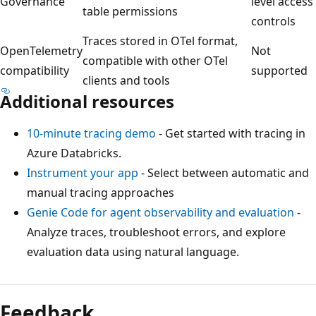
Governance
level access
table permissions
controls
Traces stored in OTel format,
OpenTelemetry
Not
compatible with other OTel
compatibility
supported
clients and tools
Additional resources
10-minute tracing demo
- Get started with tracing in
Azure Databricks.
Instrument your app
- Select between automatic and
manual tracing approaches
Genie Code for agent observability and evaluation
-
Analyze traces, troubleshoot errors, and explore
evaluation data using natural language.
Feedback