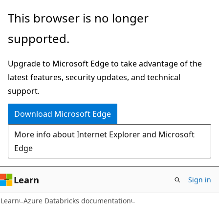
Skip
Skip
This browser is no longer
to
to
supported.
main
Ask
content
Learn
Upgrade to Microsoft Edge to take advantage of the
chat
latest features, security updates, and technical
experience
support.
Download Microsoft Edge
More info about Internet Explorer and Microsoft
Edge
Learn
Sign in
Learn
Azure Databricks documentation