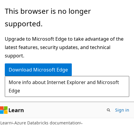
Skip
Skip
This browser is no longer
to
to
supported.
main
Ask
content
Learn
Upgrade to Microsoft Edge to take advantage of the
chat
latest features, security updates, and technical
experience
support.
Download Microsoft Edge
More info about Internet Explorer and Microsoft
Edge
Learn
Sign in
Learn
Azure Databricks documentation