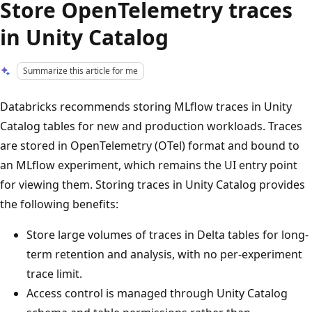
Store OpenTelemetry traces
in Unity Catalog
Summarize this article for me
Databricks recommends storing MLflow traces in Unity
Catalog tables for new and production workloads. Traces
are stored in OpenTelemetry (OTel) format and bound to
an MLflow experiment, which remains the UI entry point
for viewing them. Storing traces in Unity Catalog provides
the following benefits:
Store large volumes of traces in Delta tables for long-
term retention and analysis, with no per-experiment
trace limit.
Access control is managed through Unity Catalog