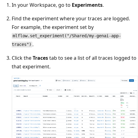
In your Workspace, go to
Experiments
.
Find the experiment where your traces are logged.
For example, the experiment set by
mlflow.set_experiment("/Shared/my-genai-app-
.
traces")
Click the
Traces
tab to see a list of all traces logged to
that experiment.