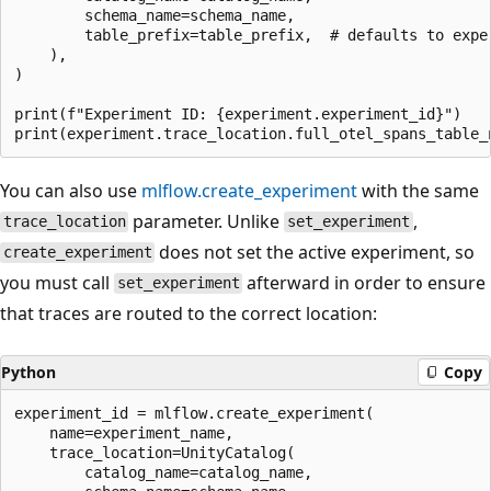
        schema_name=schema_name,

        table_prefix=table_prefix,  # defaults to exper
    ),

)

print(f"Experiment ID: {experiment.experiment_id}")

You can also use
mlflow.create_experiment
with the same
parameter. Unlike
,
trace_location
set_experiment
does not set the active experiment, so
create_experiment
you must call
afterward in order to ensure
set_experiment
that traces are routed to the correct location:
Python
Copy
experiment_id = mlflow.create_experiment(

    name=experiment_name,

    trace_location=UnityCatalog(

        catalog_name=catalog_name,
