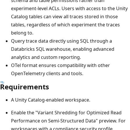
schema and table permissions rather than
experiment-level ACLs. Users with access to the Unity
Catalog tables can view all traces stored in those
tables, regardless of which experiment the traces
belong to.
Query trace data directly using SQL through a
Databricks SQL warehouse, enabling advanced
analytics and custom reporting.
OTel format ensures compatibility with other
OpenTelemetry clients and tools.
Requirements
A Unity Catalog-enabled workspace.
Enable the "Variant Shredding for Optimized Read
Performance on Semi-Structured Data" preview. For
workspaces with a compliance security profile