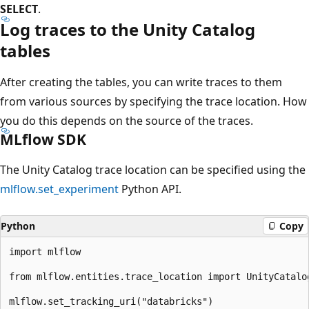
SELECT
.
Log traces to the Unity Catalog
tables
After creating the tables, you can write traces to them
from various sources by specifying the trace location. How
you do this depends on the source of the traces.
MLflow SDK
The Unity Catalog trace location can be specified using the
mlflow.set_experiment
Python API.
Python
Copy
import mlflow

from mlflow.entities.trace_location import UnityCatalog
mlflow.set_tracking_uri("databricks")
