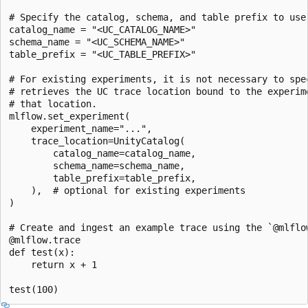
# Specify the catalog, schema, and table prefix to use 
catalog_name = "<UC_CATALOG_NAME>"

schema_name = "<UC_SCHEMA_NAME>"

table_prefix = "<UC_TABLE_PREFIX>"

# For existing experiments, it is not necessary to spec
# retrieves the UC trace location bound to the experime
# that location.

mlflow.set_experiment(

    experiment_name="...",

    trace_location=UnityCatalog(

        catalog_name=catalog_name,

        schema_name=schema_name,

        table_prefix=table_prefix,

    ),  # optional for existing experiments

)

# Create and ingest an example trace using the `@mlflow
@mlflow.trace

def test(x):

    return x + 1
