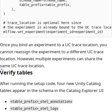
        schema_name=schema_name,

        table_prefix=table_prefix,

    ),

)

# trace_location is optional here since

# the experiment is already bound to the UC trace locat
Once you bind an experiment to a UC trace location, you
cannot reassign the experiment to a different UC trace
location. However, multiple experiments can share the
same UC trace location.
Verify tables
After running the setup code, four new Unity Catalog
tables appear in the schema in the Catalog Explorer UI:
<table_prefix>_otel_annotations
<table_prefix>_otel_logs