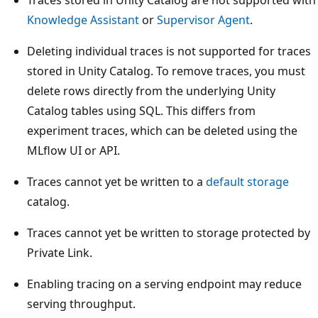
Traces stored in Unity Catalog are not supported with
Knowledge Assistant
or
Supervisor Agent
.
Deleting individual traces is not supported for traces
stored in Unity Catalog. To remove traces, you must
delete rows directly from the underlying Unity
Catalog tables using SQL. This differs from
experiment traces, which can be deleted using the
MLflow UI or API.
Traces cannot yet be written to a
default storage
catalog.
Traces cannot yet be written to storage protected by
Private Link.
Enabling tracing on a serving endpoint may reduce
serving throughput.