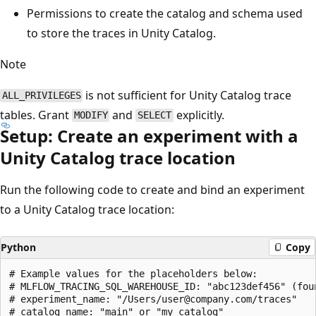
Permissions to create the catalog and schema used
to store the traces in Unity Catalog.
Note
is not sufficient for Unity Catalog trace
ALL_PRIVILEGES
tables. Grant
and
explicitly.
MODIFY
SELECT
Setup: Create an experiment with a
Unity Catalog trace location
Run the following code to create and bind an experiment
to a Unity Catalog trace location:
Python
Copy
# Example values for the placeholders below:

# MLFLOW_TRACING_SQL_WAREHOUSE_ID: "abc123def456" (foun
# experiment_name: "/Users/user@company.com/traces"

# catalog_name: "main" or "my_catalog"
