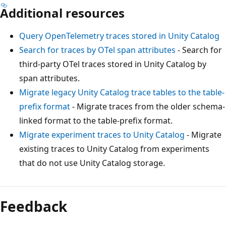
Additional resources
Query OpenTelemetry traces stored in Unity Catalog
Search for traces by OTel span attributes
- Search for
third-party OTel traces stored in Unity Catalog by
span attributes.
Migrate legacy Unity Catalog trace tables to the table-
prefix format
- Migrate traces from the older schema-
linked format to the table-prefix format.
Migrate experiment traces to Unity Catalog
- Migrate
existing traces to Unity Catalog from experiments
that do not use Unity Catalog storage.
Feedback