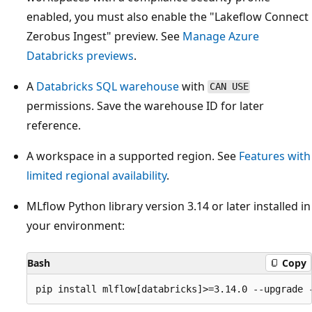
enabled, you must also enable the "Lakeflow Connect
Zerobus Ingest" preview. See
Manage Azure
Databricks previews
.
A
Databricks SQL warehouse
with
CAN USE
permissions. Save the warehouse ID for later
reference.
A workspace in a supported region. See
Features with
limited regional availability
.
MLflow Python library version 3.14 or later installed in
your environment:
Bash
Copy