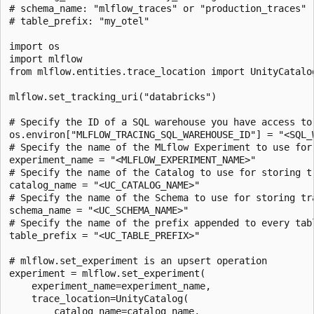
# schema_name: "mlflow_traces" or "production_traces"

# table_prefix: "my_otel"

import os

import mlflow

from mlflow.entities.trace_location import UnityCatalog
mlflow.set_tracking_uri("databricks")

# Specify the ID of a SQL warehouse you have access to.
os.environ["MLFLOW_TRACING_SQL_WAREHOUSE_ID"] = "<SQL_W
# Specify the name of the MLflow Experiment to use for 
experiment_name = "<MLFLOW_EXPERIMENT_NAME>"

# Specify the name of the Catalog to use for storing tr
catalog_name = "<UC_CATALOG_NAME>"

# Specify the name of the Schema to use for storing tra
schema_name = "<UC_SCHEMA_NAME>"

# Specify the name of the prefix appended to every tabl
table_prefix = "<UC_TABLE_PREFIX>"

# mlflow.set_experiment is an upsert operation

experiment = mlflow.set_experiment(

    experiment_name=experiment_name,

    trace_location=UnityCatalog(

        catalog_name=catalog_name,
