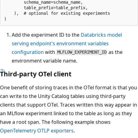
        schema_name=schema_name,

        table_prefix=table_prefix,

    ),  # optional for existing experiments

Add the experiment ID to the
Databricks model
serving endpoint's environment variables
configuration
with
as the
MLFLOW_EXPERIMENT_ID
environment variable name.
Third-party OTel client
One benefit of storing traces in the OTel format is that you
can write to the Unity Catalog tables using third-party
clients that support OTel. Traces written this way appear in
an MLflow experiment linked to the table as long as they
have a root span. The following example shows
OpenTelemetry OTLP exporters
.