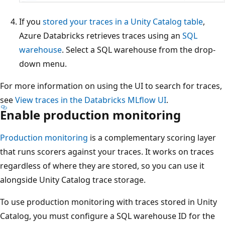
If you
stored your traces in a Unity Catalog table
,
Azure Databricks retrieves traces using an
SQL
warehouse
. Select a SQL warehouse from the drop-
down menu.
For more information on using the UI to search for traces,
see
View traces in the Databricks MLflow UI
.
Enable production monitoring
Production monitoring
is a complementary scoring layer
that runs scorers against your traces. It works on traces
regardless of where they are stored, so you can use it
alongside Unity Catalog trace storage.
To use production monitoring with traces stored in Unity
Catalog, you must configure a SQL warehouse ID for the