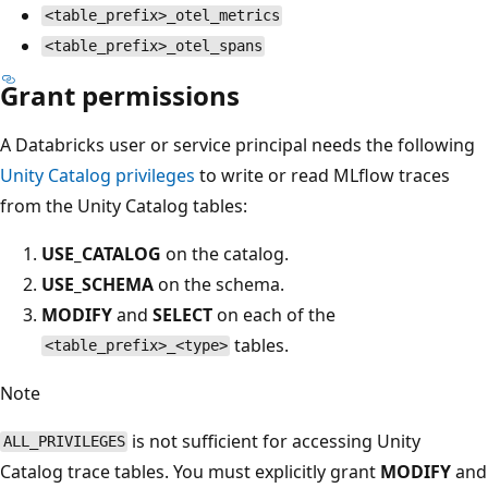
<table_prefix>_otel_metrics
<table_prefix>_otel_spans
Grant permissions
A Databricks user or service principal needs the following
Unity Catalog privileges
to write or read MLflow traces
from the Unity Catalog tables:
USE_CATALOG
on the catalog.
USE_SCHEMA
on the schema.
MODIFY
and
SELECT
on each of the
tables.
<table_prefix>_<type>
Note
is not sufficient for accessing Unity
ALL_PRIVILEGES
Catalog trace tables. You must explicitly grant
MODIFY
and