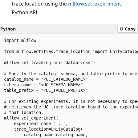
trace location using the
mlflow.set_experiment
Python API:
Python
Copy
import mlflow

from mlflow.entities.trace_location import UnityCatalog
mlflow.set_tracking_uri("databricks")

# Specify the catalog, schema, and table prefix to use 
catalog_name = "<UC_CATALOG_NAME>"

schema_name = "<UC_SCHEMA_NAME>"

table_prefix = "<UC_TABLE_PREFIX>"

# For existing experiments, it is not necessary to spec
# retrieves the UC trace location bound to the experime
# that location.

mlflow.set_experiment(

    experiment_name="...",

    trace_location=UnityCatalog(

        catalog_name=catalog_name,
