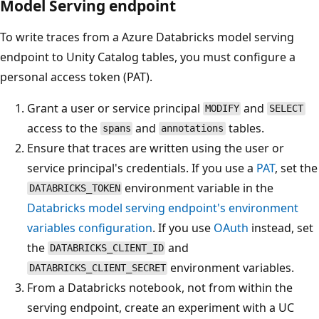
Model Serving endpoint
To write traces from a Azure Databricks model serving
endpoint to Unity Catalog tables, you must configure a
personal access token (PAT).
Grant a user or service principal
and
MODIFY
SELECT
access to the
and
tables.
spans
annotations
Ensure that traces are written using the user or
service principal's credentials. If you use a
PAT
, set the
environment variable in the
DATABRICKS_TOKEN
Databricks model serving endpoint's environment
variables configuration
. If you use
OAuth
instead, set
the
and
DATABRICKS_CLIENT_ID
environment variables.
DATABRICKS_CLIENT_SECRET
From a Databricks notebook, not from within the
serving endpoint, create an experiment with a UC