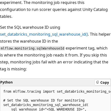
experiment. The monitoring job requires this
configuration to run scorer queries against Unity Catalog
tables.
Set the SQL warehouse ID using
set_databricks_monitoring_sql_warehouse_id()
. This helper
stores the warehouse ID in the
experiment tag, which
mlflow.monitoring.sqlWarehouseId
is where the monitoring job reads it from. If you skip this
step, monitoring jobs fail with an error indicating that the
tag is missing:
Python
Copy
from mlflow.tracing import set_databricks_monitoring_sq
# Set the SQL warehouse ID for monitoring

set_databricks_monitoring_sql_warehouse_id(

    sql_warehouse_id="<SQL_WAREHOUSE_ID>",
