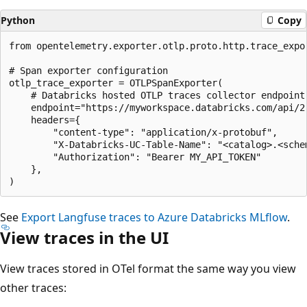
Python
Copy
from opentelemetry.exporter.otlp.proto.http.trace_expor
# Span exporter configuration

otlp_trace_exporter = OTLPSpanExporter(

    # Databricks hosted OTLP traces collector endpoint

    endpoint="https://myworkspace.databricks.com/api/2.
    headers={

        "content-type": "application/x-protobuf",

        "X-Databricks-UC-Table-Name": "<catalog>.<schem
        "Authorization": "Bearer MY_API_TOKEN"

    },

See
Export Langfuse traces to Azure Databricks MLflow
.
View traces in the UI
View traces stored in OTel format the same way you view
other traces: