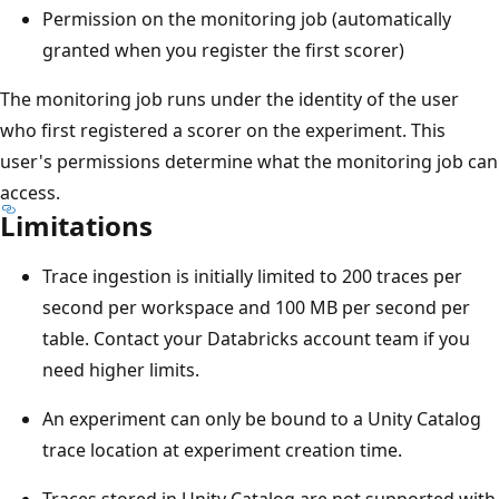
Permission on the monitoring job (automatically
granted when you register the first scorer)
The monitoring job runs under the identity of the user
who first registered a scorer on the experiment. This
user's permissions determine what the monitoring job can
access.
Limitations
Trace ingestion is initially limited to 200 traces per
second per workspace and 100 MB per second per
table. Contact your Databricks account team if you
need higher limits.
An experiment can only be bound to a Unity Catalog
trace location at experiment creation time.