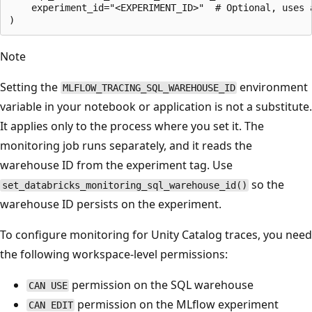
    experiment_id="<EXPERIMENT_ID>"  # Optional, uses 
Note
Setting the
environment
MLFLOW_TRACING_SQL_WAREHOUSE_ID
variable in your notebook or application is not a substitute.
It applies only to the process where you set it. The
monitoring job runs separately, and it reads the
warehouse ID from the experiment tag. Use
so the
set_databricks_monitoring_sql_warehouse_id()
warehouse ID persists on the experiment.
To configure monitoring for Unity Catalog traces, you need
the following workspace-level permissions:
permission on the SQL warehouse
CAN USE
permission on the MLflow experiment
CAN EDIT