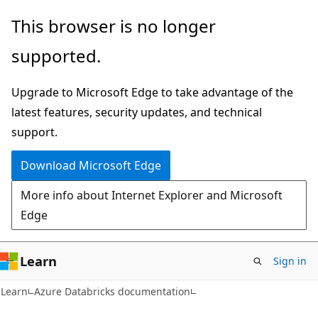
Skip
Skip
This browser is no longer
to
to
supported.
main
Ask
content
Learn
Upgrade to Microsoft Edge to take advantage of the
chat
latest features, security updates, and technical
experience
support.
Download Microsoft Edge
More info about Internet Explorer and Microsoft
Edge
Learn
Sign in
Learn
Azure Databricks documentation