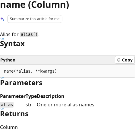
name (Column)
Summarize this article for me
Alias for
.
alias()
Syntax
Python
Copy
Parameters
Parameter
Type
Description
str
One or more alias names
alias
Returns
Column