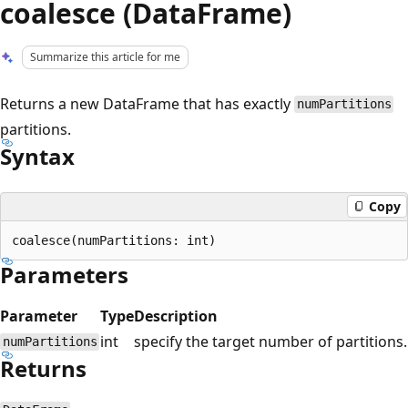
coalesce (DataFrame)
Summarize this article for me
Returns a new DataFrame that has exactly
numPartitions
partitions.
Syntax
Copy
Parameters
Parameter
Type
Description
int
specify the target number of partitions.
numPartitions
Returns