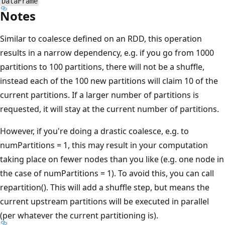
DataFrame
Notes
Similar to coalesce defined on an RDD, this operation
results in a narrow dependency, e.g. if you go from 1000
partitions to 100 partitions, there will not be a shuffle,
instead each of the 100 new partitions will claim 10 of the
current partitions. If a larger number of partitions is
requested, it will stay at the current number of partitions.
However, if you're doing a drastic coalesce, e.g. to
numPartitions = 1, this may result in your computation
taking place on fewer nodes than you like (e.g. one node in
the case of numPartitions = 1). To avoid this, you can call
repartition(). This will add a shuffle step, but means the
current upstream partitions will be executed in parallel
(per whatever the current partitioning is).