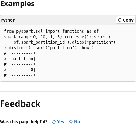
Examples
Python
Copy
from pyspark.sql import functions as sf

spark.range(0, 10, 1, 3).coalesce(1).select(

    sf.spark_partition_id().alias("partition")

).distinct().sort("partition").show()

# +---------+

# |partition|

# +---------+

# |        0|

Reading
mode
Feedback
disabled
Was this page helpful?
Yes
No