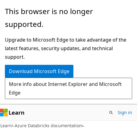
Skip
Skip
This browser is no longer
to
to
supported.
main
Ask
content
Learn
Upgrade to Microsoft Edge to take advantage of the
chat
latest features, security updates, and technical
experience
support.
Download Microsoft Edge
More info about Internet Explorer and Microsoft
Edge
Learn
Sign in
Learn
Azure Databricks documentation