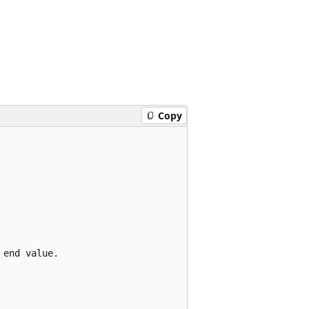
Copy
end value.
