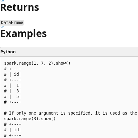
Returns
DataFrame
Examples
Python
spark.range(1, 7, 2).show()

# +---+

# | id|

# +---+

# |  1|

# |  3|

# |  5|

# +---+

# If only one argument is specified, it is used as the 
spark.range(3).show()

# +---+

# | id|

# +---+
