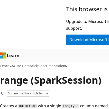
Skip
Skip
This browser is
to
to
main
Ask
Upgrade to Microsoft Ed
content
Learn
support.
chat
Download Microsoft
experience
Learn
Learn
Azure Databricks documentation
range (SparkSession)
Summarize this article for me
Creates a
with a single
column named
DataFrame
LongType