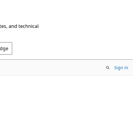
tes, and technical
Edge
Sign in