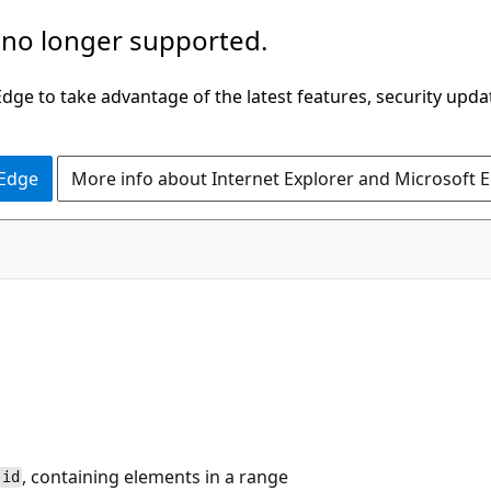
 no longer supported.
ge to take advantage of the latest features, security upda
 Edge
More info about Internet Explorer and Microsoft 
, containing elements in a range
id