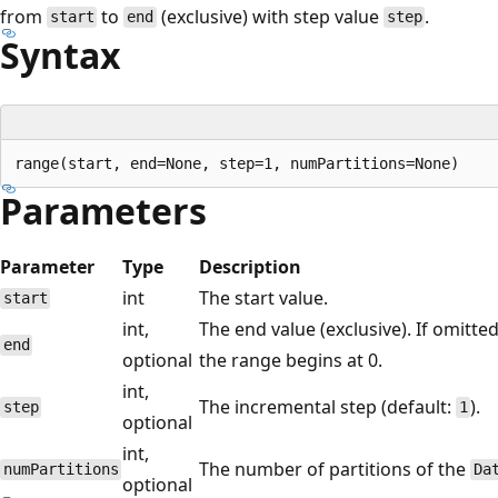
from
to
(exclusive) with step value
.
start
end
step
Syntax
Parameters
Parameter
Type
Description
int
The start value.
start
int,
The end value (exclusive). If omitte
end
optional
the range begins at 0.
int,
The incremental step (default:
).
step
1
optional
int,
The number of partitions of the
numPartitions
Da
optional