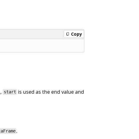
Copy
d,
is used as the end value and
start
.
taFrame