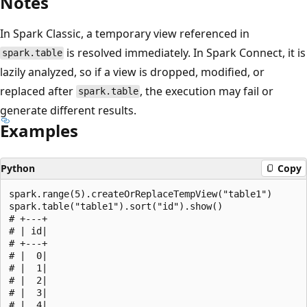
Notes
In Spark Classic, a temporary view referenced in
is resolved immediately. In Spark Connect, it is
spark.table
lazily analyzed, so if a view is dropped, modified, or
replaced after
, the execution may fail or
spark.table
generate different results.
Examples
Python
Copy
spark.range(5).createOrReplaceTempView("table1")

spark.table("table1").sort("id").show()

# +---+

# | id|

# +---+

# |  0|

# |  1|

# |  2|

# |  3|

# |  4|
