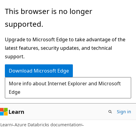
Skip
Skip
This browser is no longer
to
to
supported.
main
Ask
content
Learn
Upgrade to Microsoft Edge to take advantage of the
chat
latest features, security updates, and technical
experience
support.
Download Microsoft Edge
More info about Internet Explorer and Microsoft
Edge
Learn
Sign in
Learn
Azure Databricks documentation