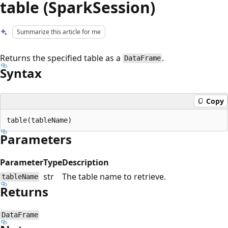
table (SparkSession)
Summarize this article for me
Returns the specified table as a
.
DataFrame
Syntax
Copy
Parameters
Parameter
Type
Description
str
The table name to retrieve.
tableName
Returns
DataFrame