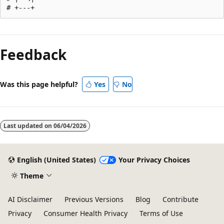
Reading
mode
Feedback
disabled
Was this page helpful?
Yes
No
Last updated on
06/04/2026
English (United States)
Your Privacy Choices
Theme
AI Disclaimer
Previous Versions
Blog
Contribute
Privacy
Consumer Health Privacy
Terms of Use