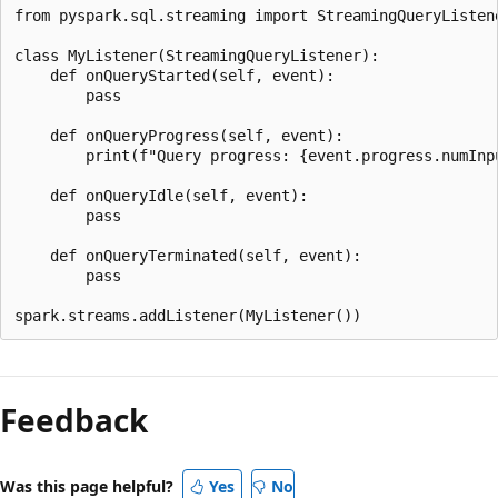
from pyspark.sql.streaming import StreamingQueryListene
class MyListener(StreamingQueryListener):

    def onQueryStarted(self, event):

        pass

    def onQueryProgress(self, event):

        print(f"Query progress: {event.progress.numInpu
    def onQueryIdle(self, event):

        pass

    def onQueryTerminated(self, event):

        pass

Reading
mode
Feedback
disabled
Was this page helpful?
Yes
No