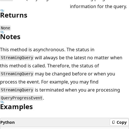
information for the query.
Returns
None
Notes
This method is asynchronous. The status in
will always be the latest no matter when
StreamingQuery
this method is called. Therefore, the status of
may be changed before or when you
StreamingQuery
process the event. For example, you may find
is terminated when you are processing
StreamingQuery
.
QueryProgressEvent
Examples
Python
Copy