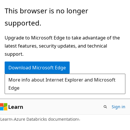
Skip
Skip
This browser is no longer
to
to
supported.
main
Ask
content
Learn
Upgrade to Microsoft Edge to take advantage of the
chat
latest features, security updates, and technical
experience
support.
Download Microsoft Edge
More info about Internet Explorer and Microsoft
Edge
Learn
Sign in
Learn
Azure Databricks documentation