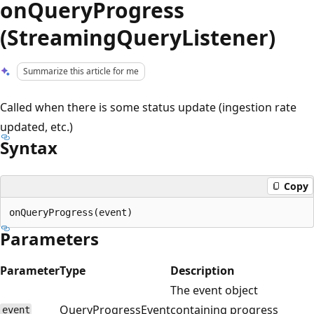
onQueryProgress
(StreamingQueryListener)
Summarize this article for me
Called when there is some status update (ingestion rate
updated, etc.)
Syntax
Copy
Parameters
Parameter
Type
Description
The event object
QueryProgressEvent
containing progress
event