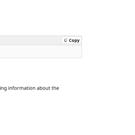
Copy
ning information about the