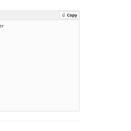
Copy
r
