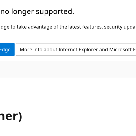
 no longer supported.
ge to take advantage of the latest features, security upda
 Edge
More info about Internet Explorer and Microsoft 
ner)