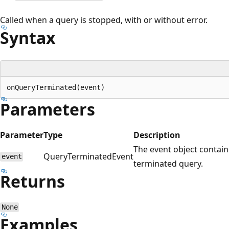
Called when a query is stopped, with or without error.
Syntax
Parameters
Parameter
Type
Description
The event object contai
QueryTerminatedEvent
event
terminated query.
Returns
None
Examples