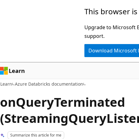
Skip
Skip
This browser is
to
to
main
Ask
Upgrade to Microsoft Ed
content
Learn
support.
chat
Download Microsoft
experience
Learn
Learn
Azure Databricks documentation
onQueryTerminated
(StreamingQueryListe
Summarize this article for me