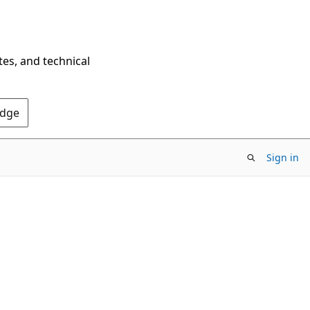
tes, and technical
Edge
Sign in