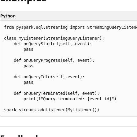
Python
from pyspark.sql.streaming import StreamingQueryListene
class MyListener(StreamingQueryListener):

    def onQueryStarted(self, event):

        pass

    def onQueryProgress(self, event):

        pass

    def onQueryIdle(self, event):

        pass

    def onQueryTerminated(self, event):

        print(f"Query terminated: {event.id}")

Reading
mode