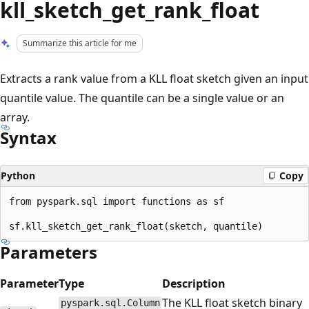
kll_sketch_get_rank_float
Summarize this article for me
Extracts a rank value from a KLL float sketch given an input
quantile value. The quantile can be a single value or an
array.
Syntax
Python
Copy
from pyspark.sql import functions as sf

Parameters
Parameter
Type
Description
The KLL float sketch binary
pyspark.sql.Column