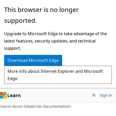
Skip
Skip
This browser is no longer
to
to
supported.
main
Ask
content
Learn
Upgrade to Microsoft Edge to take advantage of the
chat
latest features, security updates, and technical
experience
support.
Download Microsoft Edge
More info about Internet Explorer and Microsoft
Edge
Learn
Sign in
Learn
Azure Databricks documentation