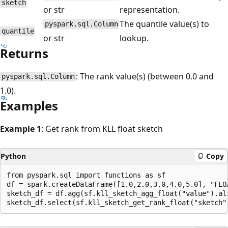
sketch
or str
representation.
The quantile value(s) to
pyspark.sql.Column
quantile
or str
lookup.
Returns
: The rank value(s) (between 0.0 and
pyspark.sql.Column
1.0).
Examples
Example 1
: Get rank from KLL float sketch
Python
Copy
from pyspark.sql import functions as sf

df = spark.createDataFrame([1.0,2.0,3.0,4.0,5.0], "FLOA
sketch_df = df.agg(sf.kll_sketch_agg_float("value").ali