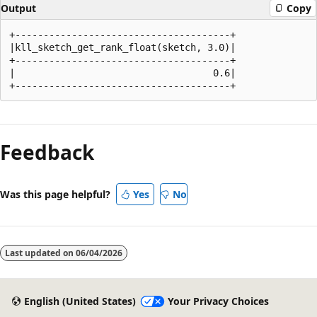
Output
Copy
+--------------------------------------+

|kll_sketch_get_rank_float(sketch, 3.0)|

+--------------------------------------+

|                                   0.6|

Reading
mode
Feedback
disabled
Was this page helpful?
Yes
No
Last updated on
06/04/2026
English (United States)
Your Privacy Choices