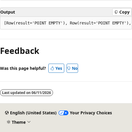
Output
Copy
Reading
mode
Feedback
disabled
Was this page helpful?
Yes
No
Last updated on
06/11/2026
English (United States)
Your Privacy Choices
Theme