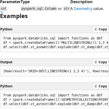
Parameter
Type
Description
or
A
Geometry
value.
col
pyspark.sql.Column
str
Examples
Python
Copy
from pyspark.databricks.sql import functions as dbf

df = spark.createDataFrame([('MULTILINESTRING((1 2,3 4)
Output
Copy
Python
Copy
from pyspark.databricks.sql import functions as dbf

df = spark.createDataFrame([('GEOMETRYCOLLECTION(POINT