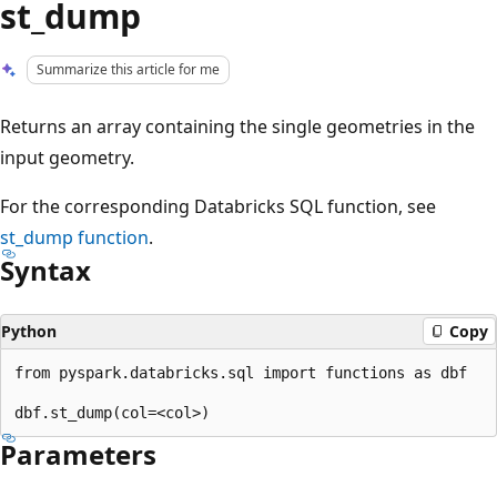
st_dump
Summarize this article for me
Returns an array containing the single geometries in the
input geometry.
For the corresponding Databricks SQL function, see
st_dump
function
.
Syntax
Python
Copy
from pyspark.databricks.sql import functions as dbf

Parameters