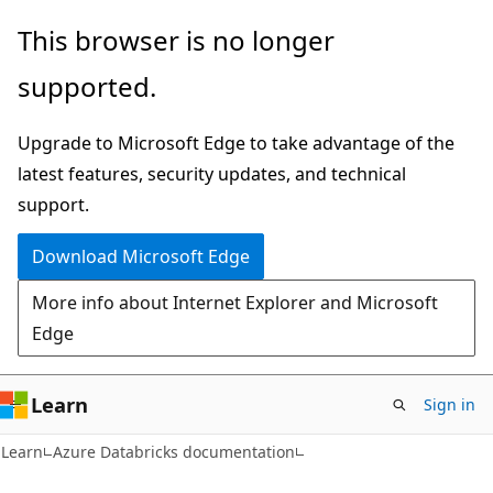
Skip
Skip
This browser is no longer
to
to
supported.
main
Ask
content
Learn
Upgrade to Microsoft Edge to take advantage of the
chat
latest features, security updates, and technical
experience
support.
Download Microsoft Edge
More info about Internet Explorer and Microsoft
Edge
Learn
Sign in
Learn
Azure Databricks documentation