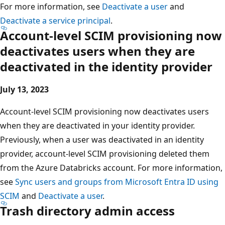
For more information, see
Deactivate a user
and
Deactivate a service principal
.
Account-level SCIM provisioning now
deactivates users when they are
deactivated in the identity provider
July 13, 2023
Account-level SCIM provisioning now deactivates users
when they are deactivated in your identity provider.
Previously, when a user was deactivated in an identity
provider, account-level SCIM provisioning deleted them
from the Azure Databricks account. For more information,
see
Sync users and groups from Microsoft Entra ID using
SCIM
and
Deactivate a user
.
Trash directory admin access