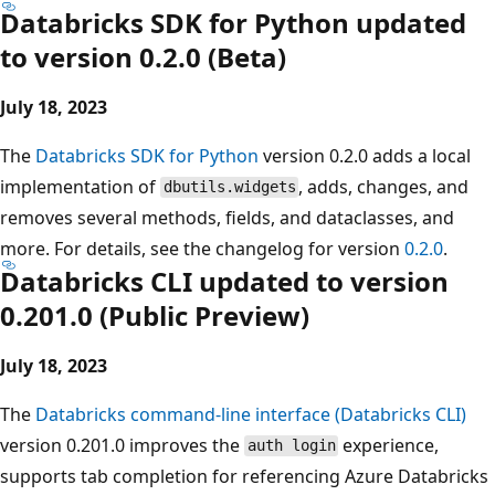
Databricks SDK for Python updated
to version 0.2.0 (Beta)
July 18, 2023
The
Databricks SDK for Python
version 0.2.0 adds a local
implementation of
, adds, changes, and
dbutils.widgets
removes several methods, fields, and dataclasses, and
more. For details, see the changelog for version
0.2.0
.
Databricks CLI updated to version
0.201.0 (Public Preview)
July 18, 2023
The
Databricks command-line interface (Databricks CLI)
version 0.201.0 improves the
experience,
auth login
supports tab completion for referencing Azure Databricks