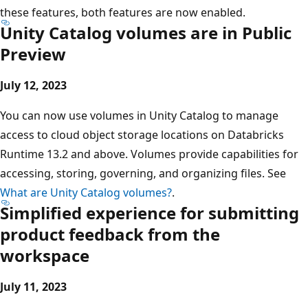
these features, both features are now enabled.
Unity Catalog volumes are in Public
Preview
July 12, 2023
You can now use volumes in Unity Catalog to manage
access to cloud object storage locations on Databricks
Runtime 13.2 and above. Volumes provide capabilities for
accessing, storing, governing, and organizing files. See
What are Unity Catalog volumes?
.
Simplified experience for submitting
product feedback from the
workspace
July 11, 2023