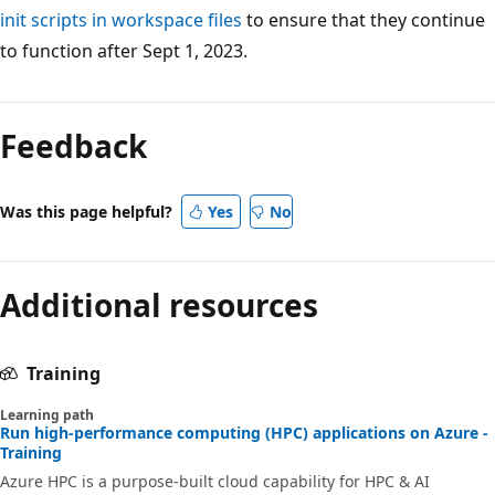
init scripts in workspace files
to ensure that they continue
to function after Sept 1, 2023.
Feedback
Was this page helpful?
Yes
No
Additional resources
Training
Learning path
Run high-performance computing (HPC) applications on Azure -
Training
Azure HPC is a purpose-built cloud capability for HPC & AI