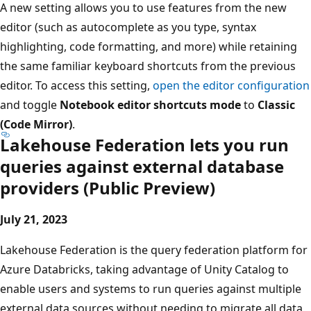
A new setting allows you to use features from the new
editor (such as autocomplete as you type, syntax
highlighting, code formatting, and more) while retaining
the same familiar keyboard shortcuts from the previous
editor. To access this setting,
open the editor configuration
and toggle
Notebook editor shortcuts mode
to
Classic
(Code Mirror)
.
Lakehouse Federation lets you run
queries against external database
providers (Public Preview)
July 21, 2023
Lakehouse Federation is the query federation platform for
Azure Databricks, taking advantage of Unity Catalog to
enable users and systems to run queries against multiple
external data sources without needing to migrate all data