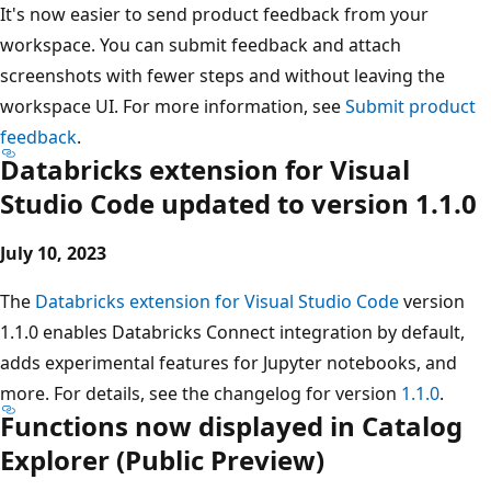
It's now easier to send product feedback from your
workspace. You can submit feedback and attach
screenshots with fewer steps and without leaving the
workspace UI. For more information, see
Submit product
feedback
.
Databricks extension for Visual
Studio Code updated to version 1.1.0
July 10, 2023
The
Databricks extension for Visual Studio Code
version
1.1.0 enables Databricks Connect integration by default,
adds experimental features for Jupyter notebooks, and
more. For details, see the changelog for version
1.1.0
.
Functions now displayed in Catalog
Explorer (Public Preview)