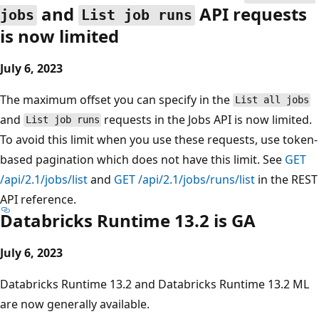
and
API requests
jobs
List job runs
is now limited
July 6, 2023
The maximum offset you can specify in the
List all jobs
and
requests in the Jobs API is now limited.
List job runs
To avoid this limit when you use these requests, use token-
based pagination which does not have this limit. See
GET
/api/2.1/jobs/list
and
GET /api/2.1/jobs/runs/list
in the REST
API reference.
Databricks Runtime 13.2 is GA
July 6, 2023
Databricks Runtime 13.2 and Databricks Runtime 13.2 ML
are now generally available.