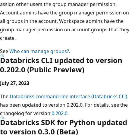
assign other users the group manager permission.
Account admins have the group manager permission on
all groups in the account. Workspace admins have the
group manager permission on account groups that they
create.
See
Who can manage groups?
.
Databricks CLI updated to version
0.202.0 (Public Preview)
July 27, 2023
The
Databricks command-line interface (Databricks CLI)
has been updated to version 0.202.0. For details, see the
changelog for version
0.202.0
.
Databricks SDK for Python updated
to version 0.3.0 (Beta)