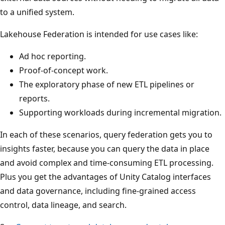
to a unified system.
Lakehouse Federation is intended for use cases like:
Ad hoc reporting.
Proof-of-concept work.
The exploratory phase of new ETL pipelines or
reports.
Supporting workloads during incremental migration.
In each of these scenarios, query federation gets you to
insights faster, because you can query the data in place
and avoid complex and time-consuming ETL processing.
Plus you get the advantages of Unity Catalog interfaces
and data governance, including fine-grained access
control, data lineage, and search.