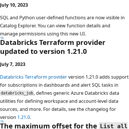
July 10, 2023
SQL and Python user-defined functions are now visible in
Catalog Explorer. You can view function details and
manage permissions using this new UI.
Databricks Terraform provider
updated to version 1.21.0
July 7, 2023
Databricks Terraform provider
version 1.21.0 adds support
for subscriptions in dashboards and alert SQL tasks in
, defines generic Azure Databricks data
databricks_job
utilities for defining workspace and account-level data
sources, and more. For details, see the changelog for
version
1.21.0
.
The maximum offset for the
List all