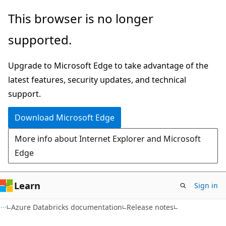
Skip
Skip
This browser is no longer
to
to
supported.
main
Ask
content
Learn
Upgrade to Microsoft Edge to take advantage of the
chat
latest features, security updates, and technical
experience
support.
Download Microsoft Edge
More info about Internet Explorer and Microsoft
Edge
Learn
Sign in
Azure Databricks documentation
Release notes