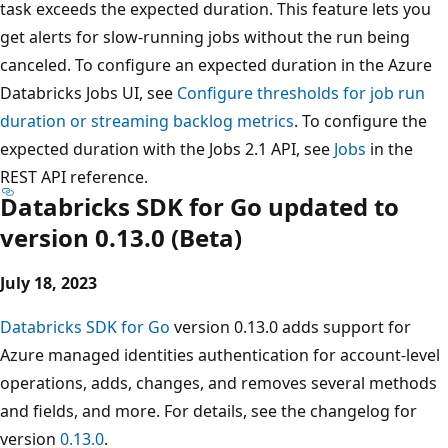
task exceeds the expected duration. This feature lets you
get alerts for slow-running jobs without the run being
canceled. To configure an expected duration in the Azure
Databricks Jobs UI, see
Configure thresholds for job run
duration or streaming backlog metrics
. To configure the
expected duration with the Jobs 2.1 API, see
Jobs
in the
REST API reference.
Databricks SDK for Go updated to
version 0.13.0 (Beta)
July 18, 2023
Databricks SDK for Go
version 0.13.0 adds support for
Azure managed identities authentication for account-level
operations, adds, changes, and removes several methods
and fields, and more. For details, see the changelog for
version
0.13.0
.