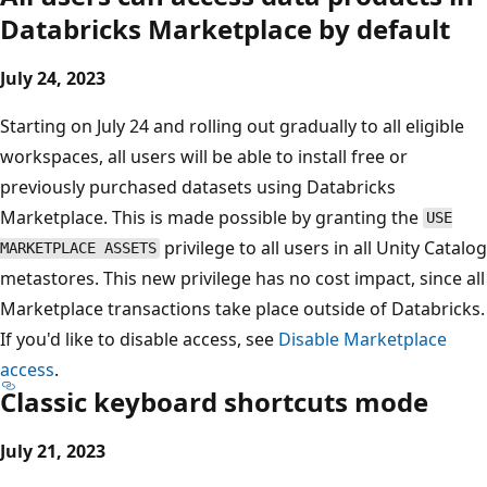
Databricks Marketplace by default
July 24, 2023
Starting on July 24 and rolling out gradually to all eligible
workspaces, all users will be able to install free or
previously purchased datasets using Databricks
Marketplace. This is made possible by granting the
USE
privilege to all users in all Unity Catalog
MARKETPLACE ASSETS
metastores. This new privilege has no cost impact, since all
Marketplace transactions take place outside of Databricks.
If you'd like to disable access, see
Disable Marketplace
access
.
Classic keyboard shortcuts mode
July 21, 2023