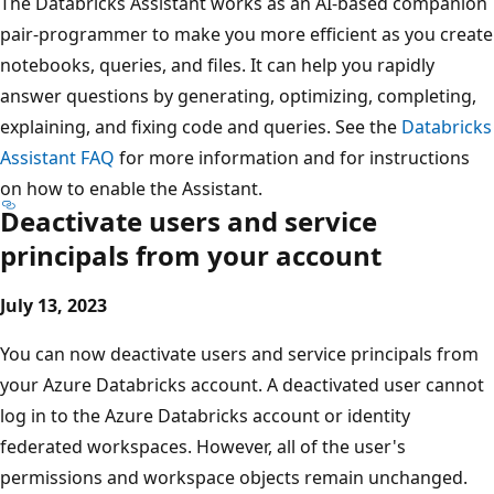
The Databricks Assistant works as an AI-based companion
pair-programmer to make you more efficient as you create
notebooks, queries, and files. It can help you rapidly
answer questions by generating, optimizing, completing,
explaining, and fixing code and queries. See the
Databricks
Assistant FAQ
for more information and for instructions
on how to enable the Assistant.
Deactivate users and service
principals from your account
July 13, 2023
You can now deactivate users and service principals from
your Azure Databricks account. A deactivated user cannot
log in to the Azure Databricks account or identity
federated workspaces. However, all of the user's
permissions and workspace objects remain unchanged.