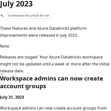
July 2023
Summarize this article for me
These features and Azure Databricks platform
improvements were released in July 2023.
Note
Releases are staged. Your Azure Databricks workspace
might not be updated until a week or more after the initial
release date.
Workspace admins can now create
account groups
July 31, 2023
Workspace admins can now create account groups from