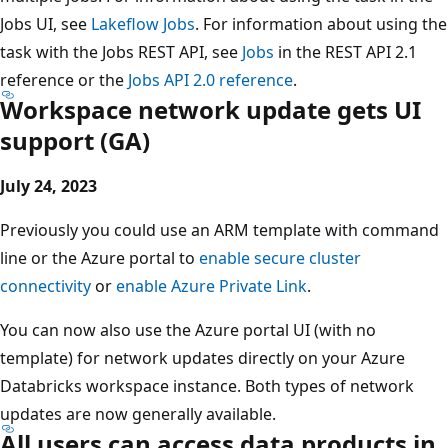
Jobs UI, see
Lakeflow Jobs
. For information about using the
task with the Jobs REST API, see
Jobs
in the REST API 2.1
reference or the
Jobs API 2.0 reference
.
Workspace network update gets UI
support (GA)
July 24, 2023
Previously you could use an ARM template with command
line or the Azure portal to
enable secure cluster
connectivity
or
enable Azure Private Link
.
You can now also use the Azure portal UI (with no
template) for network updates directly on your Azure
Databricks workspace instance. Both types of network
updates are now generally available.
All users can access data products in