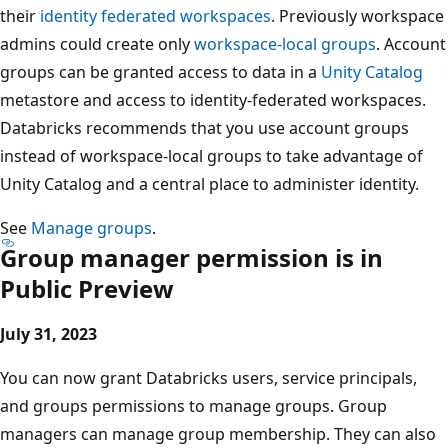
their
identity federated workspaces
. Previously workspace
admins could create only
workspace-local groups
. Account
groups can be granted access to data in a
Unity Catalog
metastore and access to identity-federated workspaces.
Databricks recommends that you use account groups
instead of workspace-local groups to take advantage of
Unity Catalog and a central place to administer identity.
See
Manage groups
.
Group manager permission is in
Public Preview
July 31, 2023
You can now grant Databricks users, service principals,
and groups permissions to manage groups. Group
managers can manage group membership. They can also