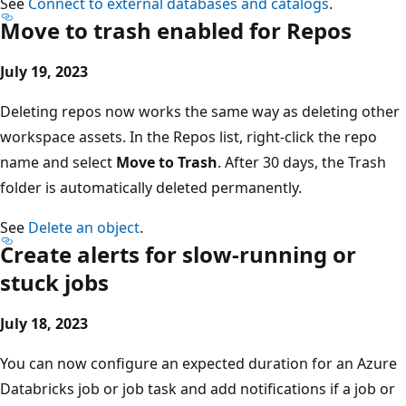
See
Connect to external databases and catalogs
.
Move to trash enabled for Repos
July 19, 2023
Deleting repos now works the same way as deleting other
workspace assets. In the Repos list, right-click the repo
name and select
Move to Trash
. After 30 days, the Trash
folder is automatically deleted permanently.
See
Delete an object
.
Create alerts for slow-running or
stuck jobs
July 18, 2023
You can now configure an expected duration for an Azure
Databricks job or job task and add notifications if a job or