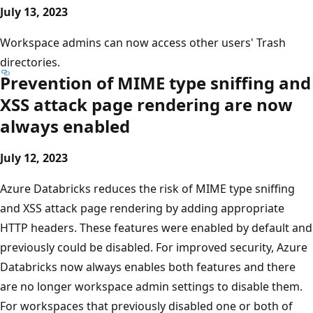
July 13, 2023
Workspace admins can now access other users' Trash
directories.
Prevention of MIME type sniffing and
XSS attack page rendering are now
always enabled
July 12, 2023
Azure Databricks reduces the risk of MIME type sniffing
and XSS attack page rendering by adding appropriate
HTTP headers. These features were enabled by default and
previously could be disabled. For improved security, Azure
Databricks now always enables both features and there
are no longer workspace admin settings to disable them.
For workspaces that previously disabled one or both of