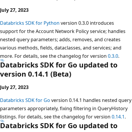
July 27, 2023
Databricks SDK for Python
version 0.3.0 introduces
support for the Account Network Policy service; handles
nested query parameters; adds, removes, and creates
various methods, fields, dataclasses, and services; and
more. For details, see the changelog for version
0.3.0
.
Databricks SDK for Go updated to
version 0.14.1 (Beta)
July 27, 2023
Databricks SDK for Go
version 0.14.1 handles nested query
parameters appropriately, fixing filtering in QueryHistory
listings. For details, see the changelog for version
0.14.1
.
Databricks SDK for Go updated to