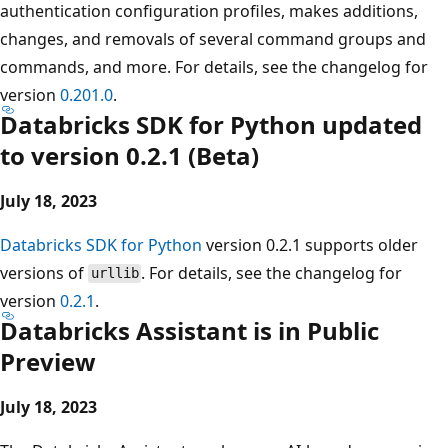
authentication configuration profiles, makes additions,
changes, and removals of several command groups and
commands, and more. For details, see the changelog for
version
0.201.0
.
Databricks SDK for Python updated
to version 0.2.1 (Beta)
July 18, 2023
Databricks SDK for Python
version 0.2.1 supports older
versions of
. For details, see the changelog for
urllib
version
0.2.1
.
Databricks Assistant is in Public
Preview
July 18, 2023