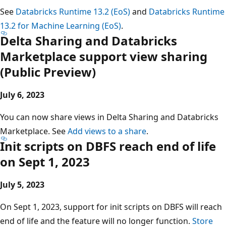
See
Databricks Runtime 13.2 (EoS)
and
Databricks Runtime
13.2 for Machine Learning (EoS)
.
Delta Sharing and Databricks
Marketplace support view sharing
(Public Preview)
July 6, 2023
You can now share views in Delta Sharing and Databricks
Marketplace. See
Add views to a share
.
Init scripts on DBFS reach end of life
on Sept 1, 2023
July 5, 2023
On Sept 1, 2023, support for init scripts on DBFS will reach
end of life and the feature will no longer function.
Store