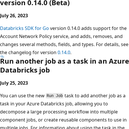
version 0.14.0 (Beta)
July 26, 2023
Databricks SDK for Go
version 0.14.0 adds support for the
Account Network Policy service, and adds, removes, and
changes several methods, fields, and types. For details, see
the changelog for version
0.14.0
.
Run another job as a task in an Azure
Databricks job
July 25, 2023
You can use the new
task to add another job as a
Run Job
task in your Azure Databricks job, allowing you to
decompose a large processing workflow into multiple
component jobs, or create reusable components to use in
multiple jobs. For information about using the task in the