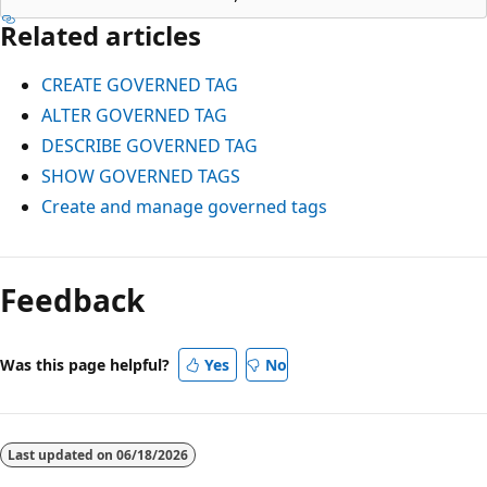
Related articles
CREATE GOVERNED TAG
ALTER GOVERNED TAG
DESCRIBE GOVERNED TAG
SHOW GOVERNED TAGS
Create and manage governed tags
Reading
mode
Feedback
disabled
Was this page helpful?
Yes
No
Last updated on
06/18/2026