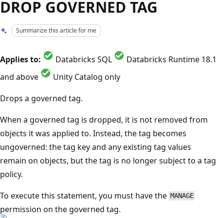
DROP GOVERNED TAG
Summarize this article for me
Applies to:
Databricks SQL
Databricks Runtime 18.1
and above
Unity Catalog only
Drops a governed tag.
When a governed tag is dropped, it is not removed from
objects it was applied to. Instead, the tag becomes
ungoverned: the tag key and any existing tag values
remain on objects, but the tag is no longer subject to a tag
policy.
To execute this statement, you must have the
MANAGE
permission on the governed tag.