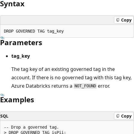
Syntax
Copy
Parameters
tag_key
The tag key of an existing governed tag in the
account. If there is no governed tag with this tag key,
Azure Databricks returns a
error.
NOT_FOUND
Examples
SQL
Copy
-- Drop a governed tag.
