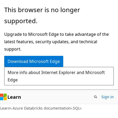
Skip
Skip
This browser is no longer
to
to
supported.
main
Ask
content
Learn
Upgrade to Microsoft Edge to take advantage of the
chat
latest features, security updates, and technical
experience
support.
Download Microsoft Edge
More info about Internet Explorer and Microsoft
Edge
Learn
Sign in
Learn
Azure Databricks documentation
SQL