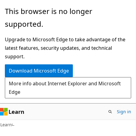
Skip
Skip
This browser is no longer
to
to
supported.
main
Ask
content
Learn
Upgrade to Microsoft Edge to take advantage of the
chat
latest features, security updates, and technical
experience
support.
Download Microsoft Edge
More info about Internet Explorer and Microsoft
Edge
Learn
Sign in
Learn