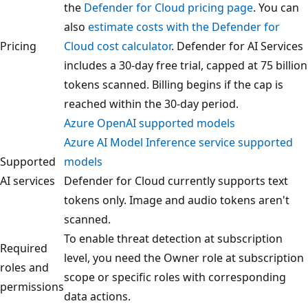
the
Defender for Cloud pricing page
. You can
also
estimate costs with the Defender for
Pricing
Cloud cost calculator
. Defender for AI Services
includes a 30-day free trial, capped at 75 billion
tokens scanned. Billing begins if the cap is
reached within the 30-day period.
Azure OpenAI supported models
Azure AI Model Inference service supported
Supported
models
AI services
Defender for Cloud currently supports text
tokens only. Image and audio tokens aren't
scanned.
To enable threat detection at subscription
Required
level, you need the Owner role at subscription
roles and
scope or specific roles with corresponding
permissions
data actions.