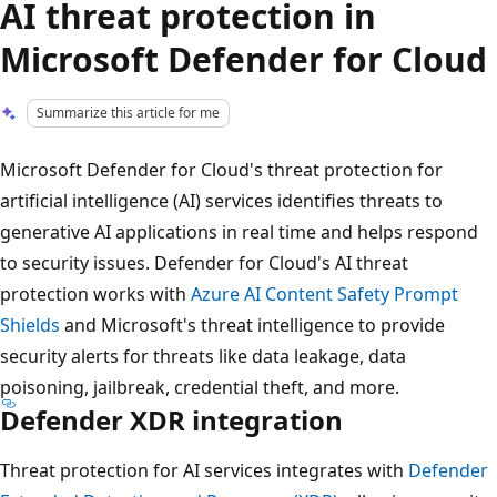
AI threat protection in
Microsoft Defender for Cloud
Summarize this article for me
Microsoft Defender for Cloud's threat protection for
artificial intelligence (AI) services identifies threats to
generative AI applications in real time and helps respond
to security issues. Defender for Cloud's AI threat
protection works with
Azure AI Content Safety Prompt
Shields
and Microsoft's threat intelligence to provide
security alerts for threats like data leakage, data
poisoning, jailbreak, credential theft, and more.
Defender XDR integration
Threat protection for AI services integrates with
Defender