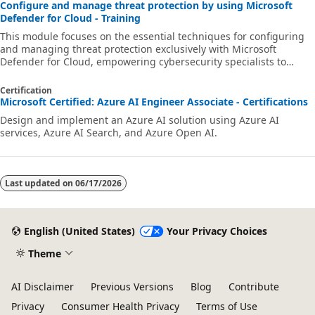
Configure and manage threat protection by using Microsoft
Defender for Cloud - Training
This module focuses on the essential techniques for configuring
and managing threat protection exclusively with Microsoft
Defender for Cloud, empowering cybersecurity specialists to
strengthen the security posture of their cloud environments.
Certification
Microsoft Certified: Azure AI Engineer Associate - Certifications
Design and implement an Azure AI solution using Azure AI
services, Azure AI Search, and Azure Open AI.
Last updated on
06/17/2026
English (United States)
Your Privacy Choices
Theme
AI Disclaimer
Previous Versions
Blog
Contribute
Privacy
Consumer Health Privacy
Terms of Use