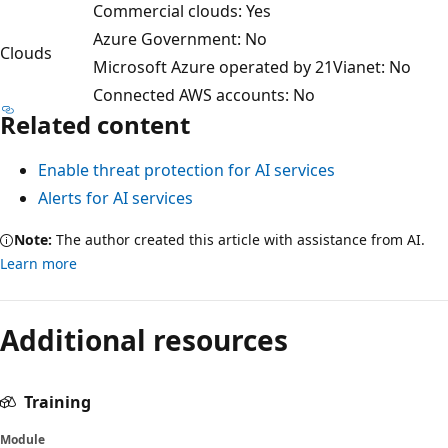
Commercial clouds: Yes
Azure Government: No
Clouds
Microsoft Azure operated by 21Vianet: No
Connected AWS accounts: No
Related content
Enable threat protection for AI services
Alerts for AI services
Note:
The author created this article with assistance from AI.
Learn more
Reading
mode
Additional resources
disabled
Training
Module