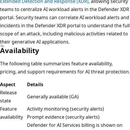
Extended Detection and Response (XDR)
, allowing security
teams to centralize AI workload alerts in the Defender XDR
portal. Security teams can correlate AI workload alerts and
incidents in the Defender XDR portal to understand the full
scope of an attack, including malicious activities related to
their generative AI applications.
Availability
The following table summarizes feature availability,
pricing, and support requirements for AI threat protection.
Aspect
Details
Release
Generally available (GA)
state
Feature
Activity monitoring (security alerts)
availability
Prompt evidence (security alerts)
Defender for AI Services billing is shown on