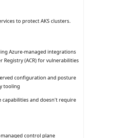
rvices to protect AKS clusters.
sing Azure-managed integrations
Registry (ACR) for vulnerabilities
erved configuration and posture
y tooling
 capabilities and doesn't require
e-managed control plane