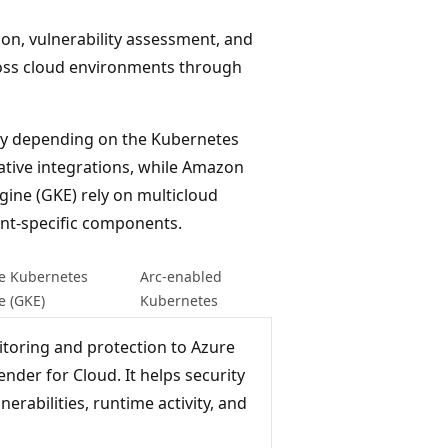
on, vulnerability assessment, and
oss cloud environments through
tly depending on the Kubernetes
ative integrations, while Amazon
gine (GKE) rely on multicloud
nt-specific components.
e Kubernetes
Arc-enabled
e (GKE)
Kubernetes
toring and protection to Azure
nder for Cloud. It helps security
erabilities, runtime activity, and