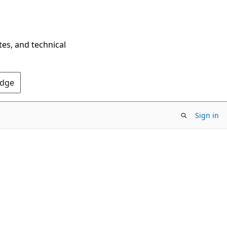
tes, and technical
Edge
Sign in