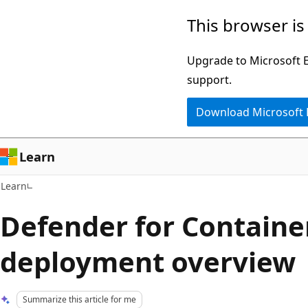
Skip
Skip
This browser is
to
to
main
Ask
Upgrade to Microsoft Ed
content
Learn
support.
chat
Download Microsoft
experience
Learn
Learn
Defender for Containe
deployment overview
Summarize this article for me