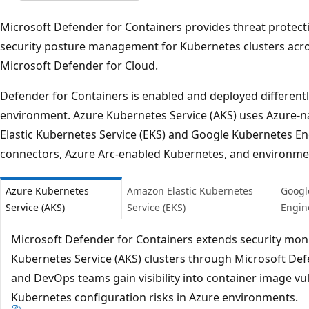
Microsoft Defender for Containers provides threat protecti
security posture management for Kubernetes clusters acr
Microsoft Defender for Cloud.
Defender for Containers is enabled and deployed differen
environment. Azure Kubernetes Service (AKS) uses Azure-n
Elastic Kubernetes Service (EKS) and Google Kubernetes En
connectors, Azure Arc-enabled Kubernetes, and environme
Azure Kubernetes
Amazon Elastic Kubernetes
Googl
Service (AKS)
Service (EKS)
Engin
Microsoft Defender for Containers extends security moni
Kubernetes Service (AKS) clusters through Microsoft Defe
and DevOps teams gain visibility into container image vuln
Kubernetes configuration risks in Azure environments.