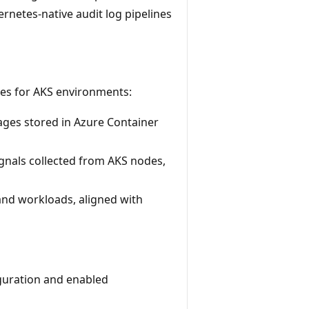
rnetes-native audit log pipelines
ies for AKS environments:
ages stored in Azure Container
gnals collected from AKS nodes,
and workloads, aligned with
iguration and enabled