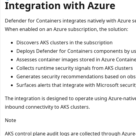
Integration with Azure
Defender for Containers integrates natively with Azure se
When enabled on an Azure subscription, the solution:
Discovers AKS clusters in the subscription
Deploys Defender for Containers components by u
Assesses container images stored in Azure Container 
Collects runtime security signals from AKS clusters
Generates security recommendations based on obs
Surfaces alerts that integrate with Microsoft securit
The integration is designed to operate using Azure-native
inbound connectivity to AKS clusters.
Note
AKS control plane audit logs are collected through Azur