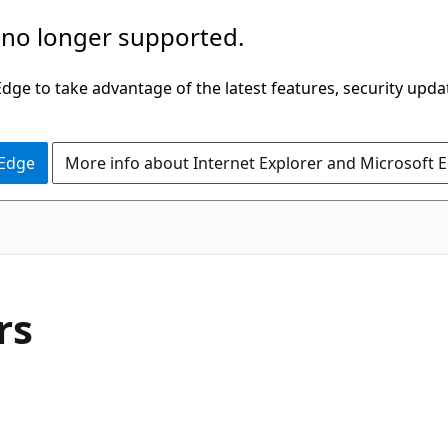
 no longer supported.
ge to take advantage of the latest features, security upda
 Edge
More info about Internet Explorer and Microsoft 
rs