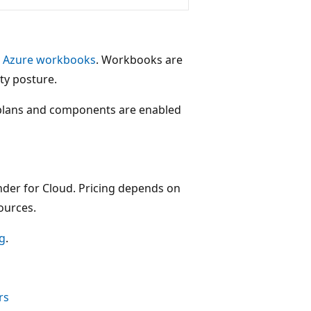
h
Azure workbooks
. Workbooks are
ty posture.
plans and components are enabled
ender for Cloud. Pricing depends on
ources.
ng
.
rs