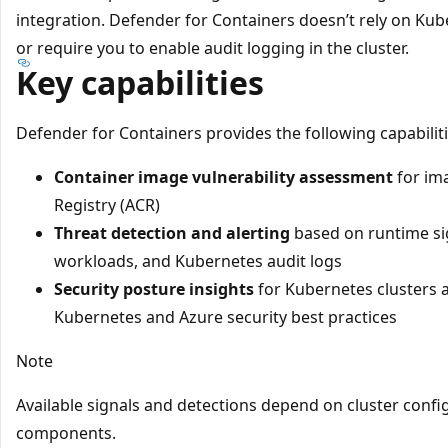
integration. Defender for Containers doesn’t rely on Kube
or require you to enable audit logging in the cluster.
Key capabilities
Defender for Containers provides the following capabilit
Container image vulnerability assessment
for im
Registry (ACR)
Threat detection and alerting
based on runtime si
workloads, and Kubernetes audit logs
Security posture insights
for Kubernetes clusters 
Kubernetes and Azure security best practices
Note
Available signals and detections depend on cluster conf
components.