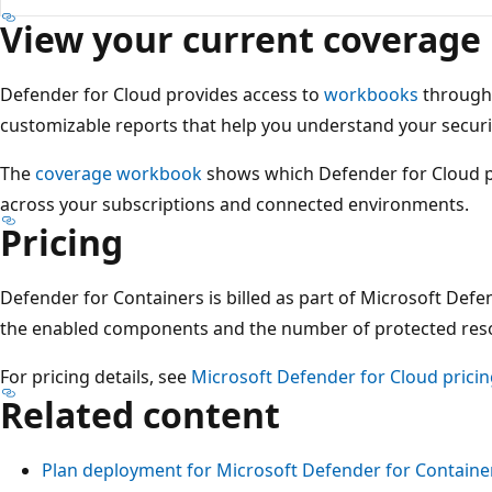
View your current coverage
Defender for Cloud provides access to
workbooks
throug
customizable reports that help you understand your securi
The
coverage workbook
shows which Defender for Cloud 
across your subscriptions and connected environments.
Pricing
Defender for Containers is billed as part of Microsoft Def
the enabled components and the number of protected res
For pricing details, see
Microsoft Defender for Cloud prici
Related content
Plan deployment for Microsoft Defender for Containe