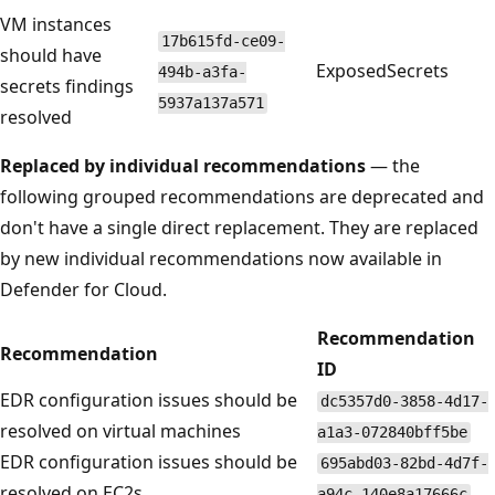
VM instances
17b615fd-ce09-
should have
ExposedSecrets
494b-a3fa-
secrets findings
5937a137a571
resolved
Replaced by individual recommendations
— the
following grouped recommendations are deprecated and
don't have a single direct replacement. They are replaced
by new individual recommendations now available in
Defender for Cloud.
Recommendation
Recommendation
ID
EDR configuration issues should be
dc5357d0-3858-4d17-
resolved on virtual machines
a1a3-072840bff5be
EDR configuration issues should be
695abd03-82bd-4d7f-
resolved on EC2s
a94c-140e8a17666c