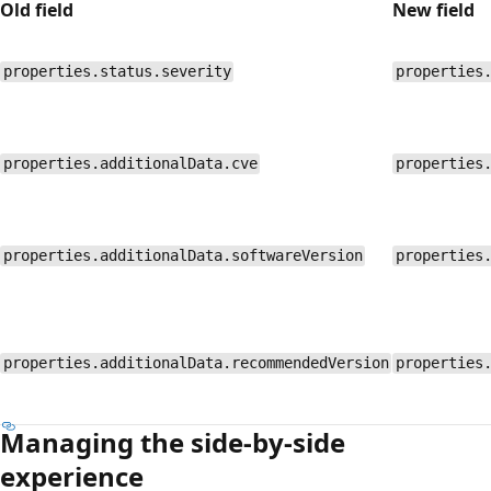
Old field
New field
properties.status.severity
properties
properties.additionalData.cve
properties
properties.additionalData.softwareVersion
properties
properties.additionalData.recommendedVersion
properties
Managing the side-by-side
experience