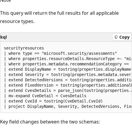
This query will return the full results for all applicable
resource types.
kql
Copy
securityresources

| where type == "microsoft.security/assessments"

| where properties.resourceDetails.ResourceType =~ "mic
| where properties.metadata.recommendationCategory == "
| extend DisplayName = tostring(properties.displayName)
| extend Severity = tostring(properties.metadata.severi
| extend DetectedVersions = tostring(properties.additi
| extend FixedVersion = tostring(properties.additionalD
| extend CvesDetails = parse_json(tostring(properties.a
| mv-expand CveDetail = CvesDetails

| extend CveId = tostring(CveDetail.CveId)

Key field changes between the two schemas: