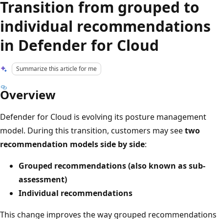
Transition from grouped to
individual recommendations
in Defender for Cloud
Summarize this article for me
Overview
Defender for Cloud is evolving its posture management
model. During this transition, customers may see
two
recommendation models side by side
:
Grouped recommendations (also known as sub-
assessment)
Individual recommendations
This change improves the way grouped recommendations