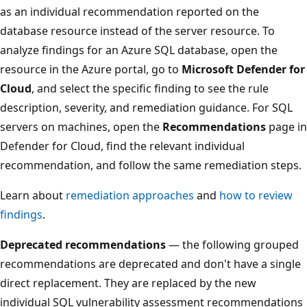
as an individual recommendation reported on the
database resource instead of the server resource. To
analyze findings for an Azure SQL database, open the
resource in the Azure portal, go to
Microsoft Defender for
Cloud
, and select the specific finding to see the rule
description, severity, and remediation guidance. For SQL
servers on machines, open the
Recommendations
page in
Defender for Cloud, find the relevant individual
recommendation, and follow the same remediation steps.
Learn about
remediation approaches
and
how to review
findings
.
Deprecated recommendations
— the following grouped
recommendations are deprecated and don't have a single
direct replacement. They are replaced by the new
individual SQL vulnerability assessment recommendations