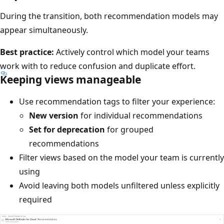
During the transition, both recommendation models may
appear simultaneously.
Best practice:
Actively control which model your teams
work with to reduce confusion and duplicate effort.
Keeping views manageable
Use recommendation tags to filter your experience:
New version
for individual recommendations
Set for deprecation
for grouped
recommendations
Filter views based on the model your team is currently
using
Avoid leaving both models unfiltered unless explicitly
required