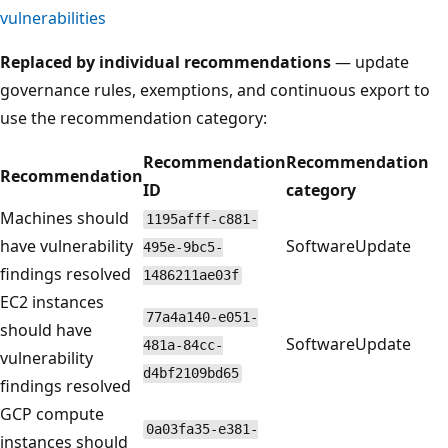
vulnerabilities
Replaced by individual recommendations
— update
governance rules, exemptions, and continuous export to
use the recommendation category:
Recommendation
Recommendation
Recommendation
ID
category
Machines should
1195afff-c881-
have vulnerability
SoftwareUpdate
495e-9bc5-
findings resolved
1486211ae03f
EC2 instances
77a4a140-e051-
should have
SoftwareUpdate
481a-84cc-
vulnerability
d4bf2109bd65
findings resolved
GCP compute
0a03fa35-e381-
instances should