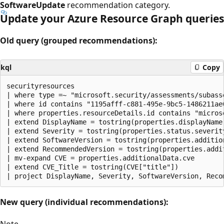
SoftwareUpdate
recommendation category.
Update your Azure Resource Graph queries
Old query (grouped recommendations):
kql
Copy
securityresources

| where type =~ "microsoft.security/assessments/subasse
| where id contains "1195afff-c881-495e-9bc5-1486211ae0
| where properties.resourceDetails.id contains "microso
| extend DisplayName = tostring(properties.displayName)
| extend Severity = tostring(properties.status.severity
| extend SoftwareVersion = tostring(properties.addition
| extend RecommendedVersion = tostring(properties.addit
| mv-expand CVE = properties.additionalData.cve

| extend CVE_Title = tostring(CVE["title"])

New query (individual recommendations):
Note