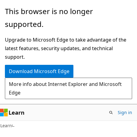
Skip
Skip
This browser is no longer
to
to
supported.
main
Ask
content
Learn
Upgrade to Microsoft Edge to take advantage of the
chat
latest features, security updates, and technical
experience
support.
Download Microsoft Edge
More info about Internet Explorer and Microsoft
Edge
Learn
Sign in
Learn