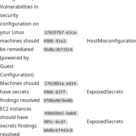
Vulnerabilities in
security
configuration on
your Linux
1f655fb7-63ca-
machines should
HostMisconfiguratio
4980-91a3-
be remediated
56dbc2b715c6
(powered by
Guest
Configuration)
Machines should
17618b1a-ed14-
have secrets
ExposedSecrets
49bb-b37f-
findings resolved
9f8ba967be8b
EC2 instances
490d3be5-0abd-
should have
ExposedSecrets
485c-bcd7-
secrets findings
b8d6c6f443c8
resolved