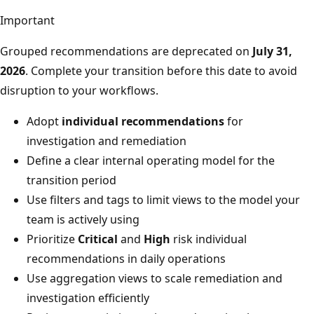
Important
Grouped recommendations are deprecated on
July 31,
2026
. Complete your transition before this date to avoid
disruption to your workflows.
Adopt
individual recommendations
for
investigation and remediation
Define a clear internal operating model for the
transition period
Use filters and tags to limit views to the model your
team is actively using
Prioritize
Critical
and
High
risk individual
recommendations in daily operations
Use aggregation views to scale remediation and
investigation efficiently