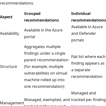
recommendations.
Grouped
Individual
Aspect
recommendations
recommendations
Available in Azure
Available in the Azure
Availability
and Defender
portal
portals
Aggregates multiple
findings under a single
Flat list where each
parent recommendation
finding appears as
Structure
(for example, multiple
a separate
vulnerabilities on virtual
recommendation
machine rolled up into
one recommendation)
Managed and
Managed, exempted, and
tracked per finding
Management