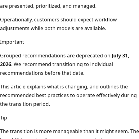
are presented, prioritized, and managed.
Operationally, customers should expect workflow
adjustments while both models are available.
Important
Grouped recommendations are deprecated on
July 31,
2026
. We recommend transitioning to individual
recommendations before that date.
This article explains what is changing, and outlines the
recommended best practices to operate effectively during
the transition period.
Tip
The transition is more manageable than it might seem. The