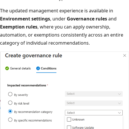
The updated management experience is available in
Environment settings
, under
Governance rules
and
Exemption rules
, where you can apply ownership,
automation, or exemptions consistently across an entire
category of individual recommendations.