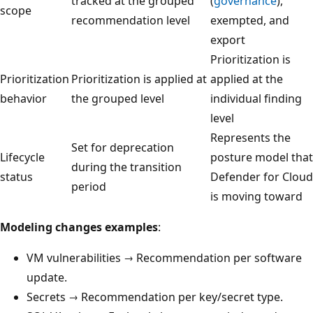
tracked at the grouped
(
governance
),
scope
recommendation level
exempted, and
export
Prioritization is
Prioritization
Prioritization is applied at
applied at the
behavior
the grouped level
individual finding
level
Represents the
Set for deprecation
Lifecycle
posture model that
during the transition
status
Defender for Cloud
period
is moving toward
Modeling changes examples
:
VM vulnerabilities → Recommendation per software
update.
Secrets → Recommendation per key/secret type.