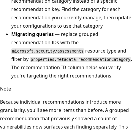
recommendation category instead of a specific
recommendation key. Find the category for each
recommendation you currently manage, then update
your configurations to use that category.
Migrating queries
— replace grouped
recommendation IDs with the
resource type and
microsoft.security/assessments
filter by
.
properties.metadata.recommendationCategory
The recommendation ID column helps you verify
you're targeting the right recommendations.
Note
Because individual recommendations introduce more
granularity, you'll see more items than before. A grouped
recommendation that previously showed a count of
vulnerabilities now surfaces each finding separately. This