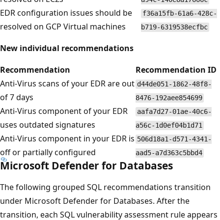
EDR configuration issues should be
f36a15fb-61a6-428c-
resolved on GCP Virtual machines
b719-6319538ecfbc
New individual recommendations
Recommendation
Recommendation ID
Anti-Virus scans of your EDR are out
d44de051-1862-48f8-
of 7 days
8476-192aee854699
Anti-Virus component of your EDR
aafa7d27-01ae-40c6-
uses outdated signatures
a56c-1d0ef04b1d71
Anti-Virus component in your EDR is
506d18a1-d571-4341-
off or partially configured
aad5-a7d363c5bbd4
Microsoft Defender for Databases
The following grouped SQL recommendations transition
under Microsoft Defender for Databases. After the
transition, each SQL vulnerability assessment rule appears