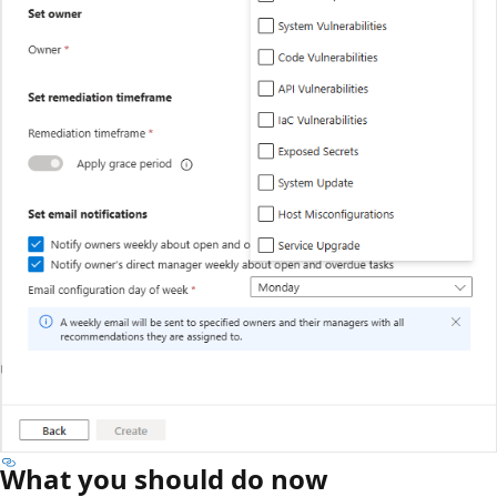
What you should do now