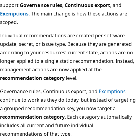
support
Governance rules
,
Continuous export
, and
Exemptions
. The main change is how these actions are
scoped.
Individual recommendations are created per software
update, secret, or issue type. Because they are generated
according to your resources' current state, actions are no
longer applied to a single static recommendation. Instead,
management actions are now applied at the
recommendation category
level.
Governance rules, Continuous export, and
Exemptions
continue to work as they do today, but instead of targeting
a grouped recommendation key, you now target a
recommendation category
. Each category automatically
includes all current and future individual
recommendations of that type.