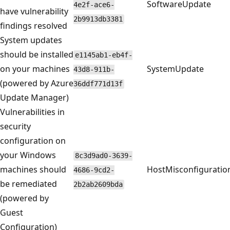
SoftwareUpdate
4e2f-ace6-
have vulnerability
2b9913db3381
findings resolved
System updates
should be installed
e1145ab1-eb4f-
on your machines
SystemUpdate
43d8-911b-
(powered by Azure
36ddf771d13f
Update Manager)
Vulnerabilities in
security
configuration on
your Windows
8c3d9ad0-3639-
machines should
HostMisconfiguratio
4686-9cd2-
be remediated
2b2ab2609bda
(powered by
Guest
Configuration)