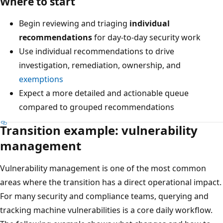
Where to start
Begin reviewing and triaging
individual
recommendations
for day-to-day security work
Use individual recommendations to drive
investigation, remediation, ownership, and
exemptions
Expect a more detailed and actionable queue
compared to grouped recommendations
Transition example: vulnerability
management
Vulnerability management is one of the most common
areas where the transition has a direct operational impact.
For many security and compliance teams, querying and
tracking machine vulnerabilities is a core daily workflow.