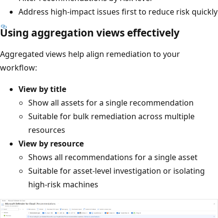
Address high-impact issues first to reduce risk quickly
Using aggregation views effectively
Aggregated views help align remediation to your
workflow:
View by title
Show all assets for a single recommendation
Suitable for bulk remediation across multiple
resources
View by resource
Shows all recommendations for a single asset
Suitable for asset-level investigation or isolating
high-risk machines