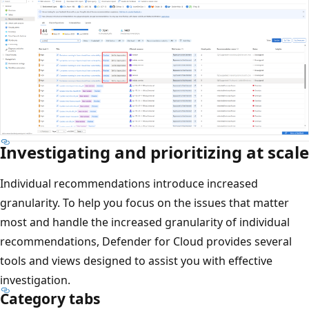
Investigating and prioritizing at scale
Individual recommendations introduce increased
granularity. To help you focus on the issues that matter
most and handle the increased granularity of individual
recommendations, Defender for Cloud provides several
tools and views designed to assist you with effective
investigation.
Category tabs