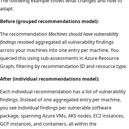
The following example shows what changes and how to
adapt.
Before (grouped recommendations model):
The recommendation
Machines should have vulnerability
findings resolved
aggregated all vulnerability findings
across your machines into one entry per machine. You
queried this using sub-assessments in Azure Resource
Graph, filtering by recommendation ID and resource type.
After (individual recommendations model):
Each individual recommendation has a list of vulnerability
findings. Instead of one aggregated entry per machine,
you see individual findings per vulnerable software
package, spanning Azure VMs, AKS nodes, EC2 instances,
GCP instances, and containers, all within the