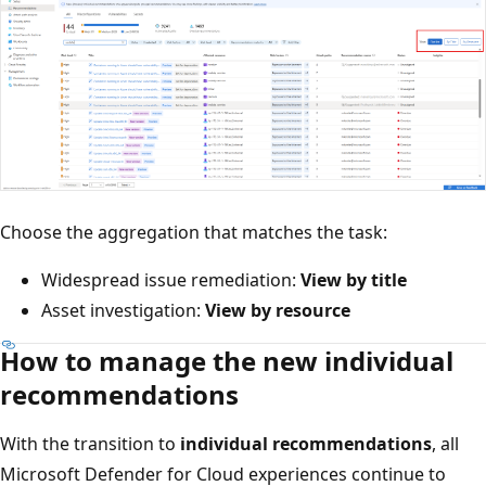
Choose the aggregation that matches the task:
Widespread issue remediation:
View by title
Asset investigation:
View by resource
How to manage the new individual
recommendations
With the transition to
individual recommendations
, all
Microsoft Defender for Cloud experiences continue to