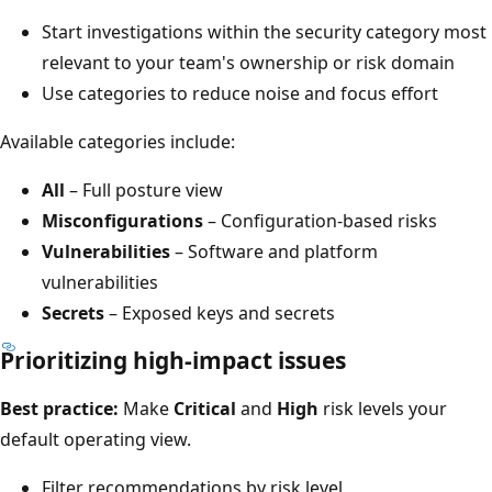
Start investigations within the security category most
relevant to your team's ownership or risk domain
Use categories to reduce noise and focus effort
Available categories include:
All
– Full posture view
Misconfigurations
– Configuration-based risks
Vulnerabilities
– Software and platform
vulnerabilities
Secrets
– Exposed keys and secrets
Prioritizing high-impact issues
Best practice:
Make
Critical
and
High
risk levels your
default operating view.
Filter recommendations by risk level