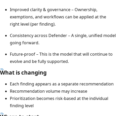
Improved clarity & governance – Ownership,
exemptions, and workflows can be applied at the
right level (per finding).
Consistency across Defender – A single, unified model
going forward.
Future‑proof – This is the model that will continue to
evolve and be fully supported.
What is changing
Each finding appears as a separate recommendation
Recommendation volume may increase
Prioritization becomes risk-based at the individual
finding level