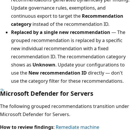
Update governance rules, exemptions, and
continuous export to target the
Recommendation
category
instead of the recommendation ID.
Replaced by a single new recommendation
— The
grouped recommendation is replaced by a specific
new individual recommendation with a fixed
recommendation ID. The recommendation category
shows as
Unknown
. Update your configurations to
use the
New recommendation ID
directly — don't
use the category filter for these recommendations.
Microsoft Defender for Servers
The following grouped recommendations transition under
Microsoft Defender for Servers.
How to review findings
:
Remediate machine