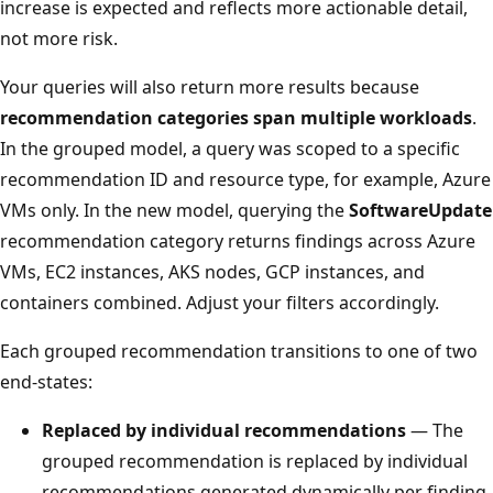
increase is expected and reflects more actionable detail,
not more risk.
Your queries will also return more results because
recommendation categories span multiple workloads
.
In the grouped model, a query was scoped to a specific
recommendation ID and resource type, for example, Azure
VMs only. In the new model, querying the
SoftwareUpdate
recommendation category returns findings across Azure
VMs, EC2 instances, AKS nodes, GCP instances, and
containers combined. Adjust your filters accordingly.
Each grouped recommendation transitions to one of two
end-states:
Replaced by individual recommendations
— The
grouped recommendation is replaced by individual
recommendations generated dynamically per finding.