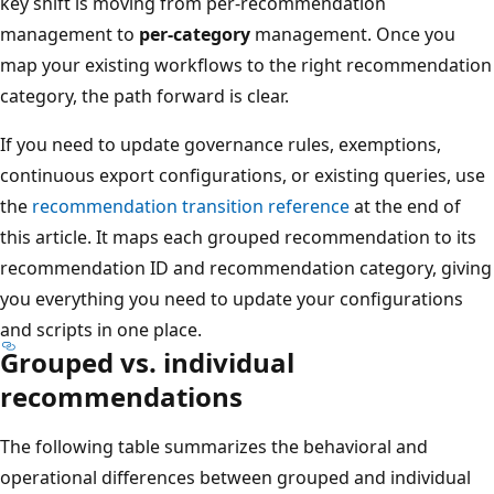
key shift is moving from per-recommendation
management to
per-category
management. Once you
map your existing workflows to the right recommendation
category, the path forward is clear.
If you need to update governance rules, exemptions,
continuous export configurations, or existing queries, use
the
recommendation transition reference
at the end of
this article. It maps each grouped recommendation to its
recommendation ID and recommendation category, giving
you everything you need to update your configurations
and scripts in one place.
Grouped vs. individual
recommendations
The following table summarizes the behavioral and
operational differences between grouped and individual