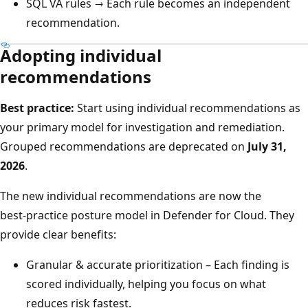
SQL VA rules → Each rule becomes an independent
recommendation.
Adopting individual
recommendations
Best practice:
Start using individual recommendations as
your primary model for investigation and remediation.
Grouped recommendations are deprecated on
July 31,
2026
.
The new individual recommendations are now the
best‑practice posture model in Defender for Cloud. They
provide clear benefits:
Granular & accurate prioritization – Each finding is
scored individually, helping you focus on what
reduces risk fastest.