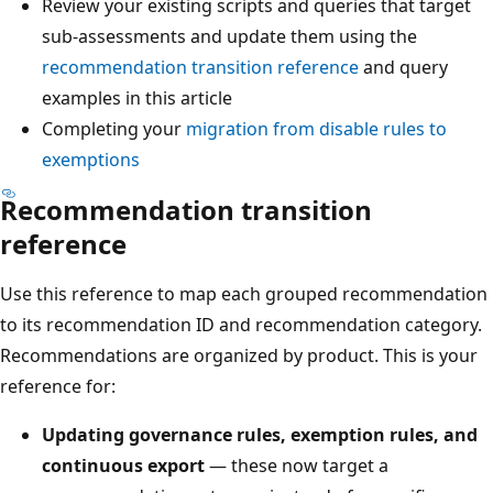
Review your existing scripts and queries that target
sub-assessments and update them using the
recommendation transition reference
and query
examples in this article
Completing your
migration from disable rules to
exemptions
Recommendation transition
reference
Use this reference to map each grouped recommendation
to its recommendation ID and recommendation category.
Recommendations are organized by product. This is your
reference for:
Updating governance rules, exemption rules, and
continuous export
— these now target a