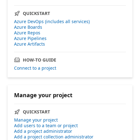
QUICKSTART
Azure DevOps (includes all services)
Azure Boards
Azure Repos
Azure Pipelines
Azure Artifacts
HOW-TO GUIDE
Connect to a project
Manage your project
QUICKSTART
Manage your project
Add users to a team or project
Add a project administrator
Add a project collection administrator