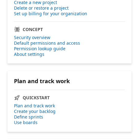
Create a new project
Delete or restore a project
Set up billing for your organization
CONCEPT
Security overview
Default permissions and access
Permission lookup guide
About settings
Plan and track work
QUICKSTART
Plan and track work
Create your backlog
Define sprints
Use boards