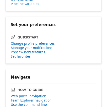
Pipeline variables
Set your preferences
QUICKSTART
Change profile preferences
Manage your notifications
Preview new features
Set favorites
Navigate
HOW-TO GUIDE
Web portal navigation
Team Explorer navigation
Use the command line