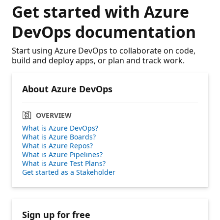
Get started with Azure
DevOps documentation
Start using Azure DevOps to collaborate on code,
build and deploy apps, or plan and track work.
About Azure DevOps
OVERVIEW
What is Azure DevOps?
What is Azure Boards?
What is Azure Repos?
What is Azure Pipelines?
What is Azure Test Plans?
Get started as a Stakeholder
Sign up for free