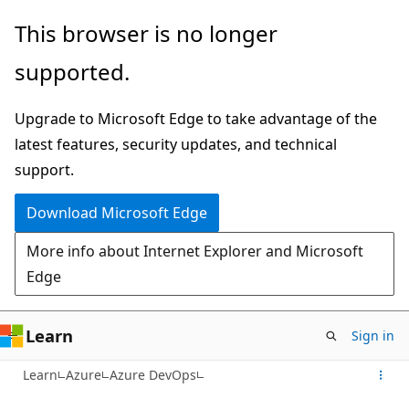
Skip
This browser is no longer
to
supported.
main
content
Upgrade to Microsoft Edge to take advantage of the
latest features, security updates, and technical
support.
Download Microsoft Edge
More info about Internet Explorer and Microsoft
Edge
Learn
Sign in
Learn
Azure
Azure DevOps