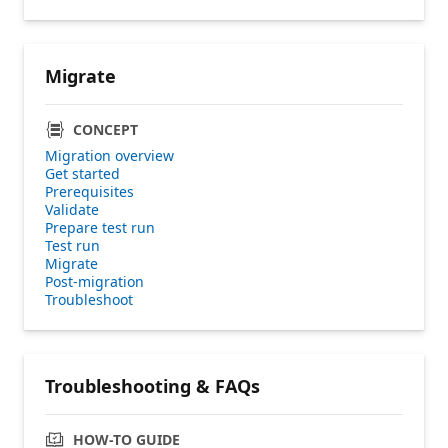
Migrate
CONCEPT
Migration overview
Get started
Prerequisites
Validate
Prepare test run
Test run
Migrate
Post-migration
Troubleshoot
Troubleshooting & FAQs
HOW-TO GUIDE