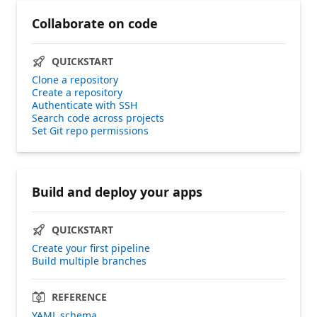
Collaborate on code
QUICKSTART
Clone a repository
Create a repository
Authenticate with SSH
Search code across projects
Set Git repo permissions
Build and deploy your apps
QUICKSTART
Create your first pipeline
Build multiple branches
REFERENCE
YAML schema