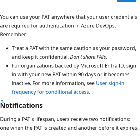
You can use your PAT anywhere that your user credentials
are required for authentication in Azure DevOps.
Remember:
Treat a PAT with the same caution as your password,
and keep it confidential.
Don't share PATs.
For organizations backed by Microsoft Entra ID, sign
in with your new PAT within 90 days or it becomes
inactive. For more information, see
User sign-in
frequency for conditional access
.
Notifications
During a PAT's lifespan, users receive two notifications:
one when the PAT is created and another before it expires.