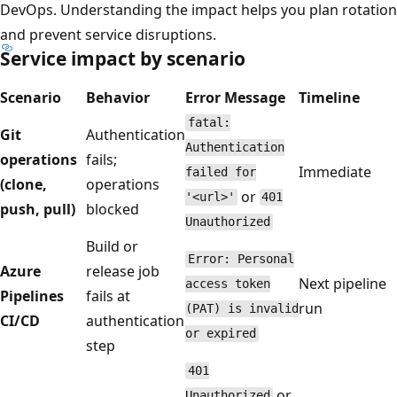
DevOps. Understanding the impact helps you plan rotation
and prevent service disruptions.
Service impact by scenario
Scenario
Behavior
Error Message
Timeline
fatal:
Git
Authentication
Authentication
operations
fails;
Immediate
failed for
(clone,
operations
or
'<url>'
401
push, pull)
blocked
Unauthorized
Build or
Error: Personal
Azure
release job
Next pipeline
access token
Pipelines
fails at
run
(PAT) is invalid
CI/CD
authentication
or expired
step
401
or
Unauthorized