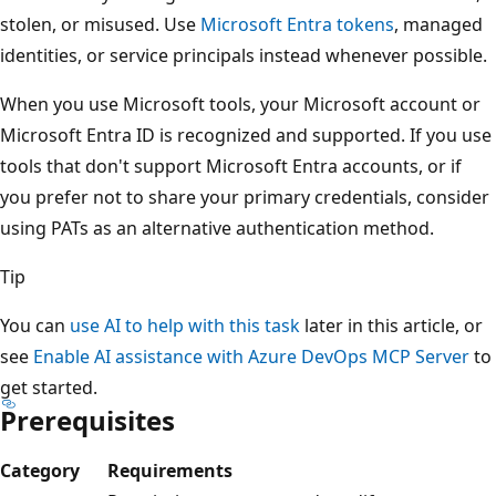
stolen, or misused. Use
Microsoft Entra tokens
, managed
identities, or service principals instead whenever possible.
When you use Microsoft tools, your Microsoft account or
Microsoft Entra ID is recognized and supported. If you use
tools that don't support Microsoft Entra accounts, or if
you prefer not to share your primary credentials, consider
using PATs as an alternative authentication method.
Tip
You can
use AI to help with this task
later in this article, or
see
Enable AI assistance with Azure DevOps MCP Server
to
get started.
Prerequisites
Category
Requirements