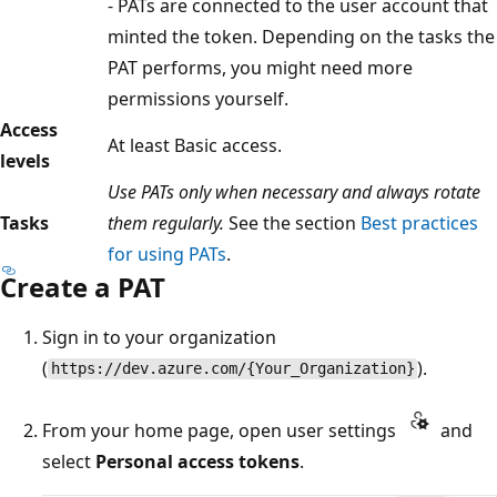
- PATs are connected to the user account that
minted the token. Depending on the tasks the
PAT performs, you might need more
permissions yourself.
Access
At least Basic access.
levels
Use PATs only when necessary and always rotate
Tasks
them regularly.
See the section
Best practices
for using PATs
.
Create a PAT
Sign in to your organization
(
).
https://dev.azure.com/{Your_Organization}
From your home page, open user settings
and
select
Personal access tokens
.