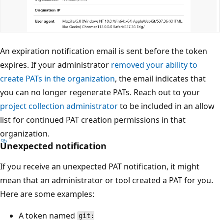
An expiration notification email is sent before the token
expires. If your administrator
removed your ability to
create PATs in the organization
, the email indicates that
you can no longer regenerate PATs. Reach out to your
project collection administrator
to be included in an allow
list for continued PAT creation permissions in that
organization.
Unexpected notification
If you receive an unexpected PAT notification, it might
mean that an administrator or tool created a PAT for you.
Here are some examples:
A token named
git: