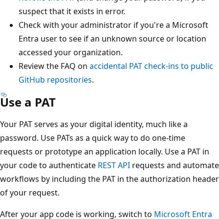
suspect that it exists in error.
Check with your administrator if you're a Microsoft
Entra user to see if an unknown source or location
accessed your organization.
Review the FAQ on
accidental PAT check-ins to public
GitHub repositories
.
Use a PAT
Your PAT serves as your digital identity, much like a
password. Use PATs as a quick way to do one-time
requests or prototype an application locally. Use a PAT in
your code to authenticate
REST API
requests and automate
workflows by including the PAT in the authorization header
of your request.
After your app code is working, switch to
Microsoft Entra