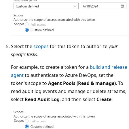
Select the
scopes
for this token to authorize
your
specific tasks
.
For example, to create a token for a
build and release
agent
to authenticate to Azure DevOps, set the
token's scope to
Agent Pools (Read & manage)
. To
read audit log events and manage or delete streams,
select
Read Audit Log
, and then select
Create
.