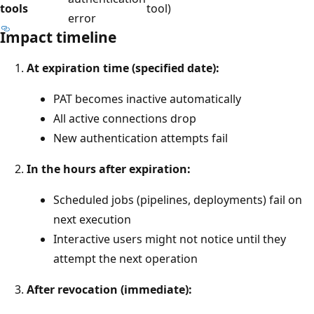
tools
tool)
error
Impact timeline
At expiration time (specified date):
PAT becomes inactive automatically
All active connections drop
New authentication attempts fail
In the hours after expiration:
Scheduled jobs (pipelines, deployments) fail on
next execution
Interactive users might not notice until they
attempt the next operation
After revocation (immediate):