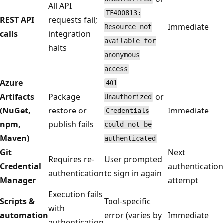
All API
TF400813:
REST API
requests fail;
Immediate
Resource not
calls
integration
available for
halts
anonymous
access
Azure
401
Artifacts
Package
or
Unauthorized
(NuGet,
restore or
Immediate
Credentials
npm,
publish fails
could not be
Maven)
authenticated
Git
Next
Requires re-
User prompted
Credential
authentication
authentication
to sign in again
Manager
attempt
Execution fails
Scripts &
Tool-specific
with
automation
error (varies by
Immediate
authentication