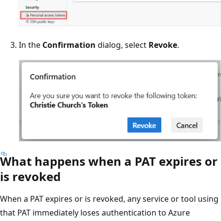
In the
Confirmation
dialog, select
Revoke
.
What happens when a PAT expires or
is revoked
When a PAT expires or is revoked, any service or tool using
that PAT immediately loses authentication to Azure