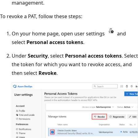
management.
To revoke a PAT, follow these steps:
On your home page, open user settings
and
select
Personal access tokens
.
Under
Security
, select
Personal access tokens
. Select
the token for which you want to revoke access, and
then select
Revoke
.