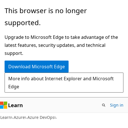
Skip
Skip
This browser is no longer
to
to
supported.
main
Ask
content
Learn
Upgrade to Microsoft Edge to take advantage of the
chat
latest features, security updates, and technical
experience
support.
Download Microsoft Edge
More info about Internet Explorer and Microsoft
Edge
Learn
Sign in
Learn
Azure
Azure DevOps