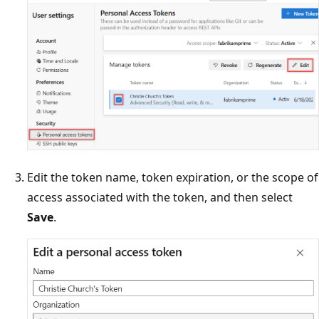
Edit the token name, token expiration, or the scope of
access associated with the token, and then select
Save
.