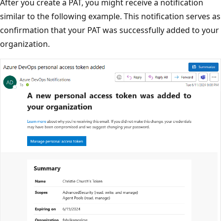
After you create a PAT, you might receive a notification
similar to the following example. This notification serves as
confirmation that your PAT was successfully added to your
organization.