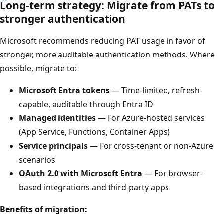
Long-term strategy: Migrate from PATs to
stronger authentication
Microsoft recommends reducing PAT usage in favor of
stronger, more auditable authentication methods. Where
possible, migrate to:
Microsoft Entra tokens
— Time-limited, refresh-
capable, auditable through Entra ID
Managed identities
— For Azure-hosted services
(App Service, Functions, Container Apps)
Service principals
— For cross-tenant or non-Azure
scenarios
OAuth 2.0 with Microsoft Entra
— For browser-
based integrations and third-party apps
Benefits of migration: