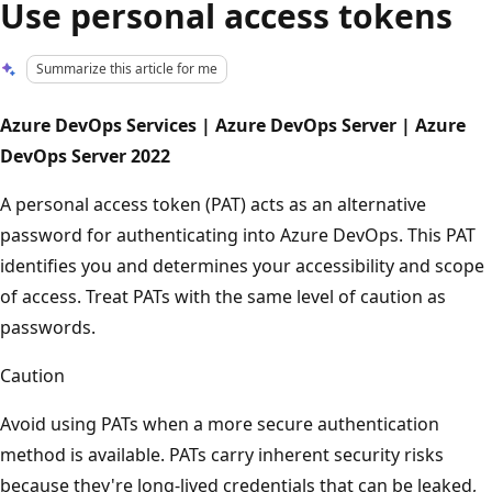
Use personal access tokens
Summarize this article for me
Azure DevOps Services | Azure DevOps Server | Azure
DevOps Server 2022
A personal access token (PAT) acts as an alternative
password for authenticating into Azure DevOps. This PAT
identifies you and determines your accessibility and scope
of access. Treat PATs with the same level of caution as
passwords.
Caution
Avoid using PATs when a more secure authentication
method is available. PATs carry inherent security risks
because they're long-lived credentials that can be leaked,