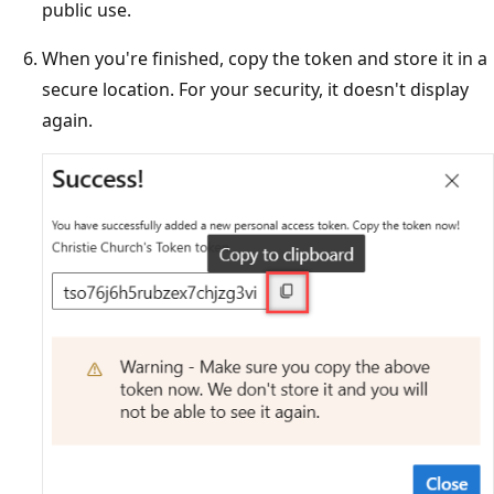
public use.
When you're finished, copy the token and store it in a
secure location. For your security, it doesn't display
again.