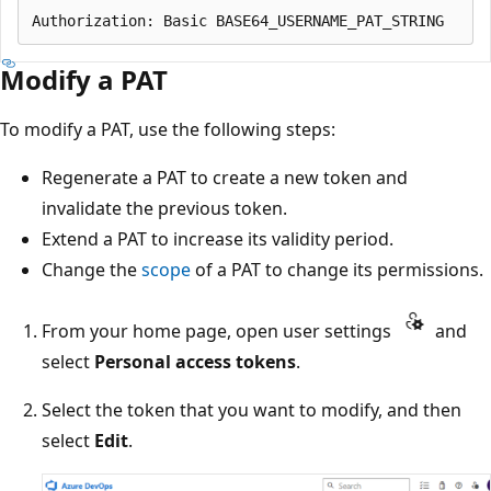
Modify a PAT
To modify a PAT, use the following steps:
Regenerate a PAT to create a new token and
invalidate the previous token.
Extend a PAT to increase its validity period.
Change the
scope
of a PAT to change its permissions.
From your home page, open user settings
and
select
Personal access tokens
.
Select the token that you want to modify, and then
select
Edit
.