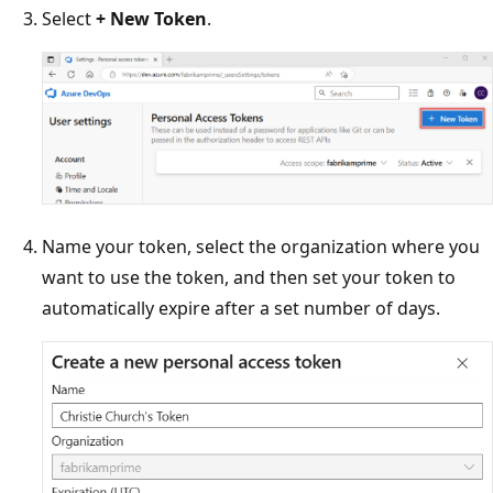
Select
+ New Token
.
Name your token, select the organization where you
want to use the token, and then set your token to
automatically expire after a set number of days.