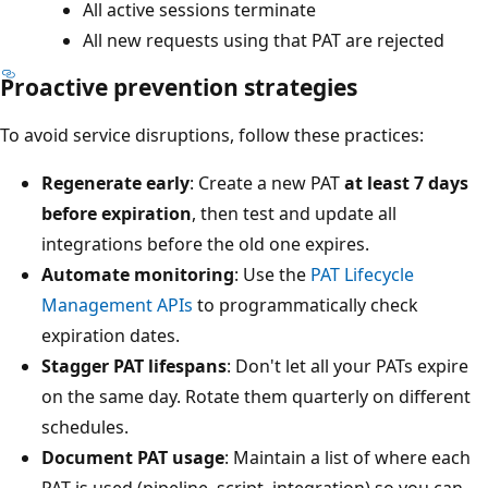
All active sessions terminate
All new requests using that PAT are rejected
Proactive prevention strategies
To avoid service disruptions, follow these practices:
Regenerate early
: Create a new PAT
at least 7 days
before expiration
, then test and update all
integrations before the old one expires.
Automate monitoring
: Use the
PAT Lifecycle
Management APIs
to programmatically check
expiration dates.
Stagger PAT lifespans
: Don't let all your PATs expire
on the same day. Rotate them quarterly on different
schedules.
Document PAT usage
: Maintain a list of where each
PAT is used (pipeline, script, integration) so you can