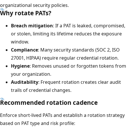
organizational security policies.
Why rotate PATs?
Breach mitigation
: If a PAT is leaked, compromised,
or stolen, limiting its lifetime reduces the exposure
window.
Compliance
: Many security standards (SOC 2, ISO
27001, HIPAA) require regular credential rotation.
Hygiene
: Removes unused or forgotten tokens from
your organization.
Auditability
: Frequent rotation creates clear audit
trails of credential changes.
Recommended rotation cadence
Enforce short-lived PATs and establish a rotation strategy
based on PAT type and risk profile: