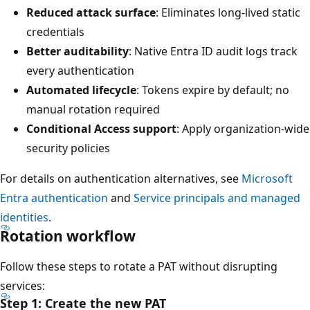
Reduced attack surface
: Eliminates long-lived static
credentials
Better auditability
: Native Entra ID audit logs track
every authentication
Automated lifecycle
: Tokens expire by default; no
manual rotation required
Conditional Access support
: Apply organization-wide
security policies
For details on authentication alternatives, see
Microsoft
Entra authentication
and
Service principals and managed
identities
.
Rotation workflow
Follow these steps to rotate a PAT without disrupting
services:
Step 1: Create the new PAT