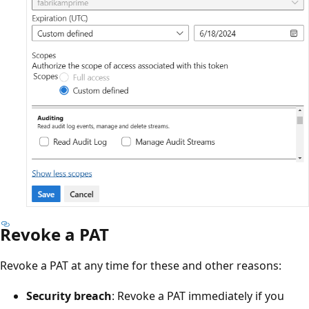
Revoke a PAT
Revoke a PAT at any time for these and other reasons:
Security breach
: Revoke a PAT immediately if you