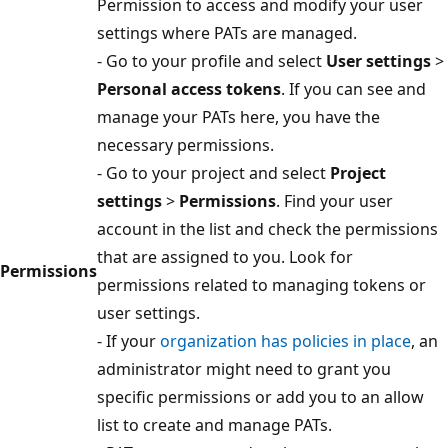
Permission to access and modify your user
settings where PATs are managed.
- Go to your profile and select
User settings
>
Personal access tokens
. If you can see and
manage your PATs here, you have the
necessary permissions.
- Go to your project and select
Project
settings
>
Permissions
. Find your user
account in the list and check the permissions
that are assigned to you. Look for
Permissions
permissions related to managing tokens or
user settings.
- If your
organization has policies in place
, an
administrator might need to grant you
specific permissions or add you to an allow
list to create and manage PATs.