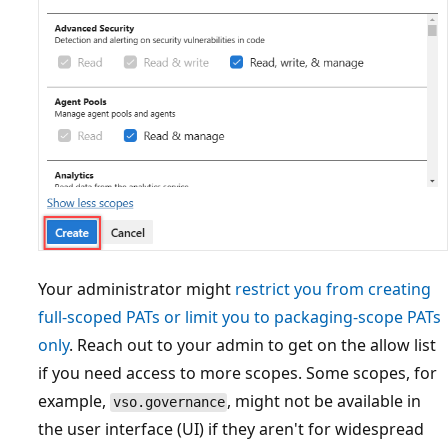
Your administrator might
restrict you from creating
full-scoped PATs or limit you to packaging-scope PATs
only
. Reach out to your admin to get on the allow list
if you need access to more scopes. Some scopes, for
example,
, might not be available in
vso.governance
the user interface (UI) if they aren't for widespread