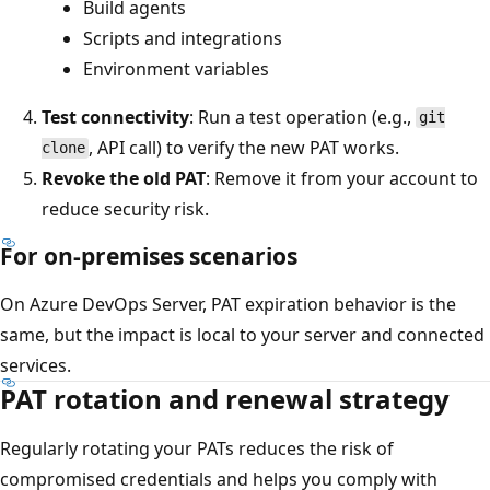
Build agents
Scripts and integrations
Environment variables
Test connectivity
: Run a test operation (e.g.,
git
, API call) to verify the new PAT works.
clone
Revoke the old PAT
: Remove it from your account to
reduce security risk.
For on-premises scenarios
On Azure DevOps Server, PAT expiration behavior is the
same, but the impact is local to your server and connected
services.
PAT rotation and renewal strategy
Regularly rotating your PATs reduces the risk of
compromised credentials and helps you comply with