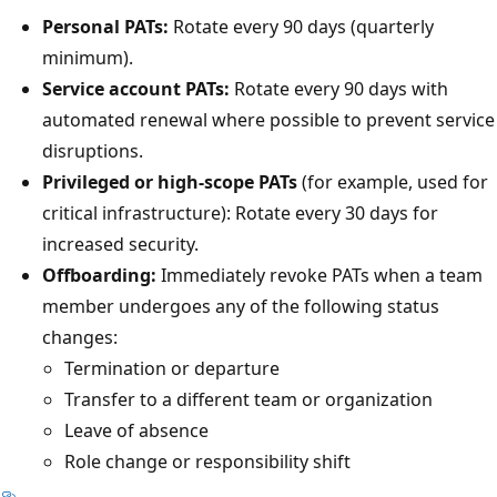
Personal PATs:
Rotate every 90 days (quarterly
minimum).
Service account PATs:
Rotate every 90 days with
automated renewal where possible to prevent service
disruptions.
Privileged or high-scope PATs
(for example, used for
critical infrastructure): Rotate every 30 days for
increased security.
Offboarding:
Immediately revoke PATs when a team
member undergoes any of the following status
changes:
Termination or departure
Transfer to a different team or organization
Leave of absence
Role change or responsibility shift