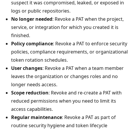
suspect it was compromised, leaked, or exposed in
logs or public repositories.
No longer needed
: Revoke a PAT when the project,
service, or integration for which you created it is
finished.
Policy compliance
: Revoke a PAT to enforce security
policies, compliance requirements, or organizational
token rotation schedules.
User changes
: Revoke a PAT when a team member
leaves the organization or changes roles and no
longer needs access.
Scope reduction
: Revoke and re-create a PAT with
reduced permissions when you need to limit its
access capabilities.
Regular maintenance
: Revoke a PAT as part of
routine security hygiene and token lifecycle