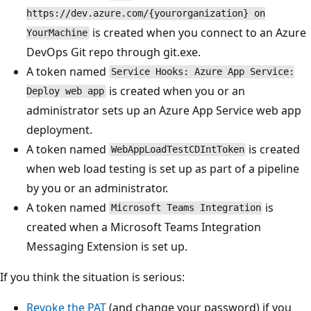
https://dev.azure.com/{yourorganization} on
is created when you connect to an Azure
YourMachine
DevOps Git repo through git.exe.
A token named
Service Hooks: Azure App Service:
is created when you or an
Deploy web app
administrator sets up an Azure App Service web app
deployment.
A token named
is created
WebAppLoadTestCDIntToken
when web load testing is set up as part of a pipeline
by you or an administrator.
A token named
is
Microsoft Teams Integration
created when a Microsoft Teams Integration
Messaging Extension is set up.
If you think the situation is serious:
Revoke the PAT
(and change your password) if you