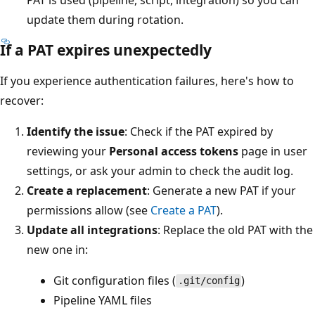
update them during rotation.
If a PAT expires unexpectedly
If you experience authentication failures, here's how to
recover:
Identify the issue
: Check if the PAT expired by
reviewing your
Personal access tokens
page in user
settings, or ask your admin to check the audit log.
Create a replacement
: Generate a new PAT if your
permissions allow (see
Create a PAT
).
Update all integrations
: Replace the old PAT with the
new one in:
Git configuration files (
)
.git/config
Pipeline YAML files