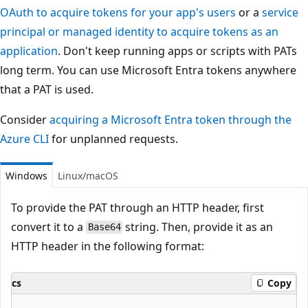
OAuth to acquire tokens for your app's users
or a
service
principal or managed identity to acquire tokens as an
application
. Don't keep running apps or scripts with PATs
long term. You can use Microsoft Entra tokens anywhere
that a PAT is used.
Consider
acquiring a Microsoft Entra token through the
Azure CLI
for unplanned requests.
Windows
Linux/macOS
To provide the PAT through an HTTP header, first
convert it to a
string. Then, provide it as an
Base64
HTTP header in the following format:
cs
Copy