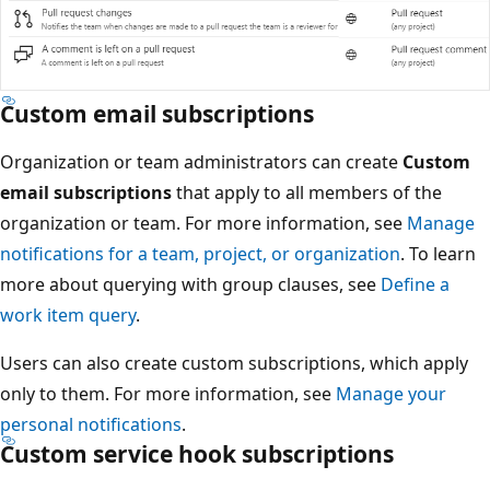
Custom email subscriptions
Organization or team administrators can create
Custom
email subscriptions
that apply to all members of the
organization or team. For more information, see
Manage
notifications for a team, project, or organization
. To learn
more about querying with group clauses, see
Define a
work item query
.
Users can also create custom subscriptions, which apply
only to them. For more information, see
Manage your
personal notifications
.
Custom service hook subscriptions