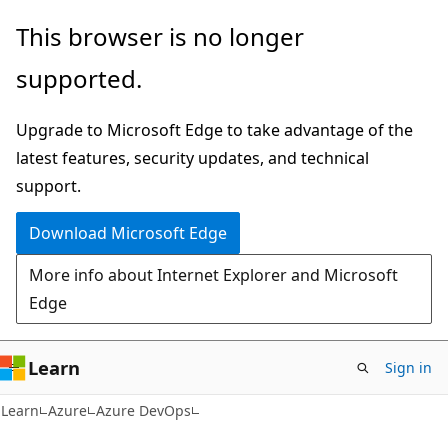
Skip
Skip
This browser is no longer
to
to
supported.
main
Ask
content
Learn
Upgrade to Microsoft Edge to take advantage of the
chat
latest features, security updates, and technical
experience
support.
Download Microsoft Edge
More info about Internet Explorer and Microsoft
Edge
Learn
Sign in
Learn
Azure
Azure DevOps