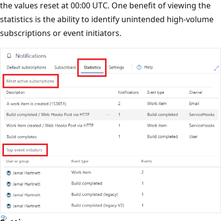
the values reset at 00:00 UTC. One benefit of viewing the
statistics is the ability to identify unintended high-volume
subscriptions or event initiators.