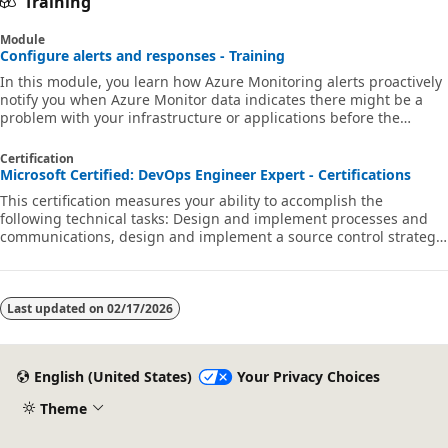
Training
Module
Configure alerts and responses - Training
In this module, you learn how Azure Monitoring alerts proactively
notify you when Azure Monitor data indicates there might be a
problem with your infrastructure or applications before the
problem becomes one for your users.
Certification
Microsoft Certified: DevOps Engineer Expert - Certifications
This certification measures your ability to accomplish the
following technical tasks: Design and implement processes and
communications, design and implement a source control strategy,
design and implement build and release pipelines, develop a
security and compliance plan, and implement an instrumentation
strategy.
Last updated on
02/17/2026
English (United States)
Your Privacy Choices
Theme