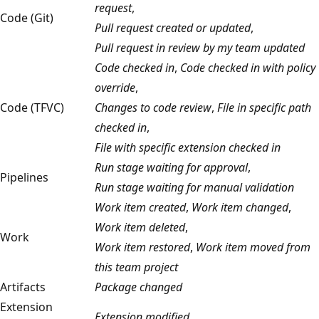
request
,
Code (Git)
Pull request created or updated
,
Pull request in review by my team updated
Code checked in
,
Code checked in with policy
override
,
Code (TFVC)
Changes to code review
,
File in specific path
checked in
,
File with specific extension checked in
Run stage waiting for approval
,
Pipelines
Run stage waiting for manual validation
Work item created
,
Work item changed
,
Work item deleted
,
Work
Work item restored
,
Work item moved from
this team project
Artifacts
Package changed
Extension
Extension modified