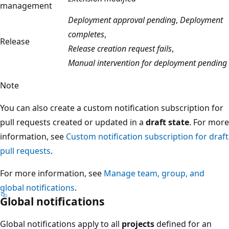
management
Deployment approval pending
,
Deployment
completes
,
Release
Release creation request fails
,
Manual intervention for deployment pending
Note
You can also create a custom notification subscription for
pull requests created or updated in a
draft state
. For more
information, see
Custom notification subscription for draft
pull requests
.
For more information, see
Manage team, group, and
global notifications
.
Global notifications
Global notifications apply to all
projects
defined for an