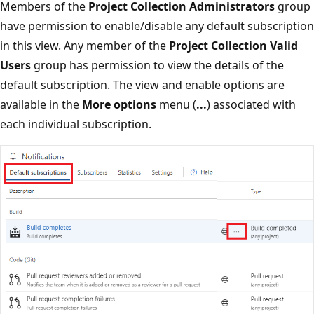
Members of the
Project Collection Administrators
group
have permission to enable/disable any default subscription
in this view. Any member of the
Project Collection Valid
Users
group has permission to view the details of the
default subscription. The view and enable options are
available in the
More options
menu (
...
) associated with
each individual subscription.