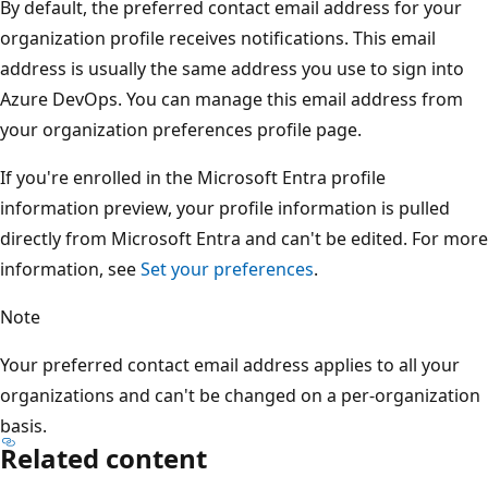
By default, the preferred contact email address for your
organization profile receives notifications. This email
address is usually the same address you use to sign into
Azure DevOps. You can manage this email address from
your organization preferences profile page.
If you're enrolled in the Microsoft Entra profile
information preview, your profile information is pulled
directly from Microsoft Entra and can't be edited. For more
information, see
Set your preferences
.
Note
Your preferred contact email address applies to all your
organizations and can't be changed on a per-organization
basis.
Related content