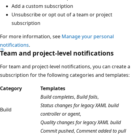
Add a custom subscription
Unsubscribe or opt out of a team or project
subscription
For more information, see
Manage your personal
notifications
.
Team and project-level notifications
For team and project-level notifications, you can create a
subscription for the following categories and templates:
Category
Templates
Build completes
,
Build fails
,
Status changes for legacy XAML build
Build
controller or agent
,
Quality changes for legacy XAML build
Commit pushed
,
Comment added to pull