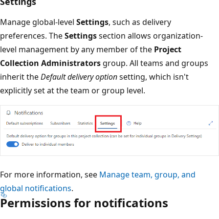
Settings
Manage global-level
Settings
, such as delivery
preferences. The
Settings
section allows organization-
level management by any member of the
Project
Collection Administrators
group. All teams and groups
inherit the
Default delivery option
setting, which isn't
explicitly set at the team or group level.
For more information, see
Manage team, group, and
global notifications
.
Permissions for notifications