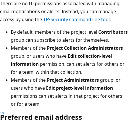
There are no UI permissions associated with managing
email notifications or alerts. Instead, you can manage
access by using the
TFSSecurity command line tool
.
By default, members of the project level
Contributors
group can subscribe to alerts for themselves.
Members of the
Project Collection Administrators
group, or users who have
Edit collection-level
information
permission, can set alerts for others or
for a team, within that collection.
Members of the
Project Administrators
group, or
users who have
Edit project-level information
permissions can set alerts in that project for others
or for a team.
Preferred email address