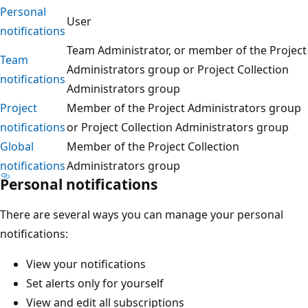
Personal
User
notifications
Team Administrator, or member of the Project
Team
Administrators group or Project Collection
notifications
Administrators group
Project
Member of the Project Administrators group
notifications
or Project Collection Administrators group
Global
Member of the Project Collection
notifications
Administrators group
Personal notifications
There are several ways you can manage your personal
notifications:
View your notifications
Set alerts only for yourself
View and edit all subscriptions