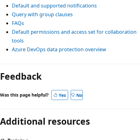
Default and supported notifications
Query with group clauses
FAQs
Default permissions and access set for collaboration
tools
Azure DevOps data protection overview
Feedback
Was this page helpful?
Yes
No
Additional resources