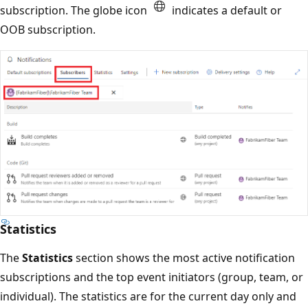
subscription. The globe icon
indicates a default or
OOB subscription.
Statistics
The
Statistics
section shows the most active notification
subscriptions and the top event initiators (group, team, or
individual). The statistics are for the current day only and