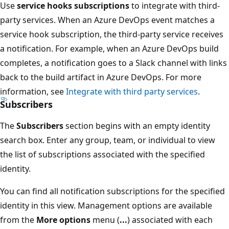
Use
service hooks subscriptions
to integrate with third-
party services. When an Azure DevOps event matches a
service hook subscription, the third-party service receives
a notification. For example, when an Azure DevOps build
completes, a notification goes to a Slack channel with links
back to the build artifact in Azure DevOps. For more
information, see
Integrate with third party services
.
Subscribers
The
Subscribers
section begins with an empty identity
search box. Enter any group, team, or individual to view
the list of subscriptions associated with the specified
identity.
You can find all notification subscriptions for the specified
identity in this view. Management options are available
from the
More options
menu (
...
) associated with each