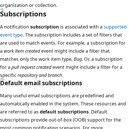
organization or collection.
Subscriptions
A notification
subscription
is associated with a
supported
event type
. The subscription includes a set of filters that
are used to match events. For example, a subscription for
a
work item created
event might include a filter that
matches only the work item type,
Bug
. Or, a subscription
for a
pull request created
event might include a filter for a
specific
repository and branch
.
Default email subscriptions
Many useful email subscriptions are predefined and
automatically enabled in the system. These resources and
are referred to as
default subscriptions
. Default
subscriptions provide out-of-box (OOB) support for the
most common notification scenarios. For more