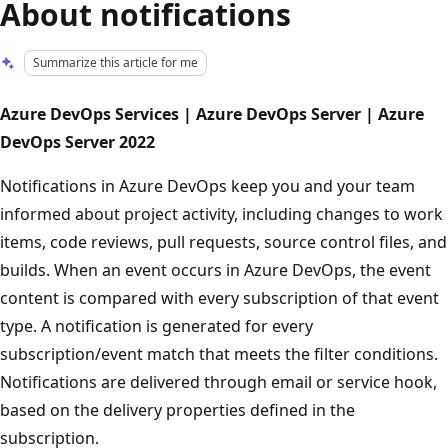
About notifications
Summarize this article for me
Azure DevOps Services | Azure DevOps Server | Azure
DevOps Server 2022
Notifications in Azure DevOps keep you and your team
informed about project activity, including changes to work
items, code reviews, pull requests, source control files, and
builds. When an event occurs in Azure DevOps, the event
content is compared with every subscription of that event
type. A notification is generated for every
subscription/event match that meets the filter conditions.
Notifications are delivered through email or service hook,
based on the delivery properties defined in the
subscription.