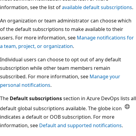
information, see the list of
available default subscriptions
.
An organization or team administrator can choose which
of the default subscriptions to make available to their
users. For more information, see
Manage notifications for
a team, project, or organization
.
Individual users can choose to opt out of any default
subscription while other team members remain
subscribed. For more information, see
Manage your
personal notifications
.
The
Default subscriptions
section in Azure DevOps lists all
default global subscriptions available. The globe icon
indicates a default or OOB subscription. For more
information, see
Default and supported notifications
.