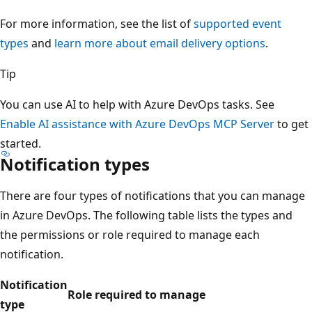
For more information, see the list of
supported event
types
and
learn more about email delivery options
.
Tip
You can use AI to help with Azure DevOps tasks. See
Enable AI assistance with Azure DevOps MCP Server
to get
started.
Notification types
There are four types of notifications that you can manage
in Azure DevOps. The following table lists the types and
the permissions or role required to manage each
notification.
Notification
Role required to manage
type