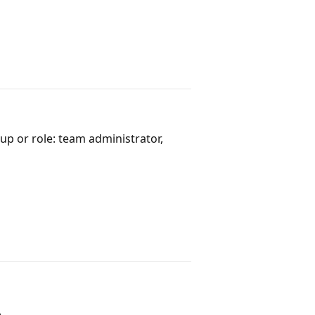
up or role: team administrator,
.