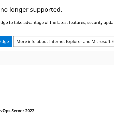
 no longer supported.
ge to take advantage of the latest features, security upda
 Edge
More info about Internet Explorer and Microsoft 
evOps Server 2022