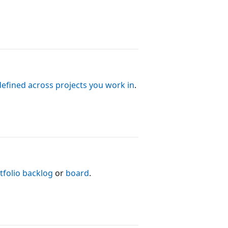
defined across projects you work in
.
tfolio backlog
or
board
.