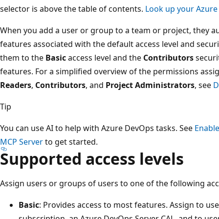
selector is above the table of contents.
Look up your Azure
When you add a user or group to a team or project, they au
features associated with the default access level and secur
them to the
Basic
access level and the
Contributors
securi
features. For a simplified overview of the permissions a
Readers
,
Contributors
, and
Project Administrators
, see
D
Tip
You can use AI to help with Azure DevOps tasks. See
Enable
MCP Server
to get started.
Supported access levels
Assign users or groups of users to one of the following acc
Basic
: Provides access to most features. Assign to use
subscription, an Azure DevOps Server CAL, and to use