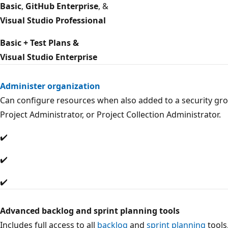
Basic
,
GitHub Enterprise
, &
Visual Studio Professional
Basic + Test Plans &
Visual Studio Enterprise
Administer organization
Can configure resources when also added to a security gro
Project Administrator, or Project Collection Administrator.
✔️
✔️
✔️
Advanced backlog and sprint planning tools
Includes full access to all
backlog
and
sprint planning
tools