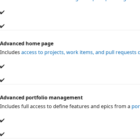
✔️
✔️
Advanced home page
Includes
access to projects, work items, and pull requests 
✔️
✔️
Advanced portfolio management
Includes full access to define features and epics from a
por
✔️
✔️