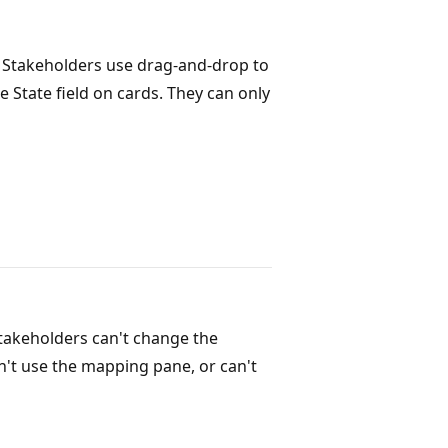
. Stakeholders use drag-and-drop to
 State field on cards. They can only
Stakeholders can't change the
an't use the mapping pane, or can't