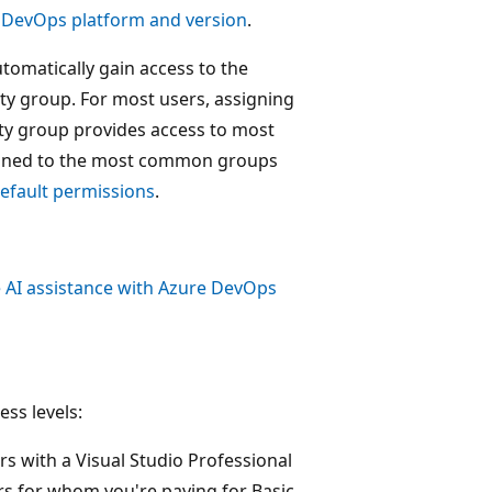
 DevOps platform and version
.
tomatically gain access to the
ity group. For most users, assigning
ty group provides access to most
ssigned to the most common groups
efault permissions
.
 AI assistance with Azure DevOps
ess levels:
rs with a Visual Studio Professional
rs for whom you're paying for Basic