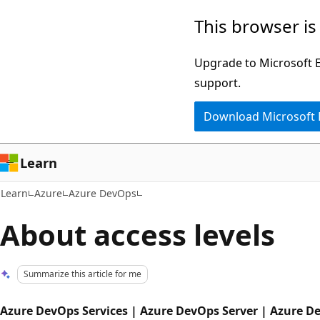
Skip
Skip
This browser is
to
to
main
Ask
Upgrade to Microsoft Ed
content
Learn
support.
chat
Download Microsoft
experience
Learn
Learn
Azure
Azure DevOps
About access levels
Summarize this article for me
Azure DevOps Services | Azure DevOps Server | Azure D