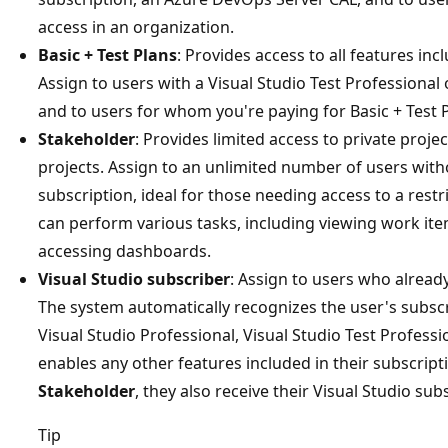
access in an organization.
Basic + Test Plans
: Provides access to all features inc
Assign to users with a Visual Studio Test Professiona
and to users for whom you're paying for Basic + Test P
Stakeholder
: Provides limited access to private projec
projects. Assign to an unlimited number of users witho
subscription, ideal for those needing access to a restr
can perform various tasks, including viewing work item
accessing dashboards.
Visual Studio subscriber
: Assign to users who already
The system automatically recognizes the user's subsc
Visual Studio Professional, Visual Studio Test Profe
enables any other features included in their subscripti
Stakeholder
, they also receive their Visual Studio sub
Tip