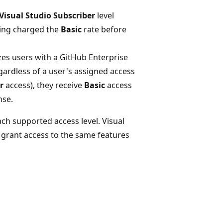
Visual Studio Subscriber
level
eing charged the
Basic
rate before
zes users with a GitHub Enterprise
gardless of a user's assigned access
r
access), they receive
Basic
access
nse.
ach supported access level. Visual
 grant access to the same features