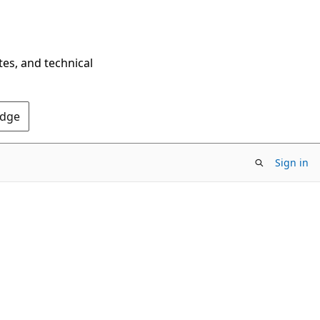
tes, and technical
Edge
Sign in