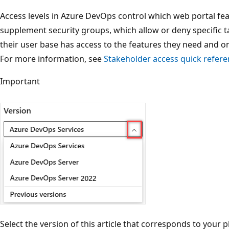
Access levels in Azure DevOps control which web portal feat
supplement security groups, which allow or deny specific t
their user base has access to the features they need and on
For more information, see
Stakeholder access quick refer
Important
Select the version of this article that corresponds to your 