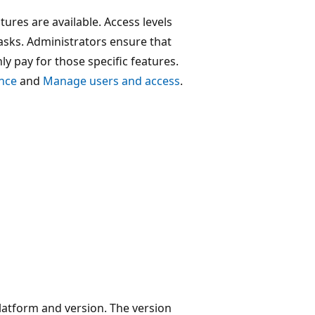
ures are available. Access levels
asks. Administrators ensure that
ly pay for those specific features.
ence
and
Manage users and access
.
platform and version. The version