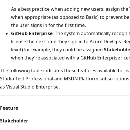
As a best practice when adding new users, assign the
when appropriate (as opposed to Basic) to prevent b
the user signs in for the first time.
GitHub Enterprise
: The system automatically recogni
license the next time they sign in to Azure DevOps. Re
level (for example, they could be assigned
Stakeholde
when they're associated with a GitHub Enterprise lice
The following table indicates those features available for e
Studio Test Professional and MSDN Platform subscriptions
as Visual Studio Enterprise.
Feature
Stakeholder