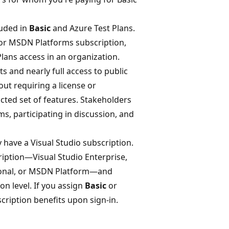
luded in
Basic
and Azure Test Plans.
l or MSDN Platforms subscription,
lans access in an organization.
ts and nearly full access to public
ut requiring a license or
icted set of features. Stakeholders
s, participating in discussion, and
 have a Visual Studio subscription.
ription—Visual Studio Enterprise,
ssional, or MSDN Platform—and
on level. If you assign
Basic
or
scription benefits upon sign-in.