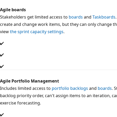
Agile boards
Stakeholders get limited access to
boards
and
Taskboards
create and change work items, but they can only change the
view
the sprint capacity settings
.
✔️
✔️
✔️
Agile Portfolio Management
Includes limited access to
portfolio backlogs
and
boards
. 
backlog priority order, can't assign items to an iteration, c
exercise forecasting.
✔️