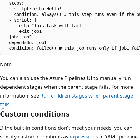
  steps:

  - script: echo Hello!

    condition: always() # this step runs even if the bu
  - script: |

      echo "This task will fail."

      exit job1 

- job: job2

  dependsOn: job1

Note
You can also use the Azure Pipelines UI to manually run
dependent stages when the parent stage fails. For more
information, see
Run children stages when parent stage
fails
.
Custom conditions
If the built-in conditions don't meet your needs, you can
specify custom conditions as
expressions
in YAML pipeline