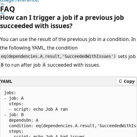
FAQ
How can I trigger a job if a previous job
succeeded with issues?
You can use the result of the previous job in a condition. In
the following YAML, the condition
sets job
eq(dependencies.A.result,'SucceededWithIssues')
to run after job
succeeded with issues.
B
A
YAML
Copy
jobs:

- job: A

  steps:

  - script: echo Job A ran

- job: B

  dependsOn: A

  condition: eq(dependencies.A.result,'SucceededWithIs
  steps:
