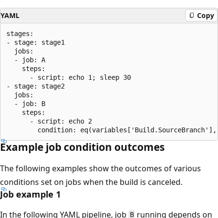
YAML
Copy
stages:

- stage: stage1

  jobs:

  - job: A

    steps:

      - script: echo 1; sleep 30

- stage: stage2

  jobs:

  - job: B

    steps:

      - script: echo 2

Example job condition outcomes
The following examples show the outcomes of various
conditions set on jobs when the build is canceled.
Job example 1
In the following YAML pipeline, job
running depends on
B