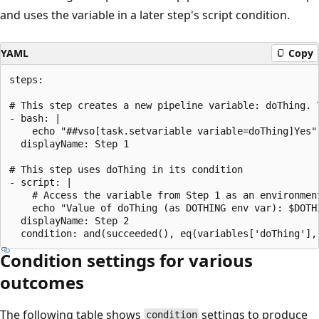
and uses the variable in a later step's script condition.
YAML
Copy
steps:

# This step creates a new pipeline variable: doThing. 
- bash: |

    echo "##vso[task.setvariable variable=doThing]Yes"

  displayName: Step 1

# This step uses doThing in its condition

- script: |

    # Access the variable from Step 1 as an environment
    echo "Value of doThing (as DOTHING env var): $DOTHI
  displayName: Step 2

Condition settings for various
outcomes
The following table shows
settings to produce
condition