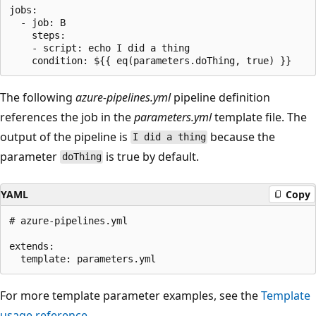
jobs:

  - job: B

    steps:

    - script: echo I did a thing

The following
azure-pipelines.yml
pipeline definition
references the job in the
parameters.yml
template file. The
output of the pipeline is
because the
I did a thing
parameter
is true by default.
doThing
YAML
Copy
# azure-pipelines.yml

extends:

For more template parameter examples, see the
Template
usage reference
.