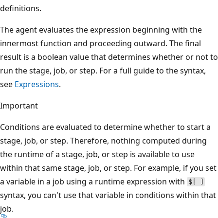
definitions.
The agent evaluates the expression beginning with the
innermost function and proceeding outward. The final
result is a boolean value that determines whether or not to
run the stage, job, or step. For a full guide to the syntax,
see
Expressions
.
Important
Conditions are evaluated to determine whether to start a
stage, job, or step. Therefore, nothing computed during
the runtime of a stage, job, or step is available to use
within that same stage, job, or step. For example, if you set
a variable in a job using a runtime expression with
$[ ]
syntax, you can't use that variable in conditions within that
job.