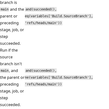
branch is
and the
main
and(succeeded(),
parent or
eq(variables['Build.SourceBranch'],
preceding
'refs/heads/main'))
stage, job, or
step
succeeded.
Run if the
source
branch isn't
, and
main
and(succeeded(),
the parent or
ne(variables['Build.SourceBranch'],
preceding
'refs/heads/main'))
stage, job, or
step
succeeded.