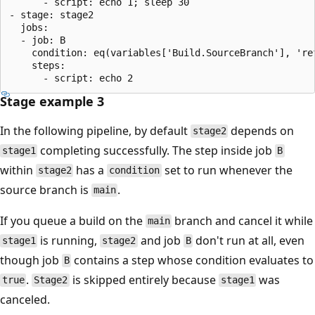
      - script: echo 1; sleep 30

- stage: stage2

  jobs:

  - job: B

    condition: eq(variables['Build.SourceBranch'], 'ref
    steps:

Stage example 3
In the following pipeline, by default
depends on
stage2
completing successfully. The step inside job
stage1
B
within
has a
set to run whenever the
stage2
condition
source branch is
.
main
If you queue a build on the
branch and cancel it while
main
is running,
and job
don't run at all, even
stage1
stage2
B
though job
contains a step whose condition evaluates to
B
.
is skipped entirely because
was
true
Stage2
stage1
canceled.