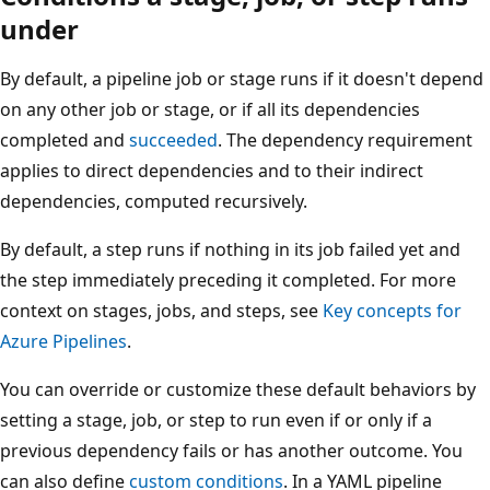
under
By default, a pipeline job or stage runs if it doesn't depend
on any other job or stage, or if all its dependencies
completed and
succeeded
. The dependency requirement
applies to direct dependencies and to their indirect
dependencies, computed recursively.
By default, a step runs if nothing in its job failed yet and
the step immediately preceding it completed. For more
context on stages, jobs, and steps, see
Key concepts for
Azure Pipelines
.
You can override or customize these default behaviors by
setting a stage, job, or step to run even if or only if a
previous dependency fails or has another outcome. You
can also define
custom conditions
. In a YAML pipeline