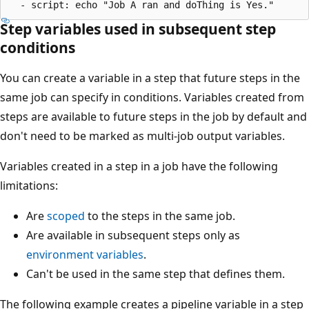
Step variables used in subsequent step
conditions
You can create a variable in a step that future steps in the
same job can specify in conditions. Variables created from
steps are available to future steps in the job by default and
don't need to be marked as multi-job output variables.
Variables created in a step in a job have the following
limitations:
Are
scoped
to the steps in the same job.
Are available in subsequent steps only as
environment variables
.
Can't be used in the same step that defines them.
The following example creates a pipeline variable in a step