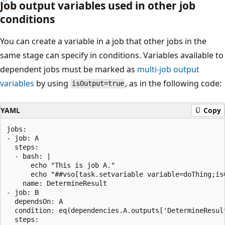
Job output variables used in other job
conditions
You can create a variable in a job that other jobs in the
same stage can specify in conditions. Variables available to
dependent jobs must be marked as
multi-job output
variables
by using
, as in the following code:
isOutput=true
YAML
Copy
jobs:

- job: A

  steps:

  - bash: |

      echo "This is job A."

      echo "##vso[task.setvariable variable=doThing;is
    name: DetermineResult

- job: B

  dependsOn: A

  condition: eq(dependencies.A.outputs['DetermineResul
  steps:
