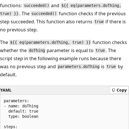
functions:
and
succeeded()
${{ eq(parameters.doThing,
. The
function checks if the previous
true) }}
succeeded()
step succeeded. This function also returns
if there is
true
no previous step.
The
function checks
${{ eq(parameters.doThing, true) }}
whether the
parameter is equal to
. The
doThing
true
script step in the following example runs because there
was no previous step and
is
by
parameters.doThing
true
default.
YAML
Copy
parameters:

- name: doThing

  default: true

  type: boolean

steps:
