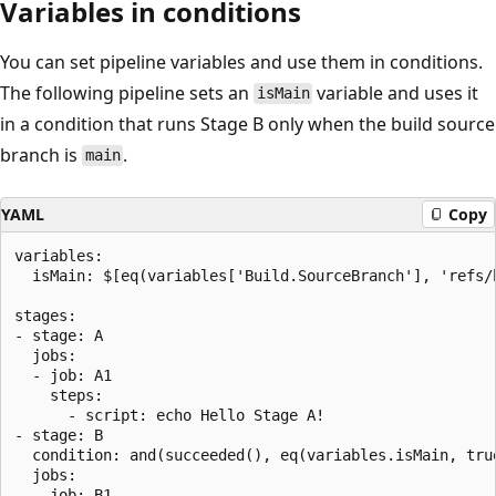
Variables in conditions
You can set pipeline variables and use them in conditions.
The following pipeline sets an
variable and uses it
isMain
in a condition that runs Stage B only when the build source
branch is
.
main
YAML
Copy
variables:

  isMain: $[eq(variables['Build.SourceBranch'], 'refs/h
stages:

- stage: A

  jobs:

  - job: A1

    steps:

      - script: echo Hello Stage A!

- stage: B

  condition: and(succeeded(), eq(variables.isMain, true
  jobs:

  - job: B1
