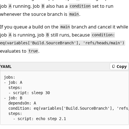
job
running. Job
also has a
set to run
A
B
condition
whenever the source branch is
.
main
If you queue a build on the
branch and cancel it while
main
job
is running, job
still runs, because
A
B
condition:
eq(variables['Build.SourceBranch'], 'refs/heads/main')
evaluates to
.
true
YAML
Copy
jobs:

- job: A

  steps:

  - script: sleep 30

- job: B

  dependsOn: A 

  condition: eq(variables['Build.SourceBranch'], 'refs/
  steps:
