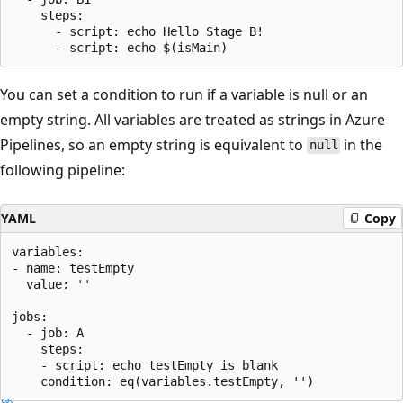
    steps:

      - script: echo Hello Stage B!

You can set a condition to run if a variable is null or an
empty string. All variables are treated as strings in Azure
Pipelines, so an empty string is equivalent to
in the
null
following pipeline:
YAML
Copy
variables:

- name: testEmpty

  value: ''

jobs:

  - job: A

    steps:

    - script: echo testEmpty is blank
