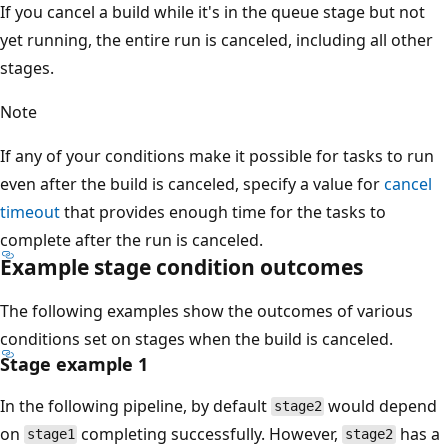
If you cancel a build while it's in the queue stage but not
yet running, the entire run is canceled, including all other
stages.
Note
If any of your conditions make it possible for tasks to run
even after the build is canceled, specify a value for
cancel
timeout
that provides enough time for the tasks to
complete after the run is canceled.
Example stage condition outcomes
The following examples show the outcomes of various
conditions set on stages when the build is canceled.
Stage example 1
In the following pipeline, by default
would depend
stage2
on
completing successfully. However,
has a
stage1
stage2