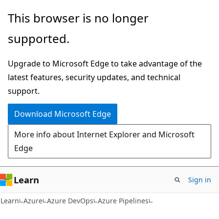
Skip
Skip
This browser is no longer
to
to
supported.
main
Ask
content
Learn
Upgrade to Microsoft Edge to take advantage of the
chat
latest features, security updates, and technical
experience
support.
Download Microsoft Edge
More info about Internet Explorer and Microsoft
Edge
Learn
Sign in
Learn
Azure
Azure DevOps
Azure Pipelines