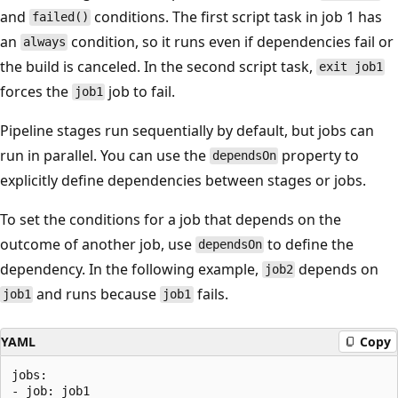
and
conditions. The first script task in job 1 has
failed()
an
condition, so it runs even if dependencies fail or
always
the build is canceled. In the second script task,
exit job1
forces the
job to fail.
job1
Pipeline stages run sequentially by default, but jobs can
run in parallel. You can use the
property to
dependsOn
explicitly define dependencies between stages or jobs.
To set the conditions for a job that depends on the
outcome of another job, use
to define the
dependsOn
dependency. In the following example,
depends on
job2
and runs because
fails.
job1
job1
YAML
Copy
jobs:

- job: job1
