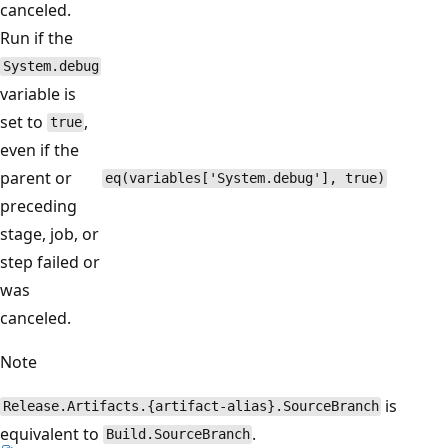
canceled.
Run if the
System.debug
variable is
set to
,
true
even if the
parent or
eq(variables['System.debug'], true)
preceding
stage, job, or
step failed or
was
canceled.
Note
is
Release.Artifacts.{artifact-alias}.SourceBranch
equivalent to
.
Build.SourceBranch