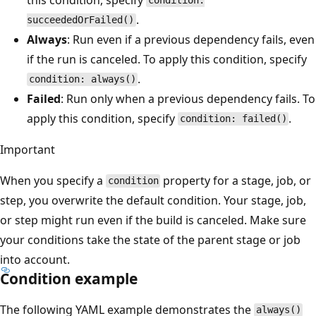
condition:
.
succeededOrFailed()
Always
: Run even if a previous dependency fails, even
if the run is canceled. To apply this condition, specify
.
condition: always()
Failed
: Run only when a previous dependency fails. To
apply this condition, specify
.
condition: failed()
Important
When you specify a
property for a stage, job, or
condition
step, you overwrite the default condition. Your stage, job,
or step might run even if the build is canceled. Make sure
your conditions take the state of the parent stage or job
into account.
Condition example
The following YAML example demonstrates the
always()