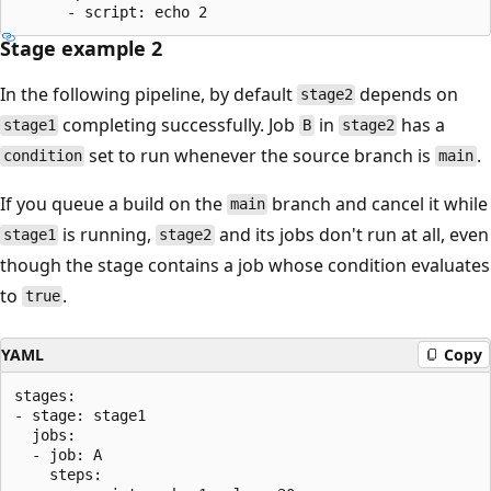
Stage example 2
In the following pipeline, by default
depends on
stage2
completing successfully. Job
in
has a
stage1
B
stage2
set to run whenever the source branch is
.
condition
main
If you queue a build on the
branch and cancel it while
main
is running,
and its jobs don't run at all, even
stage1
stage2
though the stage contains a job whose condition evaluates
to
.
true
YAML
Copy
stages:

- stage: stage1

  jobs:

  - job: A

    steps:
