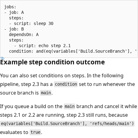
jobs:

- job: A

  steps:

  - script: sleep 30

- job: B

  dependsOn: A 

  steps:

    - script: echo step 2.1

Example step condition outcome
You can also set conditions on steps. In the following
pipeline, step 2.3 has a
set to run whenever the
condition
source branch is
.
main
If you queue a build on the
branch and cancel it while
main
steps 2.1 or 2.2 are running, step 2.3 still runs, because
eq(variables['Build.SourceBranch'], 'refs/heads/main')
evaluates to
.
true