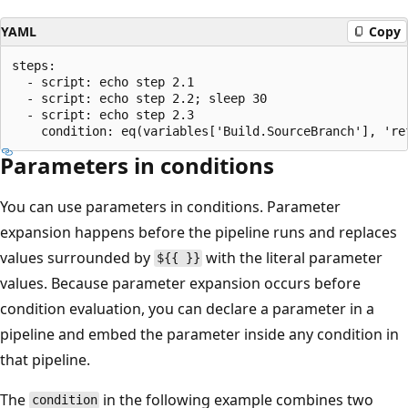
YAML
Copy
steps:

  - script: echo step 2.1

  - script: echo step 2.2; sleep 30

  - script: echo step 2.3

Parameters in conditions
You can use parameters in conditions. Parameter
expansion happens before the pipeline runs and replaces
values surrounded by
with the literal parameter
${{ }}
values. Because parameter expansion occurs before
condition evaluation, you can declare a parameter in a
pipeline and embed the parameter inside any condition in
that pipeline.
The
in the following example combines two
condition