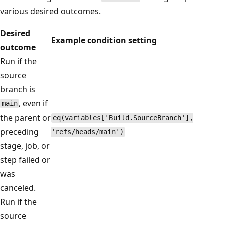
various desired outcomes.
Desired
Example condition setting
outcome
Run if the
source
branch is
, even if
main
the parent or
eq(variables['Build.SourceBranch'],
preceding
'refs/heads/main')
stage, job, or
step failed or
was
canceled.
Run if the
source