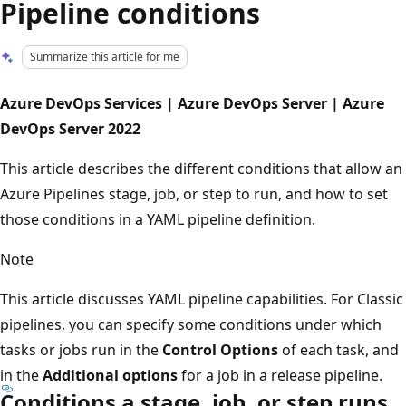
Pipeline conditions
Summarize this article for me
Azure DevOps Services | Azure DevOps Server | Azure
DevOps Server 2022
This article describes the different conditions that allow an
Azure Pipelines stage, job, or step to run, and how to set
those conditions in a YAML pipeline definition.
Note
This article discusses YAML pipeline capabilities. For Classic
pipelines, you can specify some conditions under which
tasks or jobs run in the
Control Options
of each task, and
in the
Additional options
for a job in a release pipeline.
Conditions a stage, job, or step runs