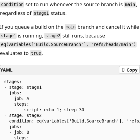
set to run whenever the source branch is
,
condition
main
regardless of
status.
stage1
If you queue a build on the
branch and cancel it while
main
is running,
still runs, because
stage1
stage2
eq(variables['Build.SourceBranch'], 'refs/heads/main')
evaluates to
.
true
YAML
Copy
stages:

- stage: stage1

  jobs:

  - job: A

    steps:

      - script: echo 1; sleep 30

- stage: stage2

  condition: eq(variables['Build.SourceBranch'], 'refs/
  jobs:

  - job: B

    steps:
