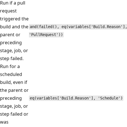
Run if a pull
request
triggered the
build and the
and(failed(), eq(variables['Build.Reason']
parent or
'PullRequest'))
preceding
stage, job, or
step failed.
Run for a
scheduled
build, even if
the parent or
preceding
eq(variables['Build.Reason'], 'Schedule')
stage, job, or
step failed or
was