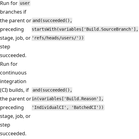
Run for
user
branches if
the parent or
and(succeeded(),
preceding
startsWith(variables['Build.SourceBranch'],
stage, job, or
'refs/heads/users/'))
step
succeeded.
Run for
continuous
integration
(CI) builds, if
and(succeeded(),
the parent or
in(variables['Build.Reason'],
preceding
'IndividualCI', 'BatchedCI'))
stage, job, or
step
succeeded.