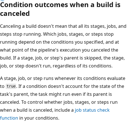
Condition outcomes when a build is
canceled
Canceling a build doesn't mean that all its stages, jobs, and
steps stop running. Which jobs, stages, or steps stop
running depend on the conditions you specified, and at
what point of the pipeline's execution you canceled the
build. If a stage, job, or step's parent is skipped, the stage,
job, or step doesn't run, regardless of its conditions.
A stage, job, or step runs whenever its conditions evaluate
to
. If a condition doesn't account for the state of the
true
task's parent, the task might run even if its parent is
canceled. To control whether jobs, stages, or steps run
when a build is canceled, include a
job status check
function
in your conditions.