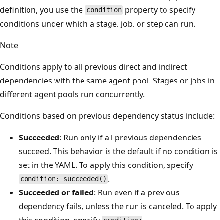
definition, you use the
property to specify
condition
conditions under which a stage, job, or step can run.
Note
Conditions apply to all previous direct and indirect
dependencies with the same agent pool. Stages or jobs in
different agent pools run concurrently.
Conditions based on previous dependency status include:
Succeeded
: Run only if all previous dependencies
succeed. This behavior is the default if no condition is
set in the YAML. To apply this condition, specify
.
condition: succeeded()
Succeeded or failed
: Run even if a previous
dependency fails, unless the run is canceled. To apply
this condition, specify