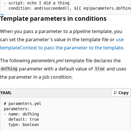
- script: echo I did a thing

Template parameters in conditions
When you pass a parameter to a pipeline template, you
can set the parameter's value in the template file or
use
templateContext to pass the parameter to the template
.
The following
parameters.yml
template file declares the
parameter with a default value of
and uses
doThing
true
the parameter in a job condition.
YAML
Copy
# parameters.yml

parameters:

- name: doThing

  default: true

  type: boolean
