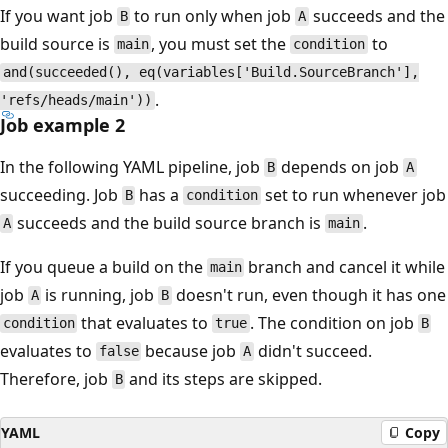
If you want job
to run only when job
succeeds and the
B
A
build source is
, you must set the
to
main
condition
and(succeeded(), eq(variables['Build.SourceBranch'],
.
'refs/heads/main'))
Job example 2
In the following YAML pipeline, job
depends on job
B
A
succeeding. Job
has a
set to run whenever job
B
condition
succeeds and the build source branch is
.
A
main
If you queue a build on the
branch and cancel it while
main
job
is running, job
doesn't run, even though it has one
A
B
that evaluates to
. The condition on job
condition
true
B
evaluates to
because job
didn't succeed.
false
A
Therefore, job
and its steps are skipped.
B
YAML
Copy