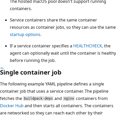
The hosted macOS pool doesn't support running
containers.
Service containers share the same container
resources as container jobs, so they can use the same
startup options
.
If a service container specifies a
HEALTHCHECK
, the
agent can optionally wait until the container is healthy
before running the job.
Single container job
The following example YAML pipeline defines a single
container job that uses a service container. The pipeline
fetches the
and
containers from
buildpack-deps
nginx
Docker Hub
and then starts all containers. The containers
are networked so they can reach each other by their