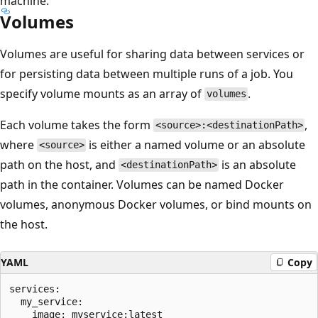
machine.
Volumes
Volumes are useful for sharing data between services or
for persisting data between multiple runs of a job. You
specify volume mounts as an array of
.
volumes
Each volume takes the form
,
<source>:<destinationPath>
where
is either a named volume or an absolute
<source>
path on the host, and
is an absolute
<destinationPath>
path in the container. Volumes can be named Docker
volumes, anonymous Docker volumes, or bind mounts on
the host.
YAML
Copy
services:

  my_service:

    image: myservice:latest
