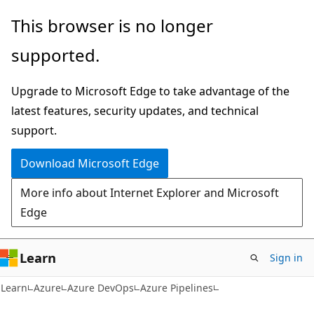
Skip
Skip
This browser is no longer
to
to
supported.
main
Ask
content
Learn
Upgrade to Microsoft Edge to take advantage of the
chat
latest features, security updates, and technical
experience
support.
Download Microsoft Edge
More info about Internet Explorer and Microsoft
Edge
Learn
Sign in
Learn
Azure
Azure DevOps
Azure Pipelines