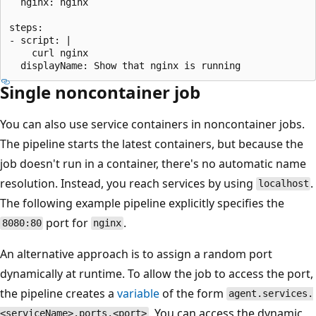
  nginx: nginx

steps:

- script: |

    curl nginx

Single noncontainer job
You can also use service containers in noncontainer jobs.
The pipeline starts the latest containers, but because the
job doesn't run in a container, there's no automatic name
resolution. Instead, you reach services by using
.
localhost
The following example pipeline explicitly specifies the
port for
.
8080:80
nginx
An alternative approach is to assign a random port
dynamically at runtime. To allow the job to access the port,
the pipeline creates a
variable
of the form
agent.services.
. You can access the dynamic
<serviceName>.ports.<port>