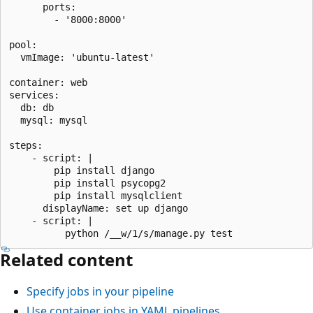
      ports:

        - '8000:8000'

pool:

  vmImage: 'ubuntu-latest'

container: web

services:

  db: db

  mysql: mysql

steps:

    - script: |

        pip install django

        pip install psycopg2

        pip install mysqlclient

      displayName: set up django

    - script: |

Related content
Specify jobs in your pipeline
Use container jobs in YAML pipelines