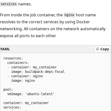
names.
services
From inside the job container, the
host name
nginx
resolves to the correct services by using Docker
networking. All containers on the network automatically
expose all ports to each other.
YAML
Copy
resources:

  containers:

  - container: my_container

    image: buildpack-deps:focal

  - container: nginx

    image: nginx

pool:

  vmImage: 'ubuntu-latest'

container: my_container

services:
