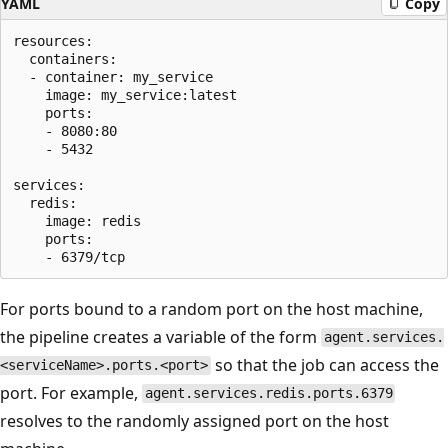
YAML
Copy
resources:

  containers:

  - container: my_service

    image: my_service:latest

    ports:

    - 8080:80

    - 5432

services:

  redis:

    image: redis

    ports:

For ports bound to a random port on the host machine,
the pipeline creates a variable of the form
agent.services.
so that the job can access the
<serviceName>.ports.<port>
port. For example,
agent.services.redis.ports.6379
resolves to the randomly assigned port on the host