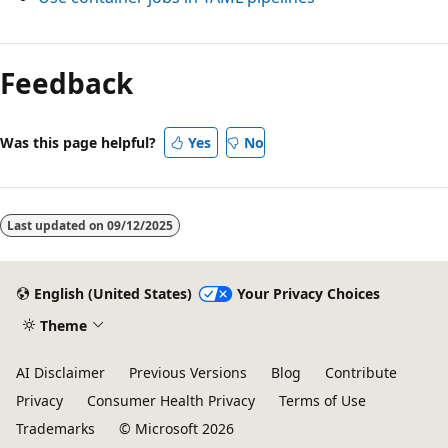
Feedback
Was this page helpful?
Yes
No
Last updated on
09/12/2025
English (United States)
Your Privacy Choices
Theme
AI Disclaimer
Previous Versions
Blog
Contribute
Privacy
Consumer Health Privacy
Terms of Use
Trademarks
© Microsoft 2026