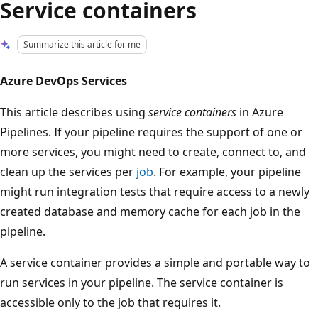
Service containers
Summarize this article for me
Azure DevOps Services
This article describes using
service containers
in Azure
Pipelines. If your pipeline requires the support of one or
more services, you might need to create, connect to, and
clean up the services per
job
. For example, your pipeline
might run integration tests that require access to a newly
created database and memory cache for each job in the
pipeline.
A service container provides a simple and portable way to
run services in your pipeline. The service container is
accessible only to the job that requires it.