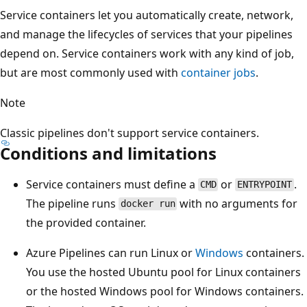
Service containers let you automatically create, network,
and manage the lifecycles of services that your pipelines
depend on. Service containers work with any kind of job,
but are most commonly used with
container jobs
.
Note
Classic pipelines don't support service containers.
Conditions and limitations
Service containers must define a
or
.
CMD
ENTRYPOINT
The pipeline runs
with no arguments for
docker run
the provided container.
Azure Pipelines can run Linux or
Windows
containers.
You use the hosted Ubuntu pool for Linux containers
or the hosted Windows pool for Windows containers.