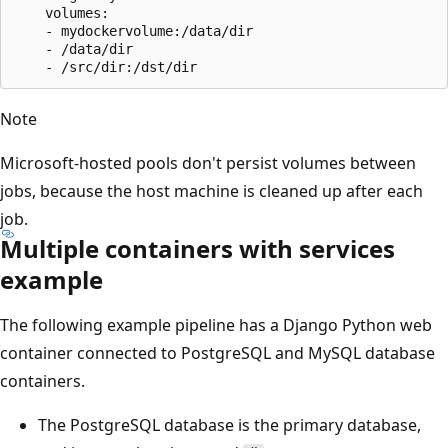
    volumes:

    - mydockervolume:/data/dir

    - /data/dir

Note
Microsoft-hosted pools don't persist volumes between
jobs, because the host machine is cleaned up after each
job.
Multiple containers with services
example
The following example pipeline has a Django Python web
container connected to PostgreSQL and MySQL database
containers.
The PostgreSQL database is the primary database,