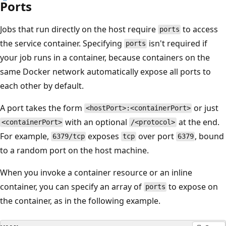
Ports
Jobs that run directly on the host require
to access
ports
the service container. Specifying
isn't required if
ports
your job runs in a container, because containers on the
same Docker network automatically expose all ports to
each other by default.
A port takes the form
or just
<hostPort>:<containerPort>
with an optional
at the end.
<containerPort>
/<protocol>
For example,
exposes
over port
, bound
6379/tcp
tcp
6379
to a random port on the host machine.
When you invoke a container resource or an inline
container, you can specify an array of
to expose on
ports
the container, as in the following example.