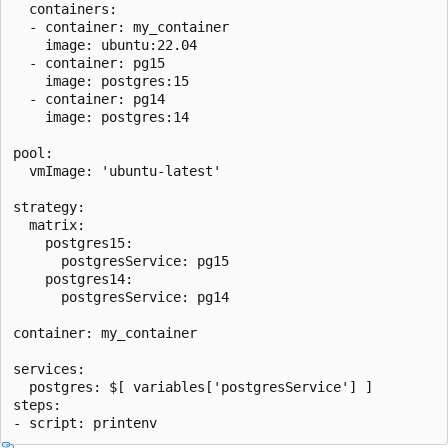
  containers:

  - container: my_container

    image: ubuntu:22.04

  - container: pg15

    image: postgres:15

  - container: pg14

    image: postgres:14

pool:

  vmImage: 'ubuntu-latest'

strategy:

  matrix:

    postgres15:

      postgresService: pg15

    postgres14:

      postgresService: pg14

container: my_container

services:

  postgres: $[ variables['postgresService'] ]

steps:
