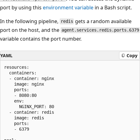
port by using this
environment variable
in a Bash script.
In the following pipeline,
gets a random available
redis
port on the host, and the
agent.services.redis.ports.6379
variable contains the port number.
YAML
Copy
resources:

  containers:

  - container: nginx

    image: nginx

    ports:

    - 8080:80

    env:

      NGINX_PORT: 80

  - container: redis

    image: redis

    ports:

    - 6379
