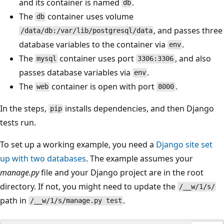
and its container is named
.
db
The
container uses volume
db
, and passes three
/data/db:/var/lib/postgresql/data
database variables to the container via
.
env
The
container uses port
, and also
mysql
3306:3306
passes database variables via
.
env
The
container is open with port
.
web
8000
In the steps,
installs dependencies, and then Django
pip
tests run.
To set up a working example, you need a
Django site set
up with two databases
. The example assumes your
manage.py
file and your Django project are in the root
directory. If not, you might need to update the
/__w/1/s/
path in
.
/__w/1/s/manage.py test