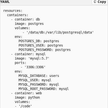
YAML
Copy
resources:

  containers:

    - container: db

      image: postgres

      volumes:

          - '/data/db:/var/lib/postgresql/data'

      env:

        POSTGRES_DB: postgres

        POSTGRES_USER: postgres

        POSTGRES_PASSWORD: postgres

    - container: mysql

      image: 'mysql:5.7'

      ports:

         - '3306:3306'

      env:

        MYSQL_DATABASE: users

        MYSQL_USER: mysql

        MYSQL_PASSWORD: mysql

        MYSQL_ROOT_PASSWORD: mysql

    - container: web

      image: python

      volumes:

      - '/code'
