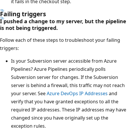
it fails in the checkout step.
Failing triggers
I pushed a change to my server, but the pipeline
is not being triggered.
Follow each of these steps to troubleshoot your failing
triggers:
Is your Subversion server accessible from Azure
Pipelines? Azure Pipelines periodically polls
Subversion server for changes. If the Subversion
server is behind a firewall, this traffic may not reach
your server. See
Azure DevOps IP Addresses
and
verify that you have granted exceptions to all the
required IP addresses. These IP addresses may have
changed since you have originally set up the
exception rules.