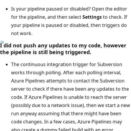
Is your pipeline paused or disabled? Open the editor
for the pipeline, and then select
Settings
to check. If
your pipeline is paused or disabled, then triggers do
not work.
I did not push any updates to my code, however
the pipeline is still being triggered.
The continuous integration trigger for Subversion
works through polling. After each polling interval,
Azure Pipelines attempts to contact the Subversion
server to check if there have been any updates to the
code. If Azure Pipelines is unable to reach the server
(possibly due to a network issue), then we start a new
run anyway assuming that there might have been
code changes. In a few cases, Azure Pipelines may
also create a dummy failed build with an error