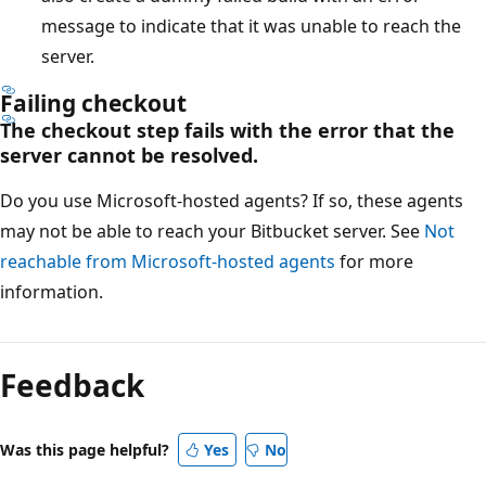
message to indicate that it was unable to reach the
server.
Failing checkout
The checkout step fails with the error that the
server cannot be resolved.
Do you use Microsoft-hosted agents? If so, these agents
may not be able to reach your Bitbucket server. See
Not
reachable from Microsoft-hosted agents
for more
information.
Feedback
Was this page helpful?
Yes
No