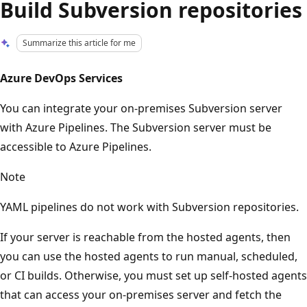
Build Subversion repositories
Summarize this article for me
Azure DevOps Services
You can integrate your on-premises Subversion server
with Azure Pipelines. The Subversion server must be
accessible to Azure Pipelines.
Note
YAML pipelines do not work with Subversion repositories.
If your server is reachable from the hosted agents, then
you can use the hosted agents to run manual, scheduled,
or CI builds. Otherwise, you must set up self-hosted agents
that can access your on-premises server and fetch the