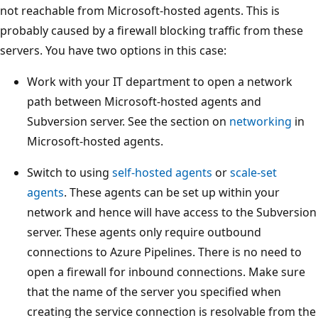
not reachable from Microsoft-hosted agents. This is
probably caused by a firewall blocking traffic from these
servers. You have two options in this case:
Work with your IT department to open a network
path between Microsoft-hosted agents and
Subversion server. See the section on
networking
in
Microsoft-hosted agents.
Switch to using
self-hosted agents
or
scale-set
agents
. These agents can be set up within your
network and hence will have access to the Subversion
server. These agents only require outbound
connections to Azure Pipelines. There is no need to
open a firewall for inbound connections. Make sure
that the name of the server you specified when
creating the service connection is resolvable from the