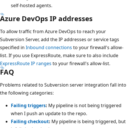
self-hosted agents.
Azure DevOps IP addresses
To allow traffic from Azure DevOps to reach your
Subversion Server, add the IP addresses or service tags
specified in
Inbound connections
to your firewall's allow-
list. If you use ExpressRoute, make sure to also include
ExpressRoute IP ranges
to your firewall's allow-list.
FAQ
Problems related to Subversion server integration fall into
the following categories:
Failing triggers
:
My pipeline is not being triggered
when I push an update to the repo.
Failing checkout
:
My pipeline is being triggered, but