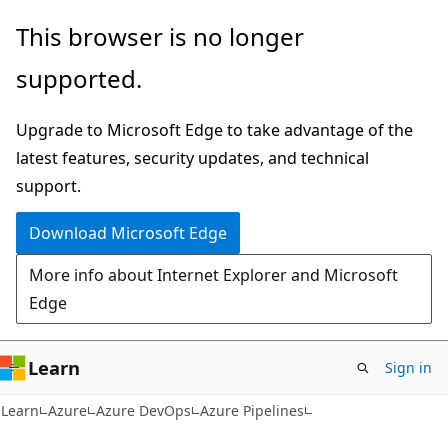
Skip
Skip
This browser is no longer
to
to
supported.
main
Ask
content
Learn
Upgrade to Microsoft Edge to take advantage of the
chat
latest features, security updates, and technical
experience
support.
Download Microsoft Edge
More info about Internet Explorer and Microsoft
Edge
Learn
Sign in
Learn
Azure
Azure DevOps
Azure Pipelines