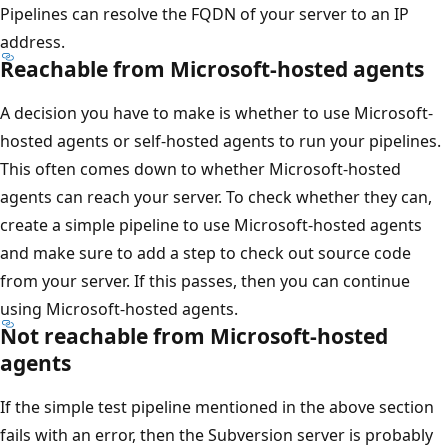
Pipelines can resolve the FQDN of your server to an IP
address.
Reachable from Microsoft-hosted agents
A decision you have to make is whether to use Microsoft-
hosted agents or self-hosted agents to run your pipelines.
This often comes down to whether Microsoft-hosted
agents can reach your server. To check whether they can,
create a simple pipeline to use Microsoft-hosted agents
and make sure to add a step to check out source code
from your server. If this passes, then you can continue
using Microsoft-hosted agents.
Not reachable from Microsoft-hosted
agents
If the simple test pipeline mentioned in the above section
fails with an error, then the Subversion server is probably