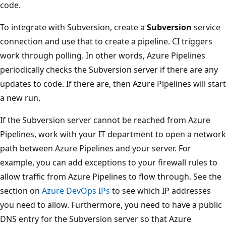
code.
To integrate with Subversion, create a
Subversion
service
connection and use that to create a pipeline. CI triggers
work through polling. In other words, Azure Pipelines
periodically checks the Subversion server if there are any
updates to code. If there are, then Azure Pipelines will start
a new run.
If the Subversion server cannot be reached from Azure
Pipelines, work with your IT department to open a network
path between Azure Pipelines and your server. For
example, you can add exceptions to your firewall rules to
allow traffic from Azure Pipelines to flow through. See the
section on
Azure DevOps IPs
to see which IP addresses
you need to allow. Furthermore, you need to have a public
DNS entry for the Subversion server so that Azure