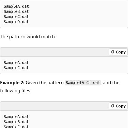
SampleA.dat

SampleB.dat

SampleC.dat

The pattern would match:
Copy
SampleA.dat

Example 2:
Given the pattern
, and the
Sample[A-C].dat
following files:
Copy
SampleA.dat

SampleB.dat

SampleC.dat
