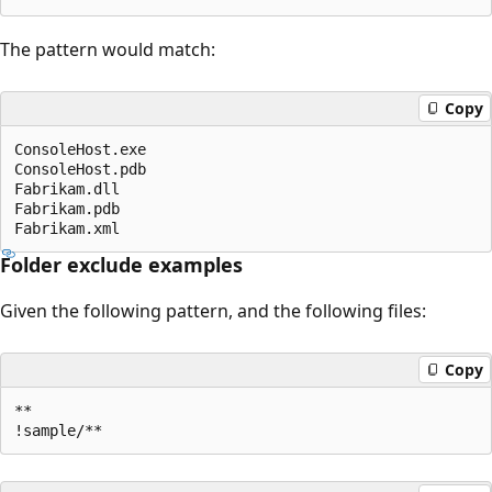
The pattern would match:
Copy
ConsoleHost.exe

ConsoleHost.pdb

Fabrikam.dll

Fabrikam.pdb

Folder exclude examples
Given the following pattern, and the following files:
Copy
**
