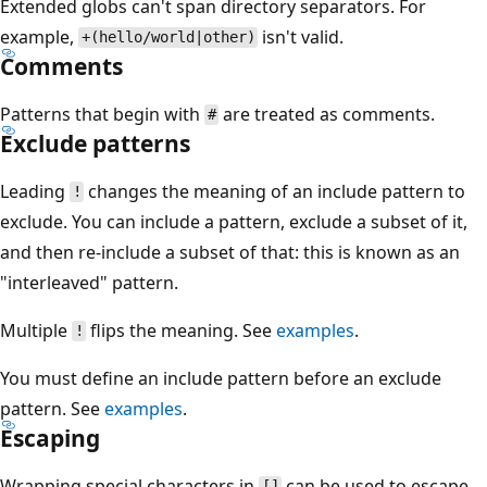
Extended globs can't span directory separators. For
example,
isn't valid.
+(hello/world|other)
Comments
Patterns that begin with
are treated as comments.
#
Exclude patterns
Leading
changes the meaning of an include pattern to
!
exclude. You can include a pattern, exclude a subset of it,
and then re-include a subset of that: this is known as an
"interleaved" pattern.
Multiple
flips the meaning. See
examples
.
!
You must define an include pattern before an exclude
pattern. See
examples
.
Escaping
Wrapping special characters in
can be used to escape
[]