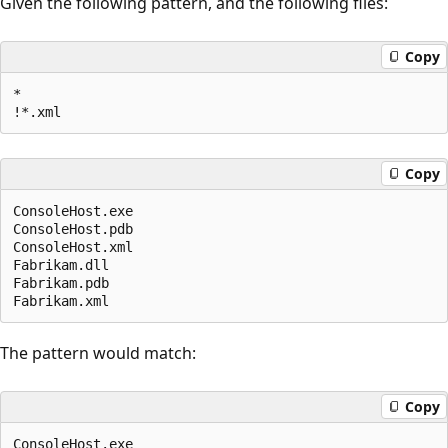
Given the following pattern, and the following files:
Copy
*

Copy
ConsoleHost.exe

ConsoleHost.pdb

ConsoleHost.xml

Fabrikam.dll

Fabrikam.pdb

The pattern would match:
Copy
ConsoleHost.exe
