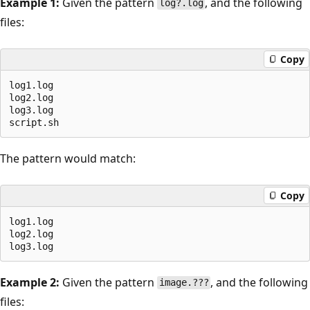
Example 1:
Given the pattern
, and the following
log?.log
files:
Copy
log1.log

log2.log

log3.log

The pattern would match:
Copy
log1.log

log2.log

Example 2:
Given the pattern
, and the following
image.???
files: