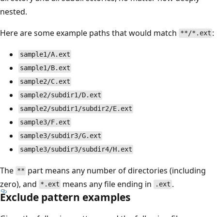
nested.
Here are some example paths that would match
:
**/*.ext
sample1/A.ext
sample1/B.ext
sample2/C.ext
sample2/subdir1/D.ext
sample2/subdir1/subdir2/E.ext
sample3/F.ext
sample3/subdir3/G.ext
sample3/subdir3/subdir4/H.ext
The
part means any number of directories (including
**
zero), and
means any file ending in
.
*.ext
.ext
Exclude pattern examples