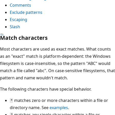
Comments
Exclude patterns
Escaping
Slash
Match characters
Most characters are used as exact matches. What counts
as an "exact" match is platform-dependent: the Windows
filesystem is case-insensitive, so the pattern "ABC" would
match a file called "abc". On case-sensitive filesystems, that
pattern and name wouldn't match.
The following characters have special behavior.
matches zero or more characters within a file or
*
directory name. See
examples
.
matches any single character within a file or
?