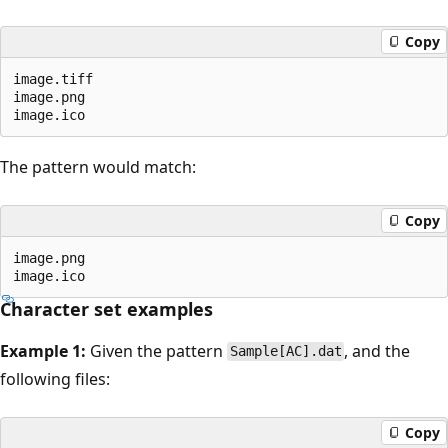
Copy
image.tiff

image.png

The pattern would match:
Copy
image.png

Character set examples
Example 1:
Given the pattern
, and the
Sample[AC].dat
following files:
Copy