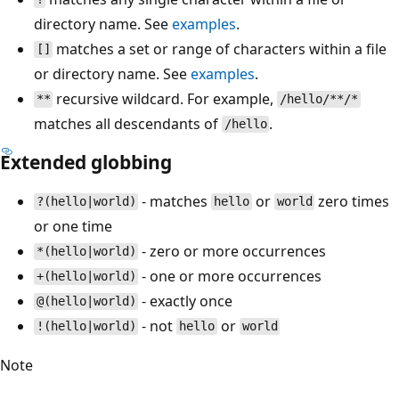
directory name. See
examples
.
matches a set or range of characters within a file
[]
or directory name. See
examples
.
recursive wildcard. For example,
**
/hello/**/*
matches all descendants of
.
/hello
Extended globbing
- matches
or
zero times
?(hello|world)
hello
world
or one time
- zero or more occurrences
*(hello|world)
- one or more occurrences
+(hello|world)
- exactly once
@(hello|world)
- not
or
!(hello|world)
hello
world
Note