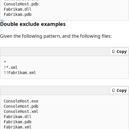
ConsoleHost.pdb

Fabrikam.dll

Double exclude examples
Given the following pattern, and the following files:
Copy
*

!*.xml

Copy
ConsoleHost.exe

ConsoleHost.pdb

ConsoleHost.xml

Fabrikam.dll

Fabrikam.pdb
