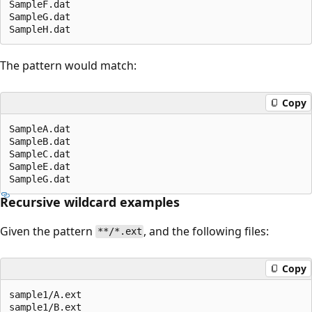
SampleF.dat

SampleG.dat

The pattern would match:
Copy
SampleA.dat

SampleB.dat

SampleC.dat

SampleE.dat

Recursive wildcard examples
Given the pattern
, and the following files:
**/*.ext
Copy
sample1/A.ext

sample1/B.ext
