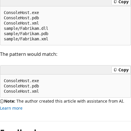
Copy
ConsoleHost.exe

ConsoleHost.pdb

ConsoleHost.xml

sample/Fabrikam.dll

sample/Fabrikam.pdb

The pattern would match:
Copy
ConsoleHost.exe

ConsoleHost.pdb

Note:
The author created this article with assistance from AI.
Learn more