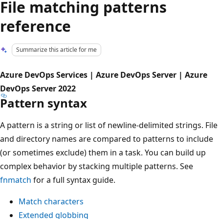
File matching patterns
reference
Summarize this article for me
Azure DevOps Services | Azure DevOps Server | Azure
DevOps Server 2022
Pattern syntax
A pattern is a string or list of newline-delimited strings. File
and directory names are compared to patterns to include
(or sometimes exclude) them in a task. You can build up
complex behavior by stacking multiple patterns. See
fnmatch
for a full syntax guide.
Match characters
Extended globbing