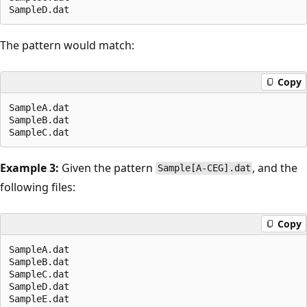
The pattern would match:
Copy
SampleA.dat

SampleB.dat

Example 3:
Given the pattern
, and the
Sample[A-CEG].dat
following files:
Copy
SampleA.dat

SampleB.dat

SampleC.dat

SampleD.dat

SampleE.dat
