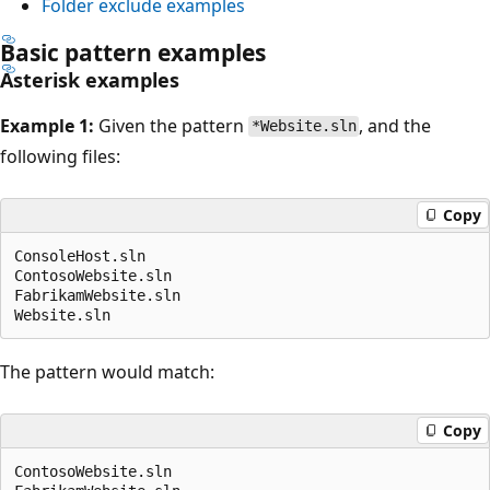
Folder exclude examples
Basic pattern examples
Asterisk examples
Example 1:
Given the pattern
, and the
*Website.sln
following files:
Copy
ConsoleHost.sln

ContosoWebsite.sln

FabrikamWebsite.sln

The pattern would match:
Copy
ContosoWebsite.sln
