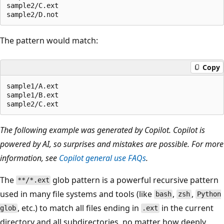
sample2/C.ext

The pattern would match:
Copy
sample1/A.ext

sample1/B.ext

The following example was generated by Copilot. Copilot is
powered by AI, so surprises and mistakes are possible. For more
information, see
Copilot general use FAQs
.
The
glob pattern is a powerful recursive pattern
**/*.ext
used in many file systems and tools (like
,
,
bash
zsh
Python
, etc.) to match all files ending in
in the current
glob
.ext
directory and all subdirectories, no matter how deeply