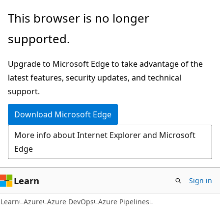
Skip
Skip
This browser is no longer
to
to
supported.
main
Ask
content
Learn
Upgrade to Microsoft Edge to take advantage of the
chat
latest features, security updates, and technical
experience
support.
Download Microsoft Edge
More info about Internet Explorer and Microsoft
Edge
Learn
Sign in
Learn
Azure
Azure DevOps
Azure Pipelines