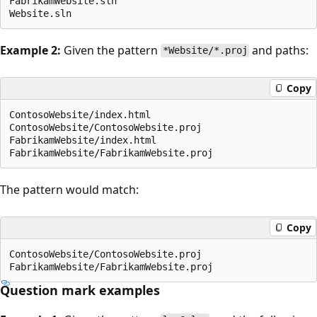
FabrikamWebsite.sln

Example 2:
Given the pattern
and paths:
*Website/*.proj
Copy
ContosoWebsite/index.html

ContosoWebsite/ContosoWebsite.proj

FabrikamWebsite/index.html

The pattern would match:
Copy
ContosoWebsite/ContosoWebsite.proj

Question mark examples