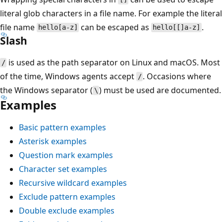
literal glob characters in a file name. For example the literal
file name
can be escaped as
.
hello[a-z]
hello[[]a-z]
Slash
is used as the path separator on Linux and macOS. Most
/
of the time, Windows agents accept
. Occasions where
/
the Windows separator (
) must be used are documented.
\
Examples
Basic pattern examples
Asterisk examples
Question mark examples
Character set examples
Recursive wildcard examples
Exclude pattern examples
Double exclude examples