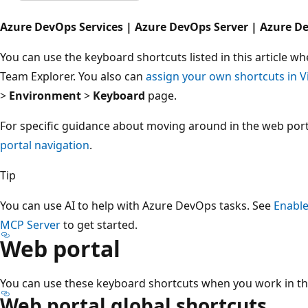
Azure DevOps Services | Azure DevOps Server | Azure D
You can use the keyboard shortcuts listed in this article 
Team Explorer. You also can
assign your own shortcuts in V
>
Environment
>
Keyboard
page.
For specific guidance about moving around in the web por
portal navigation
.
Tip
You can use AI to help with Azure DevOps tasks. See
Enable
MCP Server
to get started.
Web portal
You can use these keyboard shortcuts when you work in th
Web portal global shortcuts