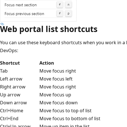
Web portal list shortcuts
You can use these keyboard shortcuts when you work in a li
DevOps:
Shortcut
Action
Tab
Move focus right
Left arrow
Move focus left
Right arrow
Move focus right
Up arrow
Move focus up
Down arrow
Move focus down
Ctrl+Home
Move focus to top of list
Ctrl+End
Move focus to bottom of list
Ctrl+Up arrow
Move up item in the list