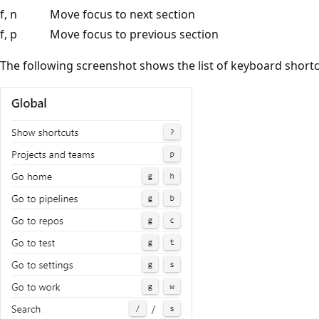
f, n
Move focus to next section
f, p
Move focus to previous section
The following screenshot shows the list of keyboard shortc