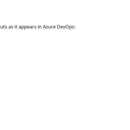
uts as it appears in Azure DevOps: