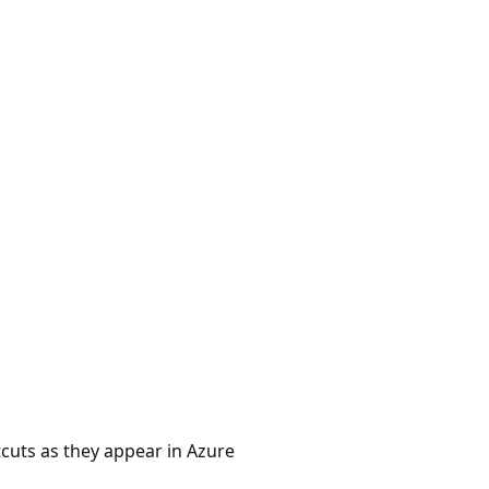
cuts as they appear in Azure