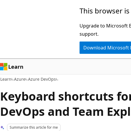
Skip
Skip
This browser is
to
to
main
Ask
Upgrade to Microsoft Ed
content
Learn
support.
chat
Download Microsoft
experience
Learn
Learn
Azure
Azure DevOps
Keyboard shortcuts fo
DevOps and Team Expl
Summarize this article for me