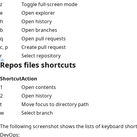
z
Toggle full-screen mode
e
Open explorer
h
Open history
b
Open branches
q
Open pull requests
c, p
Create pull request
r
Select repository
Repos files shortcuts
Shortcut
Action
1
Open contents
2
Open history
t
Move focus to directory path
w
Select branch
The following screenshot shows the lists of keyboard short
DevOps: