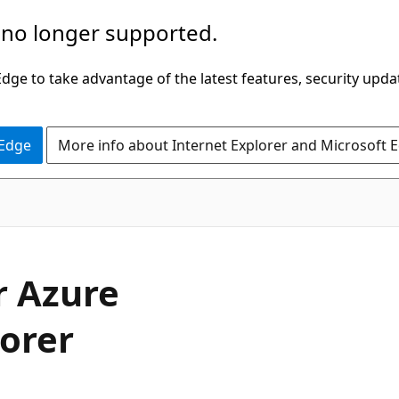
 no longer supported.
ge to take advantage of the latest features, security upda
 Edge
More info about Internet Explorer and Microsoft 
r Azure
orer