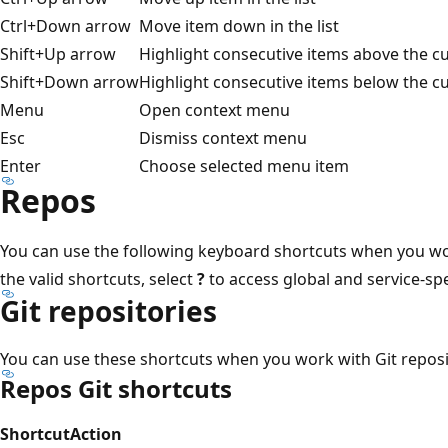
Ctrl+Down arrow
Move item down in the list
Shift+Up arrow
Highlight consecutive items above the cur
Shift+Down arrow
Highlight consecutive items below the cur
Menu
Open context menu
Esc
Dismiss context menu
Enter
Choose selected menu item
Repos
You can use the following keyboard shortcuts when you w
the valid shortcuts, select
?
to access global and service-spe
Git repositories
You can use these shortcuts when you work with Git reposi
Repos Git shortcuts
Shortcut
Action