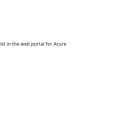
st in the web portal for Azure