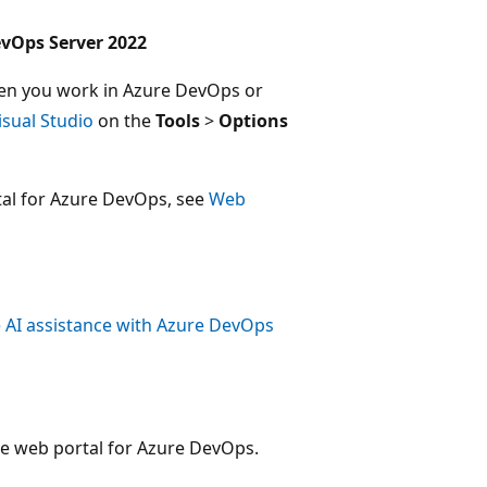
evOps Server 2022
when you work in Azure DevOps or
isual Studio
on the
Tools
>
Options
tal for Azure DevOps, see
Web
 AI assistance with Azure DevOps
e web portal for Azure DevOps.