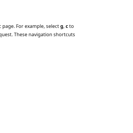
c page. For example, select
g
,
c
to
equest. These navigation shortcuts