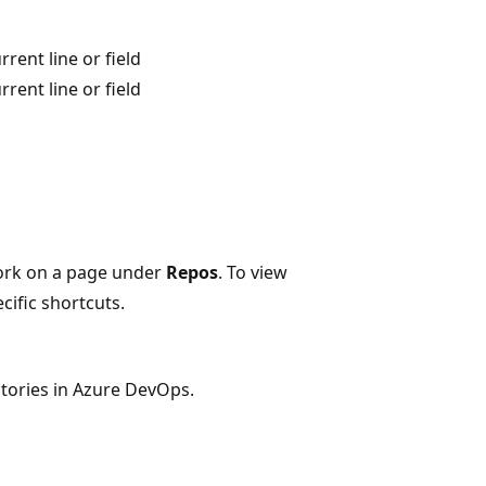
rent line or field
rent line or field
ork on a page under
Repos
. To view
cific shortcuts.
tories in Azure DevOps.