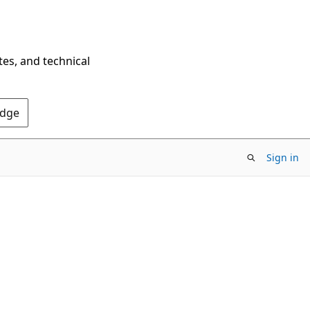
tes, and technical
Edge
Sign in