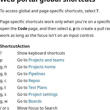
To access global and page-specific shortcuts, select
?
.
Page-specific shortcuts work only when you're on a specifi
open the
Code
page, and then select
c
,
p
to create a pull r
work as long as the focus isn't on an input control.
Shortcut
Action
?
Show keyboard shortcuts
p
Go to
Projects and teams
g, h
Go to
Projects home
g, b
Go to
Pipelines
g, c
Go to
Repos
g, t
Go to
Test Plans
g, s
Go to
Project settings
g, w
Go to
Boards
/
or
s
Move focus to Search