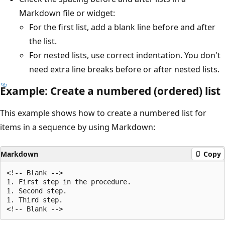
Markdown file or widget:
For the first list, add a blank line before and after
the list.
For nested lists, use correct indentation. You don't
need extra line breaks before or after nested lists.
Example: Create a numbered (ordered) list
This example shows how to create a numbered list for
items in a sequence by using Markdown:
Markdown
Copy
<!-- Blank -->

1. First step in the procedure.

1. Second step.

1. Third step.
