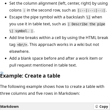
Set the column alignment (left, center, right) by using
colons
in the second row, such as
.
:
|:--|:--:|--:|
Escape the pipe symbol with a backslash
when
\|
you use it in table text, such as
| Describe the pipe
.
\| symbol. |
Add line breaks within a cell by using the HTML break
tag
. This approach works in a wiki but not
<br/>
elsewhere.
Add a blank space before and after a work item or
pull request mentioned in table text.
Example: Create a table
The following example shows how to create a table with
three columns and five rows in Markdown:
Markdown
Copy