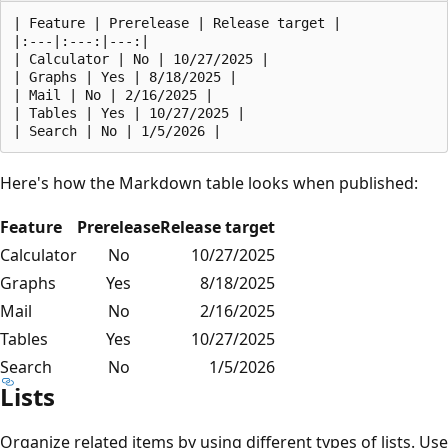
| Feature | Prerelease | Release target |  

|:---|:---:|---:|

| Calculator | No | 10/27/2025 |

| Graphs | Yes | 8/18/2025 |

| Mail | No | 2/16/2025 |

| Tables | Yes | 10/27/2025 |

Here's how the Markdown table looks when published:
Feature
Prerelease
Release target
Calculator
No
10/27/2025
Graphs
Yes
8/18/2025
Mail
No
2/16/2025
Tables
Yes
10/27/2025
Search
No
1/5/2026
Lists
Organize related items by using different types of lists. Use