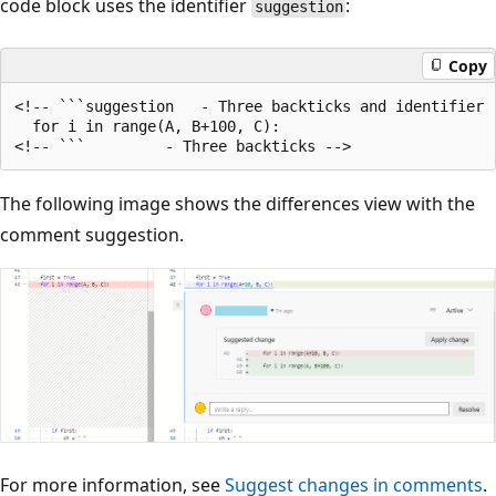
code block uses the identifier
:
suggestion
Copy
<!-- ```suggestion   - Three backticks and identifier '
  for i in range(A, B+100, C):

The following image shows the differences view with the
comment suggestion.
For more information, see
Suggest changes in comments
.