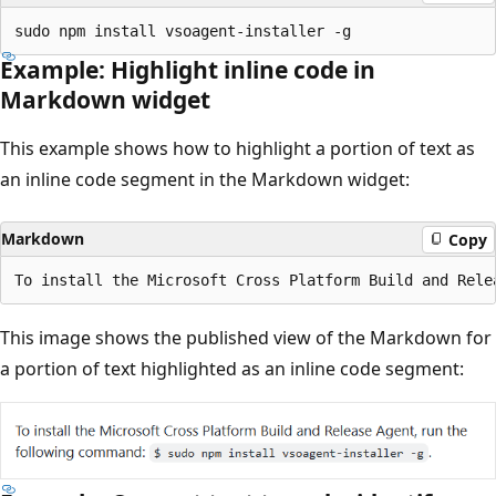
Example: Highlight inline code in
Markdown widget
This example shows how to highlight a portion of text as
an inline code segment in the Markdown widget:
Markdown
Copy
This image shows the published view of the Markdown for
a portion of text highlighted as an inline code segment: