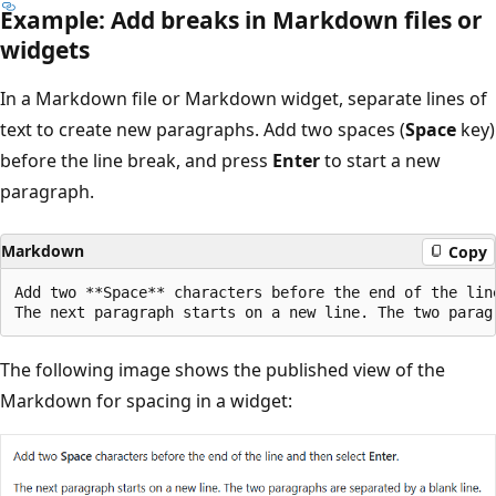
Example: Add breaks in Markdown files or
widgets
In a Markdown file or Markdown widget, separate lines of
text to create new paragraphs. Add two spaces (
Space
key)
before the line break, and press
Enter
to start a new
paragraph.
Markdown
Copy
Add two **Space** characters before the end of the line
The following image shows the published view of the
Markdown for spacing in a widget: