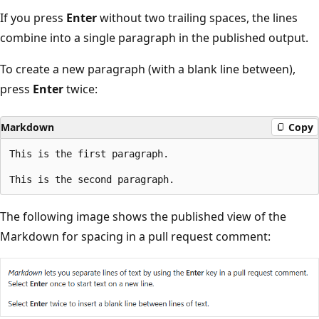
If you press
Enter
without two trailing spaces, the lines
combine into a single paragraph in the published output.
To create a new paragraph (with a blank line between),
press
Enter
twice:
Markdown
Copy
This is the first paragraph.

The following image shows the published view of the
Markdown for spacing in a pull request comment: