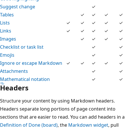
Suggest change
✓
Tables
✓
✓
✓
✓
Lists
✓
✓
✓
✓
✓
Links
✓
✓
✓
✓
✓
Images
✓
✓
✓
✓
Checklist or task list
✓
✓
Emojis
✓
✓
Ignore or escape Markdown
✓
✓
✓
✓
✓
Attachments
✓
✓
Mathematical notation
✓
✓
Headers
Structure your content by using Markdown headers.
Headers separate long portions of page content into
sections that are easier to read. You can add headers in a
Definition of Done (board)
, the
Markdown widget
, pull