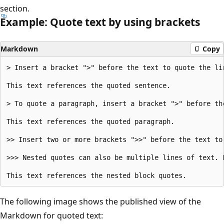
section.
Example: Quote text by using brackets
Markdown
Copy
> Insert a bracket ">" before the text to quote the lin
This text references the quoted sentence.

> To quote a paragraph, insert a bracket ">" before th
This text references the quoted paragraph.

>> Insert two or more brackets ">>" before the text to 
>>> Nested quotes can also be multiple lines of text. 
The following image shows the published view of the
Markdown for quoted text: