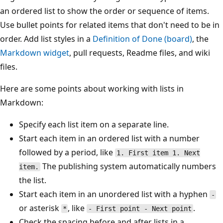
an ordered list to show the order or sequence of items.
Use bullet points for related items that don't need to be in
order. Add list styles in a
Definition of Done (board)
, the
Markdown widget
, pull requests, Readme files, and wiki
files.
Here are some points about working with lists in
Markdown:
Specify each list item on a separate line.
Start each item in an ordered list with a number
followed by a period, like
1. First item 1. Next
The publishing system automatically numbers
item.
the list.
Start each item in an unordered list with a hyphen
-
or asterisk
, like
.
*
- First point - Next point
Check the spacing before and after lists in a