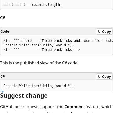
C#
Code
Copy
<!-- ```csharp   - Three backticks and identifier 'csha
Console.WriteLine("Hello, World!");

This is the published view of the C# code:
C#
Copy
Suggest change
GitHub pull requests support the
Comment
feature, which