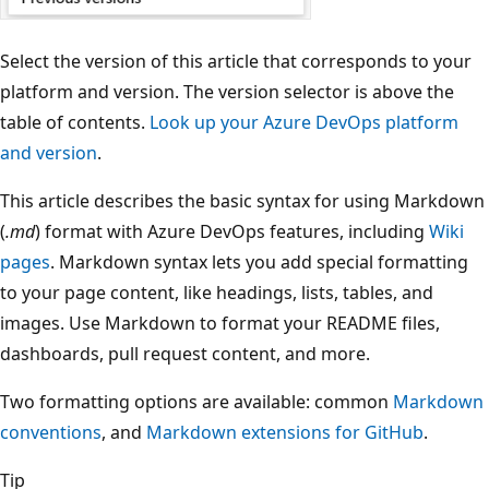
Select the version of this article that corresponds to your
platform and version. The version selector is above the
table of contents.
Look up your Azure DevOps platform
and version
.
This article describes the basic syntax for using Markdown
(
.md
) format with Azure DevOps features, including
Wiki
pages
. Markdown syntax lets you add special formatting
to your page content, like headings, lists, tables, and
images. Use Markdown to format your README files,
dashboards, pull request content, and more.
Two formatting options are available: common
Markdown
conventions
, and
Markdown extensions for GitHub
.
Tip