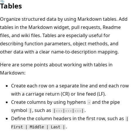
Tables
Organize structured data by using Markdown tables. Add
tables in the Markdown widget, pull requests, Readme
files, and wiki files. Tables are especially useful for
describing function parameters, object methods, and
other data with a clear name-to-description mapping.
Here are some points about working with tables in
Markdown:
Create each row on a separate line and end each row
with a carriage return (CR) or line feed (LF).
Create columns by using hyphens
and the pipe
-
symbol
, such as
.
|
|---|---|---|
Define the column headers in the first row, such as
|
.
First | Middle | Last |