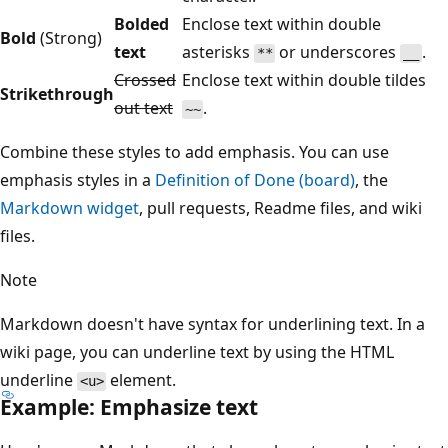
Bolded
Enclose text within double
Bold
(Strong)
text
asterisks
or underscores
.
**
__
Crossed
Enclose text within double tildes
Strikethrough
out text
.
~~
Combine these styles to add emphasis. You can use
emphasis styles in a
Definition of Done (board)
, the
Markdown widget
, pull requests, Readme files, and wiki
files.
Note
Markdown doesn't have syntax for underlining text. In a
wiki page, you can underline text by using the HTML
underline
element.
<u>
Example: Emphasize text