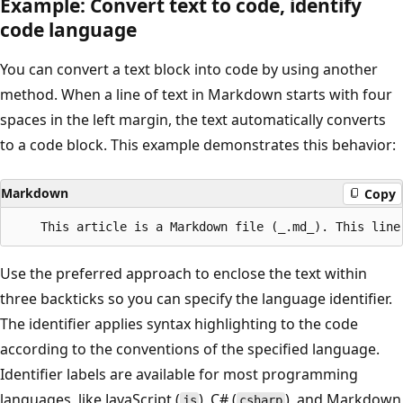
Example: Convert text to code, identify
code language
You can convert a text block into code by using another
method. When a line of text in Markdown starts with four
spaces in the left margin, the text automatically converts
to a code block. This example demonstrates this behavior:
Markdown
Copy
Use the preferred approach to enclose the text within
three backticks so you can specify the language identifier.
The identifier applies syntax highlighting to the code
according to the conventions of the specified language.
Identifier labels are available for most programming
languages, like JavaScript (
), C# (
), and Markdown
js
csharp