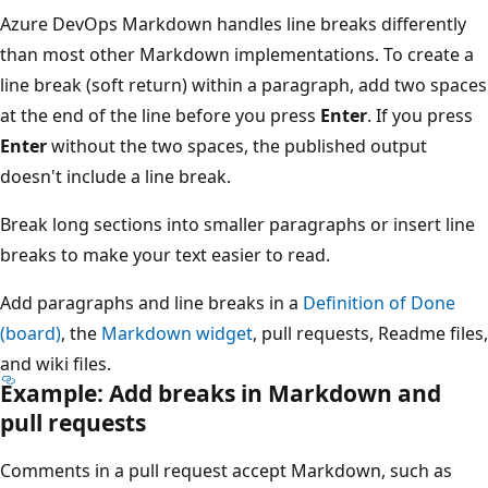
Azure DevOps Markdown handles line breaks differently
than most other Markdown implementations. To create a
line break (soft return) within a paragraph, add two spaces
at the end of the line before you press
Enter
. If you press
Enter
without the two spaces, the published output
doesn't include a line break.
Break long sections into smaller paragraphs or insert line
breaks to make your text easier to read.
Add paragraphs and line breaks in a
Definition of Done
(board)
, the
Markdown widget
, pull requests, Readme files,
and wiki files.
Example: Add breaks in Markdown and
pull requests
Comments in a pull request accept Markdown, such as