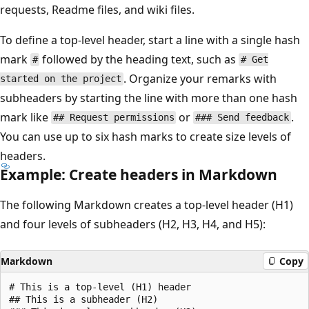
requests, Readme files, and wiki files.
To define a top-level header, start a line with a single hash
mark
followed by the heading text, such as
#
# Get
. Organize your remarks with
started on the project
subheaders by starting the line with more than one hash
mark like
or
.
## Request permissions
### Send feedback
You can use up to six hash marks to create size levels of
headers.
Example: Create headers in Markdown
The following Markdown creates a top-level header (H1)
and four levels of subheaders (H2, H3, H4, and H5):
Markdown
Copy
# This is a top-level (H1) header

## This is a subheader (H2)
