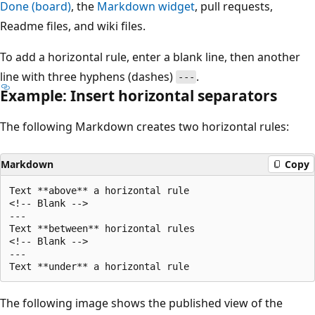
Done (board)
, the
Markdown widget
, pull requests,
Readme files, and wiki files.
To add a horizontal rule, enter a blank line, then another
line with three hyphens (dashes)
.
---
Example: Insert horizontal separators
The following Markdown creates two horizontal rules:
Markdown
Copy
Text **above** a horizontal rule

<!-- Blank -->

---

Text **between** horizontal rules

<!-- Blank -->

---

The following image shows the published view of the