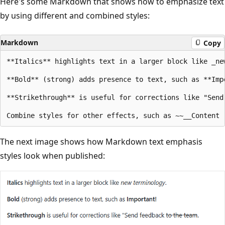
Here's some Markdown that shows how to emphasize text
by using different and combined styles:
Markdown
Copy
**Italics** highlights text in a larger block like _new
**Bold** (strong) adds presence to text, such as **Impo
**Strikethrough** is useful for corrections like "Send 
The next image shows how Markdown text emphasis
styles look when published: