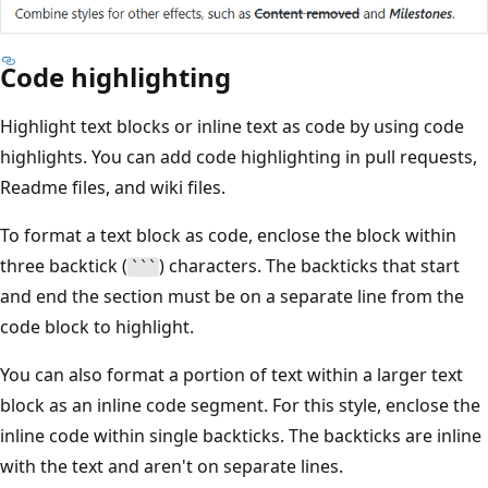
Code highlighting
Highlight text blocks or inline text as code by using code
highlights. You can add code highlighting in pull requests,
Readme files, and wiki files.
To format a text block as code, enclose the block within
three backtick (
) characters. The backticks that start
```
and end the section must be on a separate line from the
code block to highlight.
You can also format a portion of text within a larger text
block as an inline code segment. For this style, enclose the
inline code within single backticks. The backticks are inline
with the text and aren't on separate lines.