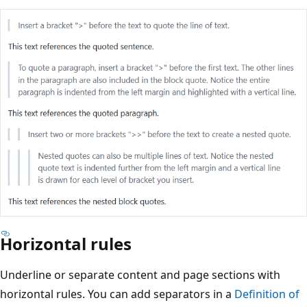
Horizontal rules
Underline or separate content and page sections with
horizontal rules. You can add separators in a
Definition of