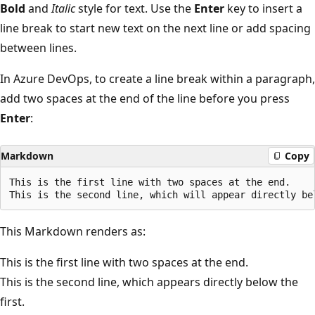
Bold
and
Italic
style for text. Use the
Enter
key to insert a
line break to start new text on the next line or add spacing
between lines.
In Azure DevOps, to create a line break within a paragraph,
add two spaces at the end of the line before you press
Enter
:
Markdown
Copy
This is the first line with two spaces at the end.  

This Markdown renders as:
This is the first line with two spaces at the end.
This is the second line, which appears directly below the
first.