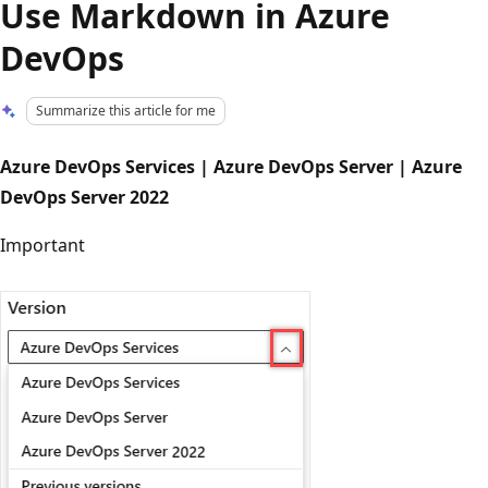
Use Markdown in Azure
DevOps
Summarize this article for me
Azure DevOps Services | Azure DevOps Server | Azure
DevOps Server 2022
Important