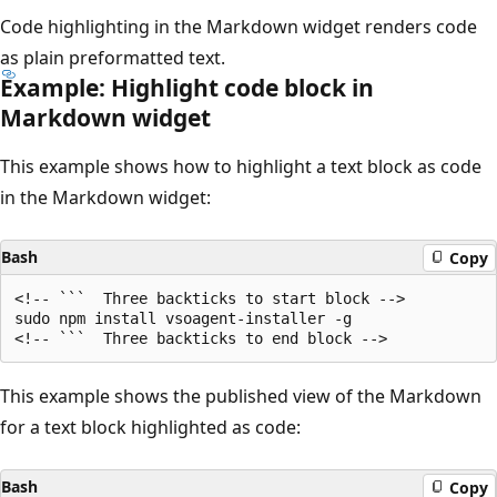
Code highlighting in the Markdown widget renders code
as plain preformatted text.
Example: Highlight code block in
Markdown widget
This example shows how to highlight a text block as code
in the Markdown widget:
Bash
Copy
<!-- ```  Three backticks to start block -->

sudo npm install vsoagent-installer -g

This example shows the published view of the Markdown
for a text block highlighted as code:
Bash
Copy