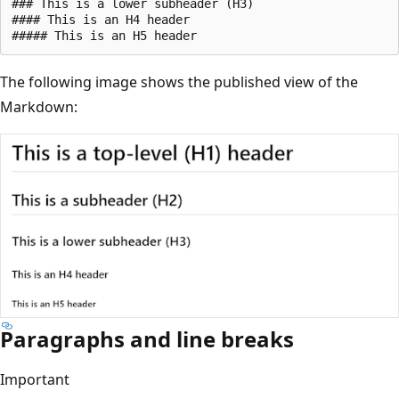
### This is a lower subheader (H3)

#### This is an H4 header

The following image shows the published view of the
Markdown:
Paragraphs and line breaks
Important