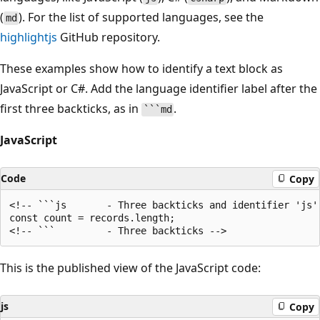
(
). For the list of supported languages, see the
md
highlightjs
GitHub repository.
These examples show how to identify a text block as
JavaScript or C#. Add the language identifier label after the
first three backticks, as in
.
```md
JavaScript
Code
Copy
<!-- ```js       - Three backticks and identifier 'js' 
const count = records.length;

This is the published view of the JavaScript code:
js
Copy