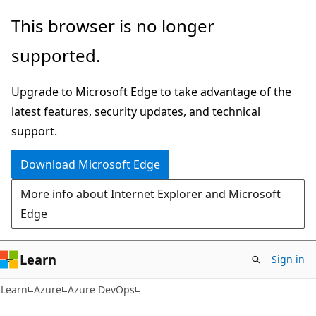
Skip
Skip
This browser is no longer
to
to
supported.
main
Ask
content
Learn
Upgrade to Microsoft Edge to take advantage of the
chat
latest features, security updates, and technical
experience
support.
Download Microsoft Edge
More info about Internet Explorer and Microsoft
Edge
Learn
Sign in
Learn
Azure
Azure DevOps