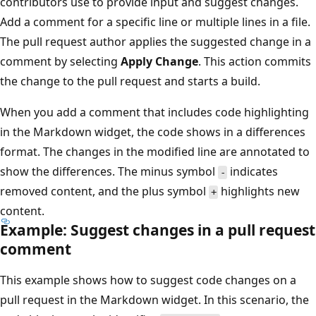
contributors use to provide input and suggest changes.
Add a comment for a specific line or multiple lines in a file.
The pull request author applies the suggested change in a
comment by selecting
Apply Change
. This action commits
the change to the pull request and starts a build.
When you add a comment that includes code highlighting
in the Markdown widget, the code shows in a differences
format. The changes in the modified line are annotated to
show the differences. The minus symbol
indicates
-
removed content, and the plus symbol
highlights new
+
content.
Example: Suggest changes in a pull request
comment
This example shows how to suggest code changes on a
pull request in the Markdown widget. In this scenario, the