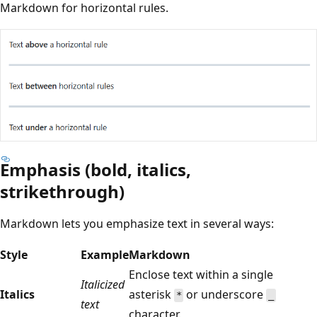
Markdown for horizontal rules.
Emphasis (bold, italics,
strikethrough)
Markdown lets you emphasize text in several ways:
Style
Example
Markdown
Enclose text within a single
Italicized
Italics
asterisk
or underscore
*
_
text
character.