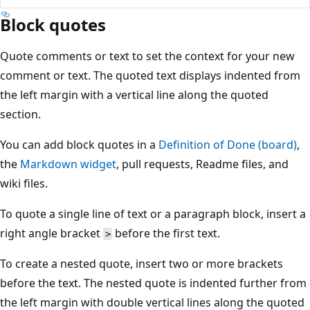
Block quotes
Quote comments or text to set the context for your new
comment or text. The quoted text displays indented from
the left margin with a vertical line along the quoted
section.
You can add block quotes in a
Definition of Done (board)
,
the
Markdown widget
, pull requests, Readme files, and
wiki files.
To quote a single line of text or a paragraph block, insert a
right angle bracket
before the first text.
>
To create a nested quote, insert two or more brackets
before the text. The nested quote is indented further from
the left margin with double vertical lines along the quoted