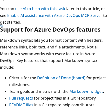
You can
use AI to help with this task
later in this article, or
see
Enable AI assistance with Azure DevOps MCP Server
to
get started.
Support for Azure DevOps features
Markdown syntax lets you format content with headers,
reference links, bold text, and file attachments. Not all
Markdown syntax works with every feature in Azure
DevOps. Key features that support Markdown syntax
include:
Criteria for the
Definition of Done (board)
for project
milestones.
Team goals and metrics with the
Markdown widget
.
Pull requests
for project files in a Git repository.
README files
in a Git repo to help contributors.