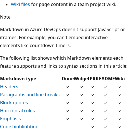
Wiki files
for page content in a team project wiki.
Note
Markdown in Azure DevOps doesn't support JavaScript or
iframes. For example, you can't embed interactive
elements like countdown timers.
The following list shows which Markdown elements each
feature supports and links to syntax sections in this article:
Markdown type
Done
Widget
PR
README
Wiki
Headers
✓
✓
✓
✓
✓
Paragraphs and line breaks
✓
✓
✓
✓
✓
Block quotes
✓
✓
✓
✓
✓
Horizontal rules
✓
✓
✓
✓
✓
Emphasis
✓
✓
✓
✓
✓
Code highlighting
✓
✓
✓