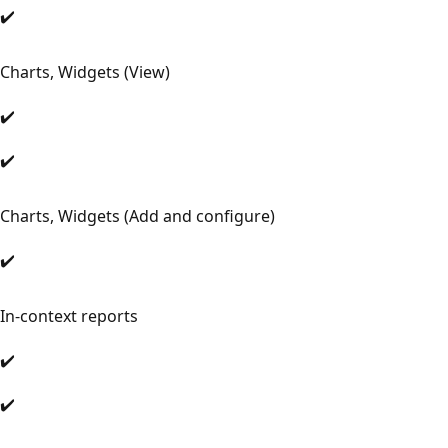
✔️
Charts, Widgets (View)
✔️
✔️
Charts, Widgets (Add and configure)
✔️
In-context reports
✔️
✔️