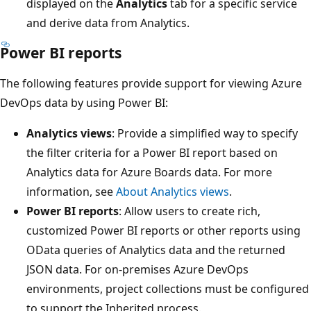
displayed on the
Analytics
tab for a specific service
and derive data from Analytics.
Power BI reports
The following features provide support for viewing Azure
DevOps data by using Power BI:
Analytics views
: Provide a simplified way to specify
the filter criteria for a Power BI report based on
Analytics data for Azure Boards data. For more
information, see
About Analytics views
.
Power BI reports
: Allow users to create rich,
customized Power BI reports or other reports using
OData queries of Analytics data and the returned
JSON data. For on-premises Azure DevOps
environments, project collections must be configured
to support the Inherited process.