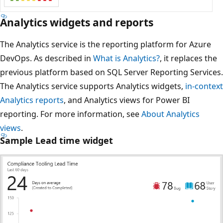
Analytics widgets and reports
The Analytics service is the reporting platform for Azure
DevOps. As described in
What is Analytics?
, it replaces the
previous platform based on SQL Server Reporting Services.
The Analytics service supports Analytics widgets,
in-context
Analytics reports
, and Analytics views for Power BI
reporting. For more information, see
About Analytics
views
.
Sample Lead time widget