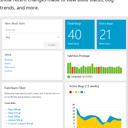
trends, and more.