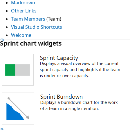
Markdown
Other Links
Team Members
(Team)
Visual Studio Shortcuts
Welcome
Sprint chart widgets