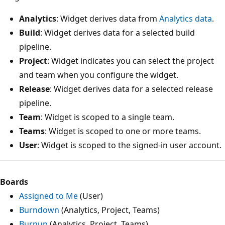
Analytics
: Widget derives data from
Analytics data
.
Build
: Widget derives data for a selected build
pipeline.
Project
: Widget indicates you can select the project
and team when you configure the widget.
Release
: Widget derives data for a selected release
pipeline.
Team
: Widget is scoped to a single team.
Teams
: Widget is scoped to one or more teams.
User
: Widget is scoped to the signed-in user account.
Boards
Assigned to Me
(User)
Burndown
(Analytics, Project, Teams)
Burnup
(Analytics, Project, Teams)