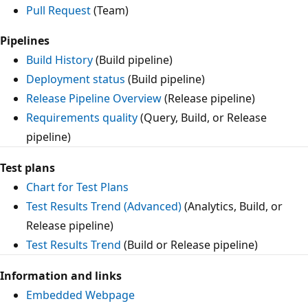
Pull Request
(Team)
Pipelines
Build History
(Build pipeline)
Deployment status
(Build pipeline)
Release Pipeline Overview
(Release pipeline)
Requirements quality
(Query, Build, or Release
pipeline)
Test plans
Chart for Test Plans
Test Results Trend (Advanced)
(Analytics, Build, or
Release pipeline)
Test Results Trend
(Build or Release pipeline)
Information and links
Embedded Webpage