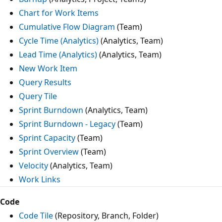
Chart for Work Items
Cumulative Flow Diagram
(Team)
Cycle Time (Analytics)
(Analytics, Team)
Lead Time (Analytics)
(Analytics, Team)
New Work Item
Query Results
Query Tile
Sprint Burndown
(Analytics, Team)
Sprint Burndown - Legacy
(Team)
Sprint Capacity
(Team)
Sprint Overview
(Team)
Velocity
(Analytics, Team)
Work Links
Code
Code Tile
(Repository, Branch, Folder)