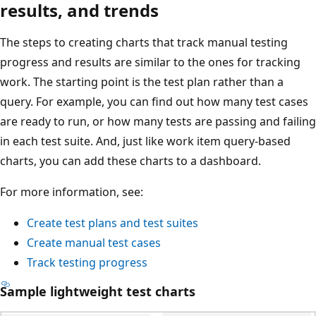
results, and trends
The steps to creating charts that track manual testing
progress and results are similar to the ones for tracking
work. The starting point is the test plan rather than a
query. For example, you can find out how many test cases
are ready to run, or how many tests are passing and failing
in each test suite. And, just like work item query-based
charts, you can add these charts to a dashboard.
For more information, see:
Create test plans and test suites
Create manual test cases
Track testing progress
Sample lightweight test charts