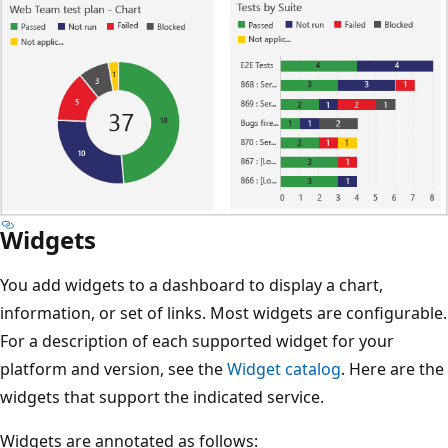
Widgets
You add widgets to a dashboard to display a chart,
information, or set of links. Most widgets are configurable.
For a description of each supported widget for your
platform and version, see the
Widget catalog
. Here are the
widgets that support the indicated service.
Widgets are annotated as follows: