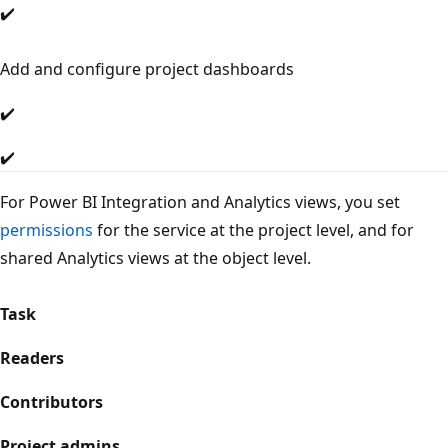
✔️
Add and configure project dashboards
✔️
✔️
For Power BI Integration and Analytics views, you set
permissions
for the service at the project level, and for
shared Analytics views at the object level.
Task
Readers
Contributors
Project admins