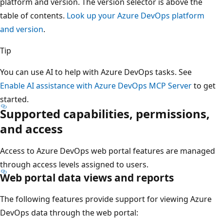
platform and version. The version selector is above the
table of contents.
Look up your Azure DevOps platform
and version
.
Tip
You can use AI to help with Azure DevOps tasks. See
Enable AI assistance with Azure DevOps MCP Server
to get
started.
Supported capabilities, permissions,
and access
Access to Azure DevOps web portal features are managed
through access levels assigned to users.
Web portal data views and reports
The following features provide support for viewing Azure
DevOps data through the web portal: