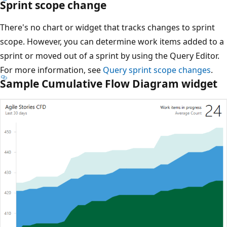
Sprint scope change
There's no chart or widget that tracks changes to sprint
scope. However, you can determine work items added to a
sprint or moved out of a sprint by using the Query Editor.
For more information, see
Query sprint scope changes
.
Sample Cumulative Flow Diagram widget