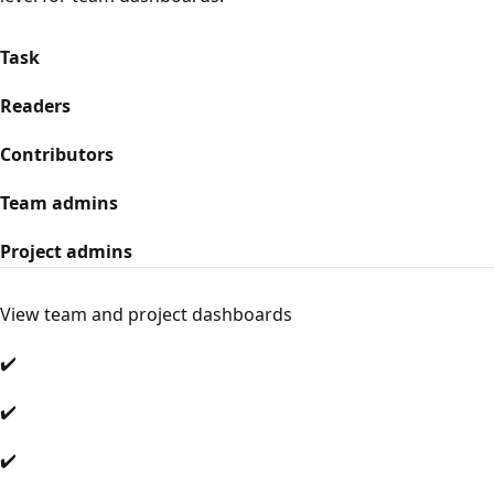
Task
Readers
Contributors
Team admins
Project admins
View team and project dashboards
✔️
✔️
✔️