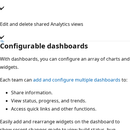
✔️
Edit and delete shared Analytics views
✔️
Configurable dashboards
With dashboards, you can configure an array of charts and
widgets.
Each team can
add and configure multiple dashboards
to:
Share information.
View status, progress, and trends.
Access quick links and other functions.
Easily add and rearrange widgets on the dashboard to
show recent changes made to view build status, bug