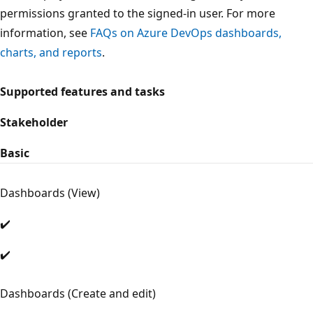
permissions granted to the signed-in user. For more
information, see
FAQs on Azure DevOps dashboards,
charts, and reports
.
Supported features and tasks
Stakeholder
Basic
Dashboards (View)
✔️
✔️
Dashboards (Create and edit)