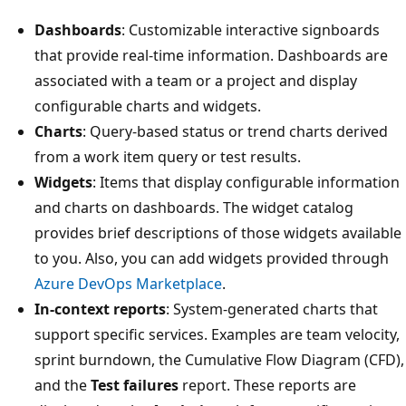
Dashboards
: Customizable interactive signboards
that provide real-time information. Dashboards are
associated with a team or a project and display
configurable charts and widgets.
Charts
: Query-based status or trend charts derived
from a work item query or test results.
Widgets
: Items that display configurable information
and charts on dashboards. The widget catalog
provides brief descriptions of those widgets available
to you. Also, you can add widgets provided through
Azure DevOps Marketplace
.
In-context reports
: System-generated charts that
support specific services. Examples are team velocity,
sprint burndown, the Cumulative Flow Diagram (CFD),
and the
Test failures
report. These reports are