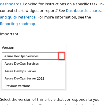
dashboards
. Looking for instructions on a specific task, in-
context chart, widget, or report? See
Dashboards, charts,
and quick reference
. For more information, see the
Reporting roadmap
.
Important
Select the version of this article that corresponds to your