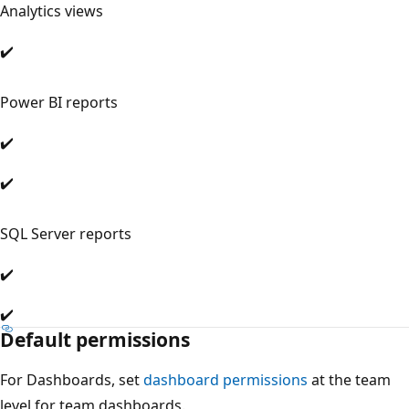
Analytics views
✔️
Power BI reports
✔️
✔️
SQL Server reports
✔️
✔️
Default permissions
For Dashboards, set
dashboard permissions
at the team
level for team dashboards.