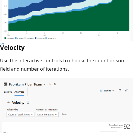
Velocity
Use the interactive controls to choose the count or sum
field and number of iterations.