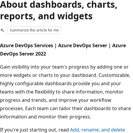
About dashboards, charts,
reports, and widgets
Summarize this article for me
Azure DevOps Services | Azure DevOps Server | Azure
DevOps Server 2022
Gain visibility into your team's progress by adding one or
more widgets or charts to your dashboard. Customizable,
highly configurable dashboards provide you and your
teams with the flexibility to share information, monitor
progress and trends, and improve your workflow
processes. Each team can tailor their dashboards to share
information and monitor their progress.
If you're just starting out, read
Add, rename, and delete