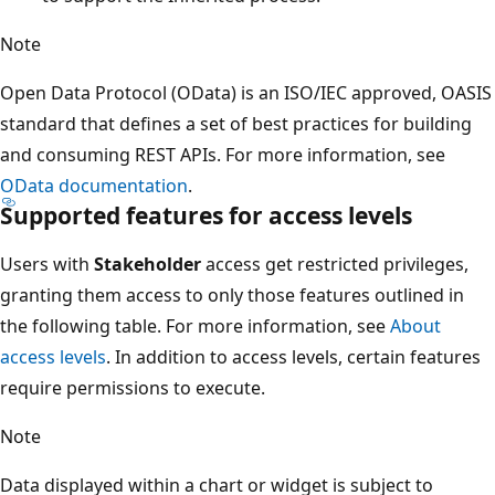
Note
Open Data Protocol (OData) is an ISO/IEC approved, OASIS
standard that defines a set of best practices for building
and consuming REST APIs. For more information, see
OData documentation
.
Supported features for access levels
Users with
Stakeholder
access get restricted privileges,
granting them access to only those features outlined in
the following table. For more information, see
About
access levels
. In addition to access levels, certain features
require permissions to execute.
Note
Data displayed within a chart or widget is subject to