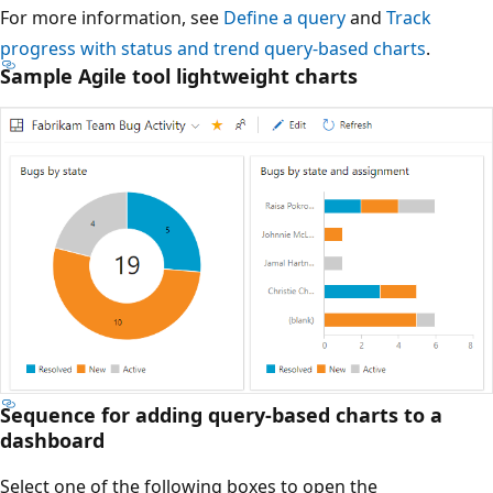
For more information, see
Define a query
and
Track
progress with status and trend query-based charts
.
Sample Agile tool lightweight charts
Sequence for adding query-based charts to a
dashboard
Select one of the following boxes to open the