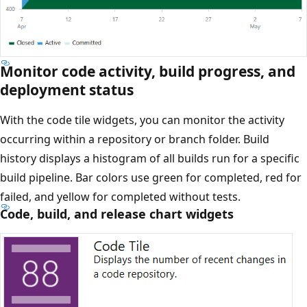
Monitor code activity, build progress, and
deployment status
With the code tile widgets, you can monitor the activity
occurring within a repository or branch folder. Build
history displays a histogram of all builds run for a specific
build pipeline. Bar colors use green for completed, red for
failed, and yellow for completed without tests.
Code, build, and release chart widgets