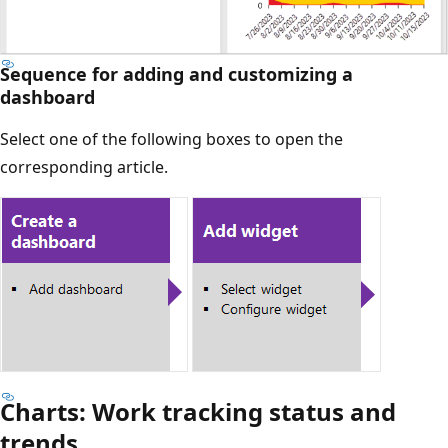
Sequence for adding and customizing a
dashboard
Select one of the following boxes to open the
corresponding article.
Charts: Work tracking status and
trends