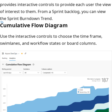
provides interactive controls to provide each user the view
of interest to them. From a Sprint backlog, you can view
the Sprint Burndown Trend.
Cumulative Flow Diagram
Use the interactive controls to choose the time frame,
swimlanes, and workflow states or board columns.