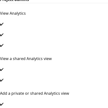
View Analytics
✔️
✔️
✔️
View a shared Analytics view
✔️
✔️
Add a private or shared Analytics view
✔️