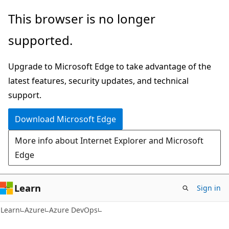
Skip
Skip
This browser is no longer
to
to
supported.
main
Ask
content
Learn
Upgrade to Microsoft Edge to take advantage of the
chat
latest features, security updates, and technical
experience
support.
Download Microsoft Edge
More info about Internet Explorer and Microsoft
Edge
Learn
Sign in
Learn
Azure
Azure DevOps