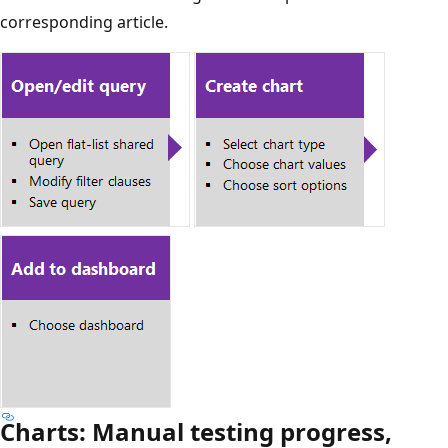
corresponding article.
Charts: Manual testing progress,