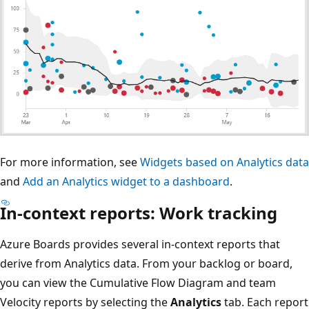
For more information, see
Widgets based on Analytics data
and
Add an Analytics widget to a dashboard
.
In-context reports: Work tracking
Azure Boards provides several in-context reports that
derive from Analytics data. From your backlog or board,
you can view the Cumulative Flow Diagram and team
Velocity reports by selecting the
Analytics
tab. Each report