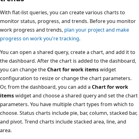
With flat-list queries, you can create various charts to
monitor status, progress, and trends. Before you monitor
work progress and trends,
plan your project and make
progress on work you're tracking
.
You can open a shared query, create a chart, and add it to
the dashboard. After the chart is added to the dashboard,
you can change the
Chart for work items
widget
configuration to resize or change the chart parameters.
Or, from the dashboard, you can add a
Chart for work
items
widget and choose a shared query and set the chart
parameters. You have multiple chart types from which to
choose. Status charts include pie, bar, column, stacked bar,
and pivot. Trend charts include stacked area, line, and
area.