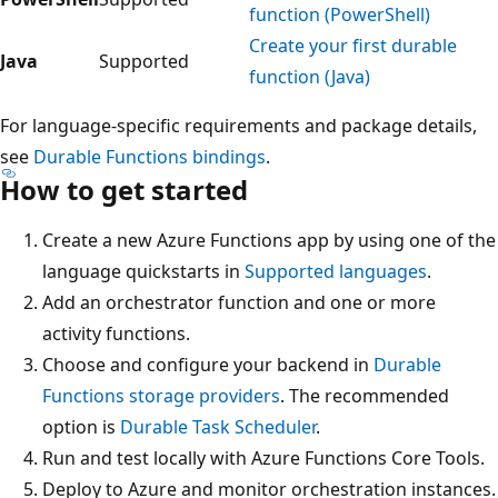
function (PowerShell)
Create your first durable
Java
Supported
function (Java)
For language-specific requirements and package details,
see
Durable Functions bindings
.
How to get started
Create a new Azure Functions app by using one of the
language quickstarts in
Supported languages
.
Add an orchestrator function and one or more
activity functions.
Choose and configure your backend in
Durable
Functions storage providers
. The recommended
option is
Durable Task Scheduler
.
Run and test locally with Azure Functions Core Tools.
Deploy to Azure and monitor orchestration instances.