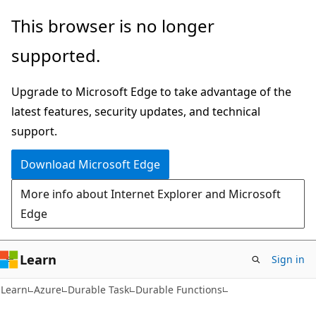
Skip
Skip
This browser is no longer
to
to
supported.
main
Ask
content
Learn
Upgrade to Microsoft Edge to take advantage of the
chat
latest features, security updates, and technical
experience
support.
Download Microsoft Edge
More info about Internet Explorer and Microsoft
Edge
Learn
Sign in
Learn
Azure
Durable Task
Durable Functions