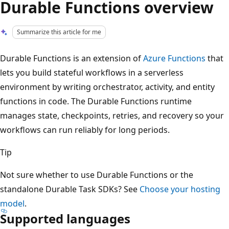
Durable Functions overview
Summarize this article for me
Durable Functions is an extension of
Azure Functions
that
lets you build stateful workflows in a serverless
environment by writing orchestrator, activity, and entity
functions in code. The Durable Functions runtime
manages state, checkpoints, retries, and recovery so your
workflows can run reliably for long periods.
Tip
Not sure whether to use Durable Functions or the
standalone Durable Task SDKs? See
Choose your hosting
model
.
Supported languages