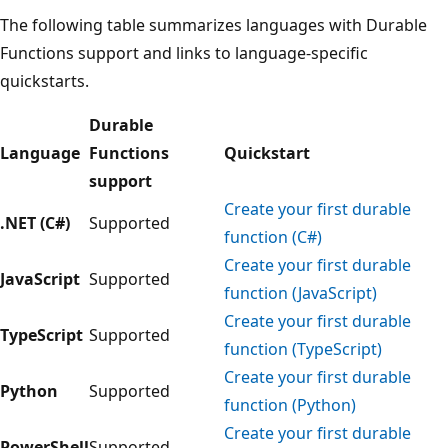
The following table summarizes languages with Durable
Functions support and links to language-specific
quickstarts.
Durable
Language
Functions
Quickstart
support
Create your first durable
.NET (C#)
Supported
function (C#)
Create your first durable
JavaScript
Supported
function (JavaScript)
Create your first durable
TypeScript
Supported
function (TypeScript)
Create your first durable
Python
Supported
function (Python)
Create your first durable
PowerShell
Supported