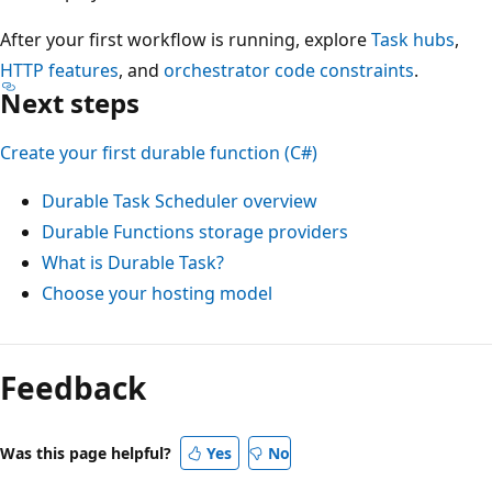
After your first workflow is running, explore
Task hubs
,
HTTP features
, and
orchestrator code constraints
.
Next steps
Create your first durable function (C#)
Durable Task Scheduler overview
Durable Functions storage providers
What is Durable Task?
Choose your hosting model
Reading
mode
Feedback
disabled
Was this page helpful?
Yes
No