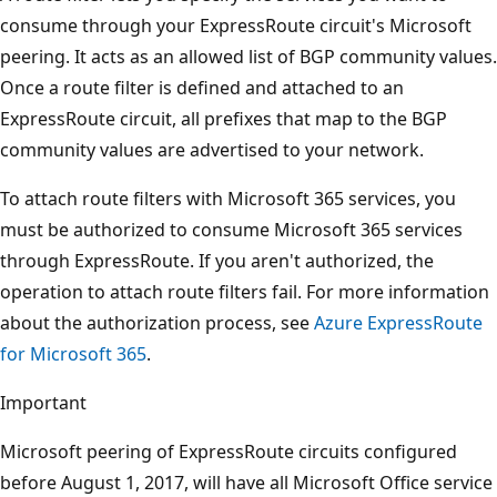
consume through your ExpressRoute circuit's Microsoft
peering. It acts as an allowed list of BGP community values.
Once a route filter is defined and attached to an
ExpressRoute circuit, all prefixes that map to the BGP
community values are advertised to your network.
To attach route filters with Microsoft 365 services, you
must be authorized to consume Microsoft 365 services
through ExpressRoute. If you aren't authorized, the
operation to attach route filters fail. For more information
about the authorization process, see
Azure ExpressRoute
for Microsoft 365
.
Important
Microsoft peering of ExpressRoute circuits configured
before August 1, 2017, will have all Microsoft Office service