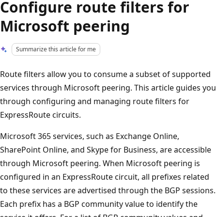
Configure route filters for
Microsoft peering
Summarize this article for me
Route filters allow you to consume a subset of supported
services through Microsoft peering. This article guides you
through configuring and managing route filters for
ExpressRoute circuits.
Microsoft 365 services, such as Exchange Online,
SharePoint Online, and Skype for Business, are accessible
through Microsoft peering. When Microsoft peering is
configured in an ExpressRoute circuit, all prefixes related
to these services are advertised through the BGP sessions.
Each prefix has a BGP community value to identify the