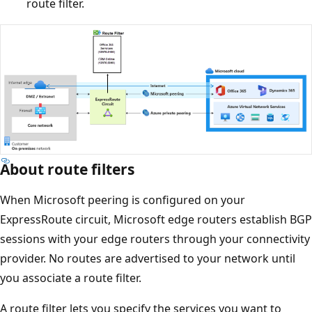
route filter.
About route filters
When Microsoft peering is configured on your
ExpressRoute circuit, Microsoft edge routers establish BGP
sessions with your edge routers through your connectivity
provider. No routes are advertised to your network until
you associate a route filter.
A route filter lets you specify the services you want to