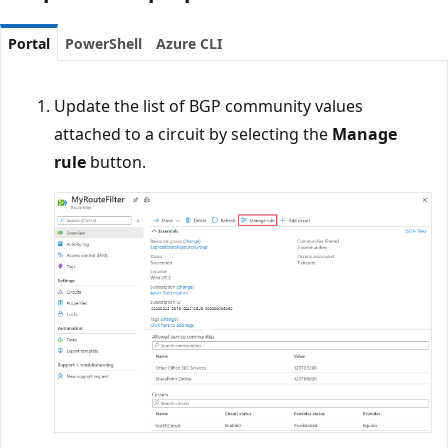
Portal
PowerShell
Azure CLI
Update the list of BGP community values
attached to a circuit by selecting the
Manage
rule
button.