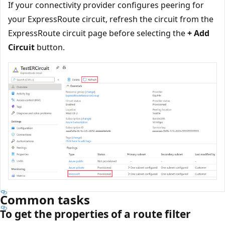
If your connectivity provider configures peering for
your ExpressRoute circuit, refresh the circuit from the
ExpressRoute circuit page before selecting the
+ Add
Circuit
button.
Common tasks
To get the properties of a route filter