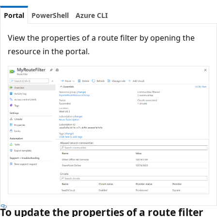
Portal
PowerShell
Azure CLI
View the properties of a route filter by opening the
resource in the portal.
To update the properties of a route filter