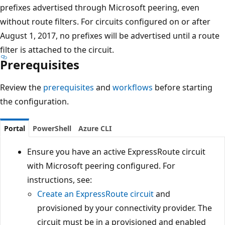
prefixes advertised through Microsoft peering, even
without route filters. For circuits configured on or after
August 1, 2017, no prefixes will be advertised until a route
filter is attached to the circuit.
Prerequisites
Review the
prerequisites
and
workflows
before starting
the configuration.
Portal
PowerShell
Azure CLI
Ensure you have an active ExpressRoute circuit
with Microsoft peering configured. For
instructions, see:
Create an ExpressRoute circuit
and
provisioned by your connectivity provider. The
circuit must be in a provisioned and enabled