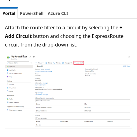
Portal
PowerShell
Azure CLI
Attach the route filter to a circuit by selecting the
+
Add Circuit
button and choosing the ExpressRoute
circuit from the drop-down list.