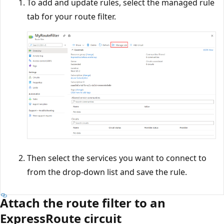
To add and update rules, select the managed rule
tab for your route filter.
Then select the services you want to connect to
from the drop-down list and save the rule.
Attach the route filter to an
ExpressRoute circuit