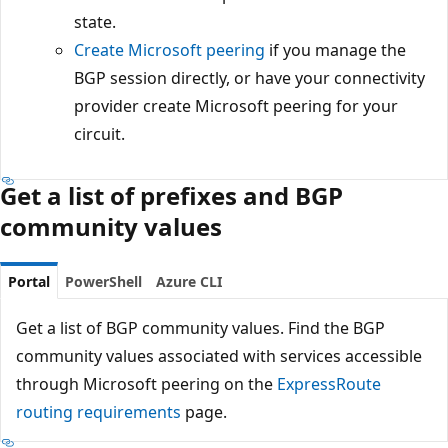
state.
Create Microsoft peering
if you manage the
BGP session directly, or have your connectivity
provider create Microsoft peering for your
circuit.
Get a list of prefixes and BGP
community values
Portal
PowerShell
Azure CLI
Get a list of BGP community values. Find the BGP
community values associated with services accessible
through Microsoft peering on the
ExpressRoute
routing requirements
page.