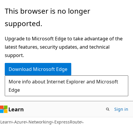
Skip
Skip
This browser is no longer
to
to
supported.
main
Ask
content
Learn
Upgrade to Microsoft Edge to take advantage of the
chat
latest features, security updates, and technical
experience
support.
Download Microsoft Edge
More info about Internet Explorer and Microsoft
Edge
Learn
Sign in
Learn
Azure
Networking
ExpressRoute