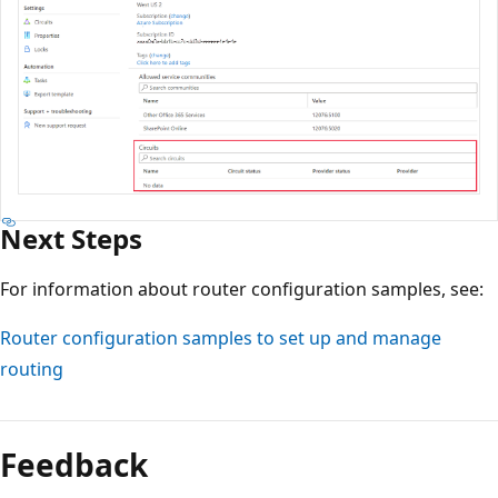
Next Steps
For information about router configuration samples, see:
Router configuration samples to set up and manage
routing
Feedback