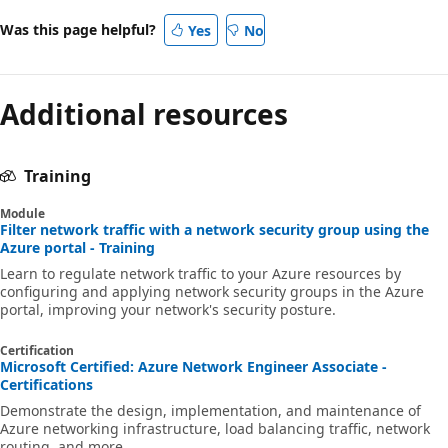
Was this page helpful?
Yes
No
Additional resources
Training
Module
Filter network traffic with a network security group using the
Azure portal - Training
Learn to regulate network traffic to your Azure resources by
configuring and applying network security groups in the Azure
portal, improving your network's security posture.
Certification
Microsoft Certified: Azure Network Engineer Associate -
Certifications
Demonstrate the design, implementation, and maintenance of
Azure networking infrastructure, load balancing traffic, network
routing, and more.