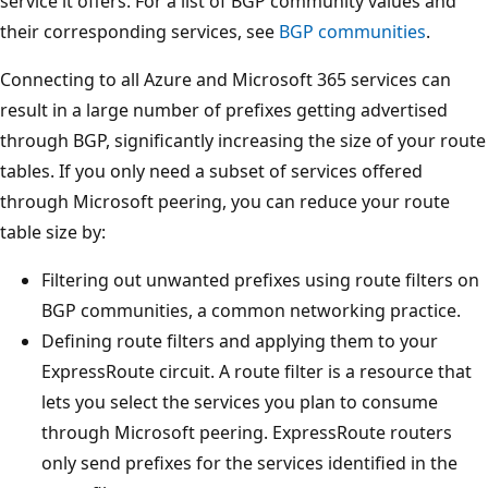
service it offers. For a list of BGP community values and
their corresponding services, see
BGP communities
.
Connecting to all Azure and Microsoft 365 services can
result in a large number of prefixes getting advertised
through BGP, significantly increasing the size of your route
tables. If you only need a subset of services offered
through Microsoft peering, you can reduce your route
table size by:
Filtering out unwanted prefixes using route filters on
BGP communities, a common networking practice.
Defining route filters and applying them to your
ExpressRoute circuit. A route filter is a resource that
lets you select the services you plan to consume
through Microsoft peering. ExpressRoute routers
only send prefixes for the services identified in the