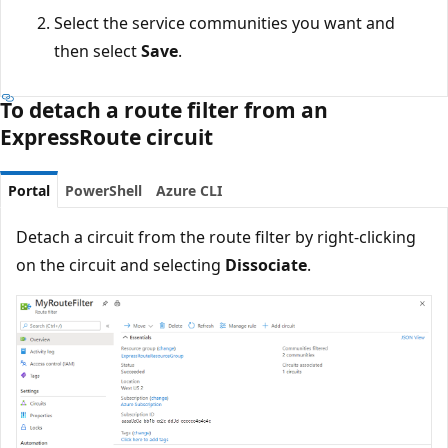
Select the service communities you want and
then select
Save
.
To detach a route filter from an
ExpressRoute circuit
Portal
PowerShell
Azure CLI
Detach a circuit from the route filter by right-clicking
on the circuit and selecting
Dissociate
.