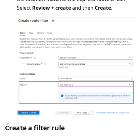
Select
Review + create
and then
Create
.
Create a filter rule