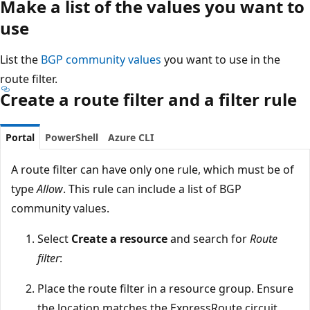
Make a list of the values you want to
use
List the
BGP community values
you want to use in the
route filter.
Create a route filter and a filter rule
Portal
PowerShell
Azure CLI
A route filter can have only one rule, which must be of
type
Allow
. This rule can include a list of BGP
community values.
Select
Create a resource
and search for
Route
filter
:
Place the route filter in a resource group. Ensure
the location matches the ExpressRoute circuit.