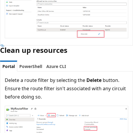
Clean up resources
Portal
PowerShell
Azure CLI
Delete a route filter by selecting the
Delete
button.
Ensure the route filter isn't associated with any circuit
before doing so.