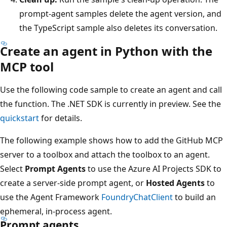
prompt-agent samples delete the agent version, and
the TypeScript sample also deletes its conversation.
Create an agent in Python with the
MCP tool
Use the following code sample to create an agent and call
the function. The .NET SDK is currently in preview. See the
quickstart
for details.
The following example shows how to add the GitHub MCP
server to a toolbox and attach the toolbox to an agent.
Select
Prompt Agents
to use the Azure AI Projects SDK to
create a server-side prompt agent, or
Hosted Agents
to
use the Agent Framework
FoundryChatClient
to build an
ephemeral, in-process agent.
Prompt agents