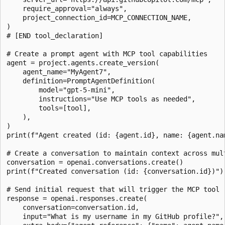
    require_approval="always",

    project_connection_id=MCP_CONNECTION_NAME,

)

# [END tool_declaration]

# Create a prompt agent with MCP tool capabilities

agent = project.agents.create_version(

    agent_name="MyAgent7",

    definition=PromptAgentDefinition(

        model="gpt-5-mini",

        instructions="Use MCP tools as needed",

        tools=[tool],

    ),

)

print(f"Agent created (id: {agent.id}, name: {agent.nam
# Create a conversation to maintain context across mult
conversation = openai.conversations.create()

print(f"Created conversation (id: {conversation.id})")

# Send initial request that will trigger the MCP tool

response = openai.responses.create(

    conversation=conversation.id,

    input="What is my username in my GitHub profile?",
