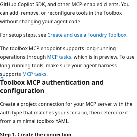
GitHub Copilot SDK, and other MCP-enabled clients. You
can add, remove, or reconfigure tools in the Toolbox
without changing your agent code.
For setup steps, see
Create and use a Foundry Toolbox
.
The toolbox MCP endpoint supports long-running
operations through
MCP tasks
, which is in preview. To use
long-running tools, make sure your agent harness
supports
MCP tasks
.
Toolbox MCP authentication and
configuration
Create a project connection for your MCP server with the
auth type that matches your scenario, then reference it
from a minimal toolbox YAML.
Step 1. Create the connection