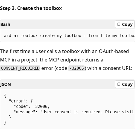
Step 3. Create the toolbox
Bash
Copy
The first time a user calls a toolbox with an OAuth-based
MCP in a project, the MCP endpoint returns a
error (code
) with a consent URL:
CONSENT_REQUIRED
-32006
JSON
Copy
{

  "error": {

    "code": -32006,

    "message": "User consent is required. Please visit:
  }
