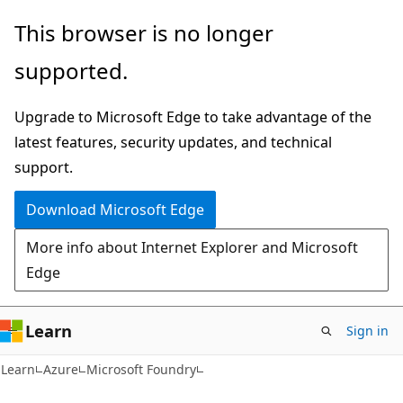
Skip
Skip
This browser is no longer
to
to
supported.
main
Ask
content
Learn
Upgrade to Microsoft Edge to take advantage of the
chat
latest features, security updates, and technical
experience
support.
Download Microsoft Edge
More info about Internet Explorer and Microsoft
Edge
Learn
Sign in
Learn
Azure
Microsoft Foundry