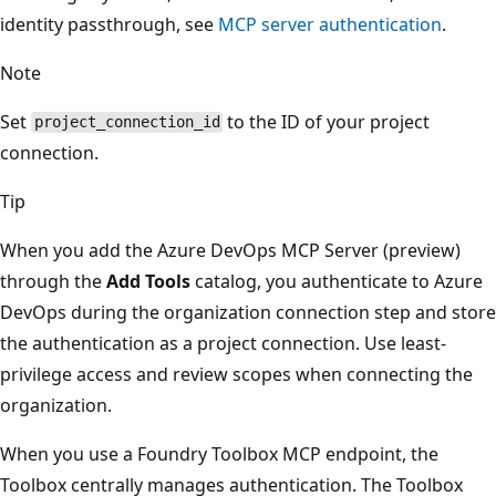
identity passthrough, see
MCP server authentication
.
Note
Set
to the ID of your project
project_connection_id
connection.
Tip
When you add the Azure DevOps MCP Server (preview)
through the
Add Tools
catalog, you authenticate to Azure
DevOps during the organization connection step and store
the authentication as a project connection. Use least-
privilege access and review scopes when connecting the
organization.
When you use a Foundry Toolbox MCP endpoint, the
Toolbox centrally manages authentication. The Toolbox