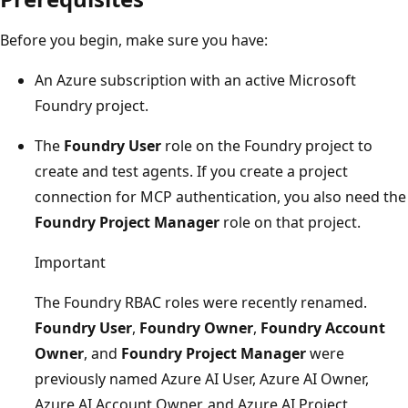
Before you begin, make sure you have:
An Azure subscription with an active Microsoft
Foundry project.
The
Foundry User
role on the Foundry project to
create and test agents. If you create a project
connection for MCP authentication, you also need the
Foundry Project Manager
role on that project.
Important
The Foundry RBAC roles were recently renamed.
Foundry User
,
Foundry Owner
,
Foundry Account
Owner
, and
Foundry Project Manager
were
previously named Azure AI User, Azure AI Owner,
Azure AI Account Owner, and Azure AI Project