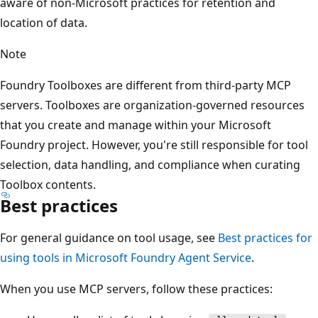
aware of non-Microsoft practices for retention and
location of data.
Note
Foundry Toolboxes are different from third-party MCP
servers. Toolboxes are organization-governed resources
that you create and manage within your Microsoft
Foundry project. However, you're still responsible for tool
selection, data handling, and compliance when curating
Toolbox contents.
Best practices
For general guidance on tool usage, see
Best practices for
using tools in Microsoft Foundry Agent Service
.
When you use MCP servers, follow these practices: