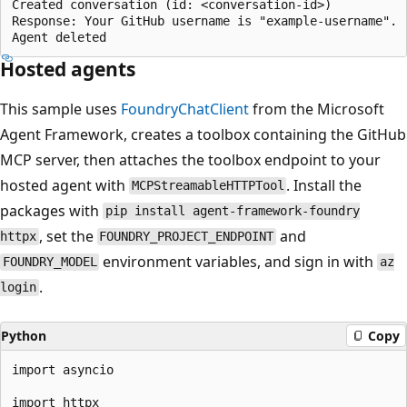
Created conversation (id: <conversation-id>)

Response: Your GitHub username is "example-username".

Hosted agents
This sample uses
FoundryChatClient
from the Microsoft
Agent Framework, creates a toolbox containing the GitHub
MCP server, then attaches the toolbox endpoint to your
hosted agent with
. Install the
MCPStreamableHTTPTool
packages with
pip install agent-framework-foundry
, set the
and
httpx
FOUNDRY_PROJECT_ENDPOINT
environment variables, and sign in with
FOUNDRY_MODEL
az
.
login
Python
Copy
import asyncio

import httpx
