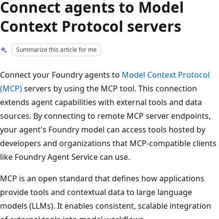
Connect agents to Model
Context Protocol servers
Summarize this article for me
Connect your Foundry agents to
Model Context Protocol
(MCP)
servers by using the MCP tool. This connection
extends agent capabilities with external tools and data
sources. By connecting to remote MCP server endpoints,
your agent's Foundry model can access tools hosted by
developers and organizations that MCP-compatible clients
like Foundry Agent Service can use.
MCP is an open standard that defines how applications
provide tools and contextual data to large language
models (LLMs). It enables consistent, scalable integration