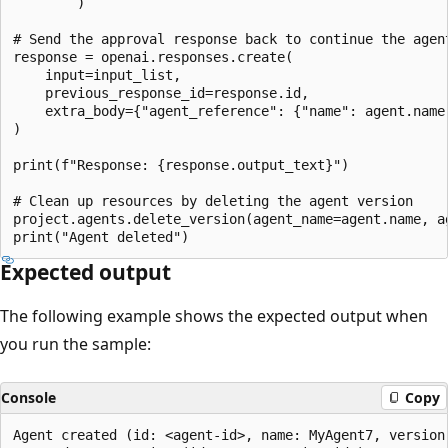
        )

# Send the approval response back to continue the agent
response = openai.responses.create(

    input=input_list,

    previous_response_id=response.id,

    extra_body={"agent_reference": {"name": agent.name,
)

print(f"Response: {response.output_text}")

# Clean up resources by deleting the agent version

project.agents.delete_version(agent_name=agent.name, ag
Expected output
The following example shows the expected output when
you run the sample:
Console
Copy
Agent created (id: <agent-id>, name: MyAgent7, version: