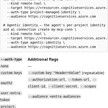
  --kind remote-tool \

  --target https://<resource>.cognitiveservices.azure.c
  --auth-type project-managed-identity \

  --audience https://cognitiveservices.azure.com

# Agentic identity — the agent's per-project identity

azd ai connection create my-mcp-conn \

  --kind remote-tool \

  --target https://<resource>.cognitiveservices.azure.c
  --auth-type agentic-identity \

Additional flags
--auth-type
—
none
(repeatable)
custom-keys
--custom-key "Header=Value"
,
,
--authorization-url
--token-url
--
oauth2
,
,
client-id
--client-secret
--scopes
user-entra-
--audience <entra-audience>
token
project-