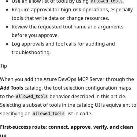
Use an allow list of tools by using
.
allowed_tools
Require approval for high-risk operations, especially
tools that write data or change resources.
Review the requested tool name and arguments
before you approve.
Log approvals and tool calls for auditing and
troubleshooting.
Tip
When you add the Azure DevOps MCP Server through the
Add Tools
catalog, the tool selection configuration maps
to the
behavior described in this article.
allowed_tools
Selecting a subset of tools in the catalog UI is equivalent to
specifying an
list in code.
allowed_tools
First-success route: connect, approve, verify, and clean
up