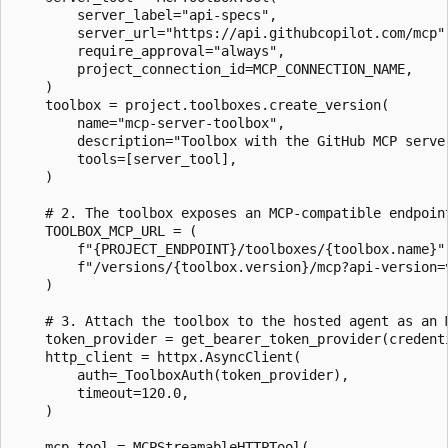
        server_label="api-specs",

        server_url="https://api.githubcopilot.com/mcp",
        require_approval="always",

        project_connection_id=MCP_CONNECTION_NAME,

    )

    toolbox = project.toolboxes.create_version(

        name="mcp-server-toolbox",

        description="Toolbox with the GitHub MCP server
        tools=[server_tool],

    )

    # 2. The toolbox exposes an MCP-compatible endpoint
    TOOLBOX_MCP_URL = (

        f"{PROJECT_ENDPOINT}/toolboxes/{toolbox.name}"

        f"/versions/{toolbox.version}/mcp?api-version=v
    )

    # 3. Attach the toolbox to the hosted agent as an M
    token_provider = get_bearer_token_provider(credent
    http_client = httpx.AsyncClient(

        auth=_ToolboxAuth(token_provider),

        timeout=120.0,

    )

    mcp_tool = MCPStreamableHTTPTool(
