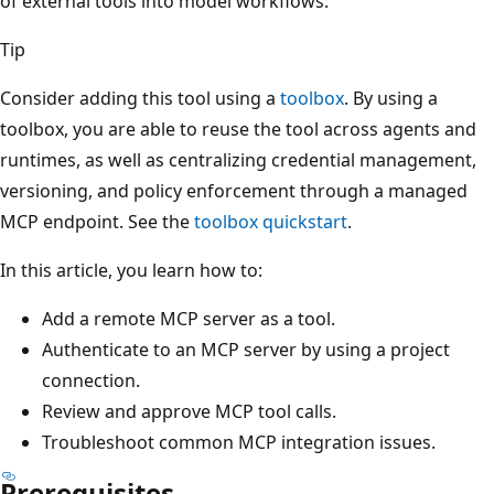
of external tools into model workflows.
Tip
Consider adding this tool using a
toolbox
. By using a
toolbox, you are able to reuse the tool across agents and
runtimes, as well as centralizing credential management,
versioning, and policy enforcement through a managed
MCP endpoint. See the
toolbox quickstart
.
In this article, you learn how to:
Add a remote MCP server as a tool.
Authenticate to an MCP server by using a project
connection.
Review and approve MCP tool calls.
Troubleshoot common MCP integration issues.
Prerequisites