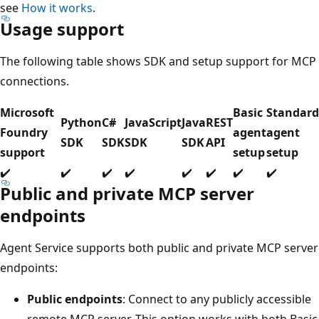
see
How it works
.
Usage support
The following table shows SDK and setup support for MCP
connections.
Microsoft
Basic
Standard
Python
C#
JavaScript
Java
REST
Foundry
agent
agent
SDK
SDK
SDK
SDK
API
support
setup
setup
✔️
✔️
✔️
✔️
✔️
✔️
✔️
✔️
Public and private MCP server
endpoints
Agent Service supports both public and private MCP server
endpoints:
Public endpoints
: Connect to any publicly accessible
remote MCP server. This option works with both Basic