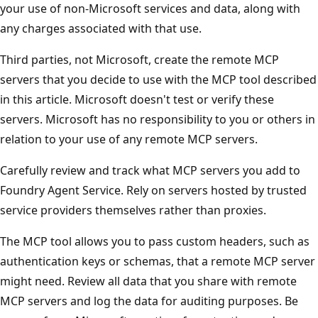
your use of non-Microsoft services and data, along with
any charges associated with that use.
Third parties, not Microsoft, create the remote MCP
servers that you decide to use with the MCP tool described
in this article. Microsoft doesn't test or verify these
servers. Microsoft has no responsibility to you or others in
relation to your use of any remote MCP servers.
Carefully review and track what MCP servers you add to
Foundry Agent Service. Rely on servers hosted by trusted
service providers themselves rather than proxies.
The MCP tool allows you to pass custom headers, such as
authentication keys or schemas, that a remote MCP server
might need. Review all data that you share with remote
MCP servers and log the data for auditing purposes. Be