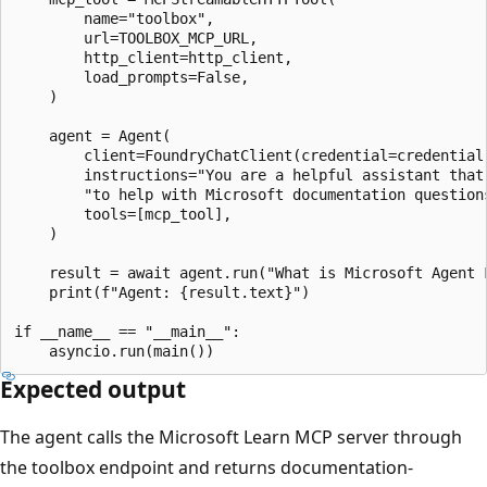
        name="toolbox",

        url=TOOLBOX_MCP_URL,

        http_client=http_client,

        load_prompts=False,

    )

    agent = Agent(

        client=FoundryChatClient(credential=credential)
        instructions="You are a helpful assistant that 
        "to help with Microsoft documentation questions
        tools=[mcp_tool],

    )

    result = await agent.run("What is Microsoft Agent F
    print(f"Agent: {result.text}")

if __name__ == "__main__":

Expected output
The agent calls the Microsoft Learn MCP server through
the toolbox endpoint and returns documentation-