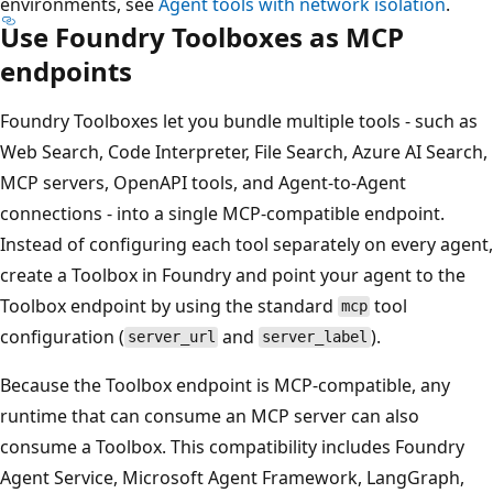
environments, see
Agent tools with network isolation
.
Use Foundry Toolboxes as MCP
endpoints
Foundry Toolboxes let you bundle multiple tools - such as
Web Search, Code Interpreter, File Search, Azure AI Search,
MCP servers, OpenAPI tools, and Agent-to-Agent
connections - into a single MCP-compatible endpoint.
Instead of configuring each tool separately on every agent,
create a Toolbox in Foundry and point your agent to the
Toolbox endpoint by using the standard
tool
mcp
configuration (
and
).
server_url
server_label
Because the Toolbox endpoint is MCP-compatible, any
runtime that can consume an MCP server can also
consume a Toolbox. This compatibility includes Foundry
Agent Service, Microsoft Agent Framework, LangGraph,