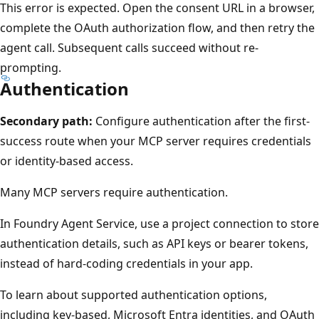
This error is expected. Open the consent URL in a browser,
complete the OAuth authorization flow, and then retry the
agent call. Subsequent calls succeed without re-
prompting.
Authentication
Secondary path:
Configure authentication after the first-
success route when your MCP server requires credentials
or identity-based access.
Many MCP servers require authentication.
In Foundry Agent Service, use a project connection to store
authentication details, such as API keys or bearer tokens,
instead of hard-coding credentials in your app.
To learn about supported authentication options,
including key-based, Microsoft Entra identities, and OAuth