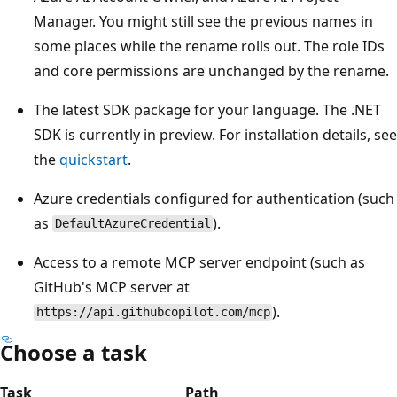
Manager. You might still see the previous names in
some places while the rename rolls out. The role IDs
and core permissions are unchanged by the rename.
The latest SDK package for your language. The .NET
SDK is currently in preview. For installation details, see
the
quickstart
.
Azure credentials configured for authentication (such
as
).
DefaultAzureCredential
Access to a remote MCP server endpoint (such as
GitHub's MCP server at
).
https://api.githubcopilot.com/mcp
Choose a task
Task
Path