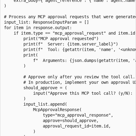
    extra_body={"agent_reference": {"name": agent.name,
)

# Process any MCP approval requests that were generated
input_list: ResponseInputParam = []

for item in response.output:

    if item.type == "mcp_approval_request" and item.id:
        print("MCP approval requested")

        print(f"  Server: {item.server_label}")

        print(f"  Tool: {getattr(item, 'name', '<unknow
        print(

            f"  Arguments: {json.dumps(getattr(item, '
        )

        # Approve only after you review the tool call.

        # In production, implement your own approval UX
        should_approve = (

            input("Approve this MCP tool call? (y/N): "
        )

        input_list.append(

            McpApprovalResponse(

                type="mcp_approval_response",

                approve=should_approve,

                approval_request_id=item.id,

            )
