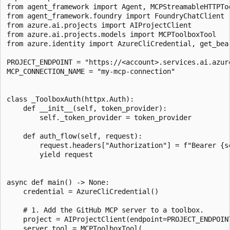
from agent_framework import Agent, MCPStreamableHTTPToo
from agent_framework.foundry import FoundryChatClient

from azure.ai.projects import AIProjectClient

from azure.ai.projects.models import MCPToolboxTool

from azure.identity import AzureCliCredential, get_bear
PROJECT_ENDPOINT = "https://<account>.services.ai.azure
MCP_CONNECTION_NAME = "my-mcp-connection"

class _ToolboxAuth(httpx.Auth):

    def __init__(self, token_provider):

        self._token_provider = token_provider

    def auth_flow(self, request):

        request.headers["Authorization"] = f"Bearer {se
        yield request

async def main() -> None:

    credential = AzureCliCredential()

    # 1. Add the GitHub MCP server to a toolbox.

    project = AIProjectClient(endpoint=PROJECT_ENDPOINT
    server_tool = MCPToolboxTool(
