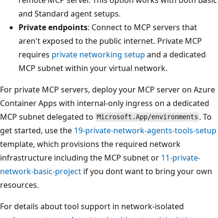
and Standard agent setups.
Private endpoints
: Connect to MCP servers that
aren't exposed to the public internet. Private MCP
requires
private networking setup
and a dedicated
MCP subnet within your virtual network.
For private MCP servers, deploy your MCP server on Azure
Container Apps with internal-only ingress on a dedicated
MCP subnet delegated to
. To
Microsoft.App/environments
get started, use the
19-private-network-agents-tools-setup
template, which provisions the required network
infrastructure including the MCP subnet or
11-private-
network-basic-project
if you dont want to bring your own
resources.
For details about tool support in network-isolated