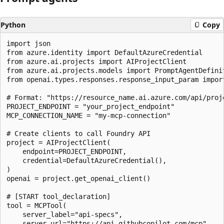
Python
Copy
import json

from azure.identity import DefaultAzureCredential

from azure.ai.projects import AIProjectClient

from azure.ai.projects.models import PromptAgentDefinit
from openai.types.responses.response_input_param impor
# Format: "https://resource_name.ai.azure.com/api/proje
PROJECT_ENDPOINT = "your_project_endpoint"

MCP_CONNECTION_NAME = "my-mcp-connection"

# Create clients to call Foundry API

project = AIProjectClient(

    endpoint=PROJECT_ENDPOINT,

    credential=DefaultAzureCredential(),

)

openai = project.get_openai_client()

# [START tool_declaration]

tool = MCPTool(

    server_label="api-specs",

    server_url="https://api.githubcopilot.com/mcp",
