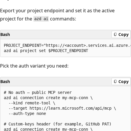
Export your project endpoint and set it as the active
project for the
commands:
azd ai
Bash
Copy
PROJECT_ENDPOINT="https://<account>.services.ai.azure.c
Pick the auth variant you need:
Bash
Copy
# No auth — public MCP server

azd ai connection create my-mcp-conn \

  --kind remote-tool \

  --target https://learn.microsoft.com/api/mcp \

  --auth-type none

# Custom-keys header (for example, GitHub PAT)

azd ai connection create my-mcp-conn \
