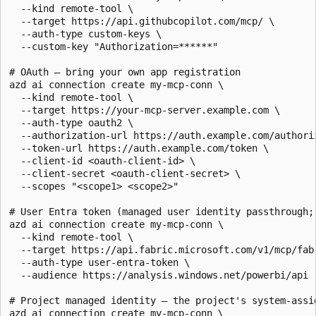
  --kind remote-tool \

  --target https://api.githubcopilot.com/mcp/ \

  --auth-type custom-keys \

  --custom-key "Authorization=******"

# OAuth — bring your own app registration

azd ai connection create my-mcp-conn \

  --kind remote-tool \

  --target https://your-mcp-server.example.com \

  --auth-type oauth2 \

  --authorization-url https://auth.example.com/authoriz
  --token-url https://auth.example.com/token \

  --client-id <oauth-client-id> \

  --client-secret <oauth-client-secret> \

  --scopes "<scope1> <scope2>"

# User Entra token (managed user identity passthrough; 
azd ai connection create my-mcp-conn \

  --kind remote-tool \

  --target https://api.fabric.microsoft.com/v1/mcp/fabr
  --auth-type user-entra-token \

  --audience https://analysis.windows.net/powerbi/api

# Project managed identity — the project's system-assig
azd ai connection create my-mcp-conn \
