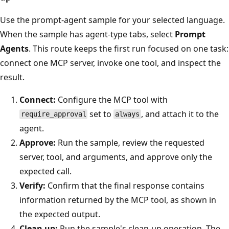
Use the prompt-agent sample for your selected language.
When the sample has agent-type tabs, select
Prompt
Agents
. This route keeps the first run focused on one task:
connect one MCP server, invoke one tool, and inspect the
result.
Connect:
Configure the MCP tool with
set to
, and attach it to the
require_approval
always
agent.
Approve:
Run the sample, review the requested
server, tool, and arguments, and approve only the
expected call.
Verify:
Confirm that the final response contains
information returned by the MCP tool, as shown in
the expected output.
Clean up:
Run the sample's clean-up operation. The