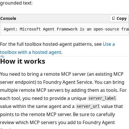
grounded text:
Console
Copy
For the full toolbox hosted-agent patterns, see
Use a
toolbox with a hosted agent
.
How it works
You need to bring a remote MCP server (an existing MCP
server endpoint) to Foundry Agent Service. You can bring
multiple remote MCP servers by adding them as tools. For
each tool, you need to provide a unique
server_label
value within the same agent and a
value that
server_url
points to the remote MCP server. Be sure to carefully
review which MCP servers you add to Foundry Agent