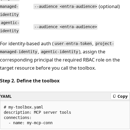
(optional)
managed-
--audience <entra-audience>
identity
agentic-
--audience <entra-audience>
identity
For identity-based auth (
,
user-entra-token
project-
,
), assign the
managed-identity
agentic-identity
corresponding principal the required RBAC role on the
target resource before you call the toolbox.
Step 2. Define the toolbox
YAML
Copy
# my-toolbox.yaml

description: MCP server tools

connections:
