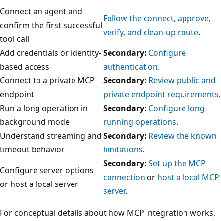
Connect an agent and
Follow the connect, approve,
confirm the first successful
verify, and clean-up route
.
tool call
Add credentials or identity-
Secondary:
Configure
based access
authentication
.
Connect to a private MCP
Secondary:
Review public and
endpoint
private endpoint requirements
.
Run a long operation in
Secondary:
Configure long-
background mode
running operations
.
Understand streaming and
Secondary:
Review the known
timeout behavior
limitations
.
Secondary:
Set up the MCP
Configure server options
connection
or
host a local MCP
or host a local server
server
.
For conceptual details about how MCP integration works,