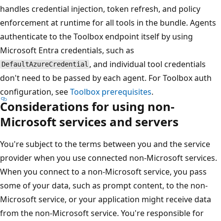
handles credential injection, token refresh, and policy
enforcement at runtime for all tools in the bundle. Agents
authenticate to the Toolbox endpoint itself by using
Microsoft Entra credentials, such as
, and individual tool credentials
DefaultAzureCredential
don't need to be passed by each agent. For Toolbox auth
configuration, see
Toolbox prerequisites
.
Considerations for using non-
Microsoft services and servers
You're subject to the terms between you and the service
provider when you use connected non-Microsoft services.
When you connect to a non-Microsoft service, you pass
some of your data, such as prompt content, to the non-
Microsoft service, or your application might receive data
from the non-Microsoft service. You're responsible for