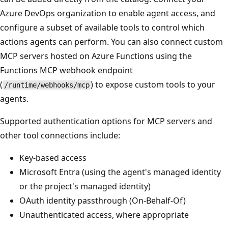
Azure DevOps organization to enable agent access, and
configure a subset of available tools to control which
actions agents can perform. You can also connect custom
MCP servers hosted on Azure Functions using the
Functions MCP webhook endpoint
(
) to expose custom tools to your
/runtime/webhooks/mcp
agents.
Supported authentication options for MCP servers and
other tool connections include:
Key-based access
Microsoft Entra (using the agent's managed identity
or the project's managed identity)
OAuth identity passthrough (On-Behalf-Of)
Unauthenticated access, where appropriate