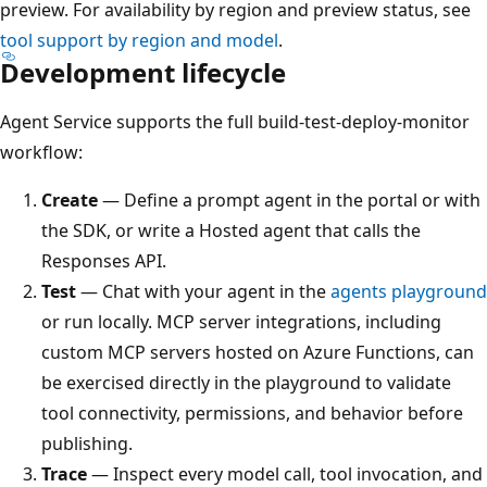
preview. For availability by region and preview status, see
tool support by region and model
.
Development lifecycle
Agent Service supports the full build-test-deploy-monitor
workflow:
Create
— Define a prompt agent in the portal or with
the SDK, or write a Hosted agent that calls the
Responses API.
Test
— Chat with your agent in the
agents playground
or run locally. MCP server integrations, including
custom MCP servers hosted on Azure Functions, can
be exercised directly in the playground to validate
tool connectivity, permissions, and behavior before
publishing.
Trace
— Inspect every model call, tool invocation, and