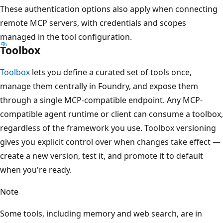
These authentication options also apply when connecting
remote MCP servers, with credentials and scopes
managed in the tool configuration.
Toolbox
Toolbox
lets you define a curated set of tools once,
manage them centrally in Foundry, and expose them
through a single MCP-compatible endpoint. Any MCP-
compatible agent runtime or client can consume a toolbox,
regardless of the framework you use. Toolbox versioning
gives you explicit control over when changes take effect —
create a new version, test it, and promote it to default
when you're ready.
Note
Some tools, including memory and web search, are in