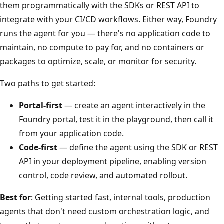
them programmatically with the SDKs or REST API to
integrate with your CI/CD workflows. Either way, Foundry
runs the agent for you — there's no application code to
maintain, no compute to pay for, and no containers or
packages to optimize, scale, or monitor for security.
Two paths to get started:
Portal-first
— create an agent interactively in the
Foundry portal, test it in the playground, then call it
from your application code.
Code-first
— define the agent using the SDK or REST
API in your deployment pipeline, enabling version
control, code review, and automated rollout.
Best for
: Getting started fast, internal tools, production
agents that don't need custom orchestration logic, and