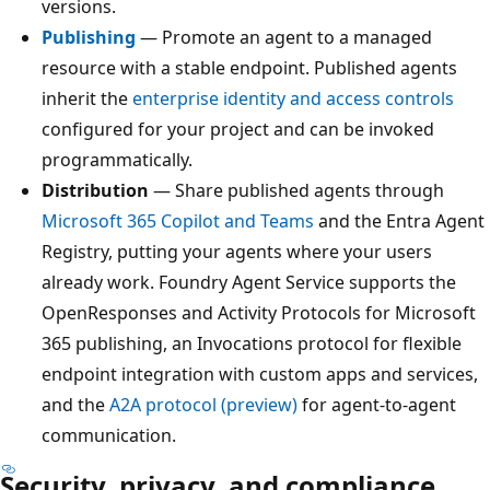
versions.
Publishing
— Promote an agent to a managed
resource with a stable endpoint. Published agents
inherit the
enterprise identity and access controls
configured for your project and can be invoked
programmatically.
Distribution
— Share published agents through
Microsoft 365 Copilot and Teams
and the Entra Agent
Registry, putting your agents where your users
already work. Foundry Agent Service supports the
OpenResponses and Activity Protocols for Microsoft
365 publishing, an Invocations protocol for flexible
endpoint integration with custom apps and services,
and the
A2A protocol (preview)
for agent-to-agent
communication.
Security, privacy, and compliance