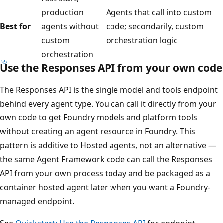
production
Agents that call into custom
Best for
agents without
code; secondarily, custom
custom
orchestration logic
orchestration
Use the Responses API from your own code
The Responses API is the single model and tools endpoint
behind every agent type. You can call it directly from your
own code to get Foundry models and platform tools
without creating an agent resource in Foundry. This
pattern is additive to Hosted agents, not an alternative —
the same Agent Framework code can call the Responses
API from your own process today and be packaged as a
container hosted agent later when you want a Foundry-
managed endpoint.
See
Quickstart: Use the Responses API
for endpoint