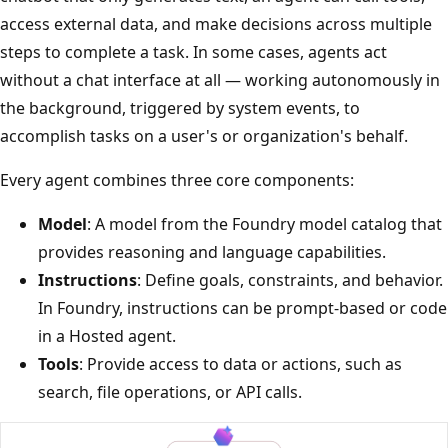
access external data, and make decisions across multiple
steps to complete a task. In some cases, agents act
without a chat interface at all — working autonomously in
the background, triggered by system events, to
accomplish tasks on a user's or organization's behalf.
Every agent combines three core components:
Model
: A model from the Foundry model catalog that
provides reasoning and language capabilities.
Instructions
: Define goals, constraints, and behavior.
In Foundry, instructions can be prompt-based or code
in a Hosted agent.
Tools
: Provide access to data or actions, such as
search, file operations, or API calls.