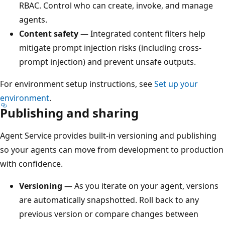
RBAC. Control who can create, invoke, and manage
agents.
Content safety
— Integrated content filters help
mitigate prompt injection risks (including cross-
prompt injection) and prevent unsafe outputs.
For environment setup instructions, see
Set up your
environment
.
Publishing and sharing
Agent Service provides built-in versioning and publishing
so your agents can move from development to production
with confidence.
Versioning
— As you iterate on your agent, versions
are automatically snapshotted. Roll back to any
previous version or compare changes between