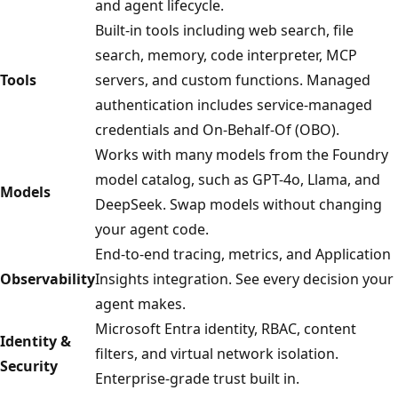
and agent lifecycle.
Built-in tools including web search, file
search, memory, code interpreter, MCP
Tools
servers, and custom functions. Managed
authentication includes service-managed
credentials and On-Behalf-Of (OBO).
Works with many models from the Foundry
model catalog, such as GPT-4o, Llama, and
Models
DeepSeek. Swap models without changing
your agent code.
End-to-end tracing, metrics, and Application
Observability
Insights integration. See every decision your
agent makes.
Microsoft Entra identity, RBAC, content
Identity &
filters, and virtual network isolation.
Security
Enterprise-grade trust built in.