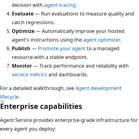
decision with
agent tracing
.
Evaluate
— Run evaluations to measure quality and
catch regressions.
Optimize
— Automatically improve your hosted
agent's instructions using the
agent optimizer
.
Publish
—
Promote your agent
to a managed
resource with a stable endpoint.
Monitor
— Track performance and reliability with
service metrics
and dashboards.
For a detailed walkthrough, see
Agent development
lifecycle
.
Enterprise capabilities
Agent Service provides enterprise-grade infrastructure for
every agent you deploy: