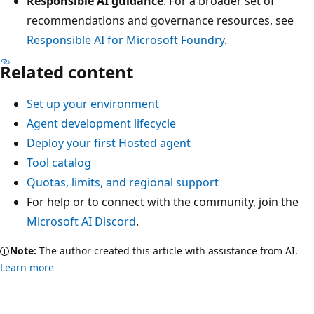
Responsible AI guidance
: For a broader set of
recommendations and governance resources, see
Responsible AI for Microsoft Foundry
.
Related content
Set up your environment
Agent development lifecycle
Deploy your first Hosted agent
Tool catalog
Quotas, limits, and regional support
For help or to connect with the community, join the
Microsoft AI Discord
.
Note:
The author created this article with assistance from AI.
Learn more