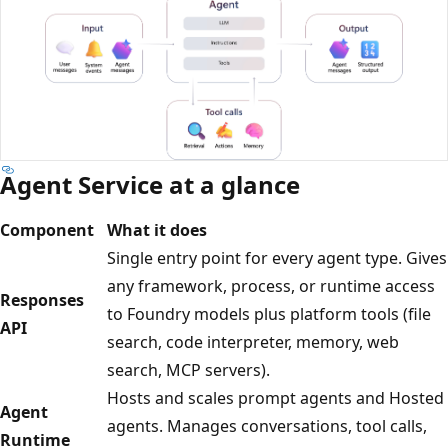
Agent Service at a glance
Component
What it does
Single entry point for every agent type. Gives
any framework, process, or runtime access
Responses
to Foundry models plus platform tools (file
API
search, code interpreter, memory, web
search, MCP servers).
Hosts and scales prompt agents and Hosted
Agent
agents. Manages conversations, tool calls,
Runtime