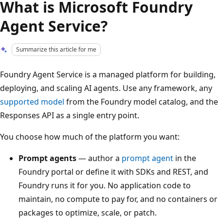
What is Microsoft Foundry
Agent Service?
Summarize this article for me
Foundry Agent Service is a managed platform for building,
deploying, and scaling AI agents. Use any framework, any
supported model
from the Foundry model catalog, and the
Responses API as a single entry point.
You choose how much of the platform you want:
Prompt agents
— author a
prompt agent
in the
Foundry portal or define it with SDKs and REST, and
Foundry runs it for you. No application code to
maintain, no compute to pay for, and no containers or
packages to optimize, scale, or patch.