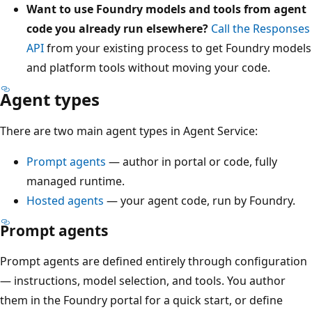
Want to use Foundry models and tools from agent
code you already run elsewhere?
Call the Responses
API
from your existing process to get Foundry models
and platform tools without moving your code.
Agent types
There are two main agent types in Agent Service:
Prompt agents
— author in portal or code, fully
managed runtime.
Hosted agents
— your agent code, run by Foundry.
Prompt agents
Prompt agents are defined entirely through configuration
— instructions, model selection, and tools. You author
them in the Foundry portal for a quick start, or define