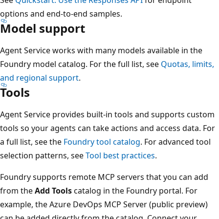
options and end-to-end samples.
Model support
Agent Service works with many models available in the
Foundry model catalog. For the full list, see
Quotas, limits,
and regional support
.
Tools
Agent Service provides built-in tools and supports custom
tools so your agents can take actions and access data. For
a full list, see the
Foundry tool catalog
. For advanced tool
selection patterns, see
Tool best practices
.
Foundry supports remote MCP servers that you can add
from the
Add Tools
catalog in the Foundry portal. For
example, the Azure DevOps MCP Server (public preview)
can be added directly from the catalog. Connect your