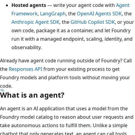
Hosted agents
— write your agent code with
Agent
Framework
,
LangGraph
, the
OpenAI Agents SDK
, the
Anthropic Agent SDK
, the
GitHub Copilot SDK
, or your
own code, package it as a container, and let Foundry
run it with a managed endpoint, scaling, identity, and
observability.
Already have agent code running outside of Foundry? Call
the
Responses API
from your existing process to get
Foundry models and platform tools without moving your
code.
What is an agent?
An agent is an AI application that uses a model from the
Foundry model catalog to reason about user requests and
take autonomous actions to fulfill them. Unlike a simple
chatbot that only generates text, an agent can call tools,