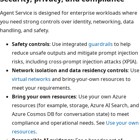
Agent Service is designed for enterprise workloads where
you need strong controls over identity, networking, data
handling, and safety.
Safety controls
: Use integrated
guardrails
to help
reduce unsafe outputs and mitigate prompt injection
risks, including cross-prompt injection attacks (XPIA).
Network isolation and data residency controls
: Use
virtual networks
and bring-your-own resources to
meet your requirements.
Bring your own resources
: Use your own Azure
resources (for example, storage, Azure AI Search, and
Azure Cosmos DB for conversation state) to meet
compliance and operational needs. See
Use your own
resources
.