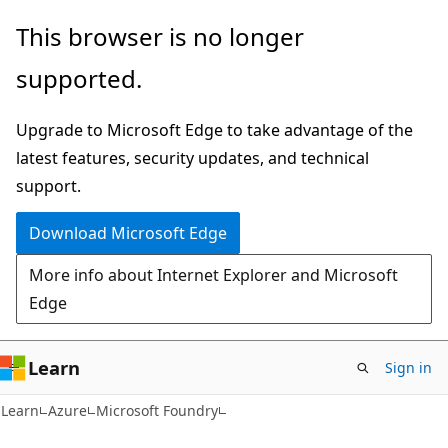
Skip
Skip
This browser is no longer
to
to
supported.
main
Ask
content
Learn
Upgrade to Microsoft Edge to take advantage of the
chat
latest features, security updates, and technical
experience
support.
Download Microsoft Edge
More info about Internet Explorer and Microsoft
Edge
Learn
Sign in
Learn
Azure
Microsoft Foundry