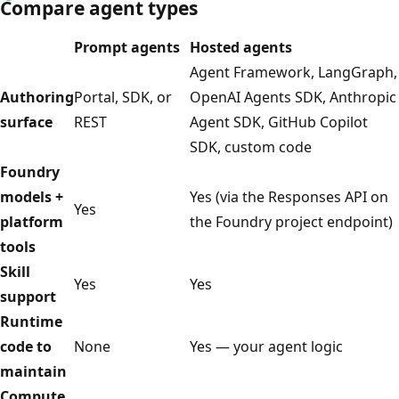
Compare agent types
Prompt agents
Hosted agents
Agent Framework, LangGraph,
Authoring
Portal, SDK, or
OpenAI Agents SDK, Anthropic
surface
REST
Agent SDK, GitHub Copilot
SDK, custom code
Foundry
models +
Yes (via the Responses API on
Yes
platform
the Foundry project endpoint)
tools
Skill
Yes
Yes
support
Runtime
code to
None
Yes — your agent logic
maintain
Compute