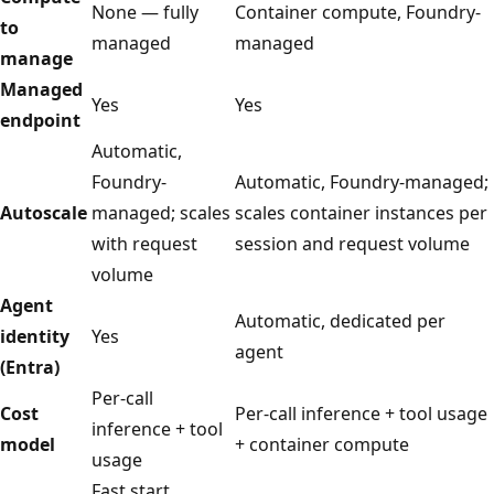
None — fully
Container compute, Foundry-
to
managed
managed
manage
Managed
Yes
Yes
endpoint
Automatic,
Foundry-
Automatic, Foundry-managed;
Autoscale
managed; scales
scales container instances per
with request
session and request volume
volume
Agent
Automatic, dedicated per
identity
Yes
agent
(Entra)
Per-call
Cost
Per-call inference + tool usage
inference + tool
model
+ container compute
usage
Fast start,