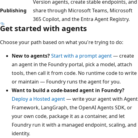
Version agents, create stable endpoints, and
Publishing
share through Microsoft Teams, Microsoft
365 Copilot, and the Entra Agent Registry.
Get started with agents
Choose your path based on what you're trying to do:
New to agents?
Start with a prompt agent
— create
an agent in the Foundry portal, pick a model, attach
tools, then call it from code. No runtime code to write
or maintain — Foundry runs the agent for you.
Want to build a code-based agent in Foundry?
Deploy a Hosted agent
— write your agent with Agent
Framework, LangGraph, the OpenAI Agents SDK, or
your own code, package it as a container, and let
Foundry run it with a managed endpoint, scaling, and
identity.