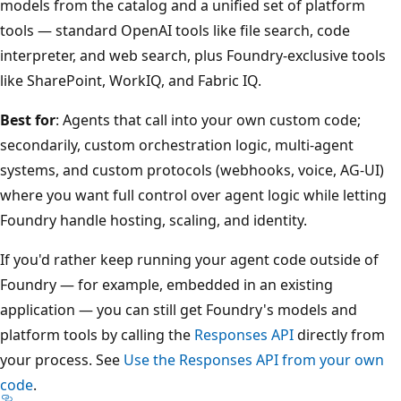
models from the catalog and a unified set of platform
tools — standard OpenAI tools like file search, code
interpreter, and web search, plus Foundry-exclusive tools
like SharePoint, WorkIQ, and Fabric IQ.
Best for
: Agents that call into your own custom code;
secondarily, custom orchestration logic, multi-agent
systems, and custom protocols (webhooks, voice, AG-UI)
where you want full control over agent logic while letting
Foundry handle hosting, scaling, and identity.
If you'd rather keep running your agent code outside of
Foundry — for example, embedded in an existing
application — you can still get Foundry's models and
platform tools by calling the
Responses API
directly from
your process. See
Use the Responses API from your own
code
.