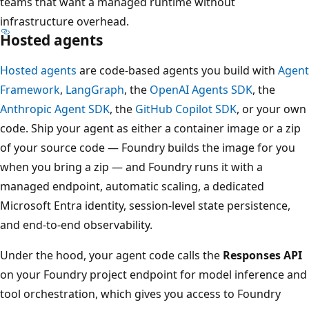
teams that want a managed runtime without
infrastructure overhead.
Hosted agents
Hosted agents
are code-based agents you build with
Agent
Framework
,
LangGraph
, the
OpenAI Agents SDK
, the
Anthropic Agent SDK
, the
GitHub Copilot SDK
, or your own
code. Ship your agent as either a container image or a zip
of your source code — Foundry builds the image for you
when you bring a zip — and Foundry runs it with a
managed endpoint, automatic scaling, a dedicated
Microsoft Entra identity, session-level state persistence,
and end-to-end observability.
Under the hood, your agent code calls the
Responses API
on your Foundry project endpoint for model inference and
tool orchestration, which gives you access to Foundry