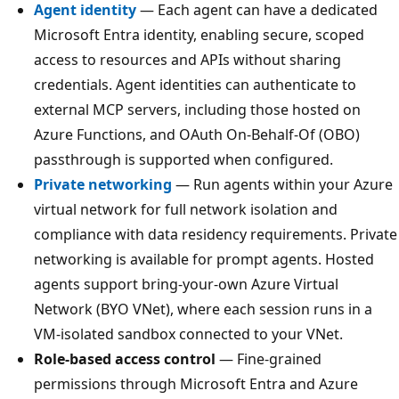
Agent identity
— Each agent can have a dedicated
Microsoft Entra identity, enabling secure, scoped
access to resources and APIs without sharing
credentials. Agent identities can authenticate to
external MCP servers, including those hosted on
Azure Functions, and OAuth On-Behalf-Of (OBO)
passthrough is supported when configured.
Private networking
— Run agents within your Azure
virtual network for full network isolation and
compliance with data residency requirements. Private
networking is available for prompt agents. Hosted
agents support bring-your-own Azure Virtual
Network (BYO VNet), where each session runs in a
VM-isolated sandbox connected to your VNet.
Role-based access control
— Fine-grained
permissions through Microsoft Entra and Azure