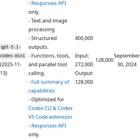
-
Responses API
only.
- Text and image
processing
- Structured
400,000
outputs.
gpt-5.1-
- Functions, tools,
Input:
September
codex-mini
128,000
(2025-11-
and parallel tool
272,000
30, 2024
13)
calling.
Output:
-
Full summary of
128,000
capabilities
- Optimized for
Codex CLI & Codex
VS Code extension
-
Responses API
only.