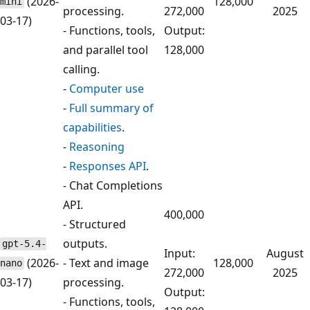
(2026-
128,000
mini
processing.
272,000
2025
03-17)
- Functions, tools,
Output:
and parallel tool
128,000
calling.
-
Computer use
-
Full summary of
capabilities
.
-
Reasoning
-
Responses API
.
- Chat Completions
API.
400,000
- Structured
outputs.
gpt-5.4-
Input:
August
(2026-
- Text and image
128,000
nano
272,000
2025
03-17)
processing.
Output:
- Functions, tools,