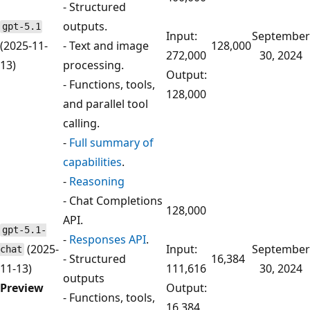
- Structured
outputs.
gpt-5.1
Input:
September
(2025-11-
- Text and image
128,000
272,000
30, 2024
13)
processing.
Output:
- Functions, tools,
128,000
and parallel tool
calling.
-
Full summary of
capabilities
.
-
Reasoning
- Chat Completions
128,000
API.
gpt-5.1-
-
Responses API
.
(2025-
Input:
September
chat
- Structured
16,384
11-13)
111,616
30, 2024
outputs
Preview
Output:
- Functions, tools,
16,384