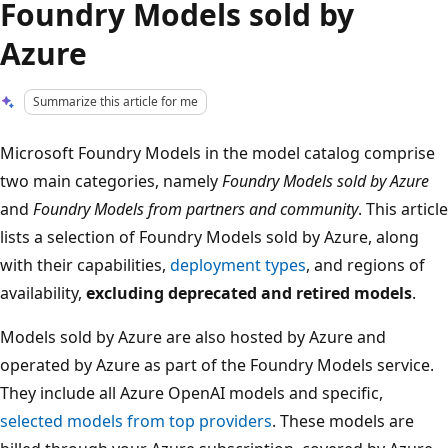
Foundry Models sold by
Azure
Summarize this article for me
Microsoft Foundry Models in the model catalog comprise
two main categories, namely
Foundry Models sold by Azure
and
Foundry Models from partners and community
. This article
lists a selection of Foundry Models sold by Azure, along
with their capabilities,
deployment types
, and regions of
availability,
excluding deprecated and retired models
.
Models sold by Azure are also hosted by Azure and
operated by Azure as part of the Foundry Models service.
They include all Azure OpenAI models and specific,
selected models from top providers
. These models are