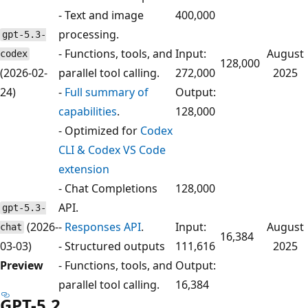
- Text and image
400,000
processing.
gpt-5.3-
- Functions, tools, and
Input:
August
codex
128,000
(2026-02-
parallel tool calling.
272,000
2025
24)
-
Full summary of
Output:
capabilities
.
128,000
- Optimized for
Codex
CLI & Codex VS Code
extension
- Chat Completions
128,000
API.
gpt-5.3-
(2026-
-
Responses API
.
Input:
August
chat
16,384
03-03)
- Structured outputs
111,616
2025
Preview
- Functions, tools, and
Output:
parallel tool calling.
16,384
GPT-5.2