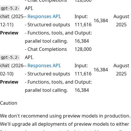
API.
gpt-5.2-
(2025-
-
Responses API
.
Input:
August
chat
16,384
12-11)
- Structured outputs
111,616
2025
Preview
- Functions, tools, and
Output:
parallel tool calling.
16,384
- Chat Completions
128,000
API.
gpt-5.2-
(2026-
-
Responses API
.
Input:
August
chat
16,384
02-10)
- Structured outputs
111,616
2025
Preview
- Functions, tools, and
Output:
parallel tool calling.
16,384
Caution
We don't recommend using preview models in production.
We'll upgrade all deployments of preview models to either