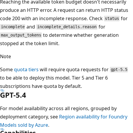
Reaching the available token budget doesn't necessarily
produce an HTTP error. A request can return HTTP status
code 200 with an incomplete response. Check
for
status
and
for
incomplete
incomplete_details.reason
to determine whether generation
max_output_tokens
stopped at the token limit.
Note
Some
quota tiers
will require quota requests for
gpt-5.5
to be able to deploy this model. Tier 5 and Tier 6
subscriptions have quota by default.
GPT-5.4
For model availability across all regions, grouped by
deployment category, see
Region availability for Foundry
Models sold by Azure
.
Capabilities