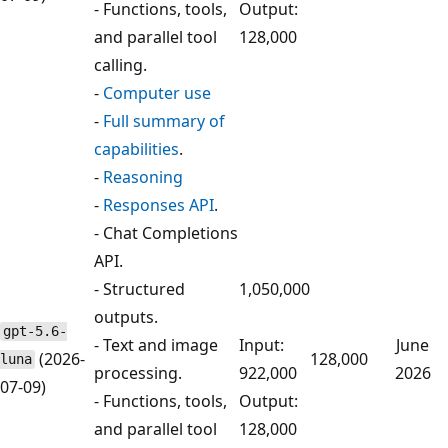
- Functions, tools,
Output:
and parallel tool
128,000
calling.
-
Computer use
-
Full summary of
capabilities
.
-
Reasoning
-
Responses API
.
- Chat Completions
API.
- Structured
1,050,000
outputs.
gpt-5.6-
- Text and image
Input:
June
(2026-
128,000
luna
processing.
922,000
2026
07-09)
- Functions, tools,
Output:
and parallel tool
128,000