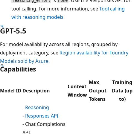
is
. Use the Responses API for
reasoning_effort
none
tool calling. For more information, see
Tool calling
with reasoning models
.
GPT-5.5
For model availability across all regions, grouped by
deployment category, see
Region availability for Foundry
Models sold by Azure
.
Capabilities
Max
Training
Context
Model ID
Description
Output
Data (up
Window
Tokens
to)
-
Reasoning
-
Responses API
.
- Chat Completions
API.