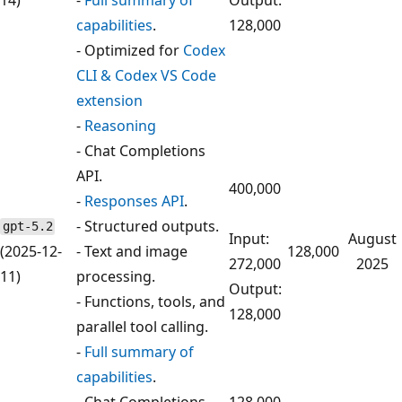
capabilities
.
128,000
- Optimized for
Codex
CLI & Codex VS Code
extension
-
Reasoning
- Chat Completions
API.
400,000
-
Responses API
.
- Structured outputs.
gpt-5.2
Input:
August
(2025-12-
- Text and image
128,000
272,000
2025
11)
processing.
Output:
- Functions, tools, and
128,000
parallel tool calling.
-
Full summary of
capabilities
.
- Chat Completions
128,000