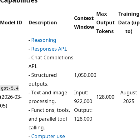
Max
Training
Context
Model ID
Description
Output
Data (up
Window
Tokens
to)
-
Reasoning
-
Responses API
.
- Chat Completions
API.
- Structured
1,050,000
outputs.
gpt-5.4
- Text and image
Input:
August
(2026-03-
128,000
processing.
922,000
2025
05)
- Functions, tools,
Output:
and parallel tool
128,000
calling.
-
Computer use