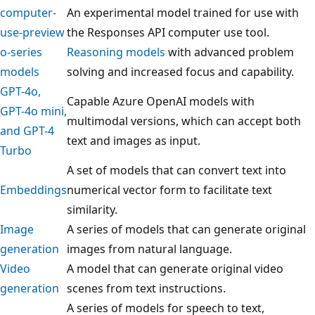
computer-
An experimental model trained for use with
use-preview
the Responses API computer use tool.
o-series
Reasoning models
with advanced problem
models
solving and increased focus and capability.
GPT-4o,
Capable Azure OpenAI models with
GPT-4o mini,
multimodal versions, which can accept both
and GPT-4
text and images as input.
Turbo
A set of models that can convert text into
Embeddings
numerical vector form to facilitate text
similarity.
Image
A series of models that can generate original
generation
images from natural language.
Video
A model that can generate original video
generation
scenes from text instructions.
A series of models for speech to text,