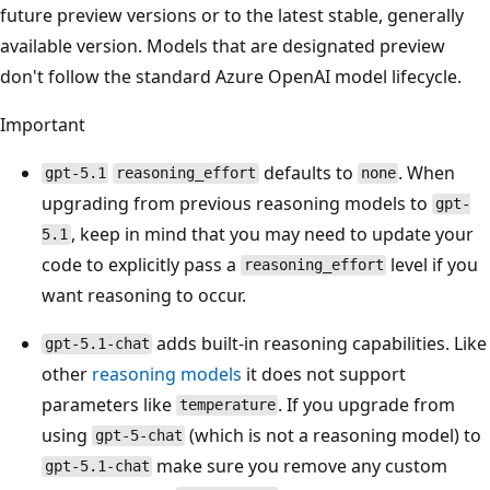
future preview versions or to the latest stable, generally
available version. Models that are designated preview
don't follow the standard Azure OpenAI model lifecycle.
Important
defaults to
. When
gpt-5.1
reasoning_effort
none
upgrading from previous reasoning models to
gpt-
, keep in mind that you may need to update your
5.1
code to explicitly pass a
level if you
reasoning_effort
want reasoning to occur.
adds built-in reasoning capabilities. Like
gpt-5.1-chat
other
reasoning models
it does not support
parameters like
. If you upgrade from
temperature
using
(which is not a reasoning model) to
gpt-5-chat
make sure you remove any custom
gpt-5.1-chat