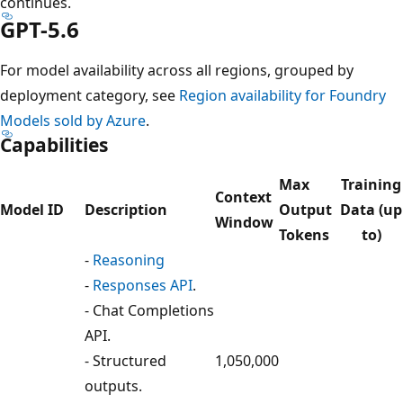
continues.
GPT-5.6
For model availability across all regions, grouped by
deployment category, see
Region availability for Foundry
Models sold by Azure
.
Capabilities
Max
Training
Context
Model ID
Description
Output
Data (up
Window
Tokens
to)
-
Reasoning
-
Responses API
.
- Chat Completions
API.
- Structured
1,050,000
outputs.