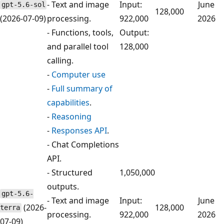
- Text and image
Input:
June
gpt-5.6-sol
128,000
(2026-07-09)
processing.
922,000
2026
- Functions, tools,
Output:
and parallel tool
128,000
calling.
-
Computer use
-
Full summary of
capabilities
.
-
Reasoning
-
Responses API
.
- Chat Completions
API.
- Structured
1,050,000
outputs.
gpt-5.6-
- Text and image
Input:
June
(2026-
128,000
terra
processing.
922,000
2026
07-09)