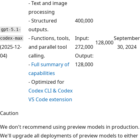
- Text and image
processing
- Structured
400,000
outputs.
gpt-5.1-
- Functions, tools,
Input:
September
codex-max
128,000
(2025-12-
and parallel tool
272,000
30, 2024
04)
calling.
Output:
-
Full summary of
128,000
capabilities
- Optimized for
Codex CLI & Codex
VS Code extension
Caution
We don't recommend using preview models in production.
We'll upgrade all deployments of preview models to either