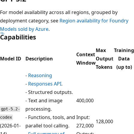
For model availability across all regions, grouped by
deployment category, see
Region availability for Foundry
Models sold by Azure
.
Capabilities
Max
Training
Context
Model ID
Description
Output
Data
Window
Tokens
(up to)
-
Reasoning
-
Responses API
.
- Structured outputs.
- Text and image
400,000
processing.
gpt-5.2-
- Functions, tools, and
Input:
codex
128,000
(2026-01-
parallel tool calling.
272,000
14)
-
Full summary of
Output: