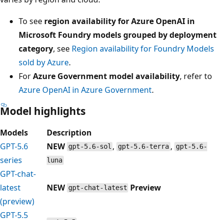
To see
region availability for Azure OpenAI in
Microsoft Foundry models grouped by deployment
category
, see
Region availability for Foundry Models
sold by Azure
.
For
Azure Government model availability
, refer to
Azure OpenAI in Azure Government
.
Model highlights
Models
Description
GPT-5.6
NEW
,
,
gpt-5.6-sol
gpt-5.6-terra
gpt-5.6-
series
luna
GPT-chat-
latest
NEW
Preview
gpt-chat-latest
(preview)
GPT-5.5