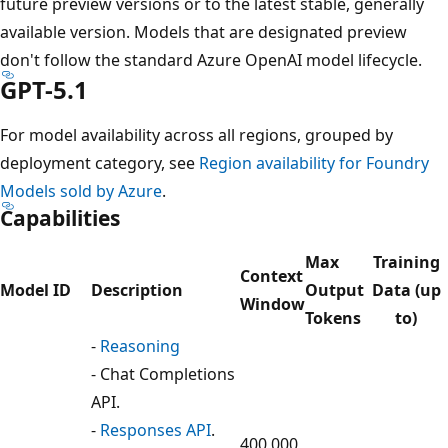
future preview versions or to the latest stable, generally
available version. Models that are designated preview
don't follow the standard Azure OpenAI model lifecycle.
GPT-5.1
For model availability across all regions, grouped by
deployment category, see
Region availability for Foundry
Models sold by Azure
.
Capabilities
Max
Training
Context
Model ID
Description
Output
Data (up
Window
Tokens
to)
-
Reasoning
- Chat Completions
API.
-
Responses API
.
400,000