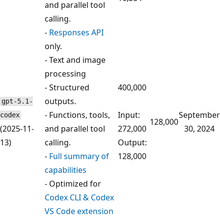
and parallel tool
calling.
-
Responses API
only.
- Text and image
processing
- Structured
400,000
outputs.
gpt-5.1-
- Functions, tools,
Input:
September
codex
128,000
(2025-11-
and parallel tool
272,000
30, 2024
13)
calling.
Output:
-
Full summary of
128,000
capabilities
- Optimized for
Codex CLI & Codex
VS Code extension