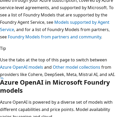
billed through your Azure subscription, covered by Azure
service-level agreements, and supported by Microsoft. To
see a list of Foundry Models that are supported by the
Foundry Agent Service, see
Models supported by Agent
Service
, and for a list of Foundry Models from partners,
see
Foundry Models from partners and community
.
Tip
Use the tabs at the top of this page to switch between
Azure OpenAI models
and
Other model collections
from
providers like Cohere, DeepSeek, Meta, Mistral AI, and xAI.
Azure OpenAI in Microsoft Foundry
models
Azure OpenAI is powered by a diverse set of models with
different capabilities and price points. Model availability
varies by region and cloud.