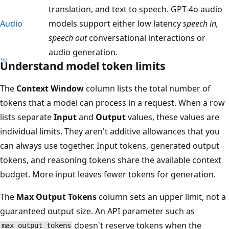
translation, and text to speech. GPT-4o audio
Audio
models support either low latency
speech in,
speech out
conversational interactions or
audio generation.
Understand model token limits
The
Context Window
column lists the total number of
tokens that a model can process in a request. When a row
lists separate
Input
and
Output
values, these values are
individual limits. They aren't additive allowances that you
can always use together. Input tokens, generated output
tokens, and reasoning tokens share the available context
budget. More input leaves fewer tokens for generation.
The
Max Output Tokens
column sets an upper limit, not a
guaranteed output size. An API parameter such as
doesn't reserve tokens when the
max_output_tokens