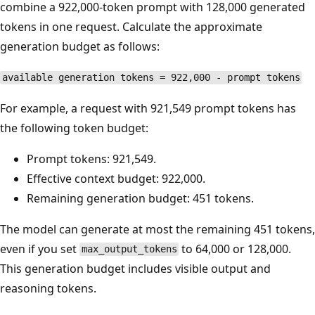
combine a 922,000-token prompt with 128,000 generated
tokens in one request. Calculate the approximate
generation budget as follows:
available generation tokens = 922,000 - prompt tokens
For example, a request with 921,549 prompt tokens has
the following token budget:
Prompt tokens: 921,549.
Effective context budget: 922,000.
Remaining generation budget: 451 tokens.
The model can generate at most the remaining 451 tokens,
even if you set
to 64,000 or 128,000.
max_output_tokens
This generation budget includes visible output and
reasoning tokens.