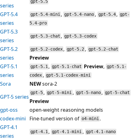
gpt-5.5
series
GPT-5.4
,
,
,
gpt-5.4-mini
gpt-5.4-nano
gpt-5.4
gpt-
series
5.4-pro
GPT-5.3
,
gpt-5.3-chat
gpt-5.3-codex
series
GPT-5.2
,
,
gpt-5.2-codex
gpt-5.2
gpt-5.2-chat
series
Preview
GPT-5.1
,
Preview
,
gpt-5.1
gpt-5.1-chat
gpt-5.1-
series
,
codex
gpt-5.1-codex-mini
Sora
NEW
sora-2
,
,
,
gpt-5
gpt-5-mini
gpt-5-nano
gpt-5-chat
GPT-5 series
Preview
gpt-oss
open-weight reasoning models
codex-mini
Fine-tuned version of
.
o4-mini
GPT-4.1
,
,
gpt-4.1
gpt-4.1-mini
gpt-4.1-nano
series