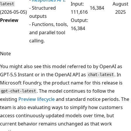
Input:
August
latest
- Structured
16,384
(2026-05-05)
111,616
2025
outputs
Preview
Output:
- Functions, tools,
16,384
and parallel tool
calling.
Note
You might also see this model referred to by OpenAI as
GPT-5.5 Instant or in the OpenAI API as
. In
chat-latest
Microsoft Foundry, the product name for this release is
. The model continues to follow the
gpt-chat-latest
existing
Preview lifecycle
and standard notice periods. The
team is also evaluating ways to simplify how customers
access continuously updated models over time, but
current behavior remains unchanged as that work