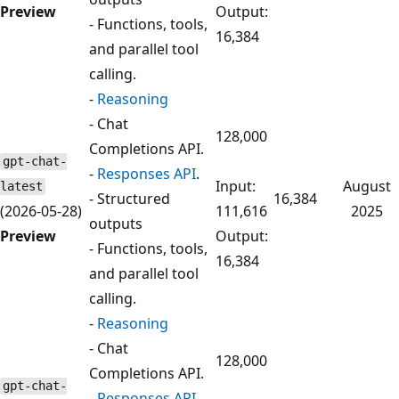
Preview
Output:
- Functions, tools,
16,384
and parallel tool
calling.
-
Reasoning
- Chat
128,000
Completions API.
gpt-chat-
-
Responses API
.
Input:
August
latest
- Structured
16,384
(2026-05-28)
111,616
2025
outputs
Preview
Output:
- Functions, tools,
16,384
and parallel tool
calling.
-
Reasoning
- Chat
128,000
Completions API.
gpt-chat-
-
Responses API
.