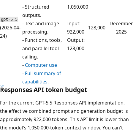
- Structured
1,050,000
outputs.
gpt-5.5
- Text and image
Input:
December
(2026-04-
128,000
processing.
922,000
2025
24)
- Functions, tools,
Output:
and parallel tool
128,000
calling.
-
Computer use
-
Full summary of
capabilities
.
Responses API token budget
For the current GPT-5.5 Responses API implementation,
the effective combined prompt and generation budget is
approximately 922,000 tokens. This API limit is lower than
the model's 1,050,000-token context window. You can't