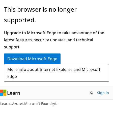
Skip
Skip
This browser is no longer
to
to
supported.
main
Ask
content
Learn
Upgrade to Microsoft Edge to take advantage of the
chat
latest features, security updates, and technical
experience
support.
Download Microsoft Edge
More info about Internet Explorer and Microsoft
Edge
Learn
Sign in
Learn
Azure
Microsoft Foundry