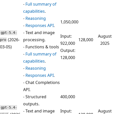
-
Full summary of
capabilities
.
-
Reasoning
1,050,000
-
Responses API
.
- Text and image
gpt-5.4-
Input:
August
(2026-
processing.
128,000
pro
922,000
2025
03-05)
- Functions & tools
Output:
-
Full summary of
128,000
capabilities
.
-
Reasoning
-
Responses API
.
- Chat Completions
API.
- Structured
400,000
outputs.
gpt-5.4-
- Text and image
Input:
August