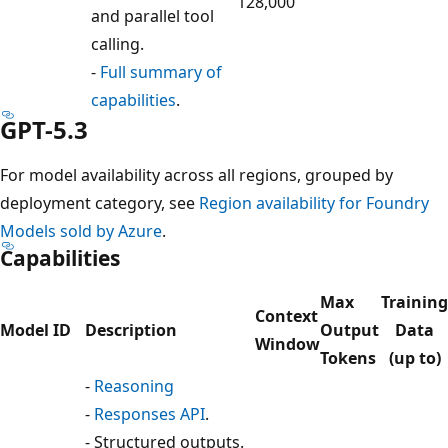
128,000
and parallel tool
calling.
-
Full summary of
capabilities
.
GPT-5.3
For model availability across all regions, grouped by
deployment category, see
Region availability for Foundry
Models sold by Azure
.
Capabilities
Max
Training
Context
Model ID
Description
Output
Data
Window
Tokens
(up to)
-
Reasoning
-
Responses API
.
- Structured outputs.