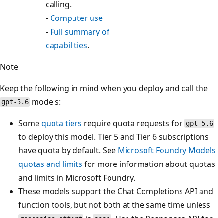
calling.
-
Computer use
-
Full summary of
capabilities
.
Note
Keep the following in mind when you deploy and call the
models:
gpt-5.6
Some
quota tiers
require quota requests for
gpt-5.6
to deploy this model. Tier 5 and Tier 6 subscriptions
have quota by default. See
Microsoft Foundry Models
quotas and limits
for more information about quotas
and limits in Microsoft Foundry.
These models support the Chat Completions API and
function tools, but not both at the same time unless