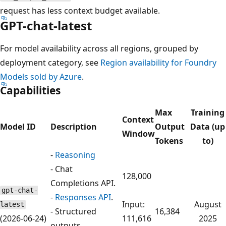
request has less context budget available.
GPT-chat-latest
For model availability across all regions, grouped by
deployment category, see
Region availability for Foundry
Models sold by Azure
.
Capabilities
Max
Training
Context
Model ID
Description
Output
Data (up
Window
Tokens
to)
-
Reasoning
- Chat
128,000
Completions API.
gpt-chat-
-
Responses API
.
Input:
August
latest
- Structured
16,384
(2026-06-24)
111,616
2025
outputs