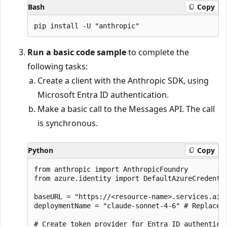
Bash
Copy
Run a basic code sample
to complete the
following tasks:
Create a client with the Anthropic SDK, using
Microsoft Entra ID authentication.
Make a basic call to the Messages API. The call
is synchronous.
Python
Copy
from anthropic import AnthropicFoundry

from azure.identity import DefaultAzureCredentia
baseURL = "https://<resource-name>.services.ai.
deploymentName = "claude-sonnet-4-6" # Replace w
# Create token provider for Entra ID authenticat