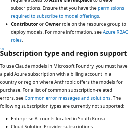
subscriptions. Ensure that you have the
permissions
required to subscribe to model offerings
.
Contributor
or
Owner
role on the resource group to
deploy models. For more information, see
Azure RBAC
roles
.
Subscription type and region support
To use Claude models in Microsoft Foundry, you must have
a paid Azure subscription with a billing account in a
country or region where Anthropic offers the models for
purchase. For a list of common subscription-related
errors, see
Common error messages and solutions
. The
following subscription types are currently not supported:
Enterprise Accounts located in South Korea
Cloud Solution Provider subscriptions