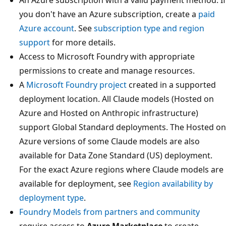
you don't have an Azure subscription, create a
paid
Azure account
. See
subscription type and region
support
for more details.
Access to Microsoft Foundry with appropriate
permissions to create and manage resources.
A
Microsoft Foundry project
created in a supported
deployment location. All Claude models (Hosted on
Azure and Hosted on Anthropic infrastructure)
support Global Standard deployments. The Hosted on
Azure versions of some Claude models are also
available for Data Zone Standard (US) deployment.
For the exact Azure regions where Claude models are
available for deployment, see
Region availability by
deployment type
.
Foundry Models from partners and community
require access to
Azure Marketplace
to create