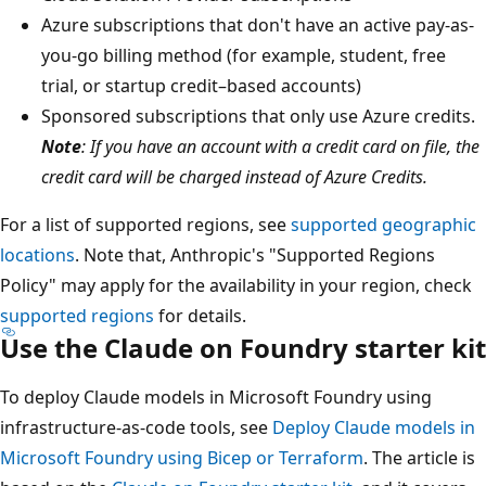
Azure subscriptions that don't have an active pay-as-
you-go billing method (for example, student, free
trial, or startup credit–based accounts)
Sponsored subscriptions that only use Azure credits.
Note
: If you have an account with a credit card on file, the
credit card will be charged instead of Azure Credits.
For a list of supported regions, see
supported geographic
locations
. Note that, Anthropic's "Supported Regions
Policy" may apply for the availability in your region, check
supported regions
for details.
Use the Claude on Foundry starter kit
To deploy Claude models in Microsoft Foundry using
infrastructure-as-code tools, see
Deploy Claude models in
Microsoft Foundry using Bicep or Terraform
. The article is