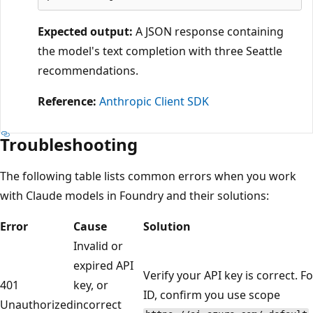
Expected output:
A JSON response containing
the model's text completion with three Seattle
recommendations.
Reference:
Anthropic Client SDK
Troubleshooting
The following table lists common errors when you work
with Claude models in Foundry and their solutions:
Error
Cause
Solution
Invalid or
expired API
Verify your API key is correct. F
401
key, or
ID, confirm you use scope
Unauthorized
incorrect