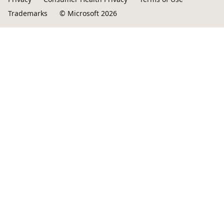
Trademarks
© Microsoft 2026