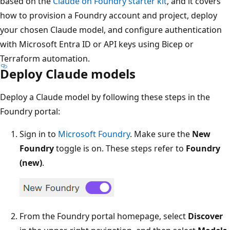
based on the
Claude on Foundry starter kit
, and it covers
how to provision a Foundry account and project, deploy
your chosen Claude model, and configure authentication
with Microsoft Entra ID or API keys using Bicep or
Terraform automation.
Deploy Claude models
Deploy a Claude model by following these steps in the
Foundry portal:
Sign in to
Microsoft Foundry
. Make sure the
New
Foundry
toggle is on. These steps refer to
Foundry
(new)
.
From the Foundry portal homepage, select
Discover