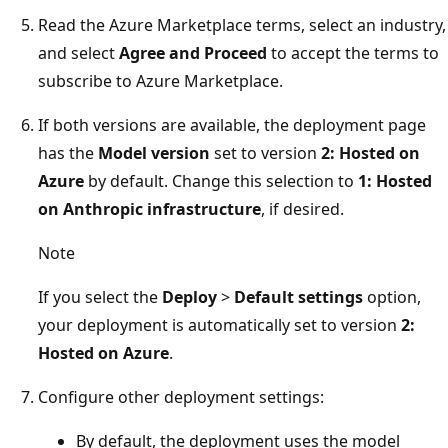
Read the Azure Marketplace terms, select an industry,
and select
Agree and Proceed
to accept the terms to
subscribe to Azure Marketplace.
If both versions are available, the deployment page
has the
Model version
set to version
2: Hosted on
Azure
by default. Change this selection to
1: Hosted
on Anthropic infrastructure
, if desired.
Note
If you select the
Deploy
>
Default settings
option,
your deployment is automatically set to version
2:
Hosted on Azure
.
Configure other deployment settings:
By default, the deployment uses the model