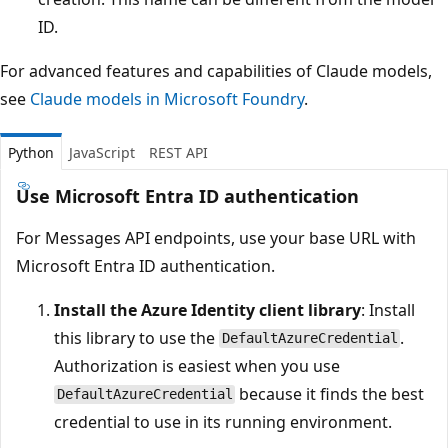
ID.
For advanced features and capabilities of Claude models,
see
Claude models in Microsoft Foundry
.
Python
JavaScript
REST API
Use Microsoft Entra ID authentication
For Messages API endpoints, use your base URL with
Microsoft Entra ID authentication.
Install the Azure Identity client library
: Install
this library to use the
.
DefaultAzureCredential
Authorization is easiest when you use
because it finds the best
DefaultAzureCredential
credential to use in its running environment.