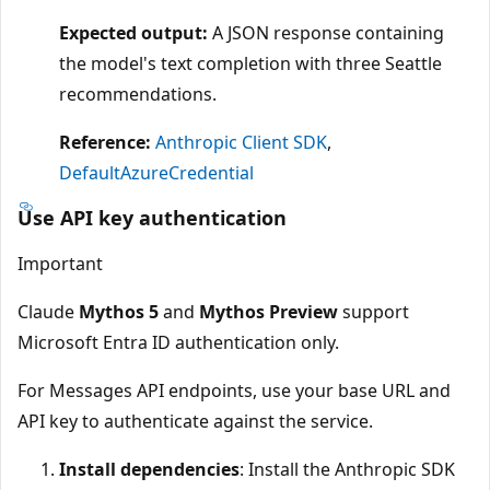
Expected output:
A JSON response containing
the model's text completion with three Seattle
recommendations.
Reference:
Anthropic Client SDK
,
DefaultAzureCredential
Use API key authentication
Important
Claude
Mythos 5
and
Mythos Preview
support
Microsoft Entra ID authentication only.
For Messages API endpoints, use your base URL and
API key to authenticate against the service.
Install dependencies
: Install the Anthropic SDK