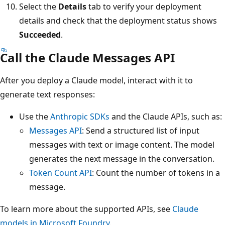
Select the
Details
tab to verify your deployment
details and check that the deployment status shows
Succeeded
.
Call the Claude Messages API
After you deploy a Claude model, interact with it to
generate text responses:
Use the
Anthropic SDKs
and the Claude APIs, such as:
Messages API
: Send a structured list of input
messages with text or image content. The model
generates the next message in the conversation.
Token Count API
: Count the number of tokens in a
message.
To learn more about the supported APIs, see
Claude
models in Microsoft Foundry
.