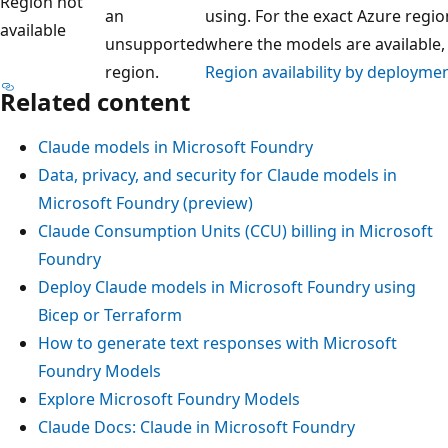
Region not
an
using. For the exact Azure regio
available
unsupported
where the models are available,
region.
Region availability by deployme
Related content
Claude models in Microsoft Foundry
Data, privacy, and security for Claude models in
Microsoft Foundry (preview)
Claude Consumption Units (CCU) billing in Microsoft
Foundry
Deploy Claude models in Microsoft Foundry using
Bicep or Terraform
How to generate text responses with Microsoft
Foundry Models
Explore Microsoft Foundry Models
Claude Docs: Claude in Microsoft Foundry