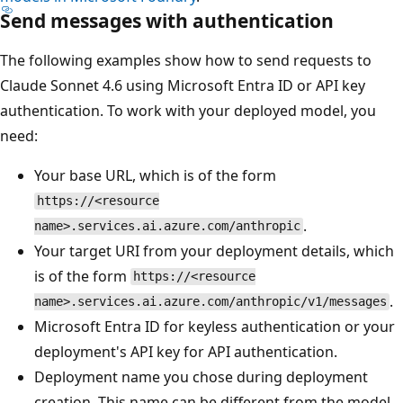
Send messages with authentication
The following examples show how to send requests to
Claude Sonnet 4.6 using Microsoft Entra ID or API key
authentication. To work with your deployed model, you
need:
Your base URL, which is of the form
https://<resource
.
name>.services.ai.azure.com/anthropic
Your target URI from your deployment details, which
is of the form
https://<resource
.
name>.services.ai.azure.com/anthropic/v1/messages
Microsoft Entra ID for keyless authentication or your
deployment's API key for API authentication.
Deployment name you chose during deployment
creation. This name can be different from the model