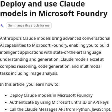
Deploy and use Claude
models in Microsoft Foundry
Summarize this article for me
Anthropic's Claude models bring advanced conversational
AI capabilities to Microsoft Foundry, enabling you to build
intelligent applications with state-of-the-art language
understanding and generation. Claude models excel at
complex reasoning, code generation, and multimodal
tasks including image analysis.
In this article, you learn how to:
Deploy Claude models in Microsoft Foundry
Authenticate by using Microsoft Entra ID or API keys
Call the Claude Messages API from Python, JavaScript,