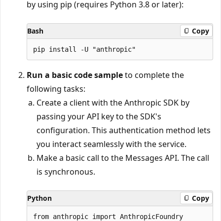
by using pip (requires Python 3.8 or later):
Bash
Copy
Run a basic code sample
to complete the
following tasks:
Create a client with the Anthropic SDK by
passing your API key to the SDK's
configuration. This authentication method lets
you interact seamlessly with the service.
Make a basic call to the Messages API. The call
is synchronous.
Python
Copy
from anthropic import AnthropicFoundry
