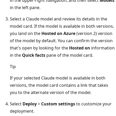
in the upper-right navigation, and then select
Models
in the left pane.
Select a Claude model and review its details in the
model card. If the model is available in both versions,
you land on the
Hosted on Azure
(version 2) version
of the model by default. You can confirm the version
that's open by looking for the
Hosted on
information
in the
Quick facts
pane of the model card.
Tip
If your selected Claude model is available in both
versions, the model card contains a link that takes
you to the alternate version of the model.
Select
Deploy
>
Custom settings
to customize your
deployment.