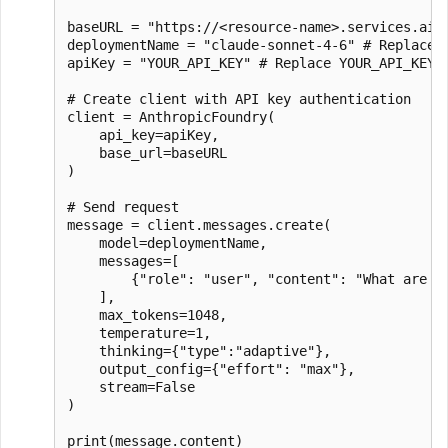
baseURL = "https://<resource-name>.services.ai.
deploymentName = "claude-sonnet-4-6" # Replace w
apiKey = "YOUR_API_KEY" # Replace YOUR_API_KEY w
# Create client with API key authentication

client = AnthropicFoundry(

    api_key=apiKey,

    base_url=baseURL

)

# Send request

message = client.messages.create(

    model=deploymentName,

    messages=[

        {"role": "user", "content": "What are 3 
    ],

    max_tokens=1048,

    temperature=1,

    thinking={"type":"adaptive"},

    output_config={"effort": "max"},

    stream=False

)
