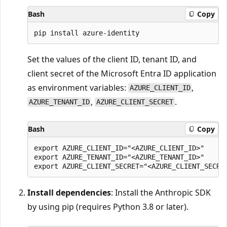
Bash
Copy
Set the values of the client ID, tenant ID, and
client secret of the Microsoft Entra ID application
as environment variables:
,
AZURE_CLIENT_ID
,
.
AZURE_TENANT_ID
AZURE_CLIENT_SECRET
Bash
Copy
export AZURE_CLIENT_ID="<AZURE_CLIENT_ID>"

export AZURE_TENANT_ID="<AZURE_TENANT_ID>"

Install dependencies
: Install the Anthropic SDK
by using pip (requires Python 3.8 or later).