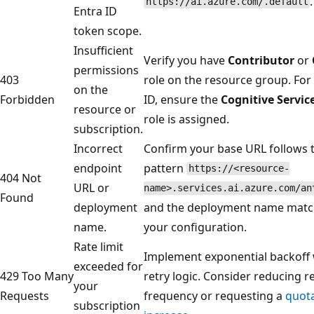
.
https://ai.azure.com/.default
Entra ID
token scope.
Insufficient
Verify you have
Contributor
or
permissions
403
role on the resource group. For
on the
Forbidden
ID, ensure the
Cognitive Servic
resource or
role is assigned.
subscription.
Incorrect
Confirm your base URL follows 
endpoint
pattern
https://<resource-
404 Not
URL or
name>.services.ai.azure.com/an
Found
deployment
and the deployment name matc
name.
your configuration.
Rate limit
Implement exponential backoff 
exceeded for
429 Too Many
retry logic. Consider reducing r
your
Requests
frequency or requesting a
quot
subscription