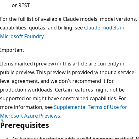
or REST
For the full list of available Claude models, model versions,
capabilities, quotas, and billing, see
Claude models in
Microsoft Foundry
.
Important
Items marked (preview) in this article are currently in
public preview. This preview is provided without a service-
level agreement, and we don't recommend it for
production workloads. Certain features might not be
supported or might have constrained capabilities. For
more information, see
Supplemental Terms of Use for
Microsoft Azure Previews
.
Prerequisites
An Azure subscription with a valid payment method. If