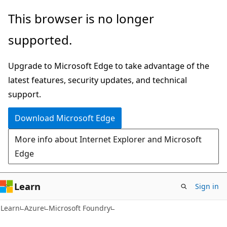
Skip
Skip
This browser is no longer
to
to
supported.
main
Ask
content
Learn
Upgrade to Microsoft Edge to take advantage of the
chat
latest features, security updates, and technical
experience
support.
Download Microsoft Edge
More info about Internet Explorer and Microsoft
Edge
Learn
Sign in
Learn
Azure
Microsoft Foundry