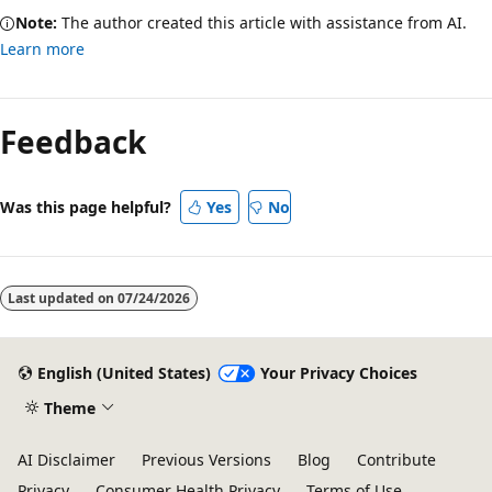
Note:
The author created this article with assistance from AI.
Learn more
Feedback
Was this page helpful?
Yes
No
Last updated on
07/24/2026
English (United States)
Your Privacy Choices
Theme
AI Disclaimer
Previous Versions
Blog
Contribute
Privacy
Consumer Health Privacy
Terms of Use