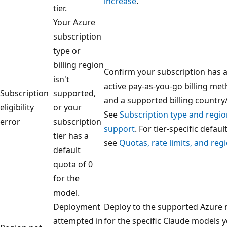
increase
.
tier.
Your Azure
subscription
type or
billing region
Confirm your subscription has 
isn't
active pay-as-you-go billing me
Subscription
supported,
and a supported billing country
eligibility
or your
See
Subscription type and regi
error
subscription
support
. For tier-specific default
tier has a
see
Quotas, rate limits, and reg
default
quota of 0
for the
model.
Deployment
Deploy to the supported Azure 
attempted in
for the specific Claude models 