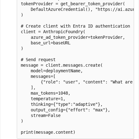
tokenProvider = get_bearer_token_provider(

    DefaultAzureCredential(), "https://ai.azure.
)

# Create client with Entra ID authentication

client = AnthropicFoundry(

    azure_ad_token_provider=tokenProvider,

    base_url=baseURL

)

# Send request

message = client.messages.create(

    model=deploymentName,

    messages=[

        {"role": "user", "content": "What are 3 
    ],

    max_tokens=1048,

    temperature=1,

    thinking={"type":"adaptive"},

    output_config={"effort": "max"},

    stream=False

)
