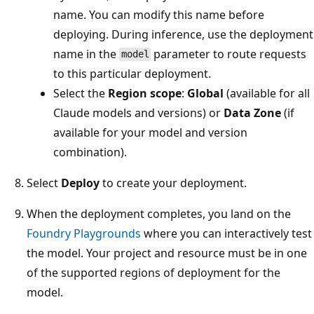
name. You can modify this name before
deploying. During inference, use the deployment
name in the
parameter to route requests
model
to this particular deployment.
Select the
Region scope
:
Global
(available for all
Claude models and versions) or
Data Zone
(if
available for your model and version
combination).
Select
Deploy
to create your deployment.
When the deployment completes, you land on the
Foundry Playgrounds
where you can interactively test
the model. Your project and resource must be in one
of the supported regions of deployment for the
model.