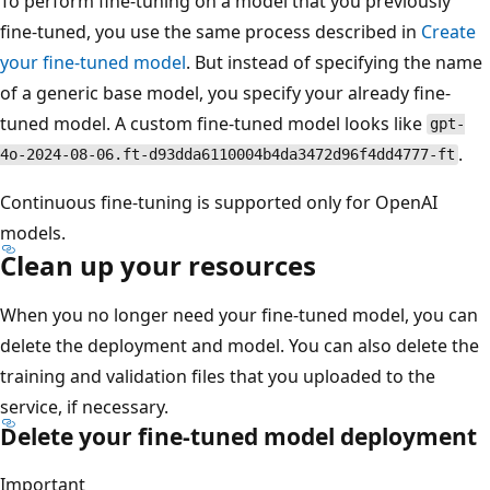
To perform fine-tuning on a model that you previously
fine-tuned, you use the same process described in
Create
your fine-tuned model
. But instead of specifying the name
of a generic base model, you specify your already fine-
tuned model. A custom fine-tuned model looks like
gpt-
.
4o-2024-08-06.ft-d93dda6110004b4da3472d96f4dd4777-ft
Continuous fine-tuning is supported only for OpenAI
models.
Clean up your resources
When you no longer need your fine-tuned model, you can
delete the deployment and model. You can also delete the
training and validation files that you uploaded to the
service, if necessary.
Delete your fine-tuned model deployment
Important