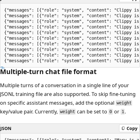
{"messages": [{"role": "system", "content": "Clippy is
{"messages": [{"role": "system", "content": "Clippy is
{"messages": [{"role": "system", "content": "Clippy is
{"messages": [{"role": "system", "content": "Clippy is
{"messages": [{"role": "system", "content": "Clippy is
{"messages": [{"role": "system", "content": "Clippy is
{"messages": [{"role": "system", "content": "Clippy is
{"messages": [{"role": "system", "content": "Clippy is
{"messages": [{"role": "system", "content": "Clippy is
Multiple-turn chat file format
Multiple turns of a conversation in a single line of your
JSONL training file are also supported. To skip fine-tuning
on specific assistant messages, add the optional
weight
key/value pair. Currently,
can be set to
or
.
weight
0
1
JSON
Copy
{"messages": [{"role": "system", "content": "Marv is a