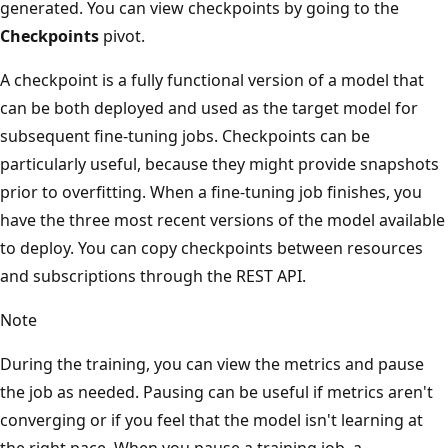
generated. You can view checkpoints by going to the
Checkpoints
pivot.
A checkpoint is a fully functional version of a model that
can be both deployed and used as the target model for
subsequent fine-tuning jobs. Checkpoints can be
particularly useful, because they might provide snapshots
prior to overfitting. When a fine-tuning job finishes, you
have the three most recent versions of the model available
to deploy. You can copy checkpoints between resources
and subscriptions through the REST API.
Note
During the training, you can view the metrics and pause
the job as needed. Pausing can be useful if metrics aren't
converging or if you feel that the model isn't learning at
the right pace. When you pause a training job, a