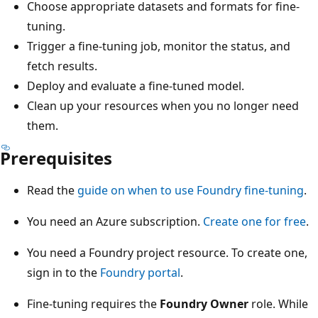
Choose appropriate datasets and formats for fine-
tuning.
Trigger a fine-tuning job, monitor the status, and
fetch results.
Deploy and evaluate a fine-tuned model.
Clean up your resources when you no longer need
them.
Prerequisites
Read the
guide on when to use Foundry fine-tuning
.
You need an Azure subscription.
Create one for free
.
You need a Foundry project resource. To create one,
sign in to the
Foundry portal
.
Fine-tuning requires the
Foundry Owner
role. While