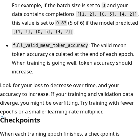
For example, if the batch size is set to
and your
3
data contains completions
,
[[1, 2], [0, 5], [4, 2]]
this value is set to
(5 of 6) if the model predicted
0.83
.
[[1, 1], [0, 5], [4, 2]]
: The valid mean
full_valid_mean_token_accuracy
token accuracy calculated at the end of each epoch.
When training is going well, token accuracy should
increase.
Look for your loss to decrease over time, and your
accuracy to increase. If your training and validation data
diverge, you might be overfitting. Try training with fewer
epochs or a smaller learning-rate multiplier.
Checkpoints
When each training epoch finishes, a checkpoint is