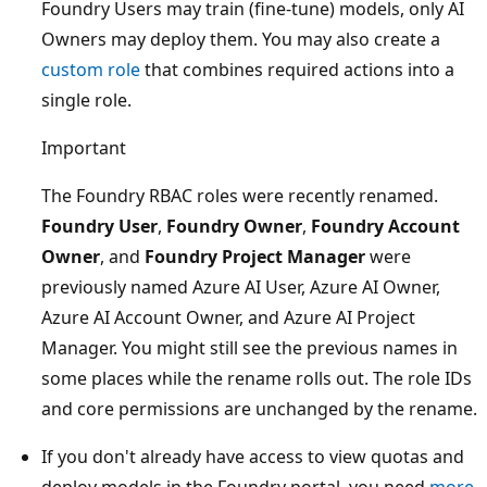
Foundry Users may train (fine-tune) models, only AI
Owners may deploy them. You may also create a
custom role
that combines required actions into a
single role.
Important
The Foundry RBAC roles were recently renamed.
Foundry User
,
Foundry Owner
,
Foundry Account
Owner
, and
Foundry Project Manager
were
previously named Azure AI User, Azure AI Owner,
Azure AI Account Owner, and Azure AI Project
Manager. You might still see the previous names in
some places while the rename rolls out. The role IDs
and core permissions are unchanged by the rename.
If you don't already have access to view quotas and
deploy models in the Foundry portal, you need
more