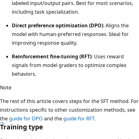
labeled input/output pairs. Best for most scenarios,
including task specialization.
Direct preference optimization (DPO)
: Aligns the
model with human-preferred responses. Ideal for
improving response quality.
Reinforcement fine-tuning (RFT)
: Uses reward
signals from model graders to optimize complex
behaviors.
Note
The rest of this article covers steps for the SFT method. For
instructions specific to other customization methods, see
the
guide for DPO
and the
guide for RFT
.
Training type