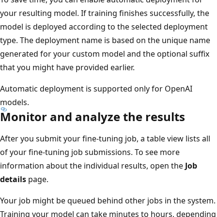
your resulting model. If training finishes successfully, the
model is deployed according to the selected deployment
type. The deployment name is based on the unique name
generated for your custom model and the optional suffix
that you might have provided earlier.
Automatic deployment is supported only for OpenAI
models.
Monitor and analyze the results
After you submit your fine-tuning job, a table view lists all
of your fine-tuning job submissions. To see more
information about the individual results, open the
Job
details
page.
Your job might be queued behind other jobs in the system.
Training your model can take minutes to hours, depending