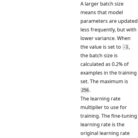
A larger batch size
means that model
parameters are updated
less frequently, but with
lower variance. When
the value is set to
,
-1
the batch size is
calculated as 0.2% of
examples in the training
set. The maximum is
.
256
The learning rate
multiplier to use for
training. The fine-tuning
learning rate is the
original learning rate