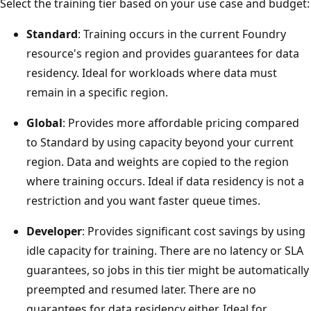
Select the training tier based on your use case and budget:
Standard
: Training occurs in the current Foundry
resource's region and provides guarantees for data
residency. Ideal for workloads where data must
remain in a specific region.
Global
: Provides more affordable pricing compared
to Standard by using capacity beyond your current
region. Data and weights are copied to the region
where training occurs. Ideal if data residency is not a
restriction and you want faster queue times.
Developer
: Provides significant cost savings by using
idle capacity for training. There are no latency or SLA
guarantees, so jobs in this tier might be automatically
preempted and resumed later. There are no
guarantees for data residency either. Ideal for