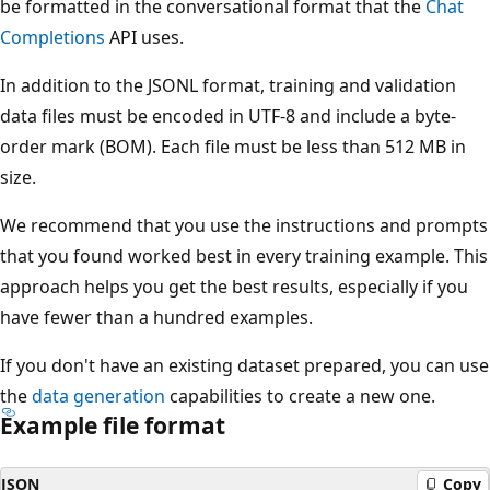
be formatted in the conversational format that the
Chat
Completions
API uses.
In addition to the JSONL format, training and validation
data files must be encoded in UTF-8 and include a byte-
order mark (BOM). Each file must be less than 512 MB in
size.
We recommend that you use the instructions and prompts
that you found worked best in every training example. This
approach helps you get the best results, especially if you
have fewer than a hundred examples.
If you don't have an existing dataset prepared, you can use
the
data generation
capabilities to create a new one.
Example file format
JSON
Copy