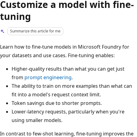
Customize a model with fine-
tuning
Summarize this article for me
Learn how to fine-tune models in Microsoft Foundry for
your datasets and use cases. Fine-tuning enables:
Higher-quality results than what you can get just
from
prompt engineering
.
The ability to train on more examples than what can
fit into a model's request context limit.
Token savings due to shorter prompts.
Lower-latency requests, particularly when you're
using smaller models.
In contrast to few-shot learning, fine-tuning improves the