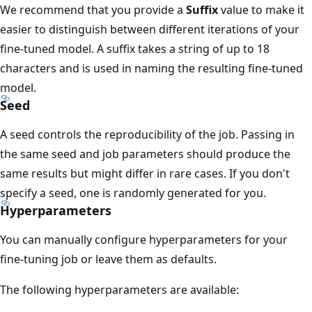
We recommend that you provide a
Suffix
value to make it
easier to distinguish between different iterations of your
fine-tuned model. A suffix takes a string of up to 18
characters and is used in naming the resulting fine-tuned
model.
Seed
A seed controls the reproducibility of the job. Passing in
the same seed and job parameters should produce the
same results but might differ in rare cases. If you don't
specify a seed, one is randomly generated for you.
Hyperparameters
You can manually configure hyperparameters for your
fine-tuning job or leave them as defaults.
The following hyperparameters are available: