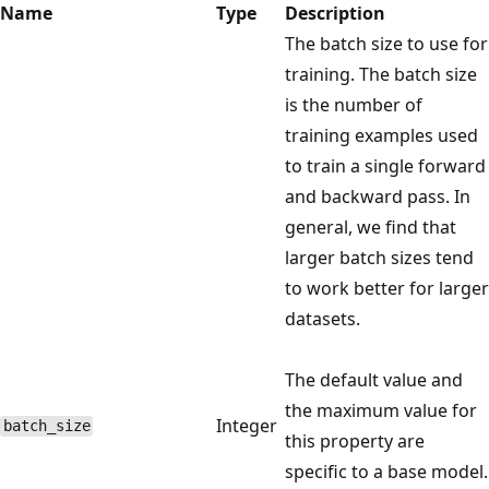
Name
Type
Description
The batch size to use for
training. The batch size
is the number of
training examples used
to train a single forward
and backward pass. In
general, we find that
larger batch sizes tend
to work better for larger
datasets.
The default value and
the maximum value for
Integer
batch_size
this property are
specific to a base model.