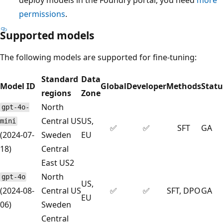
permissions
.
Supported models
The following models are supported for fine-tuning:
Standard
Data
Model ID
Global
Developer
Methods
Statu
regions
Zone
North
gpt-4o-
Central US
US,
mini
✅
✅
SFT
GA
(2024-07-
Sweden
EU
18)
Central
East US2
North
gpt-4o
US,
(2024-08-
Central US
✅
✅
SFT, DPO
GA
EU
06)
Sweden
Central