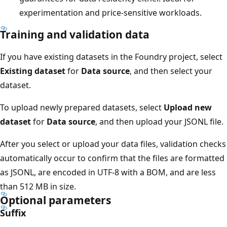
experimentation and price-sensitive workloads.
Training and validation data
If you have existing datasets in the Foundry project, select
Existing dataset
for
Data source
, and then select your
dataset.
To upload newly prepared datasets, select
Upload new
dataset
for
Data source
, and then upload your JSONL file.
After you select or upload your data files, validation checks
automatically occur to confirm that the files are formatted
as JSONL, are encoded in UTF-8 with a BOM, and are less
than 512 MB in size.
Optional parameters
Suffix