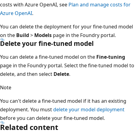
costs with Azure OpenAI, see
Plan and manage costs for
Azure OpenAI
.
You can delete the deployment for your fine-tuned model
on the
Build
>
Models
page in the Foundry portal.
Delete your fine-tuned model
You can delete a fine-tuned model on the
Fine-tuning
page in the Foundry portal. Select the fine-tuned model to
delete, and then select
Delete
.
Note
You can't delete a fine-tuned model if it has an existing
deployment. You must
delete your model deployment
before you can delete your fine-tuned model.
Related content