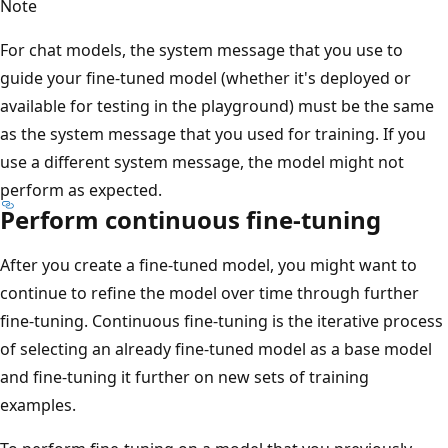
Note
For chat models, the system message that you use to
guide your fine-tuned model (whether it's deployed or
available for testing in the playground) must be the same
as the system message that you used for training. If you
use a different system message, the model might not
perform as expected.
Perform continuous fine-tuning
After you create a fine-tuned model, you might want to
continue to refine the model over time through further
fine-tuning. Continuous fine-tuning is the iterative process
of selecting an already fine-tuned model as a base model
and fine-tuning it further on new sets of training
examples.