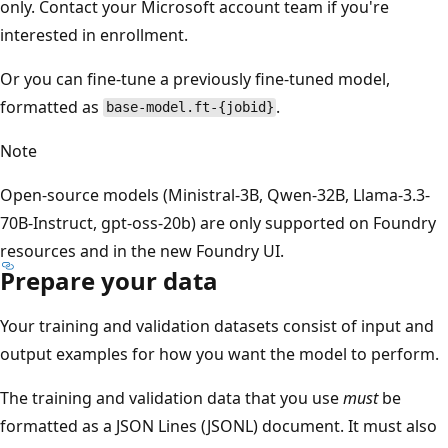
only. Contact your Microsoft account team if you're
interested in enrollment.
Or you can fine-tune a previously fine-tuned model,
formatted as
.
base-model.ft-{jobid}
Note
Open-source models (Ministral-3B, Qwen-32B, Llama-3.3-
70B-Instruct, gpt-oss-20b) are only supported on Foundry
resources and in the new Foundry UI.
Prepare your data
Your training and validation datasets consist of input and
output examples for how you want the model to perform.
The training and validation data that you use
must
be
formatted as a JSON Lines (JSONL) document. It must also