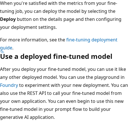
When you're satisfied with the metrics from your fine-
tuning job, you can deploy the model by selecting the
Deploy
button on the details page and then configuring
your deployment settings.
For more information, see the
fine-tuning deployment
guide
.
Use a deployed fine-tuned model
After you deploy your fine-tuned model, you can use it like
any other deployed model. You can use the playground in
Foundry
to experiment with your new deployment. You can
also use the REST API to call your fine-tuned model from
your own application. You can even begin to use this new
fine-tuned model in your prompt flow to build your
generative AI application.