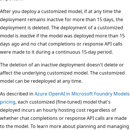
After you deploy a customized model, if at any time the
deployment remains inactive for more than 15 days, the
deployment is deleted. The deployment of a customized
model is
inactive
if the model was deployed more than 15
days ago and no chat completions or response API calls
were made to it during a continuous 15-day period.
The deletion of an inactive deployment doesn't delete or
affect the underlying customized model. The customized
model can be redeployed at any time.
As described in
Azure OpenAI in Microsoft Foundry Models
pricing
, each customized (fine-tuned) model that's
deployed incurs an hourly hosting cost regardless of
whether chat completions or response API calls are made
to the model. To learn more about planning and managing