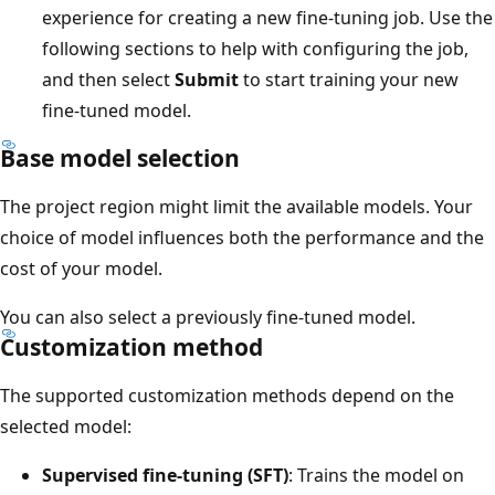
experience for creating a new fine-tuning job. Use the
following sections to help with configuring the job,
and then select
Submit
to start training your new
fine-tuned model.
Base model selection
The project region might limit the available models. Your
choice of model influences both the performance and the
cost of your model.
You can also select a previously fine-tuned model.
Customization method
The supported customization methods depend on the
selected model:
Supervised fine-tuning (SFT)
: Trains the model on