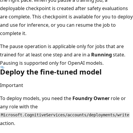
deployable checkpoint is created after safety evaluations
are complete. This checkpoint is available for you to deploy
and use for inference, or you can resume the job to
complete it.
The pause operation is applicable only for jobs that are
trained for at least one step and are in a
Running
state.
Pausing is supported only for OpenAI models.
Deploy the fine-tuned model
Important
To deploy models, you need the
Foundry Owner
role or
any role with the
Microsoft.CognitiveServices/accounts/deployments/write
action.