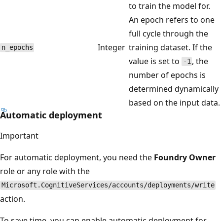
to train the model for.
An epoch refers to one
full cycle through the
Integer
training dataset. If the
n_epochs
value is set to
, the
-1
number of epochs is
determined dynamically
based on the input data.
Automatic deployment
Important
For automatic deployment, you need the
Foundry Owner
role or any role with the
Microsoft.CognitiveServices/accounts/deployments/write
action.
To save time, you can enable automatic deployment for