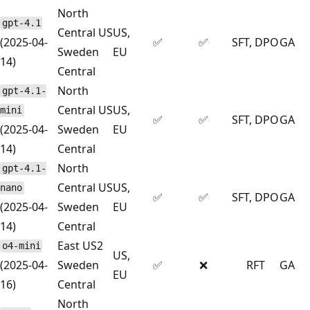
North
gpt-4.1
Central US
US,
(2025-04-
✅
✅
SFT, DPO
GA
Sweden
EU
14)
Central
North
gpt-4.1-
Central US
US,
mini
✅
✅
SFT, DPO
GA
(2025-04-
Sweden
EU
14)
Central
North
gpt-4.1-
Central US
US,
nano
✅
✅
SFT, DPO
GA
(2025-04-
Sweden
EU
14)
Central
East US2
o4-mini
US,
(2025-04-
Sweden
✅
❌
RFT
GA
EU
16)
Central
North