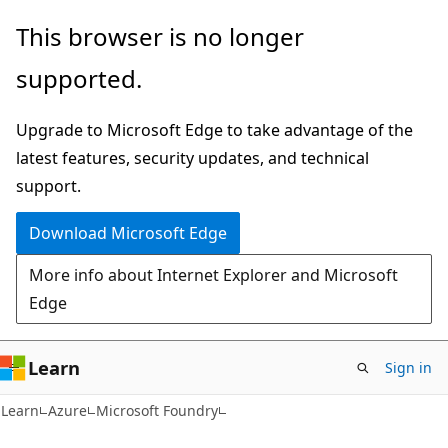
Skip
Skip
This browser is no longer
to
to
supported.
main
Ask
content
Learn
Upgrade to Microsoft Edge to take advantage of the
chat
latest features, security updates, and technical
experience
support.
Download Microsoft Edge
More info about Internet Explorer and Microsoft
Edge
Learn
Sign in
Learn
Azure
Microsoft Foundry