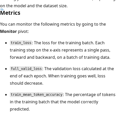
on the model and the dataset size.
Metrics
You can monitor the following metrics by going to the
Monitor
pivot:
: The loss for the training batch. Each
train_loss
training step on the x-axis represents a single pass,
forward and backward, on a batch of training data.
: The validation loss calculated at the
full_valid_loss
end of each epoch. When training goes well, loss
should decrease.
: The percentage of tokens
train_mean_token_accuracy
in the training batch that the model correctly
predicted.