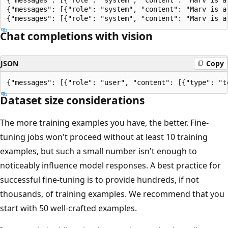
{"messages": [{"role": "system", "content": "Marv is a
Chat completions with vision
JSON
Copy
Dataset size considerations
The more training examples you have, the better. Fine-
tuning jobs won't proceed without at least 10 training
examples, but such a small number isn't enough to
noticeably influence model responses. A best practice for
successful fine-tuning is to provide hundreds, if not
thousands, of training examples. We recommend that you
start with 50 well-crafted examples.