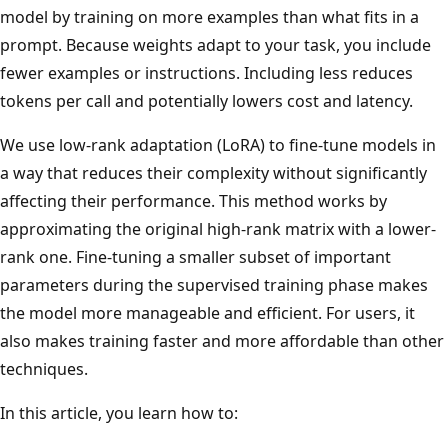
model by training on more examples than what fits in a
prompt. Because weights adapt to your task, you include
fewer examples or instructions. Including less reduces
tokens per call and potentially lowers cost and latency.
We use low-rank adaptation (LoRA) to fine-tune models in
a way that reduces their complexity without significantly
affecting their performance. This method works by
approximating the original high-rank matrix with a lower-
rank one. Fine-tuning a smaller subset of important
parameters during the supervised training phase makes
the model more manageable and efficient. For users, it
also makes training faster and more affordable than other
techniques.
In this article, you learn how to: