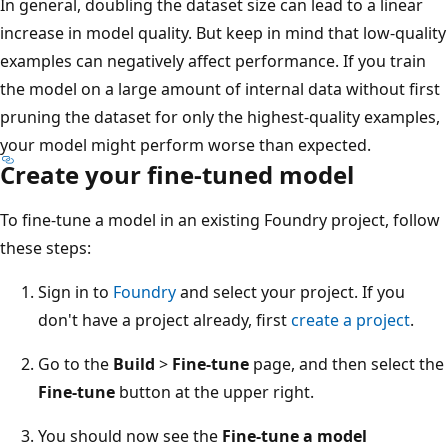
In general, doubling the dataset size can lead to a linear
increase in model quality. But keep in mind that low-quality
examples can negatively affect performance. If you train
the model on a large amount of internal data without first
pruning the dataset for only the highest-quality examples,
your model might perform worse than expected.
Create your fine-tuned model
To fine-tune a model in an existing Foundry project, follow
these steps:
Sign in to
Foundry
and select your project. If you
don't have a project already, first
create a project
.
Go to the
Build
>
Fine-tune
page, and then select the
Fine-tune
button at the upper right.
You should now see the
Fine-tune a model