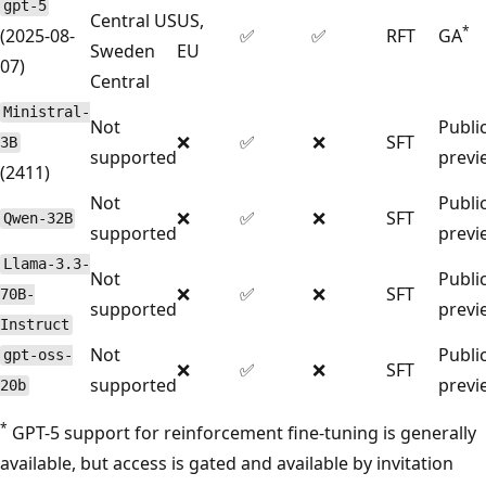
gpt-5
Central US
US,
*
(2025-08-
✅
✅
RFT
GA
Sweden
EU
07)
Central
Ministral-
Not
Publi
❌
✅
❌
SFT
3B
supported
previ
(2411)
Not
Publi
❌
✅
❌
SFT
Qwen-32B
supported
previ
Llama-3.3-
Not
Publi
❌
✅
❌
SFT
70B-
supported
previ
Instruct
Not
Publi
gpt-oss-
❌
✅
❌
SFT
supported
previ
20b
*
GPT-5 support for reinforcement fine-tuning is generally
available, but access is gated and available by invitation