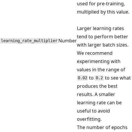
used for pre-training,
multiplied by this value.
Larger learning rates
tend to perform better
Number
learning_rate_multiplier
with larger batch sizes.
We recommend
experimenting with
values in the range of
to
to see what
0.02
0.2
produces the best
results. A smaller
learning rate can be
useful to avoid
overfitting.
The number of epochs