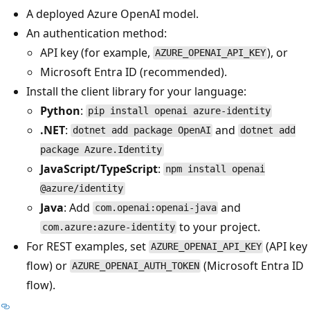
A deployed Azure OpenAI model.
An authentication method:
API key (for example,
), or
AZURE_OPENAI_API_KEY
Microsoft Entra ID (recommended).
Install the client library for your language:
Python
:
pip install openai azure-identity
.NET
:
and
dotnet add package OpenAI
dotnet add
package Azure.Identity
JavaScript/TypeScript
:
npm install openai
@azure/identity
Java
: Add
and
com.openai:openai-java
to your project.
com.azure:azure-identity
For REST examples, set
(API key
AZURE_OPENAI_API_KEY
flow) or
(Microsoft Entra ID
AZURE_OPENAI_AUTH_TOKEN
flow).