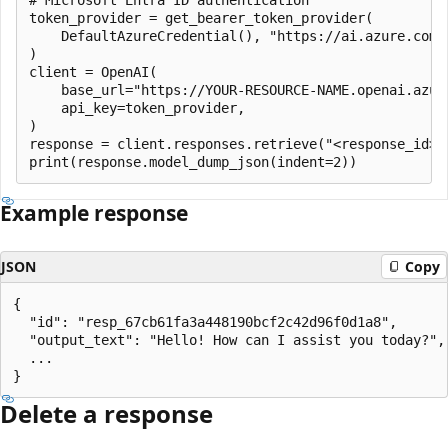
token_provider = get_bearer_token_provider(

    DefaultAzureCredential(), "https://ai.azure.com/.
)

client = OpenAI(

    base_url="https://YOUR-RESOURCE-NAME.openai.azure
    api_key=token_provider,

)

response = client.responses.retrieve("<response_id>")
Example response
JSON
Copy
{

  "id": "resp_67cb61fa3a448190bcf2c42d96f0d1a8",

  "output_text": "Hello! How can I assist you today?",

  ...

Delete a response