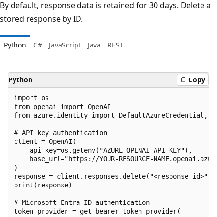
By default, response data is retained for 30 days. Delete a
stored response by ID.
Python
C#
JavaScript
Java
REST
Python
Copy
import os

from openai import OpenAI

from azure.identity import DefaultAzureCredential, ge
# API key authentication

client = OpenAI(

    api_key=os.getenv("AZURE_OPENAI_API_KEY"),

    base_url="https://YOUR-RESOURCE-NAME.openai.azure
)

response = client.responses.delete("<response_id>")

print(response)

# Microsoft Entra ID authentication

token_provider = get_bearer_token_provider(
