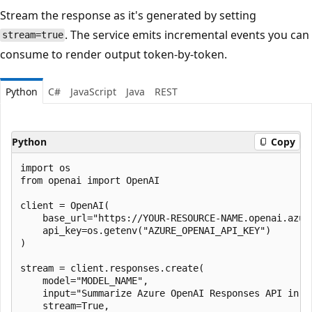
Stream the response as it's generated by setting
. The service emits incremental events you can
stream=true
consume to render output token-by-token.
Python
C#
JavaScript
Java
REST
Python
Copy
import os

from openai import OpenAI

client = OpenAI(

    base_url="https://YOUR-RESOURCE-NAME.openai.azure
    api_key=os.getenv("AZURE_OPENAI_API_KEY")

)

stream = client.responses.create(

    model="MODEL_NAME",

    input="Summarize Azure OpenAI Responses API in on
    stream=True,
