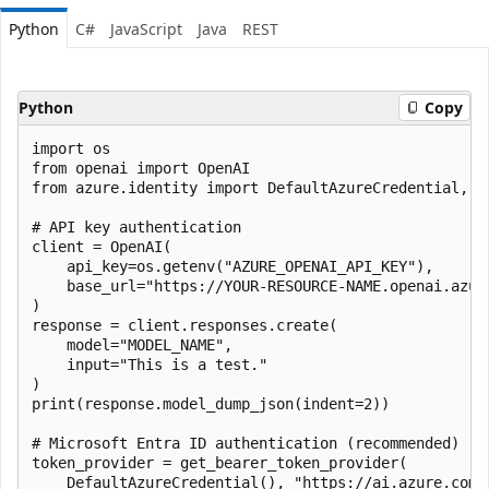
Python
C#
JavaScript
Java
REST
Python
Copy
import os

from openai import OpenAI

from azure.identity import DefaultAzureCredential, ge
# API key authentication

client = OpenAI(

    api_key=os.getenv("AZURE_OPENAI_API_KEY"),

    base_url="https://YOUR-RESOURCE-NAME.openai.azure
)

response = client.responses.create(

    model="MODEL_NAME",

    input="This is a test."

)

print(response.model_dump_json(indent=2))

# Microsoft Entra ID authentication (recommended)

token_provider = get_bearer_token_provider(

    DefaultAzureCredential(), "https://ai.azure.com/.