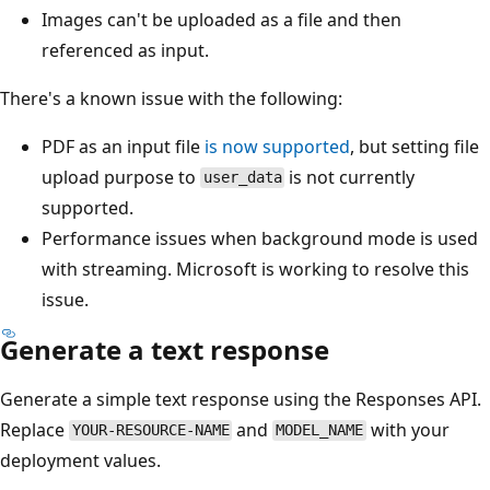
Images can't be uploaded as a file and then
referenced as input.
There's a known issue with the following:
PDF as an input file
is now supported
, but setting file
upload purpose to
is not currently
user_data
supported.
Performance issues when background mode is used
with streaming. Microsoft is working to resolve this
issue.
Generate a text response
Generate a simple text response using the Responses API.
Replace
and
with your
YOUR-RESOURCE-NAME
MODEL_NAME
deployment values.