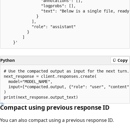
                "annotations": [],

                "logprobs": [],

                "text": "Below is a single file, ready
              }

            ],

            "role": "assistant"

          }

        ]

Python
Copy
# Use the compacted output as input for the next turn.

next_response = client.responses.create(

  model="MODEL_NAME",

  input=[*compacted.output, {"role": "user", "content":
)

Compact using previous response ID
You can also compact using a previous response ID.