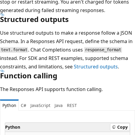
stop or restart streaming. You aren't charged for tokens
generated during failed streaming responses.
Structured outputs
Use structured outputs to make a response follow a JSON
Schema. In a Responses API request, define the schema in
. Chat Completions uses
text.format
response_format
instead. For SDK and REST examples, supported schema
constraints, and limitations, see
Structured outputs
.
Function calling
The Responses API supports function calling.
Python
C#
JavaScript
Java
REST
Python
Copy