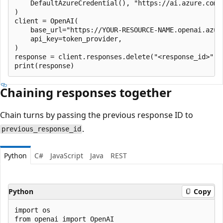
    DefaultAzureCredential(), "https://ai.azure.com/.
)

client = OpenAI(

    base_url="https://YOUR-RESOURCE-NAME.openai.azure
    api_key=token_provider,

)

response = client.responses.delete("<response_id>")

Chaining responses together
Chain turns by passing the previous response ID to
.
previous_response_id
Python
C#
JavaScript
Java
REST
Python
Copy
import os

from openai import OpenAI
