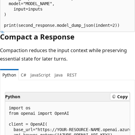
  model="MODEL_NAME",

    input=inputs

)

Compact a Response
Compaction reduces the input context while preserving
essential state for later turns.
Python
C#
JavaScript
Java
REST
Python
Copy
import os

from openai import OpenAI

client = OpenAI(

  base_url="https://YOUR-RESOURCE-NAME.openai.azure.c
  api_key=os.getenv("AZURE_OPENAI_API_KEY")
