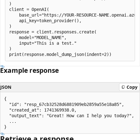
)

client = OpenAI(

    base_url="https://YOUR-RESOURCE-NAME.openai.azure
    api_key=token_provider(),

)

response = client.responses.create(

    model="MODEL_NAME",

    input="This is a test."

)

Example response
JSON
Copy
{

  "id": "resp_67cb32528d6881909eb2859a55e18a85",

  "created_at": 1741369938.0,

  "output_text": "Great! How can I help you today?",

  ...

Retrieve a response