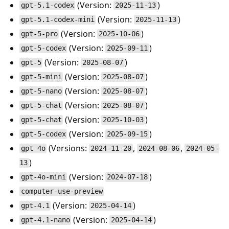
(Version:
)
gpt-5.1-codex
2025-11-13
(Version:
)
gpt-5.1-codex-mini
2025-11-13
(Version:
)
gpt-5-pro
2025-10-06
(Version:
)
gpt-5-codex
2025-09-11
(Version:
)
gpt-5
2025-08-07
(Version:
)
gpt-5-mini
2025-08-07
(Version:
)
gpt-5-nano
2025-08-07
(Version:
)
gpt-5-chat
2025-08-07
(Version:
)
gpt-5-chat
2025-10-03
(Version:
)
gpt-5-codex
2025-09-15
(Versions:
,
,
gpt-4o
2024-11-20
2024-08-06
2024-05-
)
13
(Version:
)
gpt-4o-mini
2024-07-18
computer-use-preview
(Version:
)
gpt-4.1
2025-04-14
(Version:
)
gpt-4.1-nano
2025-04-14