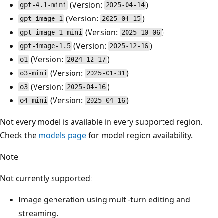
(Version:
)
gpt-4.1-mini
2025-04-14
(Version:
)
gpt-image-1
2025-04-15
(Version:
)
gpt-image-1-mini
2025-10-06
(Version:
)
gpt-image-1.5
2025-12-16
(Version:
)
o1
2024-12-17
(Version:
)
o3-mini
2025-01-31
(Version:
)
o3
2025-04-16
(Version:
)
o4-mini
2025-04-16
Not every model is available in every supported region.
Check the
models page
for model region availability.
Note
Not currently supported:
Image generation using multi-turn editing and
streaming.