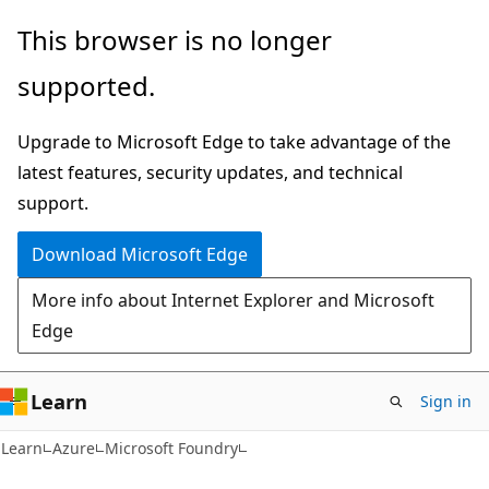
Skip
Skip
This browser is no longer
to
to
supported.
main
Ask
content
Learn
Upgrade to Microsoft Edge to take advantage of the
chat
latest features, security updates, and technical
experience
support.
Download Microsoft Edge
More info about Internet Explorer and Microsoft
Edge
Learn
Sign in
Learn
Azure
Microsoft Foundry