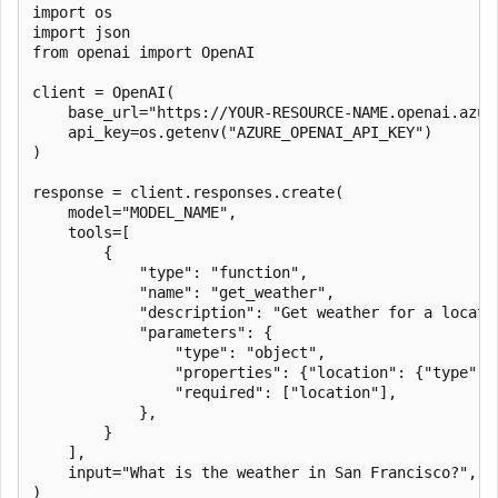
import os

import json

from openai import OpenAI

client = OpenAI(

    base_url="https://YOUR-RESOURCE-NAME.openai.azure
    api_key=os.getenv("AZURE_OPENAI_API_KEY")

)

response = client.responses.create(

    model="MODEL_NAME",

    tools=[

        {

            "type": "function",

            "name": "get_weather",

            "description": "Get weather for a locatio
            "parameters": {

                "type": "object",

                "properties": {"location": {"type": "
                "required": ["location"],

            },

        }

    ],

    input="What is the weather in San Francisco?",

)
