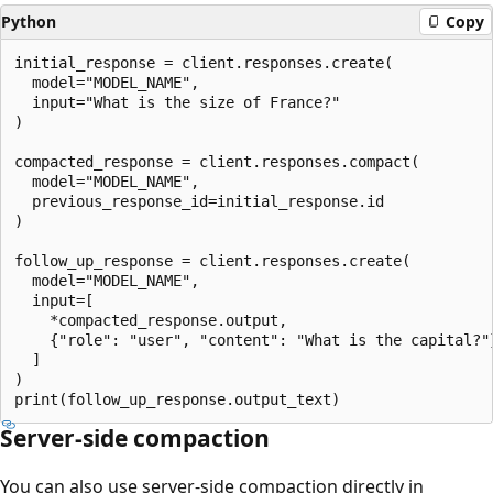
Python
Copy
initial_response = client.responses.create(

  model="MODEL_NAME",

  input="What is the size of France?"

)

compacted_response = client.responses.compact(

  model="MODEL_NAME",

  previous_response_id=initial_response.id

)

follow_up_response = client.responses.create(

  model="MODEL_NAME",

  input=[

    *compacted_response.output,

    {"role": "user", "content": "What is the capital?"}
  ]

)

Server-side compaction
You can also use server-side compaction directly in