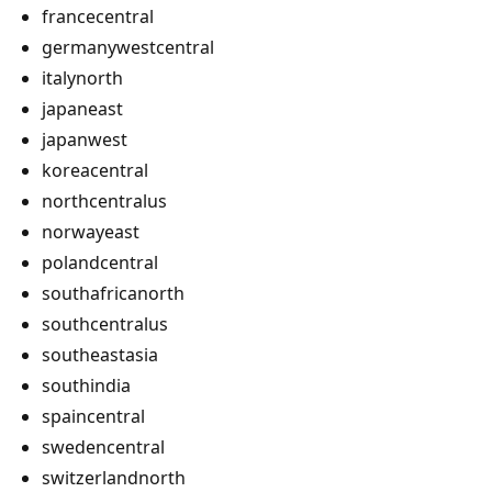
francecentral
germanywestcentral
italynorth
japaneast
japanwest
koreacentral
northcentralus
norwayeast
polandcentral
southafricanorth
southcentralus
southeastasia
southindia
spaincentral
swedencentral
switzerlandnorth