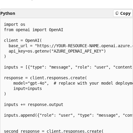
Python
Copy
import os

from openai import OpenAI

client = OpenAI(  

  base_url = "https://YOUR-RESOURCE-NAME.openai.azure.c
  api_key=os.getenv("AZURE_OPENAI_API_KEY")  

)

inputs = [{"type": "message", "role": "user", "content
response = client.responses.create(  

    model="gpt-4o",  # replace with your model deployme
    input=inputs  

)  

inputs += response.output

inputs.append({"role": "user", "type": "message", "con
second_response = client.responses.create(
