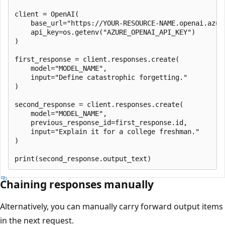
client = OpenAI(

    base_url="https://YOUR-RESOURCE-NAME.openai.azure
    api_key=os.getenv("AZURE_OPENAI_API_KEY")

)

first_response = client.responses.create(

    model="MODEL_NAME",

    input="Define catastrophic forgetting."

)

second_response = client.responses.create(

    model="MODEL_NAME",

    previous_response_id=first_response.id,

    input="Explain it for a college freshman."

)

Chaining responses manually
Alternatively, you can manually carry forward output items
in the next request.