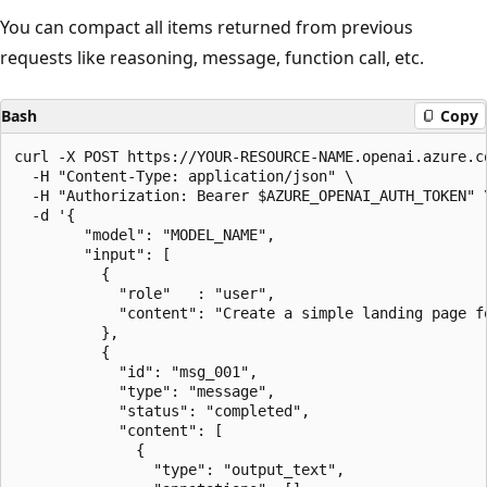
You can compact all items returned from previous
requests like reasoning, message, function call, etc.
Bash
Copy
curl -X POST https://YOUR-RESOURCE-NAME.openai.azure.co
  -H "Content-Type: application/json" \

  -H "Authorization: Bearer $AZURE_OPENAI_AUTH_TOKEN" \
  -d '{

        "model": "MODEL_NAME",

        "input": [

          {

            "role"   : "user",

            "content": "Create a simple landing page fo
          },

          {

            "id": "msg_001",

            "type": "message",

            "status": "completed",

            "content": [

              {

                "type": "output_text",
