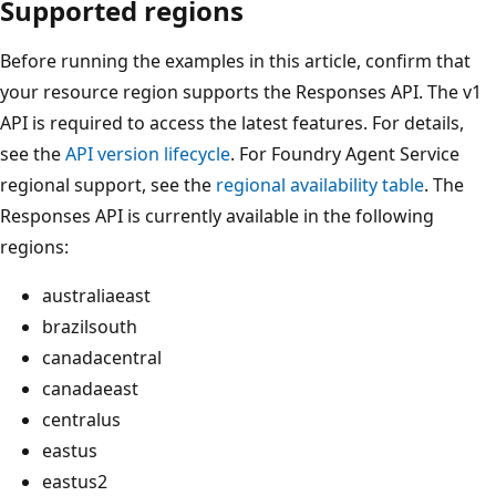
Supported regions
Before running the examples in this article, confirm that
your resource region supports the Responses API. The v1
API is required to access the latest features. For details,
see the
API version lifecycle
. For Foundry Agent Service
regional support, see the
regional availability table
. The
Responses API is currently available in the following
regions:
australiaeast
brazilsouth
canadacentral
canadaeast
centralus
eastus
eastus2