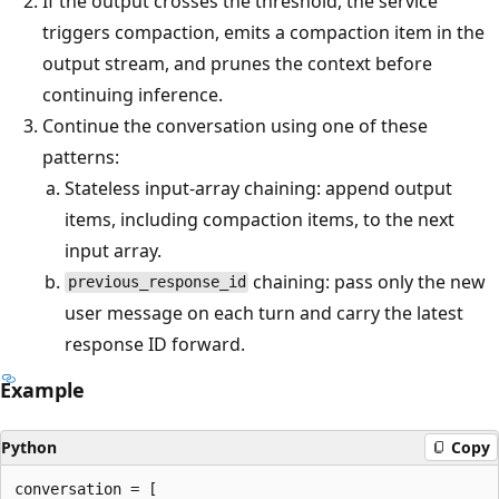
If the output crosses the threshold, the service
triggers compaction, emits a compaction item in the
output stream, and prunes the context before
continuing inference.
Continue the conversation using one of these
patterns:
Stateless input-array chaining: append output
items, including compaction items, to the next
input array.
chaining: pass only the new
previous_response_id
user message on each turn and carry the latest
response ID forward.
Example
Python
Copy
conversation = [
