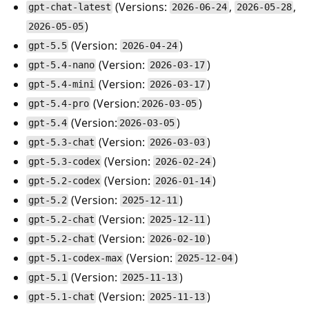
(Versions:
,
,
gpt-chat-latest
2026-06-24
2026-05-28
)
2026-05-05
(Version:
)
gpt-5.5
2026-04-24
(Version:
)
gpt-5.4-nano
2026-03-17
(Version:
)
gpt-5.4-mini
2026-03-17
(Version:
)
gpt-5.4-pro
2026-03-05
(Version:
)
gpt-5.4
2026-03-05
(Version:
)
gpt-5.3-chat
2026-03-03
(Version:
)
gpt-5.3-codex
2026-02-24
(Version:
)
gpt-5.2-codex
2026-01-14
(Version:
)
gpt-5.2
2025-12-11
(Version:
)
gpt-5.2-chat
2025-12-11
(Version:
)
gpt-5.2-chat
2026-02-10
(Version:
)
gpt-5.1-codex-max
2025-12-04
(Version:
)
gpt-5.1
2025-11-13
(Version:
)
gpt-5.1-chat
2025-11-13