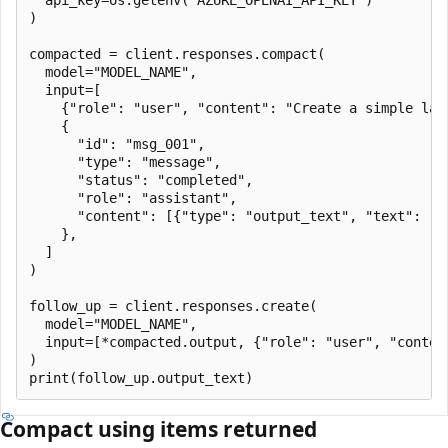
)

compacted = client.responses.compact(

  model="MODEL_NAME",

  input=[

    {"role": "user", "content": "Create a simple land
    {

      "id": "msg_001",

      "type": "message",

      "status": "completed",

      "role": "assistant",

      "content": [{"type": "output_text", "text": "..
    },

  ]

)

follow_up = client.responses.create(

  model="MODEL_NAME",

  input=[*compacted.output, {"role": "user", "content
)

Compact using items returned