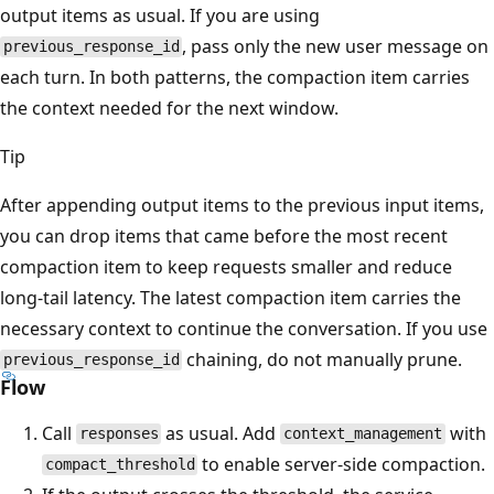
output items as usual. If you are using
, pass only the new user message on
previous_response_id
each turn. In both patterns, the compaction item carries
the context needed for the next window.
Tip
After appending output items to the previous input items,
you can drop items that came before the most recent
compaction item to keep requests smaller and reduce
long-tail latency. The latest compaction item carries the
necessary context to continue the conversation. If you use
chaining, do not manually prune.
previous_response_id
Flow
Call
as usual. Add
with
responses
context_management
to enable server-side compaction.
compact_threshold