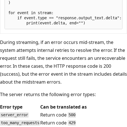
)

for event in stream:

    if event.type == "response.output_text.delta":

During streaming, if an error occurs mid-stream, the
system attempts internal retries to resolve the error. If the
request still fails, the service encounters an unrecoverable
error. In these cases, the HTTP response code is 200
(success), but the error event in the stream includes details
about the midstream errors.
The server returns the following error types:
Error type
Can be translated as
Return code
server_error
500
Return code
too_many_requests
429