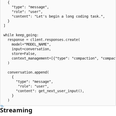
  {

    "type": "message",

    "role": "user",

    "content": "Let's begin a long coding task.",

  }

]

while keep_going:

  response = client.responses.create(

    model="MODEL_NAME",

    input=conversation,

    store=False,

    context_management=[{"type": "compaction", "compact
  )

  conversation.append(

    {

      "type": "message",

       "role": "user",

      "content": get_next_user_input(),

    }

Streaming