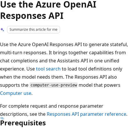
Use the Azure OpenAI
Responses API
Summarize this article for me
Use the Azure OpenAI Responses API to generate stateful,
multi-turn responses. It brings together capabilities from
chat completions and the Assistants API in one unified
experience. Use
tool search
to load tool definitions only
when the model needs them. The Responses API also
supports the
model that powers
computer-use-preview
Computer use
.
For complete request and response parameter
descriptions, see the
Responses API parameter reference
.
Prerequisites