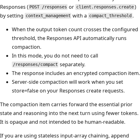
Responses (
or
)
POST /responses
client.responses.create
by setting
with a
.
context_management
compact_threshold
When the output token count crosses the configured
threshold, the Responses API automatically runs
compaction.
In this mode, you do not need to call
separately.
/responses/compact
The response includes an encrypted compaction item.
Server-side compaction will work when you set
store=false on your Responses create requests.
The compaction item carries forward the essential prior
state and reasoning into the next turn using fewer tokens.
It is opaque and not intended to be human-readable.
If you are using stateless input-array chaining, append