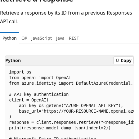
Retrieve a response by its ID from a previous Responses
API call.
Python
C#
JavaScript
Java
REST
Python
Copy
import os

from openai import OpenAI

from azure.identity import DefaultAzureCredential, ge
# API key authentication

client = OpenAI(

    api_key=os.getenv("AZURE_OPENAI_API_KEY"),

    base_url="https://YOUR-RESOURCE-NAME.openai.azure
)

response = client.responses.retrieve("<response_id>")
print(response.model_dump_json(indent=2))

# Microsoft Entra ID authentication
