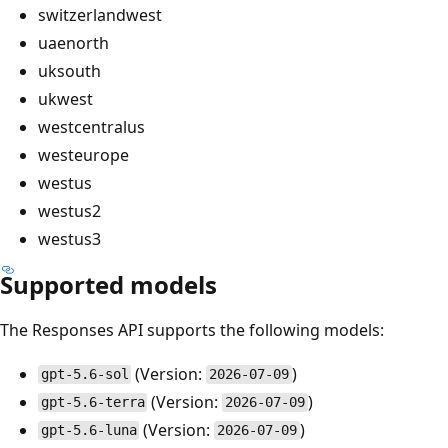
switzerlandwest
uaenorth
uksouth
ukwest
westcentralus
westeurope
westus
westus2
westus3
Supported models
The Responses API supports the following models:
(Version:
)
gpt-5.6-sol
2026-07-09
(Version:
)
gpt-5.6-terra
2026-07-09
(Version:
)
gpt-5.6-luna
2026-07-09