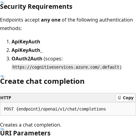
Security Requirements
Endpoints accept
any one
of the following authentication
methods:
ApiKeyAuth
ApiKeyAuth_
OAuth2Auth
(scopes:
)
https://cognitiveservices.azure.com/.default
Create chat completion
HTTP
Copy
Creates a chat completion.
URI Parameters