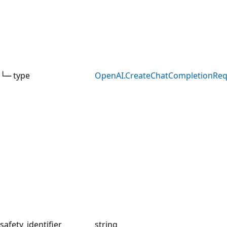
└─ type
OpenAI.CreateChatCompletionRe
safety_identifier
string