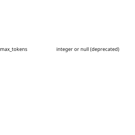
max_tokens
integer or null (deprecated)