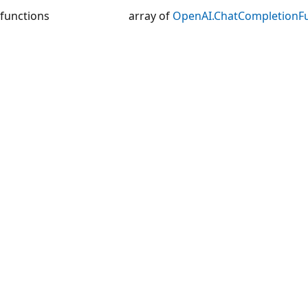
functions
array of
OpenAI.ChatCompletionF