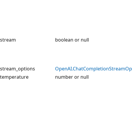
stream
boolean or null
stream_options
OpenAI.ChatCompletionStreamOp
temperature
number or null