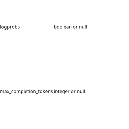
logprobs
boolean or null
max_completion_tokens
integer or null