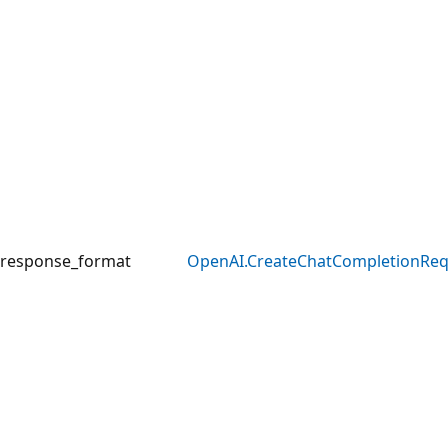
response_format
OpenAI.CreateChatCompletionRe