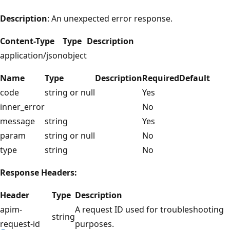
Description
: An unexpected error response.
Content-Type
Type
Description
application/json
object
Name
Type
Description
Required
Default
code
string or null
Yes
inner_error
No
message
string
Yes
param
string or null
No
type
string
No
Response Headers:
Header
Type
Description
apim-
A request ID used for troubleshooting
string
request-id
purposes.