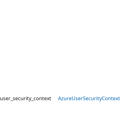
user_security_context
AzureUserSecurityContext