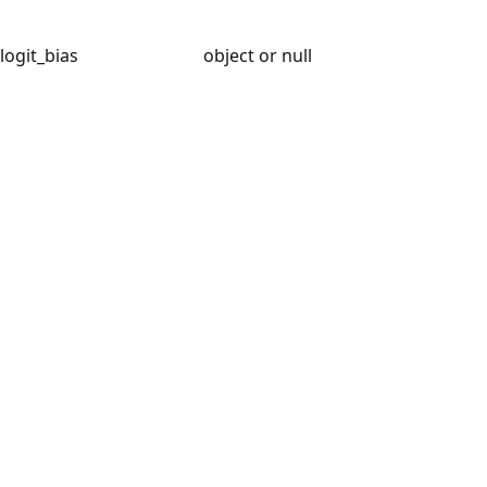
logit_bias
object or null