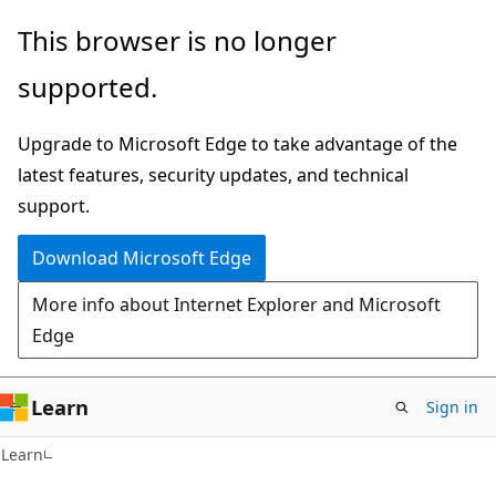
Skip
Skip
This browser is no longer
to
to
supported.
main
Ask
content
Learn
Upgrade to Microsoft Edge to take advantage of the
chat
latest features, security updates, and technical
experience
support.
Download Microsoft Edge
More info about Internet Explorer and Microsoft
Edge
Learn
Sign in
Learn