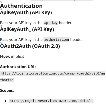
Authentication
ApiKeyAuth (API Key)
Pass your API key in the
header.
api-key
ApiKeyAuth_ (API Key)
Pass your API key in the
header.
authorization
OAuth2Auth (OAuth 2.0)
Flow:
implicit
Authorization URL:
https://login.microsoftonline.com/common/oauth2/v2.0/au
thorize
Scopes:
https://cognitiveservices.azure.com/.default