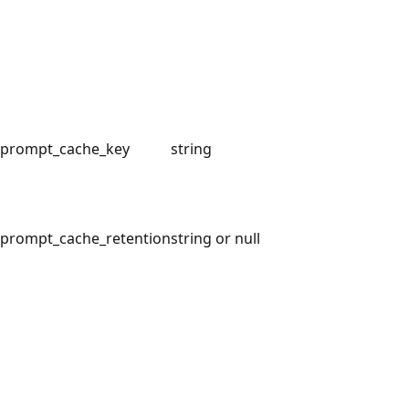
prompt_cache_key
string
prompt_cache_retention
string or null