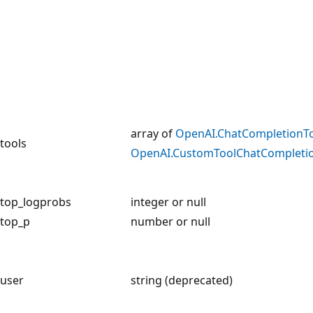
array of
OpenAI.ChatCompletionT
tools
OpenAI.CustomToolChatCompleti
top_logprobs
integer or null
top_p
number or null
user
string (deprecated)