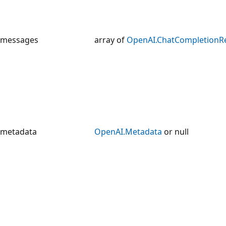
messages
array of
OpenAI.ChatCompletionR
metadata
OpenAI.Metadata
or null