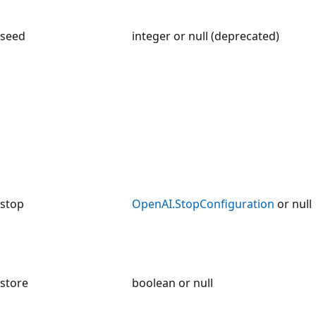
seed
integer or null (deprecated)
stop
OpenAI.StopConfiguration
or null
store
boolean or null