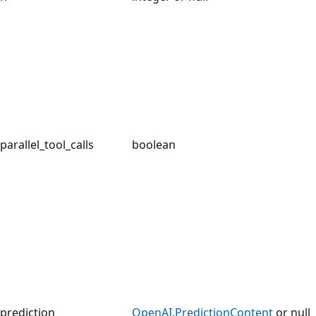
parallel_tool_calls
boolean
prediction
OpenAI.PredictionContent
or null