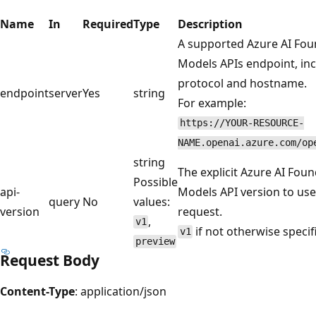
Name
In
Required
Type
Description
A supported Azure AI Fou
Models APIs endpoint, in
protocol and hostname.
endpoint
server
Yes
string
For example:
https://YOUR-RESOURCE-
NAME.openai.azure.com/op
string
The explicit Azure AI Fou
Possible
api-
Models API version to use 
query
No
values:
version
request.
,
v1
if not otherwise specif
v1
preview
Request Body
Content-Type
: application/json