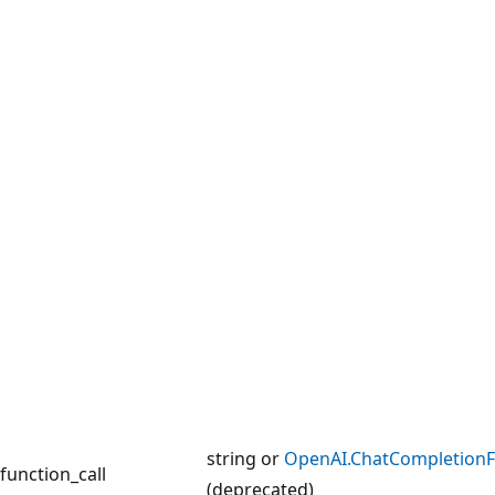
string or
OpenAI.ChatCompletionF
function_call
(deprecated)