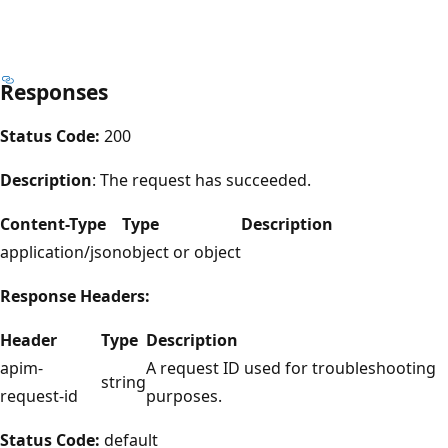
Responses
Status Code:
200
Description
: The request has succeeded.
Content-Type
Type
Description
application/json
object or object
Response Headers:
Header
Type
Description
apim-
A request ID used for troubleshooting
string
request-id
purposes.
Status Code:
default