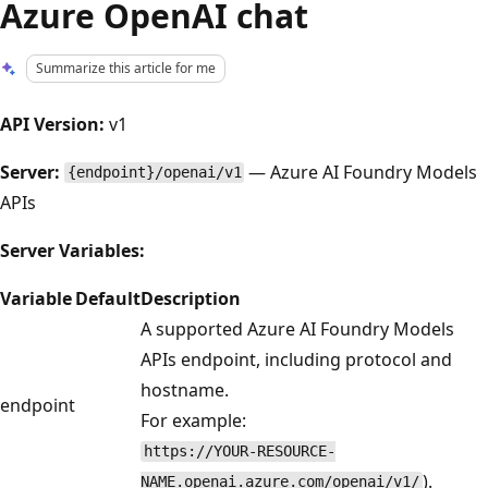
Azure OpenAI chat
Summarize this article for me
API Version:
v1
Server:
— Azure AI Foundry Models
{endpoint}/openai/v1
APIs
Server Variables:
Variable
Default
Description
A supported Azure AI Foundry Models
APIs endpoint, including protocol and
hostname.
endpoint
For example:
https://YOUR-RESOURCE-
).
NAME.openai.azure.com/openai/v1/