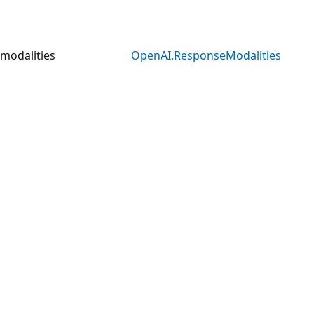
modalities
OpenAI.ResponseModalities