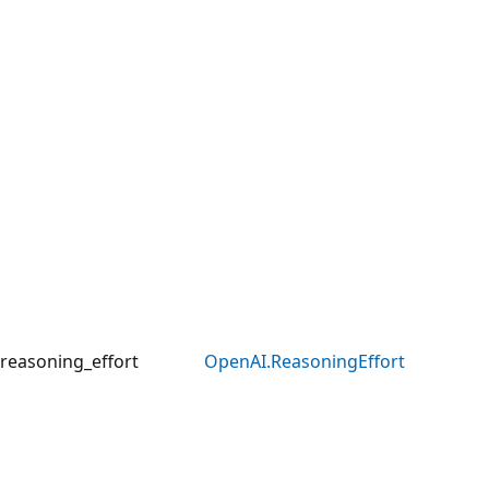
reasoning_effort
OpenAI.ReasoningEffort