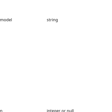
model
string
n
integer or null