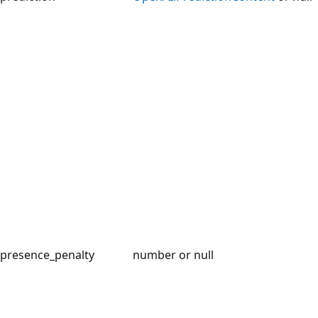
presence_penalty
number or null