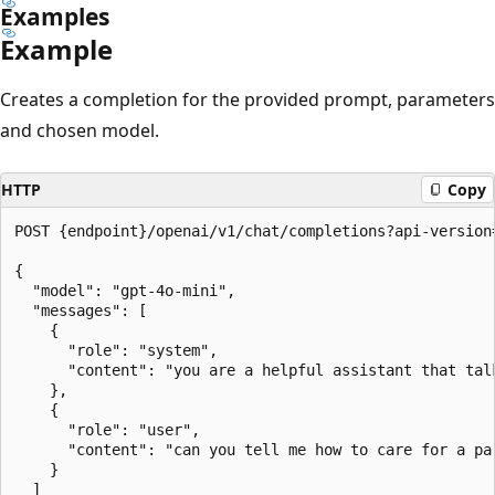
Examples
Example
Creates a completion for the provided prompt, parameters
and chosen model.
HTTP
Copy
POST {endpoint}/openai/v1/chat/completions?api-version=
{

  "model": "gpt-4o-mini",

  "messages": [

    {

      "role": "system",

      "content": "you are a helpful assistant that talk
    },

    {

      "role": "user",

      "content": "can you tell me how to care for a par
    }

  ]
