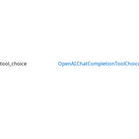
tool_choice
OpenAI.ChatCompletionToolChoic