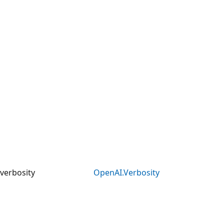
verbosity
OpenAI.Verbosity