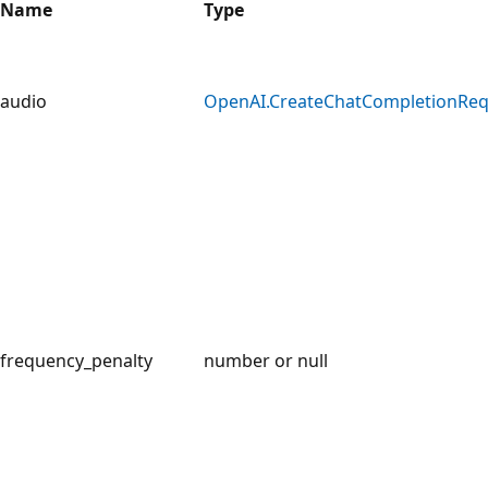
Name
Type
audio
OpenAI.CreateChatCompletionReq
frequency_penalty
number or null