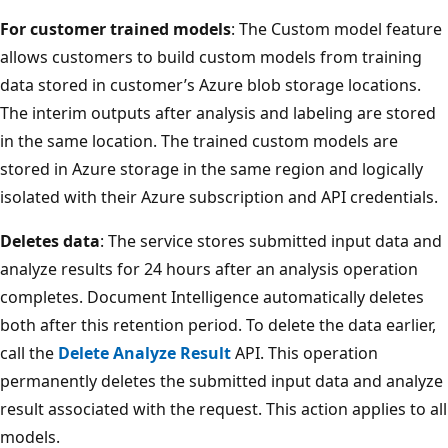
For customer trained models
: The Custom model feature
allows customers to build custom models from training
data stored in customer’s Azure blob storage locations.
The interim outputs after analysis and labeling are stored
in the same location. The trained custom models are
stored in Azure storage in the same region and logically
isolated with their Azure subscription and API credentials.
Deletes data
: The service stores submitted input data and
analyze results for 24 hours after an analysis operation
completes. Document Intelligence automatically deletes
both after this retention period. To delete the data earlier,
call the
Delete Analyze Result
API. This operation
permanently deletes the submitted input data and analyze
result associated with the request. This action applies to all
models.