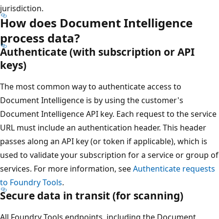
jurisdiction.
How does Document Intelligence
process data?
Authenticate (with subscription or API
keys)
The most common way to authenticate access to
Document Intelligence is by using the customer's
Document Intelligence API key. Each request to the service
URL must include an authentication header. This header
passes along an API key (or token if applicable), which is
used to validate your subscription for a service or group of
services. For more information, see
Authenticate requests
to Foundry Tools
.
Secure data in transit (for scanning)
All Foundry Tools endpoints, including the Document