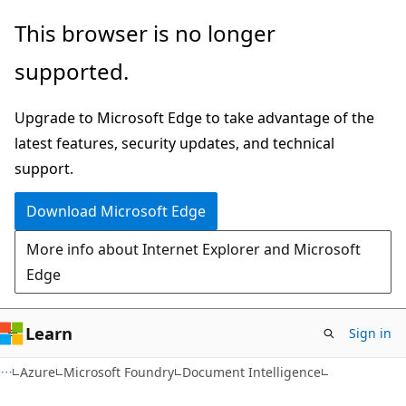
Skip
Skip
This browser is no longer
to
to
supported.
main
Ask
content
Learn
Upgrade to Microsoft Edge to take advantage of the
chat
latest features, security updates, and technical
experience
support.
Download Microsoft Edge
More info about Internet Explorer and Microsoft
Edge
Learn
Sign in
Azure
Microsoft Foundry
Document Intelligence