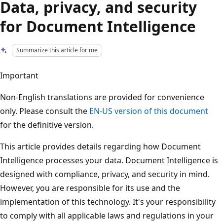
Data, privacy, and security
for Document Intelligence
Summarize this article for me
Important
Non-English translations are provided for convenience
only. Please consult the
EN-US
version of this document
for the definitive version.
This article provides details regarding how Document
Intelligence processes your data. Document Intelligence is
designed with compliance, privacy, and security in mind.
However, you are responsible for its use and the
implementation of this technology. It's your responsibility
to comply with all applicable laws and regulations in your