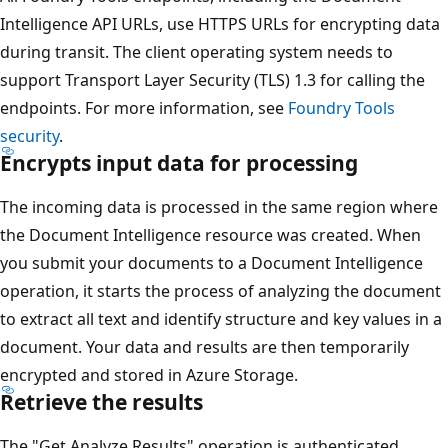
Intelligence API URLs, use HTTPS URLs for encrypting data
during transit. The client operating system needs to
support Transport Layer Security (TLS) 1.3 for calling the
endpoints. For more information, see
Foundry Tools
security
.
Encrypts input data for processing
The incoming data is processed in the same region where
the Document Intelligence resource was created. When
you submit your documents to a Document Intelligence
operation, it starts the process of analyzing the document
to extract all text and identify structure and key values in a
document. Your data and results are then temporarily
encrypted and stored in Azure Storage.
Retrieve the results
The "Get Analyze Results" operation is authenticated