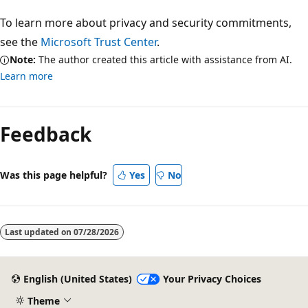
To learn more about privacy and security commitments,
see the
Microsoft Trust Center
.
Note:
The author created this article with assistance from AI.
Learn more
Reading
mode
Feedback
disabled
Was this page helpful?
Yes
No
Last updated on
07/28/2026
English (United States)
Your Privacy Choices
Theme