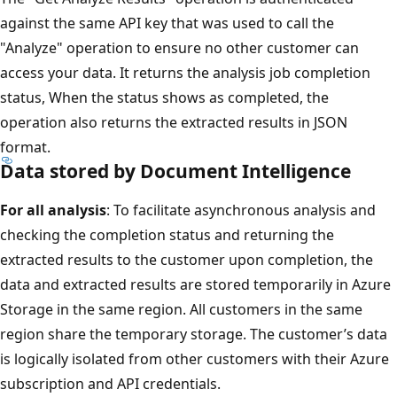
against the same API key that was used to call the
"Analyze" operation to ensure no other customer can
access your data. It returns the analysis job completion
status, When the status shows as completed, the
operation also returns the extracted results in JSON
format.
Data stored by Document Intelligence
For all analysis
: To facilitate asynchronous analysis and
checking the completion status and returning the
extracted results to the customer upon completion, the
data and extracted results are stored temporarily in Azure
Storage in the same region. All customers in the same
region share the temporary storage. The customer’s data
is logically isolated from other customers with their Azure
subscription and API credentials.