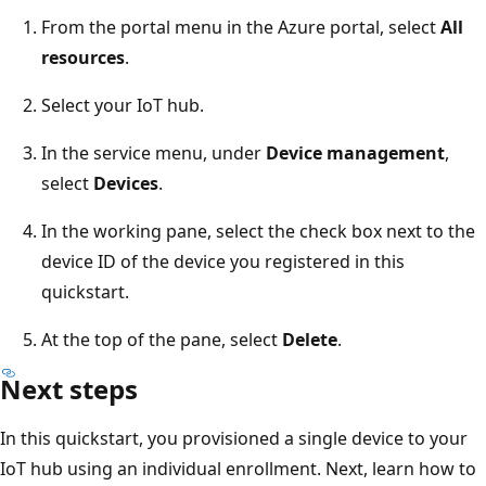
From the portal menu in the Azure portal, select
All
resources
.
Select your IoT hub.
In the service menu, under
Device management
,
select
Devices
.
In the working pane, select the check box next to the
device ID of the device you registered in this
quickstart.
At the top of the pane, select
Delete
.
Next steps
In this quickstart, you provisioned a single device to your
IoT hub using an individual enrollment. Next, learn how to