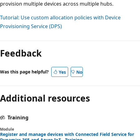
provision multiple devices across multiple hubs.
Tutorial: Use custom allocation policies with Device
Provisioning Service (DPS)
Feedback
Was this page helpful?
Yes
No
Additional resources
Training
Module
Register and manage devices with Connected Field Service for
Dynamics 365 and Azure IoT - Training