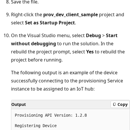
Save the file.
Right-click the
prov_dev_client_sample
project and
select
Set as Startup Project
.
On the Visual Studio menu, select
Debug
>
Start
without debugging
to run the solution. In the
rebuild the project prompt, select
Yes
to rebuild the
project before running.
The following output is an example of the device
successfully connecting to the provisioning Service
instance to be assigned to an IoT hub:
Output
Copy
Provisioning API Version: 1.2.8

Registering Device
