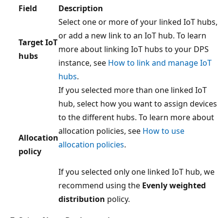
Field
Description
Select one or more of your linked IoT hubs,
or add a new link to an IoT hub. To learn
Target IoT
more about linking IoT hubs to your DPS
hubs
instance, see
How to link and manage IoT
hubs
.
If you selected more than one linked IoT
hub, select how you want to assign devices
to the different hubs. To learn more about
allocation policies, see
How to use
Allocation
allocation policies
.
policy
If you selected only one linked IoT hub, we
recommend using the
Evenly weighted
distribution
policy.