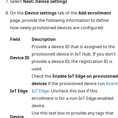
Select
Next: Device settings
On the
Device settings
tab of the
Add enrollment
page, provide the following information to define
how newly provisioned devices are configured:
Field
Description
Provide a device ID that is assigned to the
provisioned device in IoT Hub. If you don't
Device ID
provide a device ID, the registration ID is
used.
Check the
Enable IoT Edge on provisioned
devices
if the provisioned device run
Azure
IoT Edge
IoT Edge
. Uncheck this box if this
enrollment is for a non-IoT Edge-enabled
device.
Use this text box to provide any tags that
Device