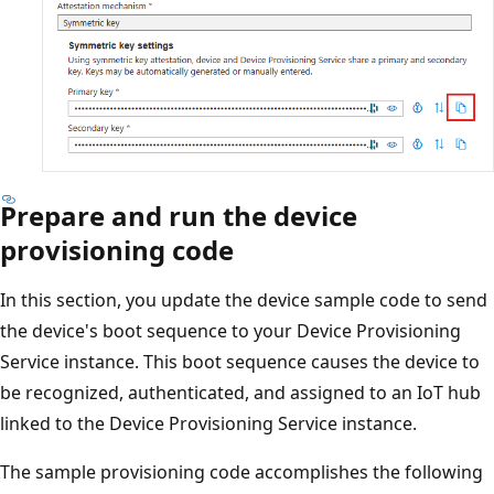
Prepare and run the device
provisioning code
In this section, you update the device sample code to send
the device's boot sequence to your Device Provisioning
Service instance. This boot sequence causes the device to
be recognized, authenticated, and assigned to an IoT hub
linked to the Device Provisioning Service instance.
The sample provisioning code accomplishes the following