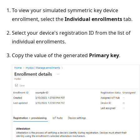
To view your simulated symmetric key device
enrollment, select the
Individual enrollments
tab.
Select your device's registration ID from the list of
individual enrollments.
Copy the value of the generated
Primary key
.