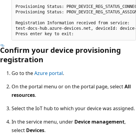
Provisioning Status: PROV_DEVICE_REG_STATUS_CONNEC
Provisioning Status: PROV_DEVICE_REG_STATUS_ASSIGN
Registration Information received from service:

test-docs-hub.azure-devices.net, deviceId: device-
Confirm your device provisioning
registration
Go to the
Azure portal
.
On the portal menu or on the portal page, select
All
resources
.
Select the IoT hub to which your device was assigned.
In the service menu, under
Device management
,
select
Devices
.