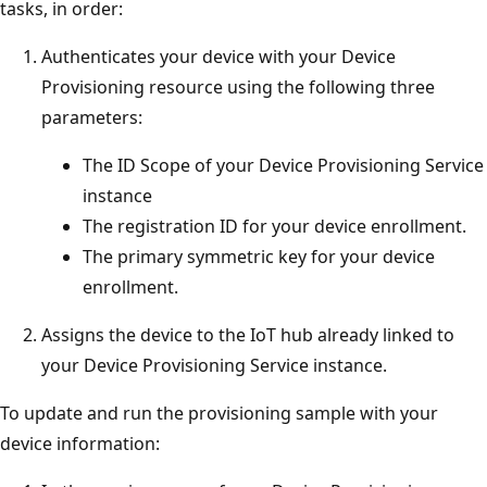
tasks, in order:
Authenticates your device with your Device
Provisioning resource using the following three
parameters:
The ID Scope of your Device Provisioning Service
instance
The registration ID for your device enrollment.
The primary symmetric key for your device
enrollment.
Assigns the device to the IoT hub already linked to
your Device Provisioning Service instance.
To update and run the provisioning sample with your
device information: