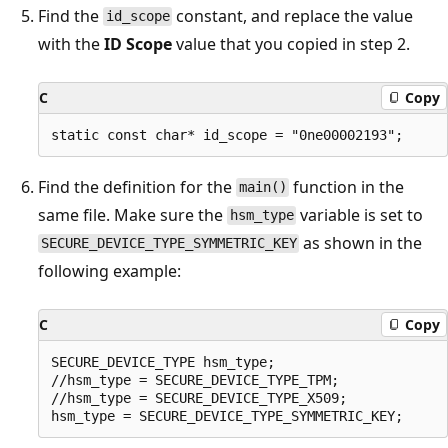
Find the
constant, and replace the value
id_scope
with the
ID Scope
value that you copied in step 2.
C
Copy
Find the definition for the
function in the
main()
same file. Make sure the
variable is set to
hsm_type
as shown in the
SECURE_DEVICE_TYPE_SYMMETRIC_KEY
following example:
C
Copy
SECURE_DEVICE_TYPE hsm_type;

//hsm_type = SECURE_DEVICE_TYPE_TPM;

//hsm_type = SECURE_DEVICE_TYPE_X509;
