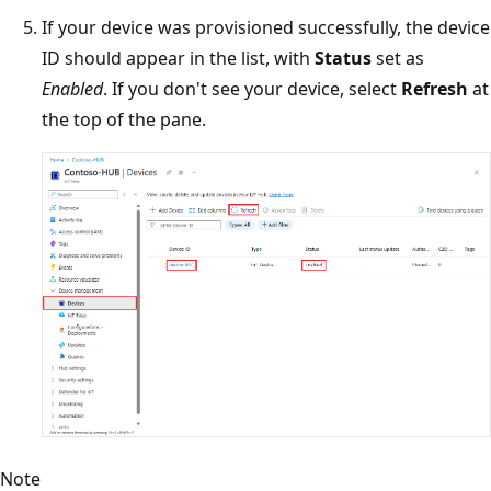
If your device was provisioned successfully, the device
ID should appear in the list, with
Status
set as
Enabled
. If you don't see your device, select
Refresh
at
the top of the pane.
Note