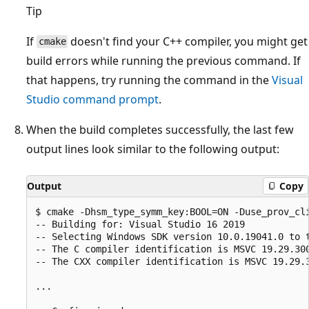
Tip
If
doesn't find your C++ compiler, you might get
cmake
build errors while running the previous command. If
that happens, try running the command in the
Visual
Studio command prompt
.
When the build completes successfully, the last few
output lines look similar to the following output:
Output
Copy
$ cmake -Dhsm_type_symm_key:BOOL=ON -Duse_prov_cli
-- Building for: Visual Studio 16 2019

-- Selecting Windows SDK version 10.0.19041.0 to t
-- The C compiler identification is MSVC 19.29.300
-- The CXX compiler identification is MSVC 19.29.3
...
