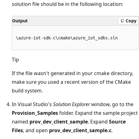
solution file should be in the following location:
Output
Copy
\azure-iot-sdk-c\cmake\azure_iot_sdks.sln

Tip
If the file wasn't generated in your cmake directory,
make sure you used a recent version of the CMake
build system.
In Visual Studio's
Solution Explorer
window, go to the
Provision_Samples
folder. Expand the sample project
named
prov_dev_client_sample
. Expand
Source
Files
, and open
prov_dev_client_sample.c
.