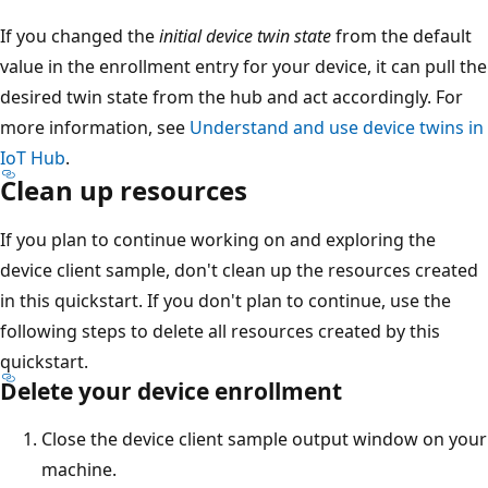
If you changed the
initial device twin state
from the default
value in the enrollment entry for your device, it can pull the
desired twin state from the hub and act accordingly. For
more information, see
Understand and use device twins in
IoT Hub
.
Clean up resources
If you plan to continue working on and exploring the
device client sample, don't clean up the resources created
in this quickstart. If you don't plan to continue, use the
following steps to delete all resources created by this
quickstart.
Delete your device enrollment
Close the device client sample output window on your
machine.