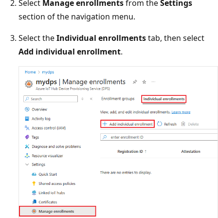
Select
Manage enrollments
from the
Settings
section of the navigation menu.
Select the
Individual enrollments
tab, then select
Add individual enrollment
.