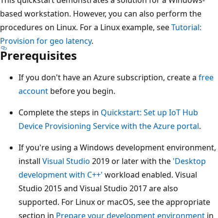
based workstation. However, you can also perform the
procedures on Linux. For a Linux example, see
Tutorial:
Provision for geo latency
.
Prerequisites
If you don't have an Azure subscription, create a
free
account
before you begin.
Complete the steps in
Quickstart: Set up IoT Hub
Device Provisioning Service with the Azure portal
.
If you're using a Windows development environment,
install
Visual Studio
2019 or later with the
'Desktop
development with C++'
workload enabled. Visual
Studio 2015 and Visual Studio 2017 are also
supported. For Linux or macOS, see the appropriate
section in
Prepare your development environment
in