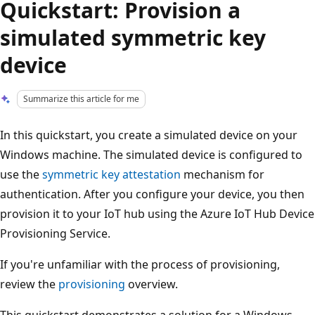
Quickstart: Provision a
simulated symmetric key
device
Summarize this article for me
In this quickstart, you create a simulated device on your
Windows machine. The simulated device is configured to
use the
symmetric key attestation
mechanism for
authentication. After you configure your device, you then
provision it to your IoT hub using the Azure IoT Hub Device
Provisioning Service.
If you're unfamiliar with the process of provisioning,
review the
provisioning
overview.
This quickstart demonstrates a solution for a Windows-