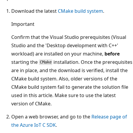
Download the latest
CMake build system
.
Important
Confirm that the Visual Studio prerequisites (Visual
Studio and the 'Desktop development with C++'
workload) are installed on your machine,
before
starting the
installation. Once the prerequisites
CMake
are in place, and the download is verified, install the
CMake build system. Also, older versions of the
CMake build system fail to generate the solution file
used in this article. Make sure to use the latest
version of CMake.
Open a web browser, and go to the
Release page of
the Azure IoT C SDK
.