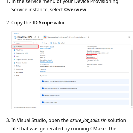
In the service menu of your Device Provisioning
Service instance, select
Overview
.
Copy the
ID Scope
value.
In Visual Studio, open the
azure_iot_sdks.sln
solution
file that was generated by running CMake. The