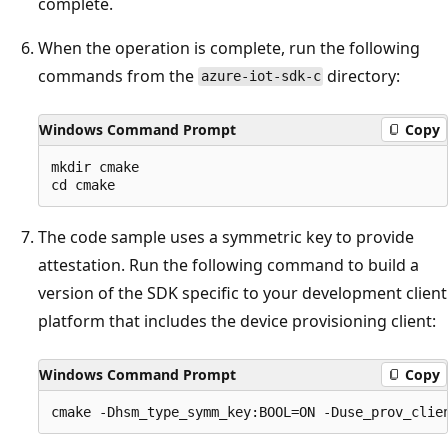
complete.
When the operation is complete, run the following
commands from the
directory:
azure-iot-sdk-c
Windows Command Prompt
Copy
mkdir cmake

The code sample uses a symmetric key to provide
attestation. Run the following command to build a
version of the SDK specific to your development client
platform that includes the device provisioning client:
Windows Command Prompt
Copy