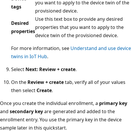
you want to apply to the device twin of the
tags
provisioned device.
Use this text box to provide any desired
Desired
properties that you want to apply to the
properties
device twin of the provisioned device.
For more information, see
Understand and use device
twins in IoT Hub
.
Select
Next: Review + create
.
On the
Review + create
tab, verify all of your values
then select
Create
.
Once you create the individual enrollment, a
primary key
and
secondary key
are generated and added to the
enrollment entry. You use the primary key in the device
sample later in this quickstart.