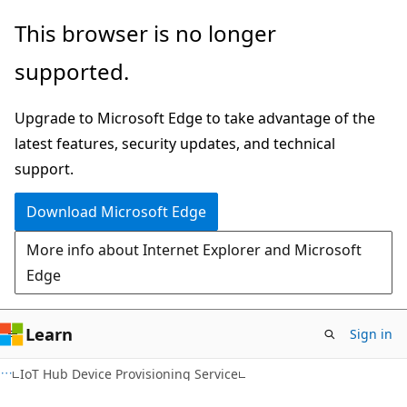
Skip
Skip
This browser is no longer
to
to
supported.
main
Ask
content
Learn
Upgrade to Microsoft Edge to take advantage of the
chat
latest features, security updates, and technical
experience
support.
Download Microsoft Edge
More info about Internet Explorer and Microsoft
Edge
Learn
Sign in
IoT Hub Device Provisioning Service