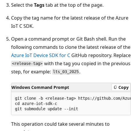
Select the
Tags
tab at the top of the page.
Copy the tag name for the latest release of the Azure
IoT C SDK.
Open a command prompt or Git Bash shell. Run the
following commands to clone the latest release of the
Azure IoT Device SDK for C
GitHub repository. Replace
with the tag you copied in the previous
<release-tag>
step, for example:
.
lts_03_2025
Windows Command Prompt
Copy
git clone -b <release-tag> https://github.com/Azur
cd azure-iot-sdk-c

This operation could take several minutes to