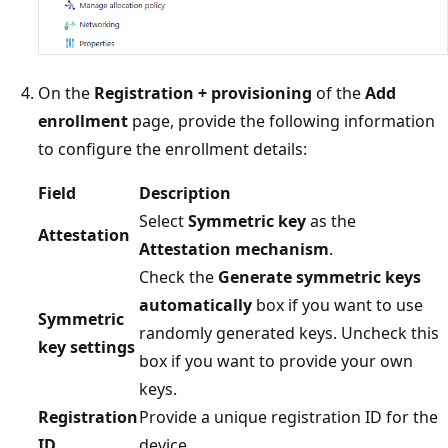
On the
Registration + provisioning
of the
Add
enrollment
page, provide the following information
to configure the enrollment details:
Field
Description
Select
Symmetric key
as the
Attestation
Attestation mechanism
.
Check the
Generate symmetric keys
automatically
box if you want to use
Symmetric
randomly generated keys. Uncheck this
key settings
box if you want to provide your own
keys.
Registration
Provide a unique registration ID for the
ID
device.