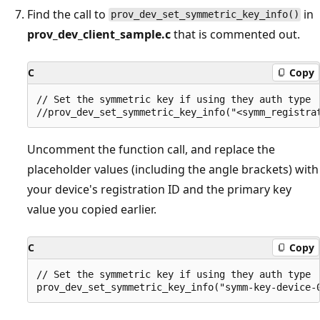
Find the call to
in
prov_dev_set_symmetric_key_info()
prov_dev_client_sample.c
that is commented out.
C
Copy
// Set the symmetric key if using they auth type

Uncomment the function call, and replace the
placeholder values (including the angle brackets) with
your device's registration ID and the primary key
value you copied earlier.
C
Copy
// Set the symmetric key if using they auth type
