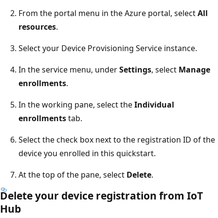
From the portal menu in the Azure portal, select
All
resources
.
Select your Device Provisioning Service instance.
In the service menu, under
Settings
, select
Manage
enrollments
.
In the working pane, select the
Individual
enrollments
tab.
Select the check box next to the registration ID of the
device you enrolled in this quickstart.
At the top of the pane, select
Delete
.
Delete your device registration from IoT
Hub