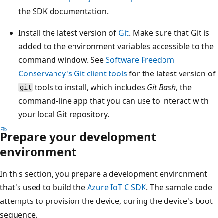
the SDK documentation.
Install the latest version of
Git
. Make sure that Git is
added to the environment variables accessible to the
command window. See
Software Freedom
Conservancy's Git client tools
for the latest version of
tools to install, which includes
Git Bash
, the
git
command-line app that you can use to interact with
your local Git repository.
Prepare your development
environment
In this section, you prepare a development environment
that's used to build the
Azure IoT C SDK
. The sample code
attempts to provision the device, during the device's boot
sequence.