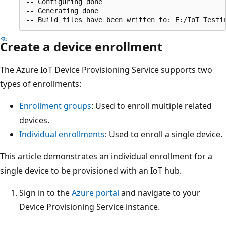
-- Configuring done

-- Generating done

Create a device enrollment
The Azure IoT Device Provisioning Service supports two
types of enrollments:
Enrollment groups
: Used to enroll multiple related
devices.
Individual enrollments
: Used to enroll a single device.
This article demonstrates an individual enrollment for a
single device to be provisioned with an IoT hub.
Sign in to the
Azure portal
and navigate to your
Device Provisioning Service instance.