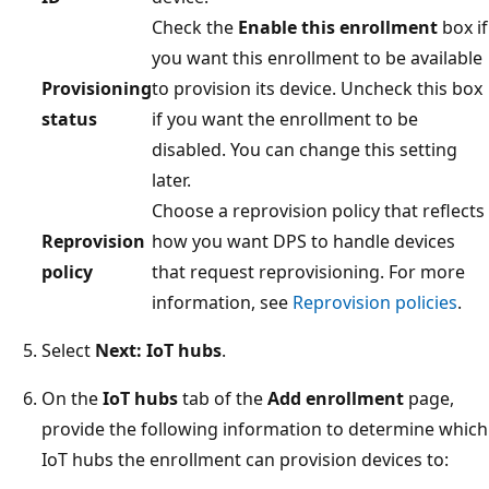
Check the
Enable this enrollment
box if
you want this enrollment to be available
Provisioning
to provision its device. Uncheck this box
status
if you want the enrollment to be
disabled. You can change this setting
later.
Choose a reprovision policy that reflects
Reprovision
how you want DPS to handle devices
policy
that request reprovisioning. For more
information, see
Reprovision policies
.
Select
Next: IoT hubs
.
On the
IoT hubs
tab of the
Add enrollment
page,
provide the following information to determine which
IoT hubs the enrollment can provision devices to: