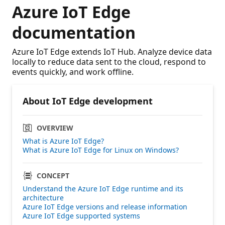
Azure IoT Edge
documentation
Azure IoT Edge extends IoT Hub. Analyze device data
locally to reduce data sent to the cloud, respond to
events quickly, and work offline.
About IoT Edge development
OVERVIEW
What is Azure IoT Edge?
What is Azure IoT Edge for Linux on Windows?
CONCEPT
Understand the Azure IoT Edge runtime and its
architecture
Azure IoT Edge versions and release information
Azure IoT Edge supported systems