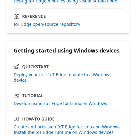
Debug IoT Edge modules using Visual Studio Code
REFERENCE
IoT Edge open-source repository
Getting started using Windows devices
QUICKSTART
Deploy your first IoT Edge module to a Windows
device
TUTORIAL
Develop using IoT Edge for Linux on Windows
HOW-TO GUIDE
Create and provision IoT Edge for Linux on Windows
Install the IoT Edge runtime on Windows devices