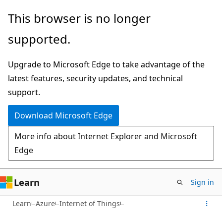
Skip
This browser is no longer
to
supported.
main
content
Upgrade to Microsoft Edge to take advantage of the
latest features, security updates, and technical
support.
Download Microsoft Edge
More info about Internet Explorer and Microsoft
Edge
Learn
Sign in
Learn
Azure
Internet of Things