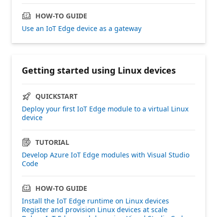
HOW-TO GUIDE
Use an IoT Edge device as a gateway
Getting started using Linux devices
QUICKSTART
Deploy your first IoT Edge module to a virtual Linux
device
TUTORIAL
Develop Azure IoT Edge modules with Visual Studio
Code
HOW-TO GUIDE
Install the IoT Edge runtime on Linux devices
Register and provision Linux devices at scale