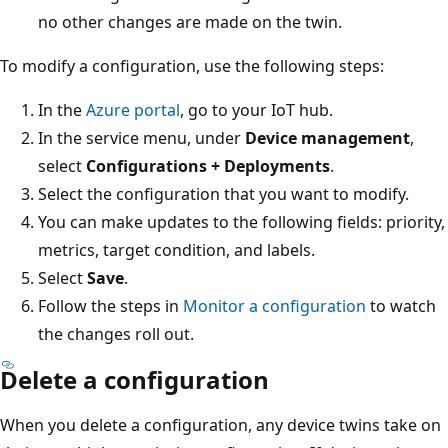
no other changes are made on the twin.
To modify a configuration, use the following steps:
In the
Azure portal
, go to your IoT hub.
In the service menu, under
Device management
,
select
Configurations + Deployments
.
Select the configuration that you want to modify.
You can make updates to the following fields: priority,
metrics, target condition, and labels.
Select
Save
.
Follow the steps in
Monitor a configuration
to watch
the changes roll out.
Delete a configuration
When you delete a configuration, any device twins take on