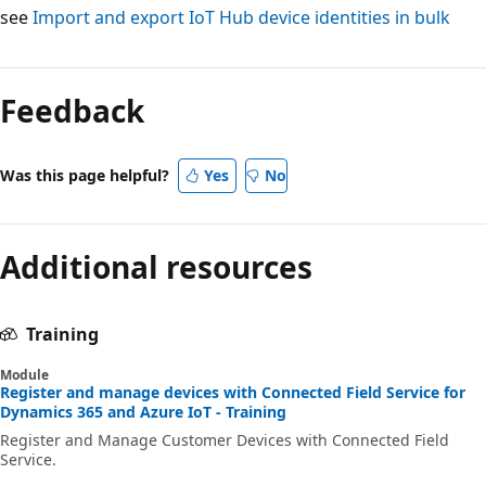
see
Import and export IoT Hub device identities in bulk
Feedback
Was this page helpful?
Yes
No
Additional resources
Training
Module
Register and manage devices with Connected Field Service for
Dynamics 365 and Azure IoT - Training
Register and Manage Customer Devices with Connected Field
Service.