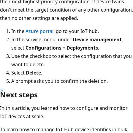
their next highest priority configuration. If device twins
don't meet the target condition of any other configuration,
then no other settings are applied.
In the
Azure portal
, go to your IoT hub.
In the service menu, under
Device management
,
select
Configurations + Deployments
.
Use the checkbox to select the configuration that you
want to delete.
Select
Delete
.
A prompt asks you to confirm the deletion.
Next steps
In this article, you learned how to configure and monitor
IoT devices at scale.
To learn how to manage IoT Hub device identities in bulk,