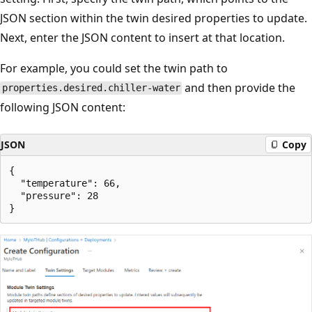
JSON section within the twin desired properties to update.
Next, enter the JSON content to insert at that location.
For example, you could set the twin path to
and then provide the
properties.desired.chiller-water
following JSON content:
JSON
Copy
{

  "temperature": 66,

  "pressure": 28
