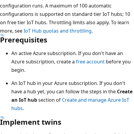
configuration runs. A maximum of 100 automatic
configurations is supported on standard tier IoT hubs; 10
on free tier IoT hubs. Throttling limits also apply. To learn
more, see
IoT Hub quotas and throttling
.
Prerequisites
An active Azure subscription. If you don't have an
Azure subscription, create a
free account
before you
begin.
An IoT hub in your Azure subscription. If you don't
have a hub yet, you can follow the steps in the
Create
an IoT hub
section of
Create and manage Azure IoT
hubs
.
Implement twins