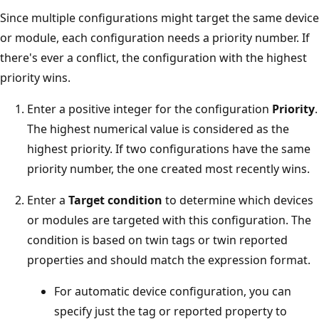
Since multiple configurations might target the same device
or module, each configuration needs a priority number. If
there's ever a conflict, the configuration with the highest
priority wins.
Enter a positive integer for the configuration
Priority
.
The highest numerical value is considered as the
highest priority. If two configurations have the same
priority number, the one created most recently wins.
Enter a
Target condition
to determine which devices
or modules are targeted with this configuration. The
condition is based on twin tags or twin reported
properties and should match the expression format.
For automatic device configuration, you can
specify just the tag or reported property to