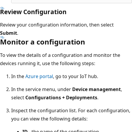
Review Configuration
Review your configuration information, then select
Submit
.
Monitor a configuration
To view the details of a configuration and monitor the
devices running it, use the following steps:
In the
Azure portal
, go to your IoT hub.
In the service menu, under
Device management
,
select
Configurations + Deployments
.
Inspect the configuration list. For each configuration,
you can view the following details:
ID
- the name of the configuration.