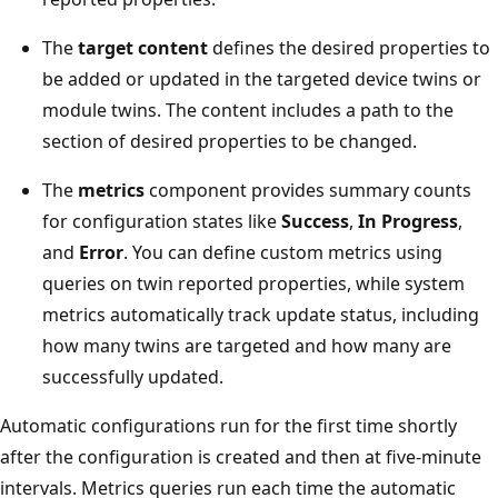
The
target content
defines the desired properties to
be added or updated in the targeted device twins or
module twins. The content includes a path to the
section of desired properties to be changed.
The
metrics
component provides summary counts
for configuration states like
Success
,
In Progress
,
and
Error
. You can define custom metrics using
queries on twin reported properties, while system
metrics automatically track update status, including
how many twins are targeted and how many are
successfully updated.
Automatic configurations run for the first time shortly
after the configuration is created and then at five-minute
intervals. Metrics queries run each time the automatic