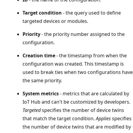
Target condition
- the query used to define
targeted devices or modules.
Priority
- the priority number assigned to the
configuration.
Creation time
- the timestamp from when the
configuration was created. This timestamp is
used to break ties when two configurations have
the same priority.
System metrics
- metrics that are calculated by
IoT Hub and can't be customized by developers.
Targeted
specifies the number of device twins
that match the target condition.
Applies
specifies
the number of device twins that are modified by