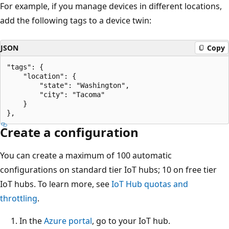
For example, if you manage devices in different locations,
add the following tags to a device twin:
JSON
Copy
"tags": {

    "location": {

        "state": "Washington",

        "city": "Tacoma"

    }

Create a configuration
You can create a maximum of 100 automatic
configurations on standard tier IoT hubs; 10 on free tier
IoT hubs. To learn more, see
IoT Hub quotas and
throttling
.
In the
Azure portal
, go to your IoT hub.