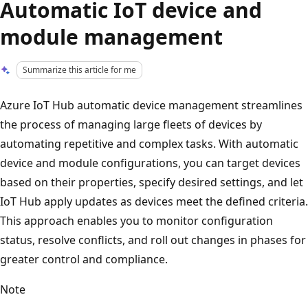
Automatic IoT device and
module management
Summarize this article for me
Azure IoT Hub automatic device management streamlines
the process of managing large fleets of devices by
automating repetitive and complex tasks. With automatic
device and module configurations, you can target devices
based on their properties, specify desired settings, and let
IoT Hub apply updates as devices meet the defined criteria.
This approach enables you to monitor configuration
status, resolve conflicts, and roll out changes in phases for
greater control and compliance.
Note