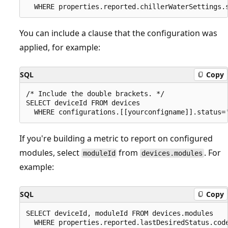
You can include a clause that the configuration was
applied, for example:
SQL
Copy
/* Include the double brackets. */

SELECT deviceId FROM devices 

If you're building a metric to report on configured
modules, select
from
. For
moduleId
devices.modules
example:
SQL
Copy
SELECT deviceId, moduleId FROM devices.modules
