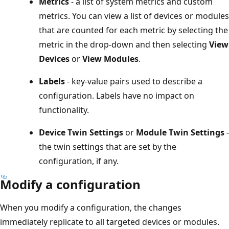
Metrics
- a list of system metrics and custom
metrics. You can view a list of devices or modules
that are counted for each metric by selecting the
metric in the drop-down and then selecting
View
Devices
or
View Modules
.
Labels
- key-value pairs used to describe a
configuration. Labels have no impact on
functionality.
Device Twin Settings
or
Module Twin Settings
-
the twin settings that are set by the
configuration, if any.
Modify a configuration
When you modify a configuration, the changes
immediately replicate to all targeted devices or modules.