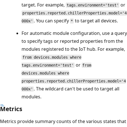
target. For example,
or
tags.environment='test'
properties.reported.chillerProperties.model='4
. You can specify
to target all devices.
000x'
*
For automatic module configuration, use a query
to specify tags or reported properties from the
modules registered to the IoT hub. For example,
from devices.modules where
or
tags.environment='test'
from
devices.modules where
properties.reported.chillerProperties.model='4
. The wildcard can't be used to target all
000x'
modules.
Metrics
Metrics provide summary counts of the various states that