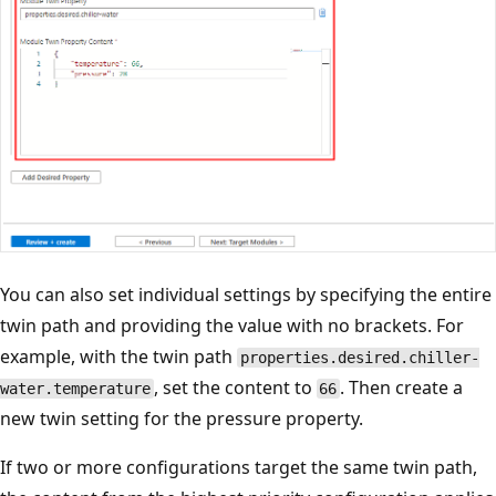
You can also set individual settings by specifying the entire
twin path and providing the value with no brackets. For
example, with the twin path
properties.desired.chiller-
, set the content to
. Then create a
water.temperature
66
new twin setting for the pressure property.
If two or more configurations target the same twin path,