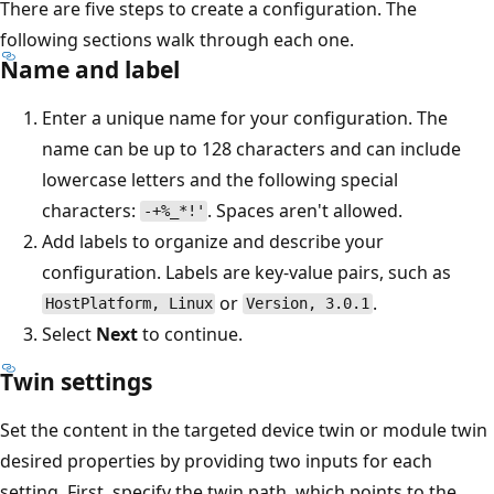
There are five steps to create a configuration. The
following sections walk through each one.
Name and label
Enter a unique name for your configuration. The
name can be up to 128 characters and can include
lowercase letters and the following special
characters:
. Spaces aren't allowed.
-+%_*!'
Add labels to organize and describe your
configuration. Labels are key-value pairs, such as
or
.
HostPlatform, Linux
Version, 3.0.1
Select
Next
to continue.
Twin settings
Set the content in the targeted device twin or module twin
desired properties by providing two inputs for each
setting. First, specify the twin path, which points to the