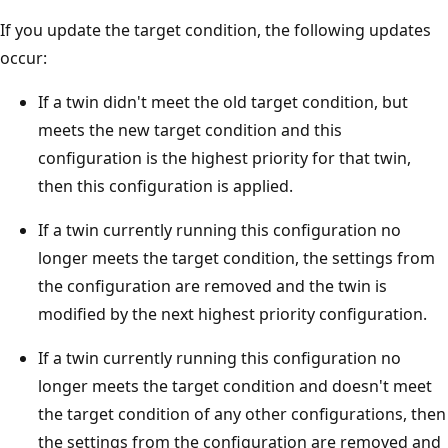
If you update the target condition, the following updates
occur:
If a twin didn't meet the old target condition, but
meets the new target condition and this
configuration is the highest priority for that twin,
then this configuration is applied.
If a twin currently running this configuration no
longer meets the target condition, the settings from
the configuration are removed and the twin is
modified by the next highest priority configuration.
If a twin currently running this configuration no
longer meets the target condition and doesn't meet
the target condition of any other configurations, then
the settings from the configuration are removed and