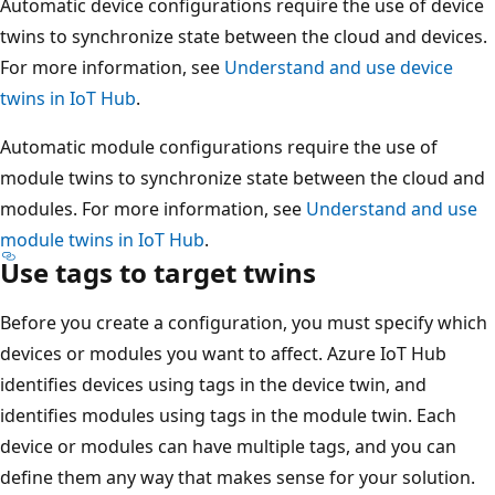
Automatic device configurations require the use of device
twins to synchronize state between the cloud and devices.
For more information, see
Understand and use device
twins in IoT Hub
.
Automatic module configurations require the use of
module twins to synchronize state between the cloud and
modules. For more information, see
Understand and use
module twins in IoT Hub
.
Use tags to target twins
Before you create a configuration, you must specify which
devices or modules you want to affect. Azure IoT Hub
identifies devices using tags in the device twin, and
identifies modules using tags in the module twin. Each
device or modules can have multiple tags, and you can
define them any way that makes sense for your solution.