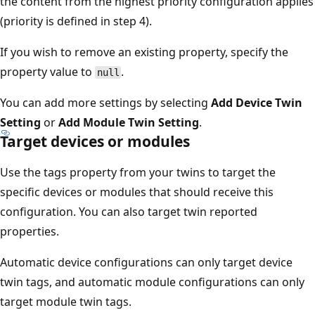
the content from the highest priority configuration applies
(priority is defined in step 4).
If you wish to remove an existing property, specify the
property value to
.
null
You can add more settings by selecting
Add Device Twin
Setting
or
Add Module Twin Setting
.
Target devices or modules
Use the tags property from your twins to target the
specific devices or modules that should receive this
configuration. You can also target twin reported
properties.
Automatic device configurations can only target device
twin tags, and automatic module configurations can only
target module twin tags.