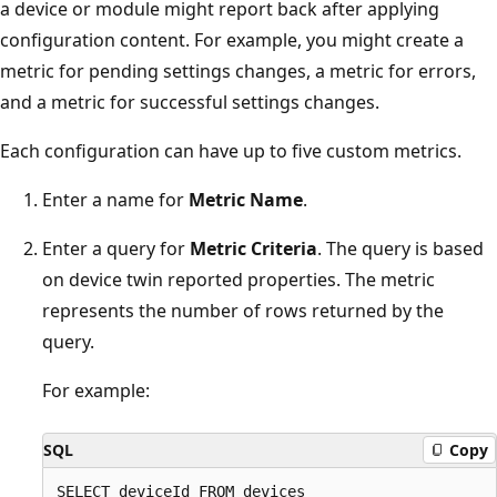
a device or module might report back after applying
configuration content. For example, you might create a
metric for pending settings changes, a metric for errors,
and a metric for successful settings changes.
Each configuration can have up to five custom metrics.
Enter a name for
Metric Name
.
Enter a query for
Metric Criteria
. The query is based
on device twin reported properties. The metric
represents the number of rows returned by the
query.
For example:
SQL
Copy
SELECT deviceId FROM devices 
