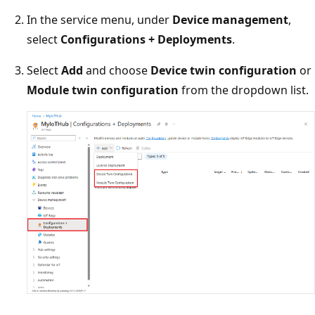
In the service menu, under
Device management
,
select
Configurations + Deployments
.
Select
Add
and choose
Device twin configuration
or
Module twin configuration
from the dropdown list.