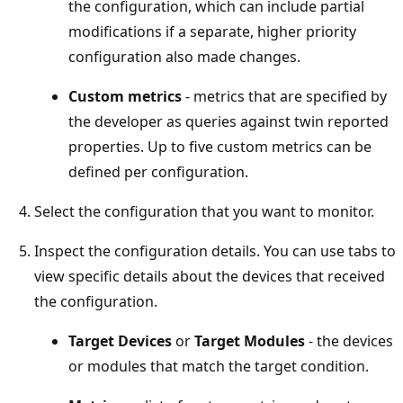
the configuration, which can include partial
modifications if a separate, higher priority
configuration also made changes.
Custom metrics
- metrics that are specified by
the developer as queries against twin reported
properties. Up to five custom metrics can be
defined per configuration.
Select the configuration that you want to monitor.
Inspect the configuration details. You can use tabs to
view specific details about the devices that received
the configuration.
Target Devices
or
Target Modules
- the devices
or modules that match the target condition.