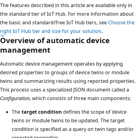
The features described in this article are available only in
the standard tier of IoT Hub. For more information about
the basic and standard/free IoT Hub tiers, see
Choose the
right IoT Hub tier and size for your solution
.
Overview of automatic device
management
Automatic device management operates by applying
desired properties to groups of device twins or module
twins and summarizing results using reported properties.
This process uses a specialized JSON document called a
Configuration
, which consists of three main components:
The
target condition
defines the scope of device
twins or module twins to be updated. The target
condition is specified as a query on twin tags and/or
reported properties.