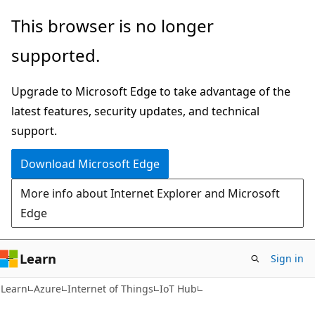
Skip
Skip
This browser is no longer
to
to
supported.
main
Ask
content
Learn
Upgrade to Microsoft Edge to take advantage of the
chat
latest features, security updates, and technical
experience
support.
Download Microsoft Edge
More info about Internet Explorer and Microsoft
Edge
Learn
Sign in
Learn
Azure
Internet of Things
IoT Hub