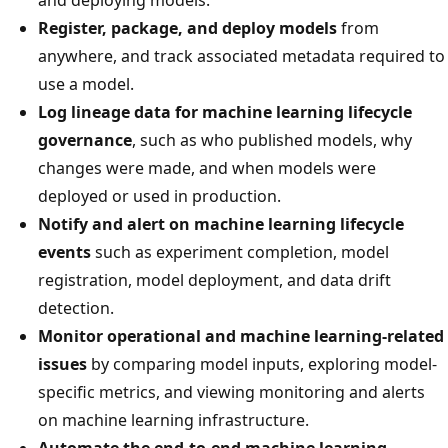
Register, package, and deploy models
from
anywhere, and track associated metadata required to
use a model.
Log lineage data for machine learning lifecycle
governance
, such as who published models, why
changes were made, and when models were
deployed or used in production.
Notify and alert on machine learning lifecycle
events
such as experiment completion, model
registration, model deployment, and data drift
detection.
Monitor operational and machine learning-related
issues
by comparing model inputs, exploring model-
specific metrics, and viewing monitoring and alerts
on machine learning infrastructure.
Automate the end-to-end machine learning