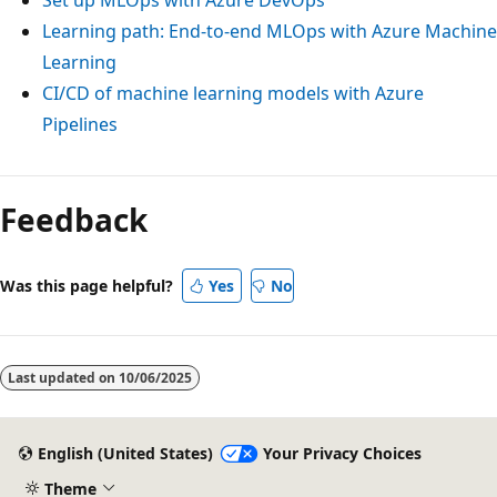
Learning path: End-to-end MLOps with Azure Machine
Learning
CI/CD of machine learning models with Azure
Pipelines
Feedback
Was this page helpful?
Yes
No
Last updated on
10/06/2025
English (United States)
Your Privacy Choices
Theme