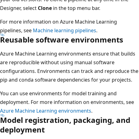
Designer, select
Clone
in the top menu bar.
For more information on Azure Machine Learning
pipelines, see
Machine learning pipelines
.
Reusable software environments
Azure Machine Learning environments ensure that builds
are reproducible without using manual software
configurations. Environments can track and reproduce the
pip and conda software dependencies for your projects.
You can use environments for model training and
deployment. For more information on environments, see
Azure Machine Learning environments
.
Model registration, packaging, and
deployment