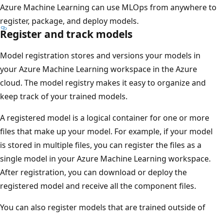
Azure Machine Learning can use MLOps from anywhere to
register, package, and deploy models.
Register and track models
Model registration stores and versions your models in
your Azure Machine Learning workspace in the Azure
cloud. The model registry makes it easy to organize and
keep track of your trained models.
A registered model is a logical container for one or more
files that make up your model. For example, if your model
is stored in multiple files, you can register the files as a
single model in your Azure Machine Learning workspace.
After registration, you can download or deploy the
registered model and receive all the component files.
You can also register models that are trained outside of