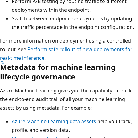
Perform A/B testing by routing traffic to different
deployments within the endpoint.
Switch between endpoint deployments by updating
the traffic percentage in the endpoint configuration.
For more information on deployment using a controlled
rollout, see
Perform safe rollout of new deployments for
real-time inference
.
Metadata for machine learning
lifecycle governance
Azure Machine Learning gives you the capability to track
the end-to-end audit trail of all your machine learning
assets by using metadata. For example:
Azure Machine Learning data assets
help you track,
profile, and version data.