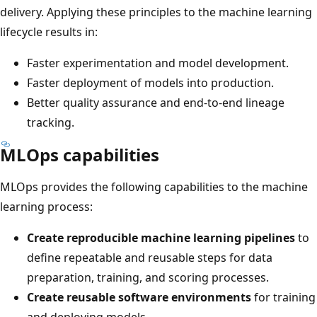
delivery. Applying these principles to the machine learning
lifecycle results in:
Faster experimentation and model development.
Faster deployment of models into production.
Better quality assurance and end-to-end lineage
tracking.
MLOps capabilities
MLOps provides the following capabilities to the machine
learning process:
Create reproducible machine learning pipelines
to
define repeatable and reusable steps for data
preparation, training, and scoring processes.
Create reusable software environments
for training
and deploying models.