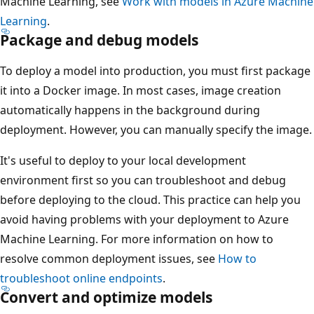
Machine Learning, see
Work with models in Azure Machine
Learning
.
Package and debug models
To deploy a model into production, you must first package
it into a Docker image. In most cases, image creation
automatically happens in the background during
deployment. However, you can manually specify the image.
It's useful to deploy to your local development
environment first so you can troubleshoot and debug
before deploying to the cloud. This practice can help you
avoid having problems with your deployment to Azure
Machine Learning. For more information on how to
resolve common deployment issues, see
How to
troubleshoot online endpoints
.
Convert and optimize models