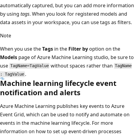
automatically captured, but you can add more information
by using
tags
. When you look for registered models and
data assets in your workspace, you can use tags as filters.
Note
When you use the
Tags
in the
Filter by
option on the
Models
page of Azure Machine Learning studio, be sure to
use
without spaces rather than
TagName=TagValue
TagName
.
: TagValue
Machine learning lifecycle event
notification and alerts
Azure Machine Learning publishes key events to Azure
Event Grid, which can be used to notify and automate on
events in the machine learning lifecycle. For more
information on how to set up event-driven processes