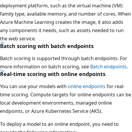
deployment platform, such as the virtual machine (VM)
family type, available memory, and number of cores. When
Azure Machine Learning creates the image, it also adds
any components it needs, such as assets needed to run
the web service.
Batch scoring with batch endpoints
Batch scoring is supported through batch endpoints. For
more information on batch scoring, see
Batch endpoints
.
Real-time scoring with online endpoints
You can use your models with
online endpoints
for real-
time scoring. Compute targets for online endpoints can be
local development environments, managed online
endpoints, or Azure Kubernetes Service (AKS).
To deploy a model to an online endpoint, you need to