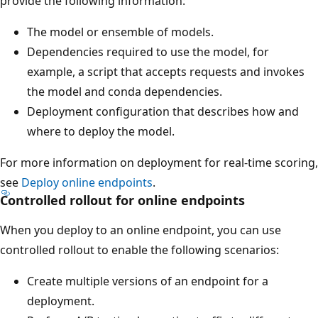
provide the following information:
The model or ensemble of models.
Dependencies required to use the model, for
example, a script that accepts requests and invokes
the model and conda dependencies.
Deployment configuration that describes how and
where to deploy the model.
For more information on deployment for real-time scoring,
see
Deploy online endpoints
.
Controlled rollout for online endpoints
When you deploy to an online endpoint, you can use
controlled rollout to enable the following scenarios:
Create multiple versions of an endpoint for a
deployment.