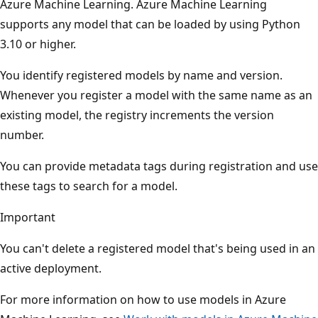
Azure Machine Learning. Azure Machine Learning
supports any model that can be loaded by using Python
3.10 or higher.
You identify registered models by name and version.
Whenever you register a model with the same name as an
existing model, the registry increments the version
number.
You can provide metadata tags during registration and use
these tags to search for a model.
Important
You can't delete a registered model that's being used in an
active deployment.
For more information on how to use models in Azure