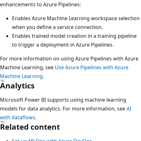
enhancements to Azure Pipelines:
Enables Azure Machine Learning workspace selection
when you define a service connection.
Enables trained model creation in a training pipeline
to trigger a deployment in Azure Pipelines.
For more information on using Azure Pipelines with Azure
Machine Learning, see
Use Azure Pipelines with Azure
Machine Learning
.
Analytics
Microsoft Power BI supports using machine learning
models for data analytics. For more information, see
AI
with dataflows
.
Related content
Set up MLOps with Azure DevOps