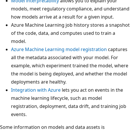
Model interpretability
allows you to explain your
models, meet regulatory compliance, and understand
how models arrive at a result for a given input.
Azure Machine Learning job history stores a snapshot
of the code, data, and computes used to train a
model.
Azure Machine Learning model registration
captures
all the metadata associated with your model. For
example, which experiment trained the model, where
the model is being deployed, and whether the model
deployments are healthy.
Integration with Azure
lets you act on events in the
machine learning lifecycle, such as model
registration, deployment, data drift, and training job
events.
Some information on models and data assets is