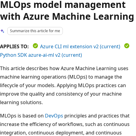
MLOps model management
with Azure Machine Learning
Summarize this article for me
APPLIES TO:
Azure CLI ml extension v2 (current)
Python SDK azure-ai-ml v2 (current)
This article describes how Azure Machine Learning uses
machine learning operations (MLOps) to manage the
lifecycle of your models. Applying MLOps practices can
improve the quality and consistency of your machine
learning solutions.
MLOps is based on
DevOps
principles and practices that
increase the efficiency of workflows, such as continuous
integration, continuous deployment, and continuous