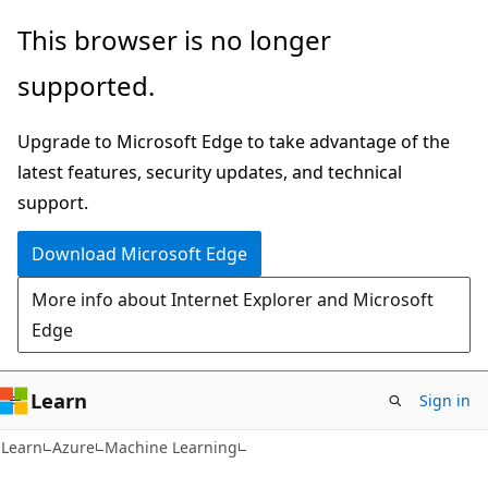
Skip
Skip
This browser is no longer
to
to
supported.
main
Ask
content
Learn
Upgrade to Microsoft Edge to take advantage of the
chat
latest features, security updates, and technical
experience
support.
Download Microsoft Edge
More info about Internet Explorer and Microsoft
Edge
Learn
Sign in
Learn
Azure
Machine Learning