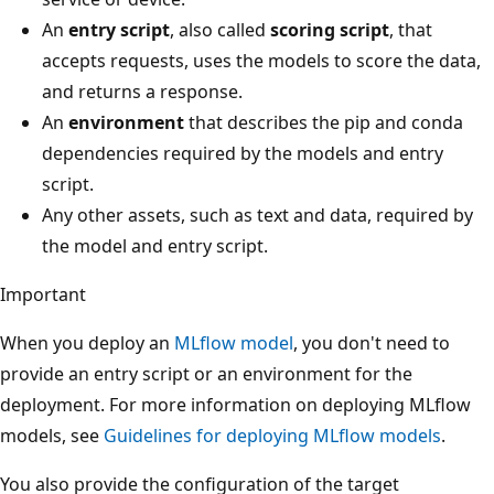
An
entry script
, also called
scoring script
, that
accepts requests, uses the models to score the data,
and returns a response.
An
environment
that describes the pip and conda
dependencies required by the models and entry
script.
Any other assets, such as text and data, required by
the model and entry script.
Important
When you deploy an
MLflow model
, you don't need to
provide an entry script or an environment for the
deployment. For more information on deploying MLflow
models, see
Guidelines for deploying MLflow models
.
You also provide the configuration of the target