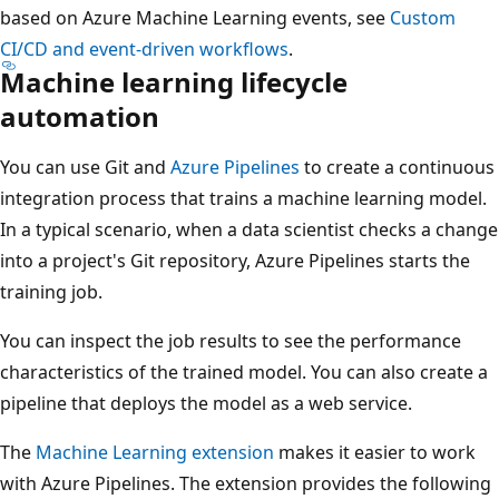
based on Azure Machine Learning events, see
Custom
CI/CD and event-driven workflows
.
Machine learning lifecycle
automation
You can use Git and
Azure Pipelines
to create a continuous
integration process that trains a machine learning model.
In a typical scenario, when a data scientist checks a change
into a project's Git repository, Azure Pipelines starts the
training job.
You can inspect the job results to see the performance
characteristics of the trained model. You can also create a
pipeline that deploys the model as a web service.
The
Machine Learning extension
makes it easier to work
with Azure Pipelines. The extension provides the following