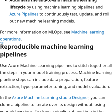
lifecycle
by using machine learning pipelines and
Azure Pipelines
to continuously test, update, and roll
out new machine learning models.
For more information on MLOps, see
Machine learning
operations
.
Reproducible machine learning
pipelines
Use Azure Machine Learning pipelines to stitch together all
the steps in your model training process. Machine learning
pipeline steps can include data preparation, feature
extraction, hyperparameter tuning, and model evaluation.
In the
Azure Machine Learning studio Designer
, you can
clone a pipeline to iterate over its design without losing
your old versions. To clone a pipeline at any time in the