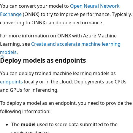
You can convert your model to
Open Neural Network
Exchange
(ONNX) to try to improve performance. Typically,
converting to ONNX can double performance.
For more information on ONNX with Azure Machine
Learning, see
Create and accelerate machine learning
models
.
Deploy models as endpoints
You can deploy trained machine learning models as
endpoints
locally or in the cloud. Deployments use CPUs
and GPUs for inferencing.
To deploy a model as an endpoint, you need to provide the
following information:
The
model
used to score data submitted to the
service or device.