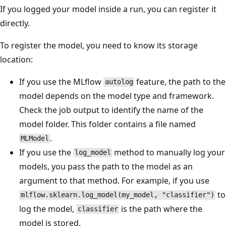
If you logged your model inside a run, you can register it
directly.
To register the model, you need to know its storage
location:
If you use the MLflow
feature, the path to the
autolog
model depends on the model type and framework.
Check the job output to identify the name of the
model folder. This folder contains a file named
.
MLModel
If you use the
method to manually log your
log_model
models, you pass the path to the model as an
argument to that method. For example, if you use
to
mlflow.sklearn.log_model(my_model, "classifier")
log the model,
is the path where the
classifier
model is stored.