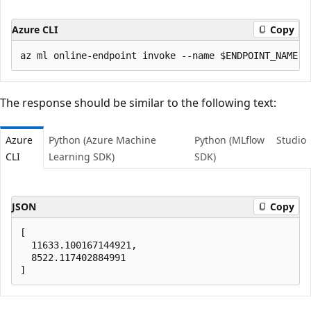
Azure CLI
Copy
The response should be similar to the following text:
Azure
Python (Azure Machine
Python (MLflow
Studio
CLI
Learning SDK)
SDK)
JSON
Copy
[ 

  11633.100167144921,

  8522.117402884991
