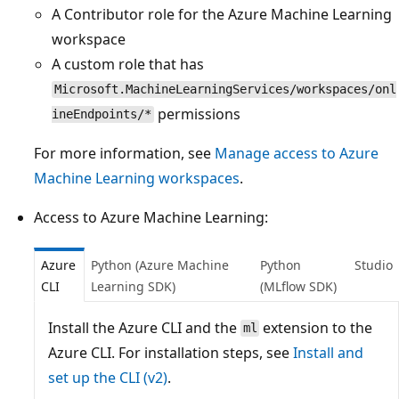
A Contributor role for the Azure Machine Learning
workspace
A custom role that has
Microsoft.MachineLearningServices/workspaces/onl
permissions
ineEndpoints/*
For more information, see
Manage access to Azure
Machine Learning workspaces
.
Access to Azure Machine Learning:
Azure
Python (Azure Machine
Python
Studio
CLI
Learning SDK)
(MLflow SDK)
Install the Azure CLI and the
extension to the
ml
Azure CLI. For installation steps, see
Install and
set up the CLI (v2)
.