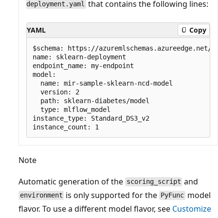
that contains the following lines:
deployment.yaml
YAML
Copy
$schema: https://azuremlschemas.azureedge.net/la
name: sklearn-deployment

endpoint_name: my-endpoint

model:

  name: mir-sample-sklearn-ncd-model

  version: 2

  path: sklearn-diabetes/model

  type: mlflow_model

instance_type: Standard_DS3_v2

Note
Automatic generation of the
and
scoring_script
is only supported for the
model
environment
PyFunc
flavor. To use a different model flavor, see
Customize