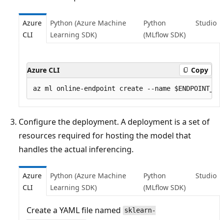
Azure
Python (Azure Machine
Python
Studio
CLI
Learning SDK)
(MLflow SDK)
Azure CLI
Copy
Configure the deployment. A deployment is a set of
resources required for hosting the model that
handles the actual inferencing.
Azure
Python (Azure Machine
Python
Studio
CLI
Learning SDK)
(MLflow SDK)
Create a YAML file named
sklearn-