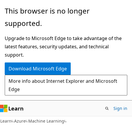
Skip
Skip
This browser is no longer
to
to
supported.
main
Ask
content
Learn
Upgrade to Microsoft Edge to take advantage of the
chat
latest features, security updates, and technical
experience
support.
Download Microsoft Edge
More info about Internet Explorer and Microsoft
Edge
Learn
Sign in
Learn
Azure
Machine Learning