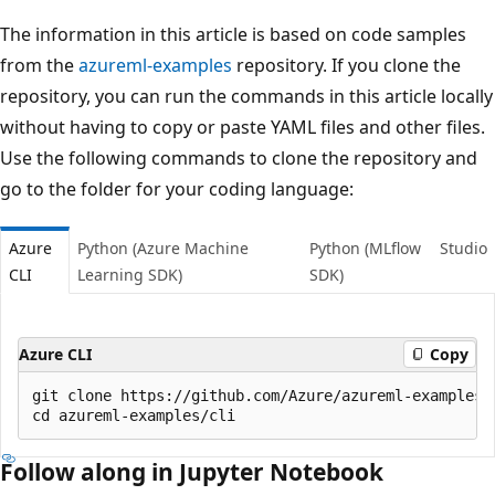
The information in this article is based on code samples
from the
azureml-examples
repository. If you clone the
repository, you can run the commands in this article locally
without having to copy or paste YAML files and other files.
Use the following commands to clone the repository and
go to the folder for your coding language:
Azure
Python (Azure Machine
Python (MLflow
Studio
CLI
Learning SDK)
SDK)
Azure CLI
Copy
git clone https://github.com/Azure/azureml-examples -
Follow along in Jupyter Notebook