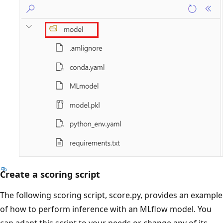
Create a scoring script
The following scoring script, score.py, provides an example
of how to perform inference with an MLflow model. You
can adapt this script to your needs or change any of its