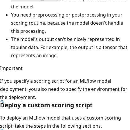
the model.
You need preprocessing or postprocessing in your
scoring routine, because the model doesn't handle
this processing.
The model's output can't be nicely represented in
tabular data. For example, the output is a tensor that
represents an image.
Important
If you specify a scoring script for an MLflow model
deployment, you also need to specify the environment for
the deployment.
Deploy a custom scoring script
To deploy an MLflow model that uses a custom scoring
script, take the steps in the following sections.