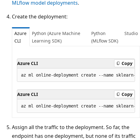
MLflow model deployments
.
Create the deployment:
Azure
Python (Azure Machine
Python
Studio
CLI
Learning SDK)
(MLflow SDK)
Azure CLI
Copy
Azure CLI
Copy
Assign all the traffic to the deployment. So far, the
endpoint has one deployment, but none of its traffic