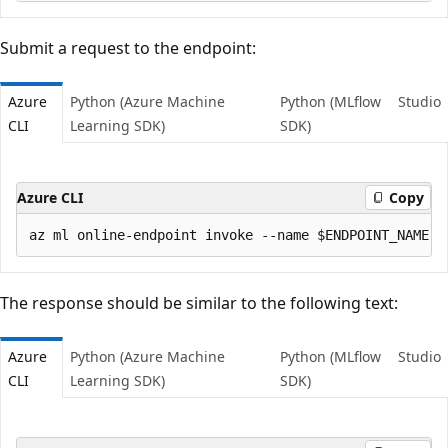
Submit a request to the endpoint:
Azure
Python (Azure Machine
Python (MLflow
Studio
CLI
Learning SDK)
SDK)
Azure CLI
Copy
The response should be similar to the following text:
Azure
Python (Azure Machine
Python (MLflow
Studio
CLI
Learning SDK)
SDK)