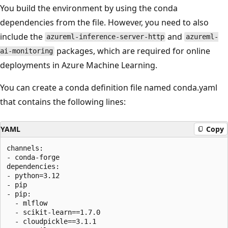
You build the environment by using the conda
dependencies from the file. However, you need to also
include the
and
azureml-inference-server-http
azureml-
packages, which are required for online
ai-monitoring
deployments in Azure Machine Learning.
You can create a conda definition file named conda.yaml
that contains the following lines:
YAML
Copy
channels:

- conda-forge

dependencies:

- python=3.12

- pip

- pip:

  - mlflow

  - scikit-learn==1.7.0

  - cloudpickle==3.1.1
