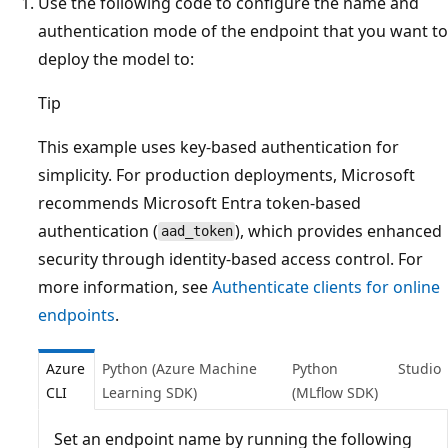
Use the following code to configure the name and
authentication mode of the endpoint that you want to
deploy the model to:
Tip
This example uses key-based authentication for
simplicity. For production deployments, Microsoft
recommends Microsoft Entra token-based
authentication (
), which provides enhanced
aad_token
security through identity-based access control. For
more information, see
Authenticate clients for online
endpoints
.
Azure
Python (Azure Machine
Python
Studio
CLI
Learning SDK)
(MLflow SDK)
Set an endpoint name by running the following