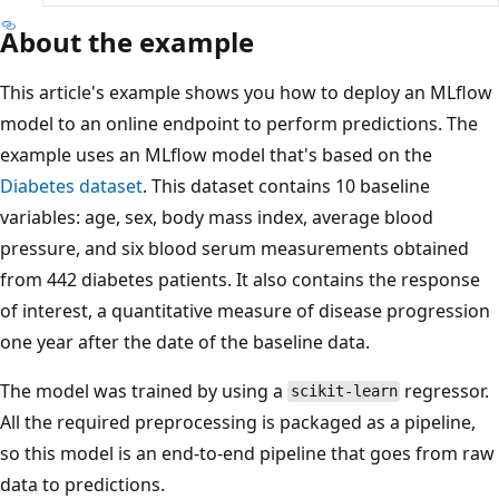
About the example
This article's example shows you how to deploy an MLflow
model to an online endpoint to perform predictions. The
example uses an MLflow model that's based on the
Diabetes dataset
. This dataset contains 10 baseline
variables: age, sex, body mass index, average blood
pressure, and six blood serum measurements obtained
from 442 diabetes patients. It also contains the response
of interest, a quantitative measure of disease progression
one year after the date of the baseline data.
The model was trained by using a
regressor.
scikit-learn
All the required preprocessing is packaged as a pipeline,
so this model is an end-to-end pipeline that goes from raw
data to predictions.