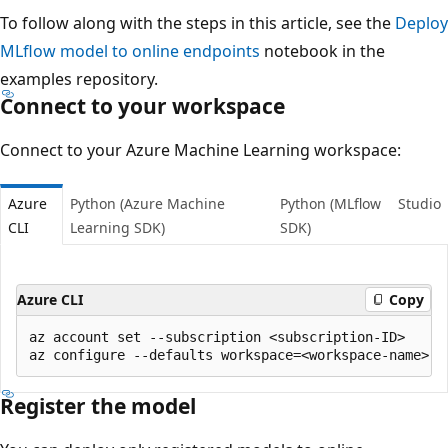
To follow along with the steps in this article, see the
Deploy
MLflow model to online endpoints
notebook in the
examples repository.
Connect to your workspace
Connect to your Azure Machine Learning workspace:
Azure
Python (Azure Machine
Python (MLflow
Studio
CLI
Learning SDK)
SDK)
Azure CLI
Copy
az account set --subscription <subscription-ID>

Register the model