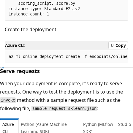
    scoring_script: score.py

instance_type: Standard_F2s_v2

Create the deployment:
Azure CLI
Copy
Serve requests
When your deployment is complete, it's ready to serve
requests. One way to test the deployment is to use the
method with a sample request file such as the
invoke
following file,
:
sample-request-sklearn.json
Azure
Python (Azure Machine
Python (MLflow
Studio
CLI
Learning SDK)
SDK)