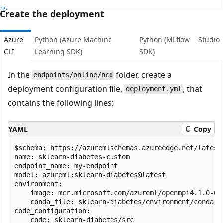
Create the deployment
Azure
Python (Azure Machine
Python (MLflow
Studio
CLI
Learning SDK)
SDK)
In the
folder, create a
endpoints/online/ncd
deployment configuration file,
, that
deployment.yml
contains the following lines:
YAML
Copy
$schema: https://azuremlschemas.azureedge.net/latest
name: sklearn-diabetes-custom

endpoint_name: my-endpoint

model: azureml:sklearn-diabetes@latest

environment: 

    image: mcr.microsoft.com/azureml/openmpi4.1.0-ubu
    conda_file: sklearn-diabetes/environment/conda.ya
code_configuration:

    code: sklearn-diabetes/src
