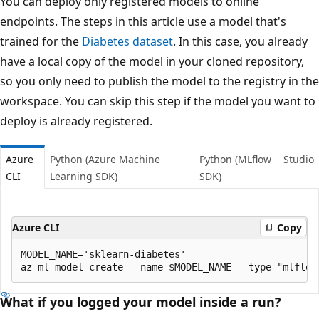
You can deploy only registered models to online
endpoints. The steps in this article use a model that's
trained for the
Diabetes dataset
. In this case, you already
have a local copy of the model in your cloned repository,
so you only need to publish the model to the registry in the
workspace. You can skip this step if the model you want to
deploy is already registered.
Azure
Python (Azure Machine
Python (MLflow
Studio
CLI
Learning SDK)
SDK)
Azure CLI
Copy
MODEL_NAME='sklearn-diabetes'

What if you logged your model inside a run?