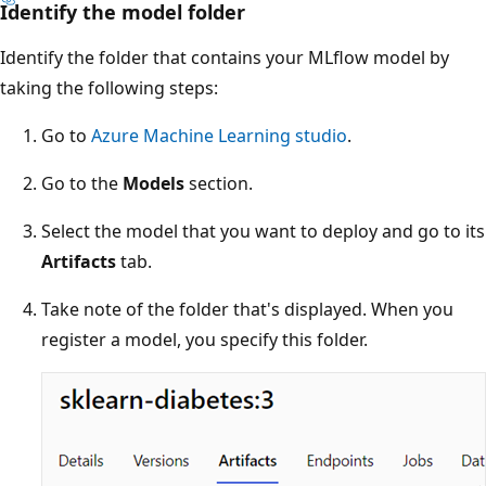
Identify the model folder
Identify the folder that contains your MLflow model by
taking the following steps:
Go to
Azure Machine Learning studio
.
Go to the
Models
section.
Select the model that you want to deploy and go to its
Artifacts
tab.
Take note of the folder that's displayed. When you
register a model, you specify this folder.