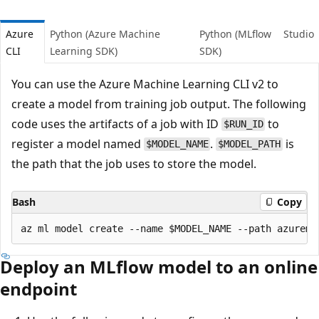
Azure
Python (Azure Machine
Python (MLflow
Studio
CLI
Learning SDK)
SDK)
You can use the Azure Machine Learning CLI v2 to
create a model from training job output. The following
code uses the artifacts of a job with ID
to
$RUN_ID
register a model named
.
is
$MODEL_NAME
$MODEL_PATH
the path that the job uses to store the model.
Bash
Copy
Deploy an MLflow model to an online
endpoint