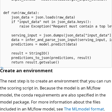
def run(raw_data):

    json_data = json.loads(raw_data)

    if "input_data" not in json_data.keys():

        raise Exception("Request must contain a top lev
    serving_input = json.dumps(json_data["input_data"])
    data = infer_and_parse_json_input(serving_input, in
    predictions = model.predict(data)

    result = StringIO()

    predictions_to_json(predictions, result)

Create an environment
The next step is to create an environment that you can run
the scoring script in. Because the model is an MLflow
model, the conda requirements are also specified in the
model package. For more information about the files
included in an MLflow model, see
The MLmodel format
.