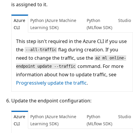
is assigned to it.
Azure
Python (Azure Machine
Python
Studio
CLI
Learning SDK)
(MLflow SDK)
This step isn't required in the Azure CLI if you use
the
flag during creation. If you
--all-traffic
need to change the traffic, use the
az ml online-
command. For more
endpoint update --traffic
information about how to update traffic, see
Progressively update the traffic
.
Update the endpoint configuration:
Azure
Python (Azure Machine
Python
Studio
CLI
Learning SDK)
(MLflow SDK)