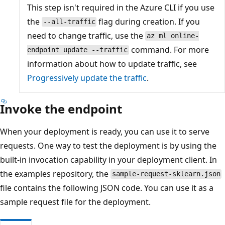
This step isn't required in the Azure CLI if you use
the
flag during creation. If you
--all-traffic
need to change traffic, use the
az ml online-
command. For more
endpoint update --traffic
information about how to update traffic, see
Progressively update the traffic
.
Invoke the endpoint
When your deployment is ready, you can use it to serve
requests. One way to test the deployment is by using the
built-in invocation capability in your deployment client. In
the examples repository, the
sample-request-sklearn.json
file contains the following JSON code. You can use it as a
sample request file for the deployment.