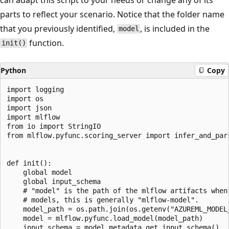
parts to reflect your scenario. Notice that the folder name
that you previously identified,
, is included in the
model
function.
init()
Python
Copy
import logging

import os

import json

import mlflow

from io import StringIO

from mlflow.pyfunc.scoring_server import infer_and_par
def init():

    global model

    global input_schema

    # "model" is the path of the mlflow artifacts when
    # models, this is generally "mlflow-model".

    model_path = os.path.join(os.getenv("AZUREML_MODEL_
    model = mlflow.pyfunc.load_model(model_path)

    input_schema = model.metadata.get_input_schema()
