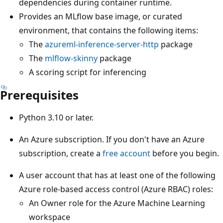
dependencies during container runtime.
Provides an MLflow base image, or curated
environment, that contains the following items:
The
azureml-inference-server-http
package
The
mlflow-skinny
package
A scoring script for inferencing
Prerequisites
Python 3.10 or later.
An Azure subscription. If you don't have an Azure
subscription, create a
free account
before you begin.
A user account that has at least one of the following
Azure role-based access control (Azure RBAC) roles:
An Owner role for the Azure Machine Learning
workspace