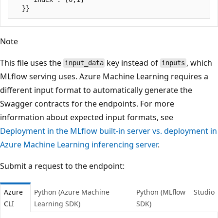
Note
This file uses the
key instead of
, which
input_data
inputs
MLflow serving uses. Azure Machine Learning requires a
different input format to automatically generate the
Swagger contracts for the endpoints. For more
information about expected input formats, see
Deployment in the MLflow built-in server vs. deployment in
Azure Machine Learning inferencing server
.
Submit a request to the endpoint:
Azure
Python (Azure Machine
Python (MLflow
Studio
CLI
Learning SDK)
SDK)