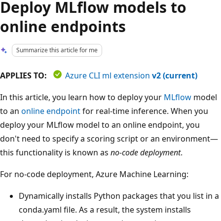
Deploy MLflow models to
online endpoints
Summarize this article for me
APPLIES TO:
Azure CLI ml extension
v2 (current)
In this article, you learn how to deploy your
MLflow
model
to an
online endpoint
for real-time inference. When you
deploy your MLflow model to an online endpoint, you
don't need to specify a scoring script or an environment—
this functionality is known as
no-code deployment
.
For no-code deployment, Azure Machine Learning:
Dynamically installs Python packages that you list in a
conda.yaml file. As a result, the system installs