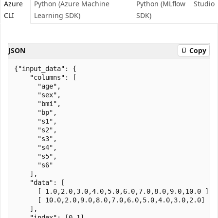
Azure
Python (Azure Machine
Python (MLflow
Studio
CLI
Learning SDK)
SDK)
JSON
Copy
{"input_data": {

    "columns": [

      "age",

      "sex",

      "bmi",

      "bp",

      "s1",

      "s2",

      "s3",

      "s4",

      "s5",

      "s6"

    ],

    "data": [

      [ 1.0,2.0,3.0,4.0,5.0,6.0,7.0,8.0,9.0,10.0 ],

      [ 10.0,2.0,9.0,8.0,7.0,6.0,5.0,4.0,3.0,2.0]

    ],

    "index": [0,1]
