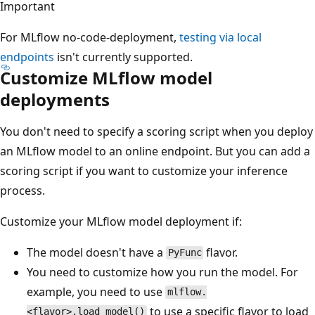
Important
For MLflow no-code-deployment,
testing via local
endpoints
isn't currently supported.
Customize MLflow model
deployments
You don't need to specify a scoring script when you deploy
an MLflow model to an online endpoint. But you can add a
scoring script if you want to customize your inference
process.
Customize your MLflow model deployment if:
The model doesn't have a
flavor.
PyFunc
You need to customize how you run the model. For
example, you need to use
mlflow.
to use a specific flavor to load
<flavor>.load_model()