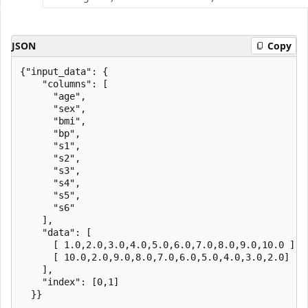
JSON
Copy
{"input_data": {

    "columns": [

      "age",

      "sex",

      "bmi",

      "bp",

      "s1",

      "s2",

      "s3",

      "s4",

      "s5",

      "s6"

    ],

    "data": [

      [ 1.0,2.0,3.0,4.0,5.0,6.0,7.0,8.0,9.0,10.0 ],

      [ 10.0,2.0,9.0,8.0,7.0,6.0,5.0,4.0,3.0,2.0]

    ],

    "index": [0,1]
