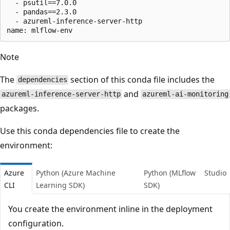
  - psutil==7.0.0

  - pandas==2.3.0

  - azureml-inference-server-http

Note
The
section of this conda file includes the
dependencies
and
azureml-inference-server-http
azureml-ai-monitoring
packages.
Use this conda dependencies file to create the
environment:
Azure
Python (Azure Machine
Python (MLflow
Studio
CLI
Learning SDK)
SDK)
You create the environment inline in the deployment
configuration.