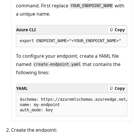
command. First replace
with
YOUR_ENDPOINT_NAME
a unique name.
Azure CLI
Copy
To configure your endpoint, create a YAML file
named
that contains the
create-endpoint.yaml
following lines:
YAML
Copy
$schema: https://azuremlschemas.azureedge.net/la
name: my-endpoint

Create the endpoint: