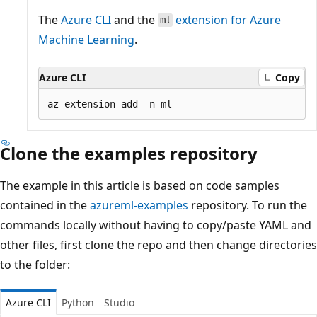
The
Azure CLI
and the
extension for Azure
ml
Machine Learning
.
Azure CLI
Copy
Clone the examples repository
The example in this article is based on code samples
contained in the
azureml-examples
repository. To run the
commands locally without having to copy/paste YAML and
other files, first clone the repo and then change directories
to the folder:
Azure CLI
Python
Studio