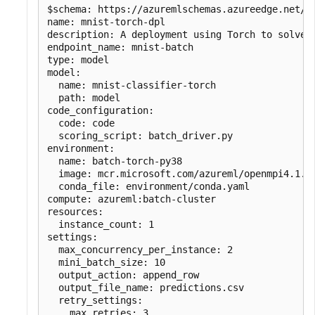
$schema: https://azuremlschemas.azureedge.net/la
name: mnist-torch-dpl

description: A deployment using Torch to solve t
endpoint_name: mnist-batch

type: model

model:

  name: mnist-classifier-torch

  path: model

code_configuration:

  code: code

  scoring_script: batch_driver.py

environment:

  name: batch-torch-py38

  image: mcr.microsoft.com/azureml/openmpi4.1.0-
  conda_file: environment/conda.yaml

compute: azureml:batch-cluster

resources:

  instance_count: 1

settings:

  max_concurrency_per_instance: 2

  mini_batch_size: 10

  output_action: append_row

  output_file_name: predictions.csv

  retry_settings:

    max_retries: 3
