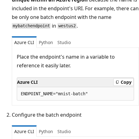
included in the endpoint's URI. For example, there can
be only one batch endpoint with the name
in
.
mybatchendpoint
westus2
Azure CLI
Python
Studio
Place the endpoint's name in a variable to
reference it easily later.
Azure CLI
Copy
Configure the batch endpoint
Azure CLI
Python
Studio