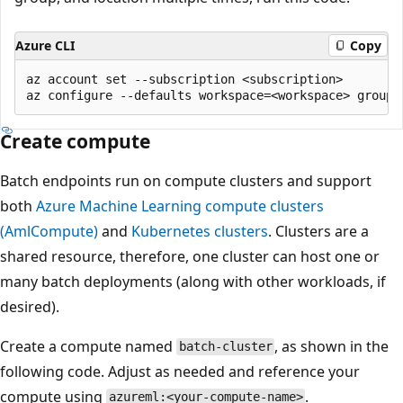
Azure CLI
Copy
az account set --subscription <subscription>

Create compute
Batch endpoints run on compute clusters and support
both
Azure Machine Learning compute clusters
(AmlCompute)
and
Kubernetes clusters
. Clusters are a
shared resource, therefore, one cluster can host one or
many batch deployments (along with other workloads, if
desired).
Create a compute named
, as shown in the
batch-cluster
following code. Adjust as needed and reference your
compute using
.
azureml:<your-compute-name>