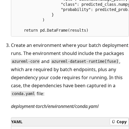
                    "class": predicted_class.numpy
                    "probability": predicted_prob.
                }

            )

Create an environment where your batch deployment
runs. The environment should include the packages
and
,
azureml-core
azureml-dataset-runtime[fuse]
which are required by batch endpoints, plus any
dependency your code requires for running. In this
case, the dependencies have been captured in a
file:
conda.yaml
deployment-torch/environment/conda.yaml
YAML
Copy