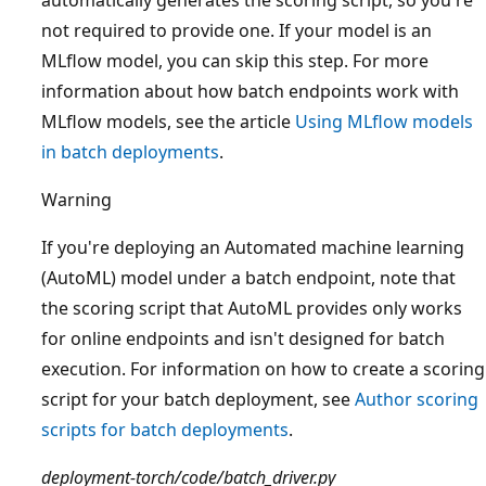
not required to provide one. If your model is an
MLflow model, you can skip this step. For more
information about how batch endpoints work with
MLflow models, see the article
Using MLflow models
in batch deployments
.
Warning
If you're deploying an Automated machine learning
(AutoML) model under a batch endpoint, note that
the scoring script that AutoML provides only works
for online endpoints and isn't designed for batch
execution. For information on how to create a scoring
script for your batch deployment, see
Author scoring
scripts for batch deployments
.
deployment-torch/code/batch_driver.py