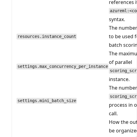
references i
azureml:<co
syntax.
The number 
to be used 
resources.instance_count
batch scorin
The maxim
of parallel
settings.max_concurrency_per_instance
scoring_scr
instance.
The number 
scoring_scr
settings.mini_batch_size
process in 
call.
How the ou
be organize