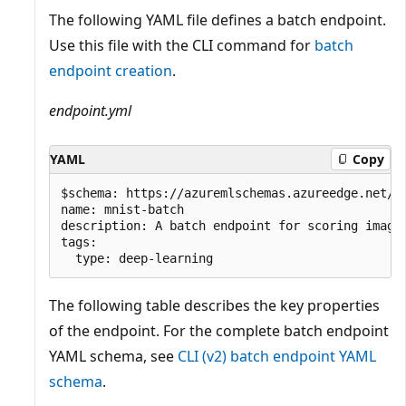
The following YAML file defines a batch endpoint.
Use this file with the CLI command for
batch
endpoint creation
.
endpoint.yml
YAML
Copy
$schema: https://azuremlschemas.azureedge.net/la
name: mnist-batch

description: A batch endpoint for scoring images
tags:

The following table describes the key properties
of the endpoint. For the complete batch endpoint
YAML schema, see
CLI (v2) batch endpoint YAML
schema
.