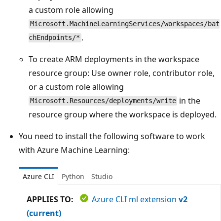
a custom role allowing
Microsoft.MachineLearningServices/workspaces/bat
.
chEndpoints/*
To create ARM deployments in the workspace
resource group: Use owner role, contributor role,
or a custom role allowing
in the
Microsoft.Resources/deployments/write
resource group where the workspace is deployed.
You need to install the following software to work
with Azure Machine Learning:
Azure CLI
Python
Studio
APPLIES TO:
Azure CLI ml extension
v2
(current)