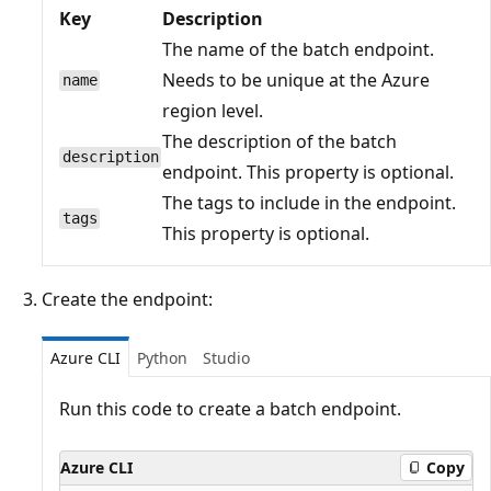
Key
Description
The name of the batch endpoint.
Needs to be unique at the Azure
name
region level.
The description of the batch
description
endpoint. This property is optional.
The tags to include in the endpoint.
tags
This property is optional.
Create the endpoint:
Azure CLI
Python
Studio
Run this code to create a batch endpoint.
Azure CLI
Copy