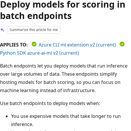
Deploy models for scoring in
batch endpoints
Summarize this article for me
APPLIES TO:
Azure CLI ml extension v2 (current)
Python SDK azure-ai-ml v2 (current)
Batch endpoints let you deploy models that run inference
over large volumes of data. These endpoints simplify
hosting models for batch scoring, so you can focus on
machine learning instead of infrastructure.
Use batch endpoints to deploy models when:
You use expensive models that take longer to run
inference.