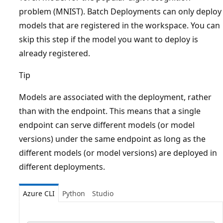
problem (MNIST). Batch Deployments can only deploy
models that are registered in the workspace. You can
skip this step if the model you want to deploy is
already registered.
Tip
Models are associated with the deployment, rather
than with the endpoint. This means that a single
endpoint can serve different models (or model
versions) under the same endpoint as long as the
different models (or model versions) are deployed in
different deployments.
Azure CLI
Python
Studio