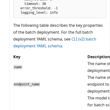
    timeout: 30

  error_threshold: -1

The following table describes the key properties
of the batch deployment. For the full batch
deployment YAML schema, see
CLI (v2) batch
deployment YAML schema
.
Key
Description
The name of
name
deployment
The name of
endpoint to
endpoint_name
deployment 
The model t
for batch sc