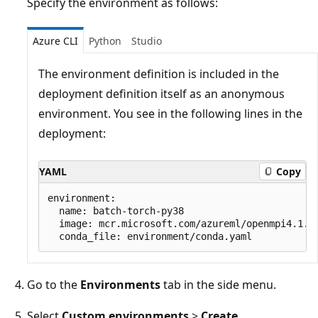
Specify the environment as follows:
Azure CLI
Python
Studio
The environment definition is included in the
deployment definition itself as an anonymous
environment. You see in the following lines in the
deployment:
YAML
Copy
environment:

  name: batch-torch-py38

  image: mcr.microsoft.com/azureml/openmpi4.1.0-
Go to the
Environments
tab in the side menu.
Select
Custom environments
>
Create
.