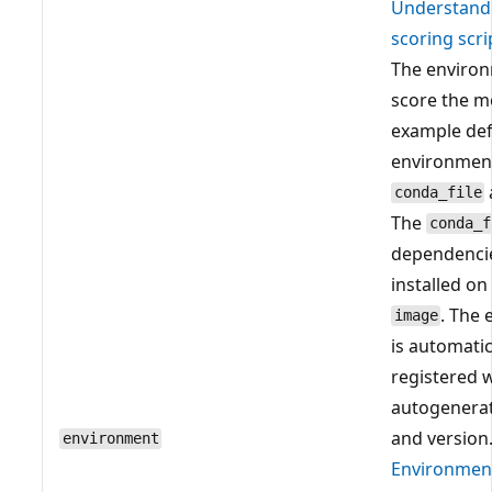
Understand
scoring scri
The environ
score the m
example def
environment
conda_file
The
conda_f
dependenci
installed on
. The
image
is automatic
registered 
autogenera
and version.
environment
Environmen