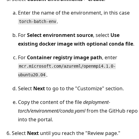
Enter the name of the environment, in this case
.
torch-batch-env
For
Select environment source
, select
Use
existing docker image with optional conda file
.
For
Container registry image path
, enter
mcr.microsoft.com/azureml/openmpi4.1.0-
.
ubuntu20.04
Select
Next
to go to the "Customize" section.
Copy the content of the file
deployment-
torch/environment/conda.yaml
from the GitHub repo
into the portal.
Select
Next
until you reach the "Review page."