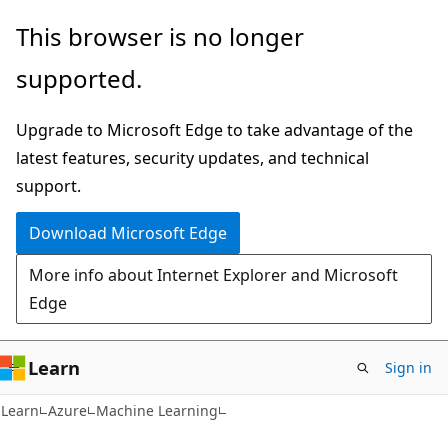
Skip
Skip
This browser is no longer
to
to
supported.
main
Ask
content
Learn
Upgrade to Microsoft Edge to take advantage of the
chat
latest features, security updates, and technical
experience
support.
Download Microsoft Edge
More info about Internet Explorer and Microsoft
Edge
Learn
Sign in
Learn
Azure
Machine Learning