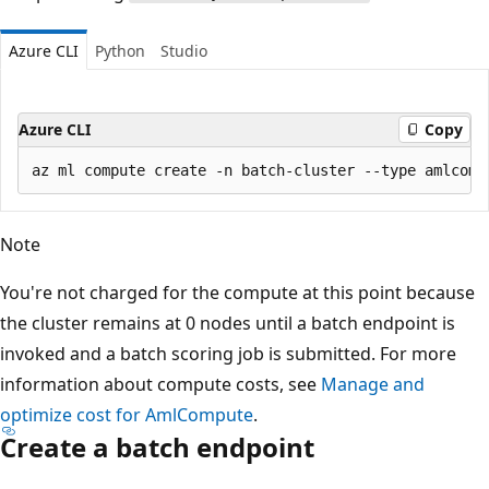
Azure CLI
Python
Studio
Azure CLI
Copy
Note
You're not charged for the compute at this point because
the cluster remains at 0 nodes until a batch endpoint is
invoked and a batch scoring job is submitted. For more
information about compute costs, see
Manage and
optimize cost for AmlCompute
.
Create a batch endpoint