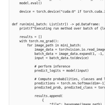
    model.eval()

    device = torch.device("cuda:0" if torch.cuda.i
def run(mini_batch: List[str]) -> pd.DataFrame:

    print(f"Executing run method over batch of {le
    results = []

    with torch.no_grad():

        for image_path in mini_batch:

            image_data = torchvision.io.read_image
            batch_data = image_data.expand(1, -1, 
            input = batch_data.to(device)

            # perform inference

            predict_logits = model(input)

            # Compute probabilities, classes and l
            predictions = torch.nn.Softmax(dim=-1)
            predicted_prob, predicted_class = torc
            results.append(

                {

                    "file": basename(image_path),
