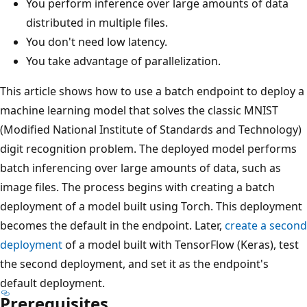
You perform inference over large amounts of data
distributed in multiple files.
You don't need low latency.
You take advantage of parallelization.
This article shows how to use a batch endpoint to deploy a
machine learning model that solves the classic MNIST
(Modified National Institute of Standards and Technology)
digit recognition problem. The deployed model performs
batch inferencing over large amounts of data, such as
image files. The process begins with creating a batch
deployment of a model built using Torch. This deployment
becomes the default in the endpoint. Later,
create a second
deployment
of a model built with TensorFlow (Keras), test
the second deployment, and set it as the endpoint's
default deployment.
Prerequisites