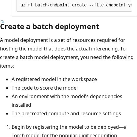
Create a batch deployment
A model deployment is a set of resources required for
hosting the model that does the actual inferencing. To
create a batch model deployment, you need the following
items:
A registered model in the workspace
The code to score the model
An environment with the model's dependencies
installed
The precreated compute and resource settings
Begin by registering the model to be deployed—a
Torch model for the popular digit recognition