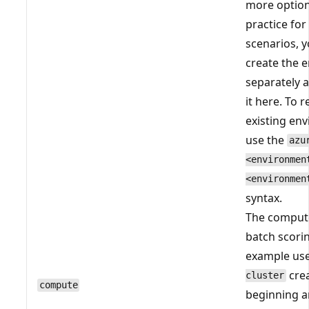
more option
practice fo
scenarios, 
create the 
separately 
it here. To 
existing en
use the
azu
<environmen
<environmen
syntax.
The comput
batch scori
example us
crea
cluster
compute
beginning 