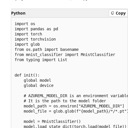
Python
Copy
import os

import pandas as pd

import torch

import torchvision

import glob

from os.path import basename

from mnist_classifier import MnistClassifier

from typing import List

def init():

    global model

    global device

    # AZUREML_MODEL_DIR is an environment variable
    # It is the path to the model folder

    model_path = os.environ["AZUREML_MODEL_DIR"]

    model_file = glob.glob(f"{model_path}/*/*.pt")
    model = MnistClassifier()

    model.load_state_dict(torch.load(model_file))
