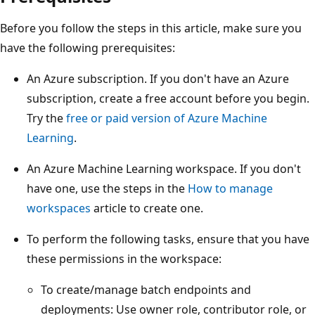
Before you follow the steps in this article, make sure you
have the following prerequisites:
An Azure subscription. If you don't have an Azure
subscription, create a free account before you begin.
Try the
free or paid version of Azure Machine
Learning
.
An Azure Machine Learning workspace. If you don't
have one, use the steps in the
How to manage
workspaces
article to create one.
To perform the following tasks, ensure that you have
these permissions in the workspace:
To create/manage batch endpoints and
deployments: Use owner role, contributor role, or