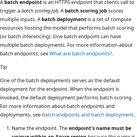
A
batch endpoint
is an HTTPS endpoint that clients call to
trigger a
batch scoring job
. A
batch scoring job
scores
multiple inputs. A
batch deployment
is a set of compute
resources hosting the model that performs batch scoring
(or batch inferencing). One batch endpoint can have
multiple batch deployments. For more information about
batch endpoints, see
What are batch endpoints?
.
Tip
One of the batch deployments serves as the default
deployment for the endpoint. When the endpoint is
invoked, the default deployment performs batch scoring.
For more information about batch endpoints and
deployments, see
batch endpoints and batch deployment
.
Name the endpoint. The
endpoint's name must be
unique within an Azure region
because the name is