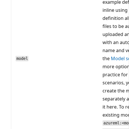
example def
inline using
definition 
files to be 
uploaded an
with an aut
name and ve
the
Model 
model
more option
practice fo
scenarios, 
create the 
separately 
it here. To 
existing mod
azureml:<mo