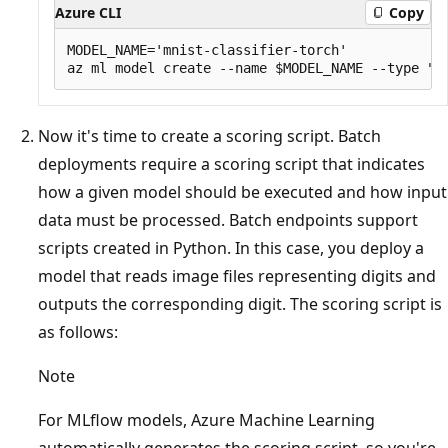
Azure CLI
Copy
MODEL_NAME='mnist-classifier-torch'

Now it's time to create a scoring script. Batch
deployments require a scoring script that indicates
how a given model should be executed and how input
data must be processed. Batch endpoints support
scripts created in Python. In this case, you deploy a
model that reads image files representing digits and
outputs the corresponding digit. The scoring script is
as follows:
Note
For MLflow models, Azure Machine Learning
automatically generates the scoring script, so you're