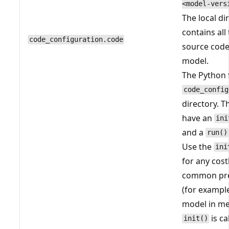
<model-vers
The local di
contains all
code_configuration.code
source code
model.
The Python f
code_config
directory. T
have an
ini
and a
run()
Use the
ini
for any cost
common pre
(for example
model in m
is ca
init()