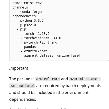
name: mnist-env

channels:

  - conda-forge

dependencies:

  - python=3.8.5

  - pip<22.0

  - pip:

    - torch==1.13.0

    - torchvision==0.14.0

    - pytorch-lightning

    - pandas

    - azureml-core

Important
The packages
and
azureml-core
azureml-dataset-
are required by batch deployments
runtime[fuse]
and should be included in the environment
dependencies.