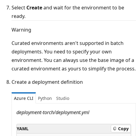
Select
Create
and wait for the environment to be
ready.
Warning
Curated environments aren't supported in batch
deployments. You need to specify your own
environment. You can always use the base image of a
curated environment as yours to simplify the process.
Create a deployment definition
Azure CLI
Python
Studio
deployment-torch/deployment.yml
YAML
Copy