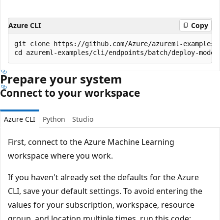
Azure CLI
Copy
git clone https://github.com/Azure/azureml-examples -
Prepare your system
Connect to your workspace
Azure CLI
Python
Studio
First, connect to the Azure Machine Learning
workspace where you work.
If you haven't already set the defaults for the Azure
CLI, save your default settings. To avoid entering the
values for your subscription, workspace, resource
group, and location multiple times, run this code: