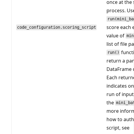
once at the 
process. Us
run(mini_ba
score each e
code_configuration.scoring_script
value of
min
list of file 
funct
run()
return a pa
DataFrame o
Each return
indicates on
run of input
the
mini_ba
more infor
how to auth
script, see